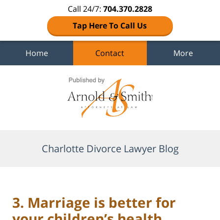
Call 24/7:
704.370.2828
Tap Here To Call Us
Home
Contact
More
Navigation
Charlotte Divorce Lawyer Blog
3. Marriage is better for
your children’s health.