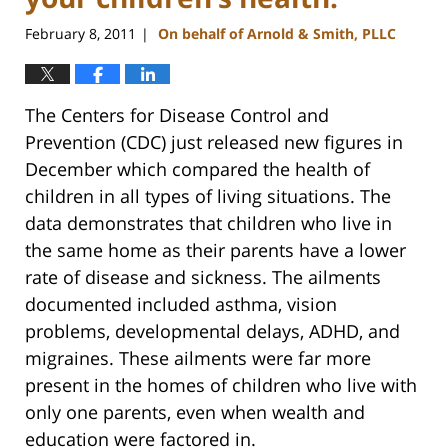
February 8, 2011
On behalf of Arnold & Smith, PLLC
|
The Centers for Disease Control and
Prevention (CDC) just released new figures in
December which compared the health of
children in all types of living situations. The
data demonstrates that children who live in
the same home as their parents have a lower
rate of disease and sickness. The ailments
documented included asthma, vision
problems, developmental delays, ADHD, and
migraines. These ailments were far more
present in the homes of children who live with
only one parents, even when wealth and
education were factored in.