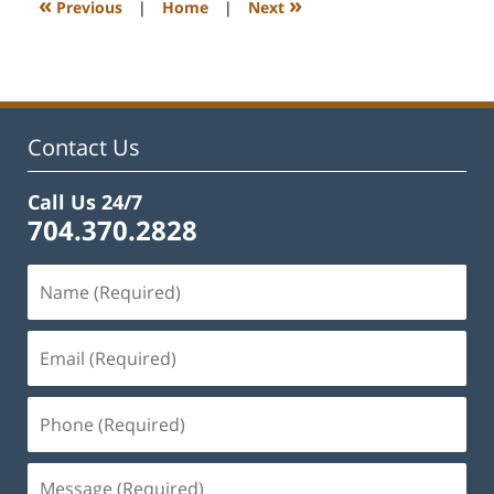
«
»
Previous
|
Home
|
Next
pm
Contact Us
Call Us 24/7
704.370.2828