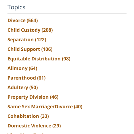
Topics
Divorce
(564)
Child Custody
(208)
Separation
(122)
Child Support
(106)
Equitable Distribution
(98)
Alimony
(64)
Parenthood
(61)
Adultery
(50)
Property Division
(46)
Same Sex Marriage/Divorce
(40)
Cohabitation
(33)
Domestic Violence
(29)