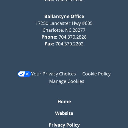
Ballantyne Office
17250 Lancaster Hwy #605
Charlotte
,
NC
28277
Phone:
704.370.2828
Fax:
704.370.2202
Your Privacy Choices
Cookie Policy
Manage Cookies
Home
Website
Privacy Policy