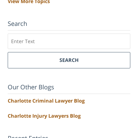
View More Topics
Search
Search
SEARCH
Our Other Blogs
Charlotte Criminal Lawyer Blog
Charlotte Injury Lawyers Blog