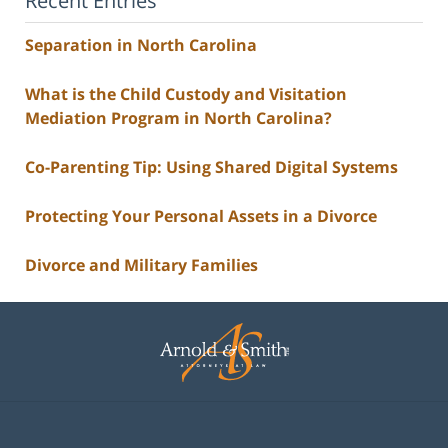
Recent Entries
Separation in North Carolina
What is the Child Custody and Visitation
Mediation Program in North Carolina?
Co-Parenting Tip: Using Shared Digital Systems
Protecting Your Personal Assets in a Divorce
Divorce and Military Families
Contact
Information