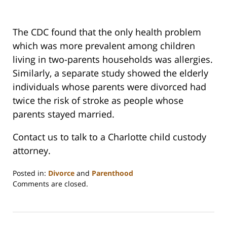
The CDC found that the only health problem
which was more prevalent among children
living in two-parents households was allergies.
Similarly, a separate study showed the elderly
individuals whose parents were divorced had
twice the risk of stroke as people whose
parents stayed married.
Contact us to talk to a Charlotte child custody
attorney.
Posted in:
Divorce
and
Parenthood
Updated:
Comments are closed.
February
22,
2023
1:15