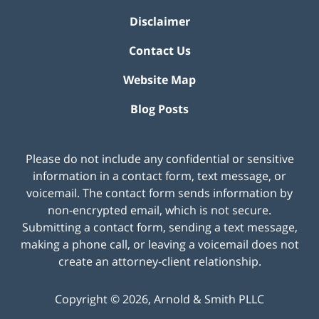
Disclaimer
Contact Us
Website Map
Blog Posts
Please do not include any confidential or sensitive
information in a contact form, text message, or
voicemail. The contact form sends information by
non-encrypted email, which is not secure.
Submitting a contact form, sending a text message,
making a phone call, or leaving a voicemail does not
create an attorney-client relationship.
Copyright ©
2026
,
Arnold & Smith PLLC