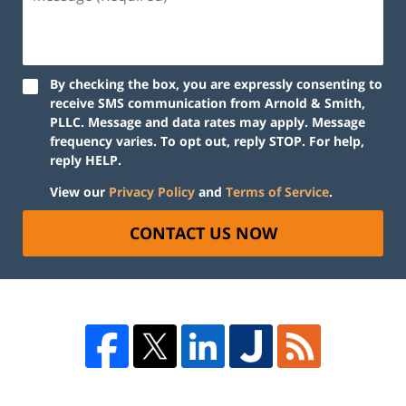
By checking the box, you are expressly consenting to
receive SMS communication from Arnold & Smith,
PLLC. Message and data rates may apply. Message
frequency varies. To opt out, reply STOP. For help,
reply HELP.
View our
Privacy Policy
and
Terms of Service
.
CONTACT US NOW