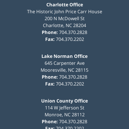
Charlotte Office
The Historic John Price Carr House
200 N McDowell St
Charlotte
,
NC
28204
Phone:
704.370.2828
Fax:
704.370.2202
Lake Norman Office
645 Carpenter Ave
Mooresville
,
NC
28115
Phone:
704.370.2828
Fax:
704.370.2202
Union County Office
114 W Jefferson St
Monroe
,
NC
28112
Phone:
704.370.2828
Fax:
704.370.2202