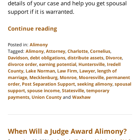
details of your case and help you get spousal
support if it is warranted.
Continue reading
Posted in:
Alimony
Tagged:
Alimony
,
Attorney
,
Charlotte
,
Cornelius
,
Davidson
,
debt obligations
,
distribute assets
,
Divorce
,
divorce order
,
earning potential
,
Huntersville
,
Iredell
County
,
Lake Norman
,
Law Firm
,
Lawyer
,
length of
marriage
,
Mecklenburg
,
Monroe
,
Mooresville
,
permanent
order
,
Post Separation Support
,
seeking alimony
,
spousal
support
,
spouse income
,
Statesville
,
temporary
payments
,
Union County
and
Waxhaw
Updated:
February
22,
2023
When Will a Judge Award Alimony?
12:40
pm