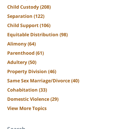
Child Custody
(208)
Separation
(122)
Child Support
(106)
Equitable Distribution
(98)
Alimony
(64)
Parenthood
(61)
Adultery
(50)
Property Division
(46)
Same Sex Marriage/Divorce
(40)
Cohabitation
(33)
Domestic Violence
(29)
View More Topics