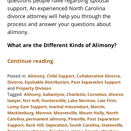
questions people have regarding spousal
support. An experienced North Carolina
divorce attorney will help you through the
process and answer your questions about
alimony.
What are the Different Kinds of Alimony?
Continue reading
Posted in:
Alimony
,
Child Support
,
Collaborative Divorce
,
Divorce
,
Equitable Distribution
,
Post Separation Support
and
Property Division
Tagged:
Alimony
,
ballantyne
,
Charlotte
,
Cornelius
,
divorce
lawyer
,
fort mill
,
Huntersville
,
Lake Norman
,
Law Firm
,
Lump Sum Support
,
marital misconduct
,
Marvin
,
Mecklenburg
,
Monroe
,
Mooresville
,
Mount Holly
,
North
Carolina
,
permanent alimony
,
Pineville
,
Post Separation
Support
,
Rock Hill
,
Seperation
,
South Carolina
,
Statesville
,