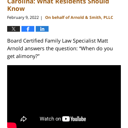
Carolina: What Residents Should
Know
February 9, 2022
On behalf of Arnold & Smith, PLLC
|
Board Certified Family Law Specialist Matt
Arnold answers the question: “When do you
get alimony?”