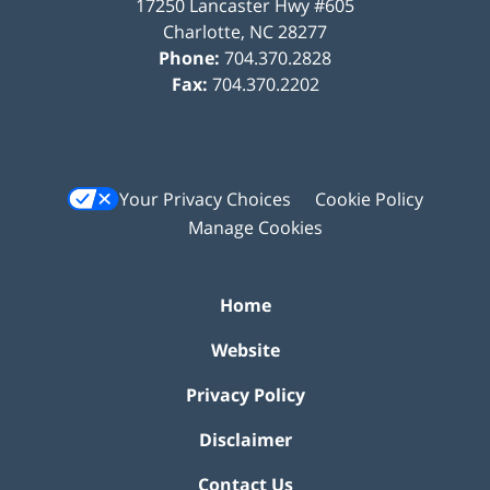
17250 Lancaster Hwy #605
Charlotte
,
NC
28277
Phone:
704.370.2828
Fax:
704.370.2202
Your Privacy Choices
Cookie Policy
Manage Cookies
Home
Website
Privacy Policy
Disclaimer
Contact Us