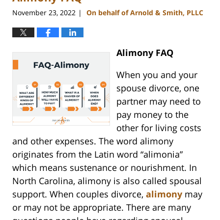
am
November 23, 2022
On behalf of Arnold & Smith, PLLC
|
Alimony FAQ
When you and your
spouse divorce, one
partner may need to
pay money to the
other for living costs
and other expenses. The word alimony
originates from the Latin word “alimonia”
which means sustenance or nourishment. In
North Carolina, alimony is also called spousal
support. When couples divorce,
alimony
may
or may not be appropriate. There are many