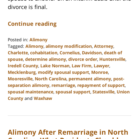
divorce is final.
Continue reading
Posted in:
Alimony
Tagged:
Alimony
,
alimony modification
,
Attorney
,
Charlotte
,
cohabitation
,
Cornelius
,
Davidson
,
death of
spouse
,
determine alimony
,
divorce order
,
Huntersville
,
Iredell County
,
Lake Norman
,
Law Firm
,
Lawyer
,
Mecklenburg
,
modify spousal support
,
Monroe
,
Mooresville
,
North Carolina
,
permanent alimony
,
post-
separation alimony
,
remarriage
,
repayment of support
,
spousal maintenance
,
spousal support
,
Statesville
,
Union
County
and
Waxhaw
Updated:
February
22,
2023
Alimony After Remarriage in North
12:39
pm