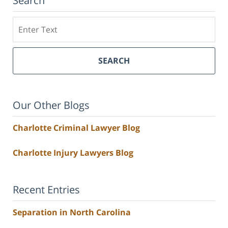
Search
Search
SEARCH
Our Other Blogs
Charlotte Criminal Lawyer Blog
Charlotte Injury Lawyers Blog
Recent Entries
Separation in North Carolina