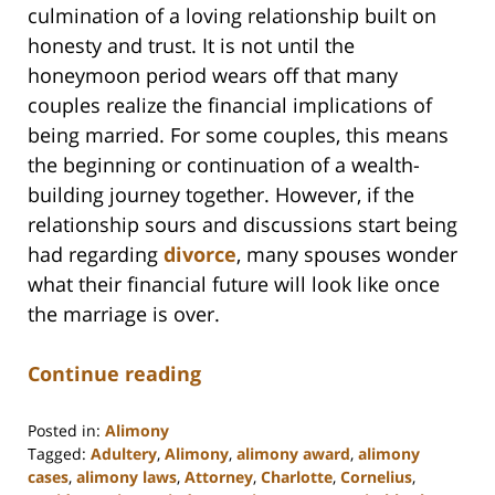
culmination of a loving relationship built on
honesty and trust. It is not until the
honeymoon period wears off that many
couples realize the financial implications of
being married. For some couples, this means
the beginning or continuation of a wealth-
building journey together. However, if the
relationship sours and discussions start being
had regarding
divorce
, many spouses wonder
what their financial future will look like once
the marriage is over.
Continue reading
Posted in:
Alimony
Tagged:
Adultery
,
Alimony
,
alimony award
,
alimony
cases
,
alimony laws
,
Attorney
,
Charlotte
,
Cornelius
,