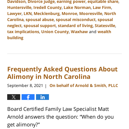
Davidson
,
Divorce judge
,
earning power
,
equitable share
,
Huntersville
,
Iredell County
,
Lake Norman
,
Law Firm
,
Lawyer
,
LKN
,
Mecklenburg
,
Monroe
,
Mooresville
,
North
Carolina
,
spousal abuse
,
spousal misconduct
,
spousal
neglect
,
spousal support
,
standard of living
,
Statesville
,
tax implications
,
Union County
,
Waxhaw
and
wealth
building
Updated:
February
22,
2023
Frequently Asked Questions About
12:40
pm
Alimony in North Carolina
September 8, 2021
On behalf of Arnold & Smith, PLLC
|
Board Certified Family Law Specialist Matt
Arnold answers the question: “When do you
get alimony?”