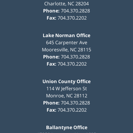
Charlotte
,
NC
28204
Phone:
704.370.2828
Fax:
704.370.2202
Lake Norman Office
645 Carpenter Ave
Mooresville
,
NC
28115
Phone:
704.370.2828
Fax:
704.370.2202
Union County Office
114 W Jefferson St
Monroe
,
NC
28112
Phone:
704.370.2828
Fax:
704.370.2202
Ballantyne Office