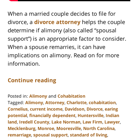
When a married couple decides to file for
divorce, a
divorce attorney
helps the couple
determine if alimony (also called “spousal
support”) is an appropriate factor to consider.
When a spouse remarries, it can have
implications on alimony. Read on for more
information.
Continue reading
Posted in:
Alimony
and
Cohabitation
Tagged:
Alimony
,
Attorney
,
Charlotte
,
cohabitation
,
Cornelius
,
current income
,
Davidson
,
Divorce
,
earing
potential
,
financially dependent
,
Huntersville
,
Indian
land
,
Iredell County
,
Lake Norman
,
Law Firm
,
Lawyer
,
Mecklenburg
,
Monroe
,
Mooresville
,
North Carolina
,
remarriage
,
spousal support
,
standard of living
,