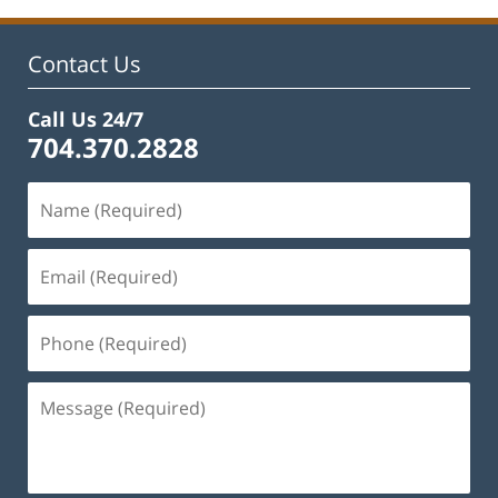
Contact Us
Call Us 24/7
704.370.2828