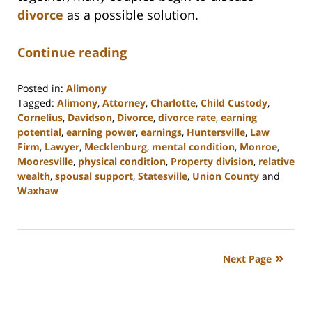
divorce
as a possible solution.
Continue reading
Posted in:
Alimony
Tagged:
Alimony
,
Attorney
,
Charlotte
,
Child Custody
,
Cornelius
,
Davidson
,
Divorce
,
divorce rate
,
earning
potential
,
earning power
,
earnings
,
Huntersville
,
Law
Firm
,
Lawyer
,
Mecklenburg
,
mental condition
,
Monroe
,
Mooresville
,
physical condition
,
Property division
,
relative
wealth
,
spousal support
,
Statesville
,
Union County
and
Waxhaw
Updated:
February
22,
2023
Next Page
12:40
pm