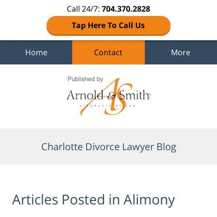
Call 24/7:
704.370.2828
Tap Here To Call Us
Home
Contact
More
Navigation
Charlotte Divorce Lawyer Blog
Articles Posted in
Alimony