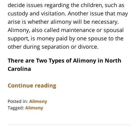
decide issues regarding the children, such as
custody and visitation. Another issue that may
arise is whether alimony will be necessary.
Alimony, also called maintenance or spousal
support, is money paid by one spouse to the
other during separation or divorce.
There are Two Types of Alimony in North
Carolina
Continue reading
Posted in:
Alimony
Tagged:
Alimony
Updated:
April
9,
2026