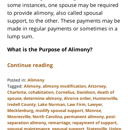
some instances, one spouse may be required
to provide alimony, also called spousal
support, to the other. These payments may be
made in regular payments or sometimes in a
lump sum.
What is the Purpose of Alimony?
Continue reading
Posted in:
Alimony
Tagged:
Alimony
,
alimony modification
,
Attorney
,
Charlotte
,
cohabitation
,
Cornelius
,
Davidson
,
death of
spouse
,
determine alimony
,
divorce order
,
Huntersville
,
Iredell County
,
Lake Norman
,
Law Firm
,
Lawyer
,
Mecklenburg
,
modify spousal support
,
Monroe
,
Mooresville
,
North Carolina
,
permanent alimony
,
post-
separation alimony
,
remarriage
,
repayment of support
,
spousal maintenance
,
spousal support
,
Statesville
,
Union