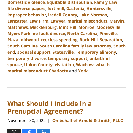
Domestic violence
,
Equitable Distribution
,
Family Law
,
file divorce papers
,
fort mill
,
Gastonia
,
Huntersville
,
improper behavior
,
Iredell County
,
Lake Norman
,
Lancaster
,
Law Firm
,
Lawyer
,
marital misconduct
,
Marvin
,
Matthews
,
Mecklenburg
,
Mint Hill
,
Monroe
,
Mooresville
,
Myers Park
,
no fault divorce
,
North Carolina
,
Pineville
,
Plaza midwood
,
reckless spending
,
Rock Hill
,
Separation
,
South Carolina
,
South Carolina family law attorney
,
South
end
,
spousal support
,
Statesville
,
Temporary alimony
,
temporary divorce
,
temporary support
,
unfaithful
spouse
,
Union County
,
visitation
,
Waxhaw
,
what is
marital misconduct Charlotte
and
York
Updated:
March
27,
2023
What Should I Include in a
4:48
pm
Prenuptial Agreement?
November 30, 2022
On behalf of Arnold & Smith, PLLC
|