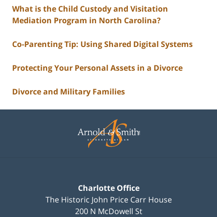
What is the Child Custody and Visitation
Mediation Program in North Carolina?
Co-Parenting Tip: Using Shared Digital Systems
Protecting Your Personal Assets in a Divorce
Divorce and Military Families
Contact
Information
Charlotte Office
The Historic John Price Carr House
200 N McDowell St