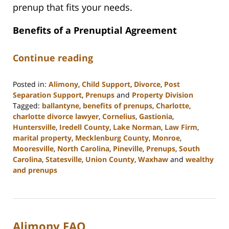
prenup that fits your needs.
Benefits of a Prenuptial Agreement
Continue reading
Posted in:
Alimony
,
Child Support
,
Divorce
,
Post
Separation Support
,
Prenups
and
Property Division
Tagged:
ballantyne
,
benefits of prenups
,
Charlotte
,
charlotte divorce lawyer
,
Cornelius
,
Gastionia
,
Huntersville
,
Iredell County
,
Lake Norman
,
Law Firm
,
marital property
,
Mecklenburg County
,
Monroe
,
Mooresville
,
North Carolina
,
Pineville
,
Prenups
,
South
Carolina
,
Statesville
,
Union County
,
Waxhaw
and
wealthy
and prenups
Updated:
October
9,
2023
Alimony FAQ
11:50