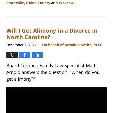
Statesville
,
Union County
and
Waxhaw
Updated:
February
22,
2023
Will I Get Alimony in a Divorce in
12:40
pm
North Carolina?
December 1, 2021
On behalf of Arnold & Smith, PLLC
|
Board Certified Family Law Specialist Matt
Arnold answers the question: “When do you
get alimony?”