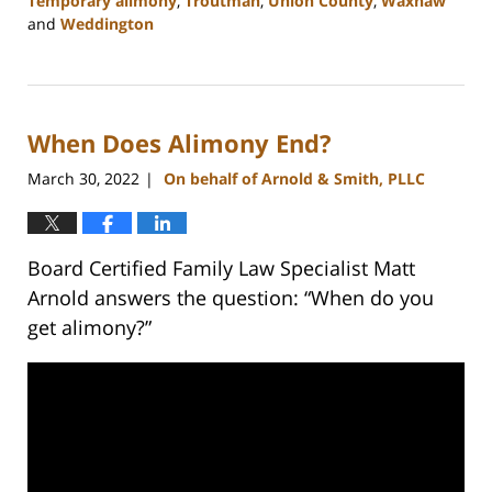
Temporary alimony
,
Troutman
,
Union County
,
Waxhaw
and
Weddington
Updated:
February
22,
2023
When Does Alimony End?
12:38
pm
March 30, 2022
On behalf of Arnold & Smith, PLLC
|
Board Certified Family Law Specialist Matt
Arnold answers the question: “When do you
get alimony?”