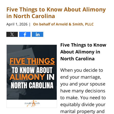
Five Things to Know About Alimony
in North Carolina
April 1, 2026
On behalf of Arnold & Smith, PLLC
|
Five Things to Know
About Alimony in
North Carolina
When you decide to
end your marriage,
you and your spouse
have many decisions
to make. You need to
equitably divide your
marital property and