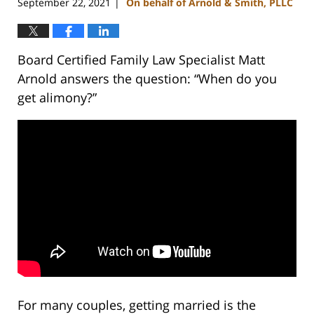
September 22, 2021
On behalf of Arnold & Smith, PLLC
|
Board Certified Family Law Specialist Matt
Arnold answers the question: “When do you
get alimony?”
For many couples, getting married is the