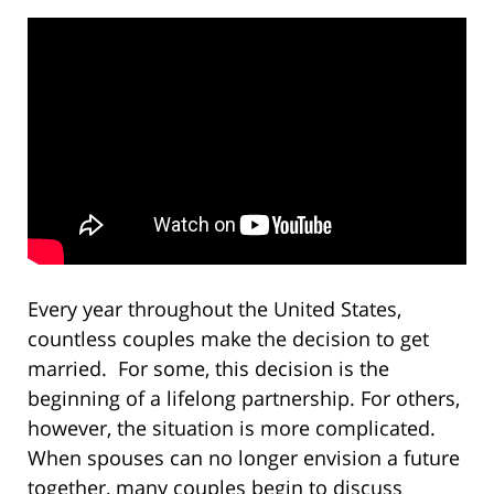
Every year throughout the United States,
countless couples make the decision to get
married. For some, this decision is the
beginning of a lifelong partnership. For others,
however, the situation is more complicated.
When spouses can no longer envision a future
together, many couples begin to discuss