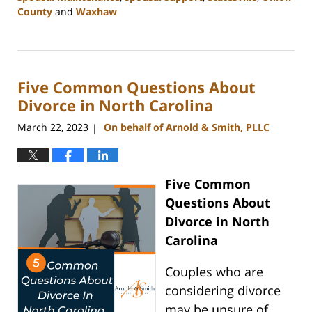
County
and
Waxhaw
Updated:
March
20,
2024
Five Common Questions About
9:13
am
Divorce in North Carolina
March 22, 2023
On behalf of Arnold & Smith, PLLC
|
Five Common
Questions About
Divorce in North
Carolina
Couples who are
considering divorce
may be unsure of