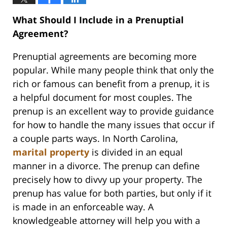
What Should I Include in a Prenuptial
Agreement?
Prenuptial agreements are becoming more
popular. While many people think that only the
rich or famous can benefit from a prenup, it is
a helpful document for most couples. The
prenup is an excellent way to provide guidance
for how to handle the many issues that occur if
a couple parts ways. In North Carolina,
marital property
is divided in an equal
manner in a divorce. The prenup can define
precisely how to divvy up your property. The
prenup has value for both parties, but only if it
is made in an enforceable way. A
knowledgeable attorney will help you with a