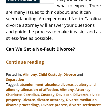
what to expect. There
are many issues to think about, and it can
seem daunting. An experienced North Carolina
divorce attorney will answer your questions
and guide the process to make it easier and as
stress-free as possible.
Can We Get a No-Fault Divorce?
Continue reading
Posted in:
Alimony
,
Child Custody
,
Divorce
and
Separation
Tagged:
abandonment
,
absolute divorce
,
adultery and
alimony
,
alienation of affection
,
Alimony
,
Attorney
,
Charlotte
,
Cornelius
,
Custody
,
Davidson
,
Dilworth
,
divide
property
,
Divorce
,
divorce attorney
,
Divorce mediation
,
divorce proceedings
,
Divorce process
,
divorce settlement
,