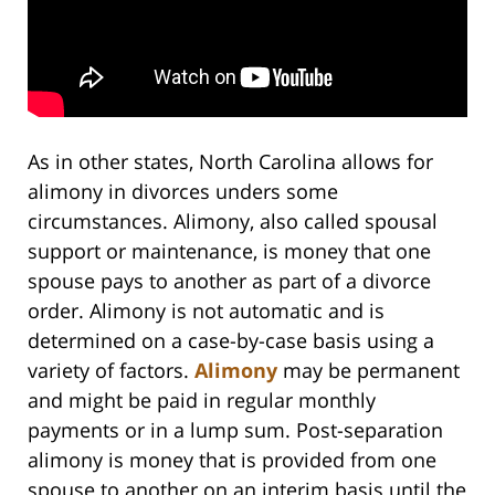
As in other states, North Carolina allows for
alimony in divorces unders some
circumstances. Alimony, also called spousal
support or maintenance, is money that one
spouse pays to another as part of a divorce
order. Alimony is not automatic and is
determined on a case-by-case basis using a
variety of factors.
Alimony
may be permanent
and might be paid in regular monthly
payments or in a lump sum. Post-separation
alimony is money that is provided from one
spouse to another on an interim basis until the