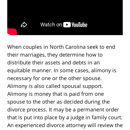
When couples in North Carolina seek to end
their marriages, they determine how to
distribute their assets and debts in an
equitable manner. In some cases, alimony is
necessary for one or the other spouse.
Alimony is also called spousal support.
Alimony is money that is paid from one
spouse to the other as decided during the
divorce process. It may be a permanent order
that is put into place by a judge in family court.
An experienced divorce attorney will review the