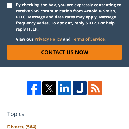
By checking the box, you are expressly consenting to
receive SMS communication from Arnold & Smith,
PLLC. Message and data rates may apply. Message
frequency varies. To opt out, reply STOP. For help,
reply HELP.
View our
Privacy Policy
and
Terms of Service
.
CONTACT US NOW
Topics
Divorce
(564)