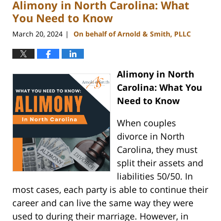
Alimony in North Carolina: What
3:35
pm
You Need to Know
March 20, 2024
On behalf of Arnold & Smith, PLLC
|
Alimony in North
Carolina: What You
Need to Know
When couples
divorce in North
Carolina, they must
split their assets and
liabilities 50/50. In
most cases, each party is able to continue their
career and can live the same way they were
used to during their marriage. However, in