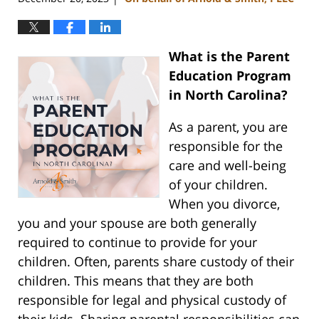
What is the Parent
Education Program
in North Carolina?
As a parent, you are
responsible for the
care and well-being
of your children.
When you divorce,
you and your spouse are both generally
required to continue to provide for your
children. Often, parents share custody of their
children. This means that they are both
responsible for legal and physical custody of