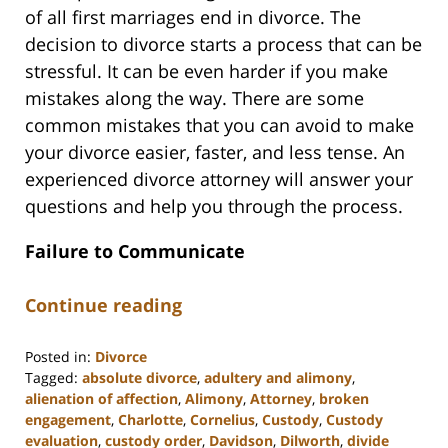
of all first marriages end in divorce. The
decision to divorce starts a process that can be
stressful. It can be even harder if you make
mistakes along the way. There are some
common mistakes that you can avoid to make
your divorce easier, faster, and less tense. An
experienced divorce attorney will answer your
questions and help you through the process.
Failure to Communicate
Continue reading
Posted in:
Divorce
Tagged:
absolute divorce
,
adultery and alimony
,
alienation of affection
,
Alimony
,
Attorney
,
broken
engagement
,
Charlotte
,
Cornelius
,
Custody
,
Custody
evaluation
,
custody order
,
Davidson
,
Dilworth
,
divide