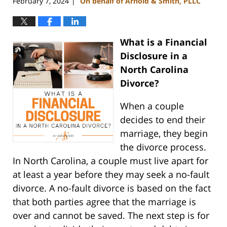
February 7, 2024
On behalf of Arnold & Smith, PLLC
|
What is a Financial
Disclosure in a
North Carolina
Divorce?
When a couple
decides to end their
marriage, they begin
the divorce process.
In North Carolina, a couple must live apart for
at least a year before they may seek a no-fault
divorce. A no-fault divorce is based on the fact
that both parties agree that the marriage is
over and cannot be saved. The next step is for