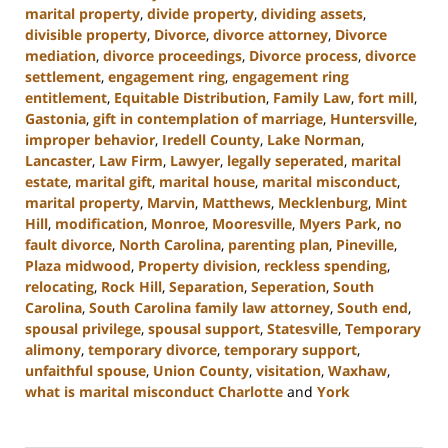
marital property
,
divide property
,
dividing assets
,
divisible property
,
Divorce
,
divorce attorney
,
Divorce
mediation
,
divorce proceedings
,
Divorce process
,
divorce
settlement
,
engagement ring
,
engagement ring
entitlement
,
Equitable Distribution
,
Family Law
,
fort mill
,
Gastonia
,
gift in contemplation of marriage
,
Huntersville
,
improper behavior
,
Iredell County
,
Lake Norman
,
Lancaster
,
Law Firm
,
Lawyer
,
legally seperated
,
marital
estate
,
marital gift
,
marital house
,
marital misconduct
,
marital property
,
Marvin
,
Matthews
,
Mecklenburg
,
Mint
Hill
,
modification
,
Monroe
,
Mooresville
,
Myers Park
,
no
fault divorce
,
North Carolina
,
parenting plan
,
Pineville
,
Plaza midwood
,
Property division
,
reckless spending
,
relocating
,
Rock Hill
,
Separation
,
Seperation
,
South
Carolina
,
South Carolina family law attorney
,
South end
,
spousal privilege
,
spousal support
,
Statesville
,
Temporary
alimony
,
temporary divorce
,
temporary support
,
unfaithful spouse
,
Union County
,
visitation
,
Waxhaw
,
what is marital misconduct Charlotte
and
York
Updated:
June