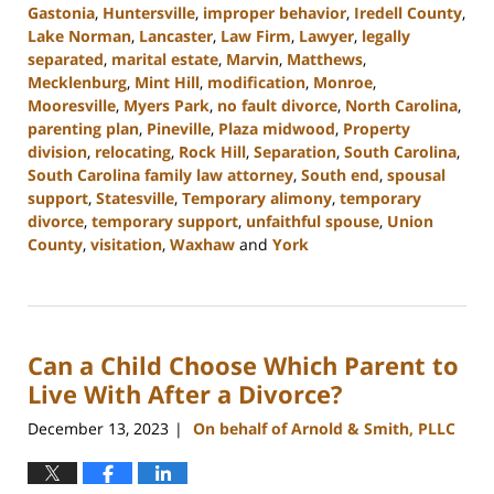
Gastonia
,
Huntersville
,
improper behavior
,
Iredell County
,
Lake Norman
,
Lancaster
,
Law Firm
,
Lawyer
,
legally
separated
,
marital estate
,
Marvin
,
Matthews
,
Mecklenburg
,
Mint Hill
,
modification
,
Monroe
,
Mooresville
,
Myers Park
,
no fault divorce
,
North Carolina
,
parenting plan
,
Pineville
,
Plaza midwood
,
Property
division
,
relocating
,
Rock Hill
,
Separation
,
South Carolina
,
South Carolina family law attorney
,
South end
,
spousal
support
,
Statesville
,
Temporary alimony
,
temporary
divorce
,
temporary support
,
unfaithful spouse
,
Union
County
,
visitation
,
Waxhaw
and
York
Updated:
January
5,
2024
Can a Child Choose Which Parent to
4:49
pm
Live With After a Divorce?
December 13, 2023
On behalf of Arnold & Smith, PLLC
|