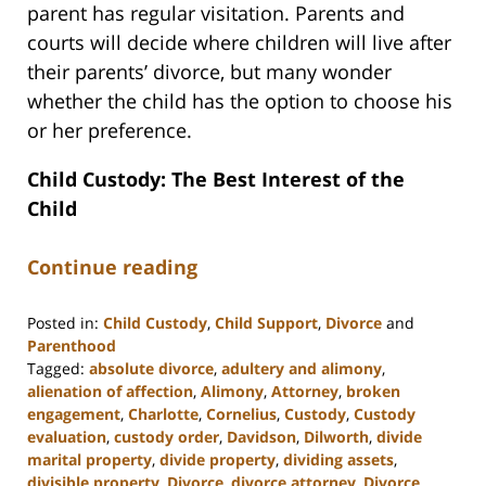
parent has regular visitation. Parents and
courts will decide where children will live after
their parents’ divorce, but many wonder
whether the child has the option to choose his
or her preference.
Child Custody: The Best Interest of the
Child
Continue reading
Posted in:
Child Custody
,
Child Support
,
Divorce
and
Parenthood
Tagged:
absolute divorce
,
adultery and alimony
,
alienation of affection
,
Alimony
,
Attorney
,
broken
engagement
,
Charlotte
,
Cornelius
,
Custody
,
Custody
evaluation
,
custody order
,
Davidson
,
Dilworth
,
divide
marital property
,
divide property
,
dividing assets
,
divisible property
,
Divorce
,
divorce attorney
,
Divorce