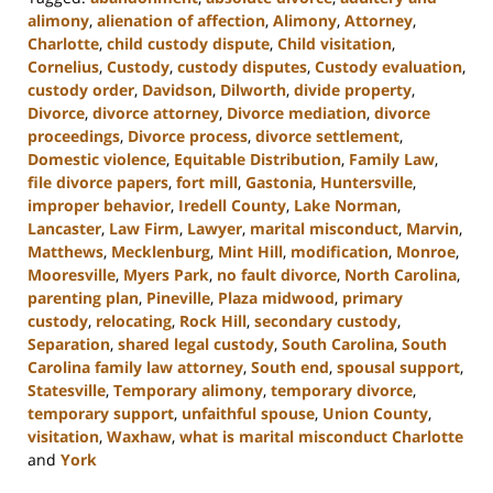
alimony
,
alienation of affection
,
Alimony
,
Attorney
,
Charlotte
,
child custody dispute
,
Child visitation
,
Cornelius
,
Custody
,
custody disputes
,
Custody evaluation
,
custody order
,
Davidson
,
Dilworth
,
divide property
,
Divorce
,
divorce attorney
,
Divorce mediation
,
divorce
proceedings
,
Divorce process
,
divorce settlement
,
Domestic violence
,
Equitable Distribution
,
Family Law
,
file divorce papers
,
fort mill
,
Gastonia
,
Huntersville
,
improper behavior
,
Iredell County
,
Lake Norman
,
Lancaster
,
Law Firm
,
Lawyer
,
marital misconduct
,
Marvin
,
Matthews
,
Mecklenburg
,
Mint Hill
,
modification
,
Monroe
,
Mooresville
,
Myers Park
,
no fault divorce
,
North Carolina
,
parenting plan
,
Pineville
,
Plaza midwood
,
primary
custody
,
relocating
,
Rock Hill
,
secondary custody
,
Separation
,
shared legal custody
,
South Carolina
,
South
Carolina family law attorney
,
South end
,
spousal support
,
Statesville
,
Temporary alimony
,
temporary divorce
,
temporary support
,
unfaithful spouse
,
Union County
,
visitation
,
Waxhaw
,
what is marital misconduct Charlotte
and
York
Updated: