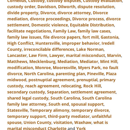
Cornelius
,
Custody
,
custody disputes
,
Custody evaluation
,
custody order
,
Davidson
,
Dilworth
,
dispute resolution
,
divide property
,
Divorce
,
divorce attorney
,
Divorce
mediation
,
divorce proceedings
,
Divorce process
,
divorce
settlement
,
Domestic violence
,
Equitable Distribution
,
facilitate negotiations
,
Family Law
,
family law cases
,
family law issues
,
file divorce papers
,
fort mill
,
Gastonia
,
High Conflict
,
Huntersville
,
improper behavior
,
Iredell
County
,
irreconcilable differences
,
Lake Norman
,
Lancaster
,
Law Firm
,
Lawyer
,
marital misconduct
,
Marvin
,
Matthews
,
Mecklenburg
,
Mediation
,
Mediator
,
Mint Hill
,
modification
,
Monroe
,
Mooresville
,
Myers Park
,
no fault
divorce
,
North Carolina
,
parenting plan
,
Pineville
,
Plaza
midwood
,
postnuptial agreement
,
prenuptial
,
primary
custody
,
reach agreement
,
relocating
,
Rock Hill
,
secondary custody
,
Separation
,
settlement agreement
,
shared legal custody
,
South Carolina
,
South Carolina
family law attorney
,
South end
,
spousal support
,
Statesville
,
Temporary alimony
,
temporary divorce
,
temporary support
,
third-party mediator
,
unfaithful
spouse
,
Union County
,
visitation
,
Waxhaw
,
what is
marital misconduct Charlotte
and
York