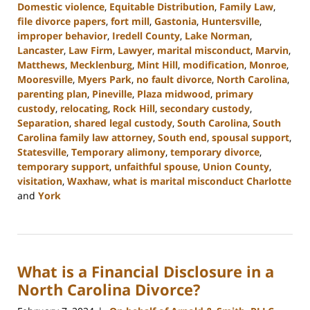
Domestic violence
,
Equitable Distribution
,
Family Law
,
file divorce papers
,
fort mill
,
Gastonia
,
Huntersville
,
improper behavior
,
Iredell County
,
Lake Norman
,
Lancaster
,
Law Firm
,
Lawyer
,
marital misconduct
,
Marvin
,
Matthews
,
Mecklenburg
,
Mint Hill
,
modification
,
Monroe
,
Mooresville
,
Myers Park
,
no fault divorce
,
North Carolina
,
parenting plan
,
Pineville
,
Plaza midwood
,
primary
custody
,
relocating
,
Rock Hill
,
secondary custody
,
Separation
,
shared legal custody
,
South Carolina
,
South
Carolina family law attorney
,
South end
,
spousal support
,
Statesville
,
Temporary alimony
,
temporary divorce
,
temporary support
,
unfaithful spouse
,
Union County
,
visitation
,
Waxhaw
,
what is marital misconduct Charlotte
and
York
Updated:
July
17,
2024
What is a Financial Disclosure in a
11:05
am
North Carolina Divorce?