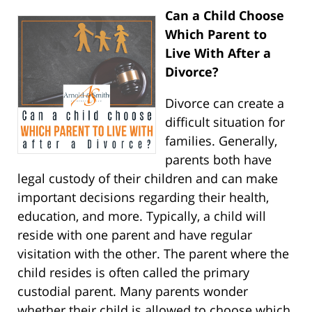
Can a Child Choose
Which Parent to
Live With After a
Divorce?
Divorce can create a
difficult situation for
families. Generally,
parents both have
legal custody of their children and can make
important decisions regarding their health,
education, and more. Typically, a child will
reside with one parent and have regular
visitation with the other. The parent where the
child resides is often called the primary
custodial parent. Many parents wonder
whether their child is allowed to choose which