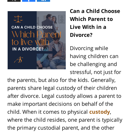
Can a Child Choose
Which Parent to
Live With in a
Divorce?
Divorcing while
having children can
be challenging and
stressful, not just for
the parents, but also for the kids. Generally,
parents share legal custody of their children
after divorce. Legal custody allows a parent to
make important decisions on behalf of the
child. When it comes to physical
custody
,
where the child resides, one parent is typically
the primary custodial parent, and the other