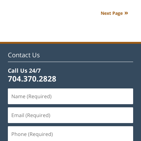
22,
2023
Next Page
10:52
am
Contact Us
Call Us 24/7
704.370.2828