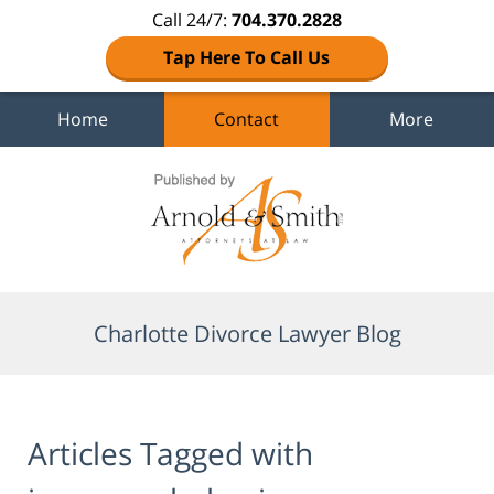
Call 24/7:
704.370.2828
Tap Here To Call Us
Home
Contact
More
Navigation
Charlotte Divorce Lawyer Blog
Articles Tagged with