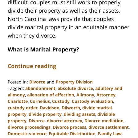
difficult, couples must still work to properly
divide their property as well as their assets.
North Carolina laws provide that couples
divide marital property in an equitable manner
when they divorce.
What is Marital Property?
Continue reading
Posted in:
Divorce
and
Property Division
Tagged:
abandonment
,
absolute divorce
,
adultery and
alimony
,
alienation of affection
,
Alimony
,
Attorney
,
Charlotte
,
Cornelius
,
Custody
,
Custody evaluation
,
custody order
,
Davidson
,
Dilworth
,
divide marital
property
,
divide property
,
dividing assets
,
divisible
property
,
Divorce
,
divorce attorney
,
Divorce mediation
,
divorce proceedings
,
Divorce process
,
divorce settlement
,
Domestic violence
,
Equitable Distribution
,
Family Law
,