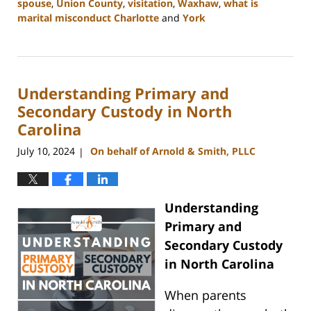
spouse
,
Union County
,
visitation
,
Waxhaw
,
what is
marital misconduct Charlotte
and
York
Updated:
July
26,
2024
Understanding Primary and
4:14
pm
Secondary Custody in North
Carolina
July 10, 2024
On behalf of Arnold & Smith, PLLC
|
Understanding
Primary and
Secondary Custody
in North Carolina
When parents