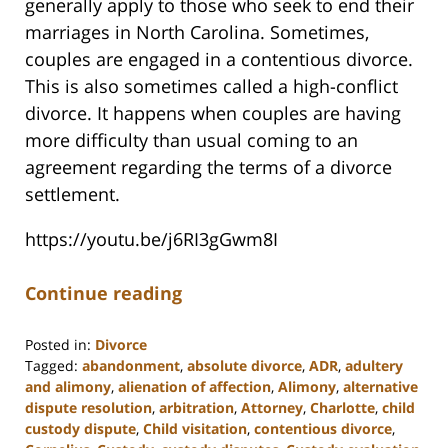
generally apply to those who seek to end their
marriages in North Carolina. Sometimes,
couples are engaged in a contentious divorce.
This is also sometimes called a high-conflict
divorce. It happens when couples are having
more difficulty than usual coming to an
agreement regarding the terms of a divorce
settlement.
https://youtu.be/j6RI3gGwm8I
Continue reading
Posted in:
Divorce
Tagged:
abandonment
,
absolute divorce
,
ADR
,
adultery
and alimony
,
alienation of affection
,
Alimony
,
alternative
dispute resolution
,
arbitration
,
Attorney
,
Charlotte
,
child
custody dispute
,
Child visitation
,
contentious divorce
,