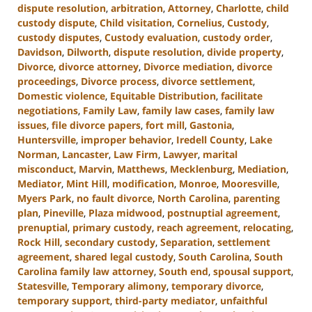
dispute resolution
,
arbitration
,
Attorney
,
Charlotte
,
child
custody dispute
,
Child visitation
,
Cornelius
,
Custody
,
custody disputes
,
Custody evaluation
,
custody order
,
Davidson
,
Dilworth
,
dispute resolution
,
divide property
,
Divorce
,
divorce attorney
,
Divorce mediation
,
divorce
proceedings
,
Divorce process
,
divorce settlement
,
Domestic violence
,
Equitable Distribution
,
facilitate
negotiations
,
Family Law
,
family law cases
,
family law
issues
,
file divorce papers
,
fort mill
,
Gastonia
,
Huntersville
,
improper behavior
,
Iredell County
,
Lake
Norman
,
Lancaster
,
Law Firm
,
Lawyer
,
marital
misconduct
,
Marvin
,
Matthews
,
Mecklenburg
,
Mediation
,
Mediator
,
Mint Hill
,
modification
,
Monroe
,
Mooresville
,
Myers Park
,
no fault divorce
,
North Carolina
,
parenting
plan
,
Pineville
,
Plaza midwood
,
postnuptial agreement
,
prenuptial
,
primary custody
,
reach agreement
,
relocating
,
Rock Hill
,
secondary custody
,
Separation
,
settlement
agreement
,
shared legal custody
,
South Carolina
,
South
Carolina family law attorney
,
South end
,
spousal support
,
Statesville
,
Temporary alimony
,
temporary divorce
,
temporary support
,
third-party mediator
,
unfaithful