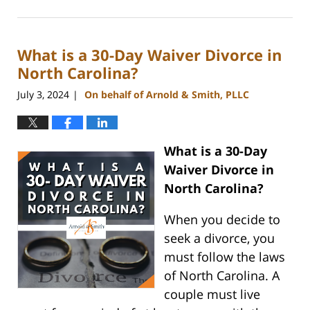
July
26,
2024
What is a 30-Day Waiver Divorce in
4:09
pm
North Carolina?
July 3, 2024
On behalf of Arnold & Smith, PLLC
|
What is a 30-Day
Waiver Divorce in
North Carolina?
When you decide to
seek a divorce, you
must follow the laws
of North Carolina. A
couple must live