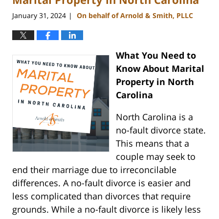
January 31, 2024
On behalf of Arnold & Smith, PLLC
|
What You Need to
Know About Marital
Property in North
Carolina
North Carolina is a
no-fault divorce state.
This means that a
couple may seek to
end their marriage due to irreconcilable
differences. A no-fault divorce is easier and
less complicated than divorces that require
grounds. While a no-fault divorce is likely less