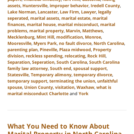
assets
,
Huntersville
,
improper behavior
,
Iredell County
,
Lake Norman
,
Lancaster
,
Law Firm
,
Lawyer
,
legally
seperated
,
marital assets
,
marital estate
,
marital
finances
,
marital house
,
marital misconduct
,
marital
problems
,
marital property
,
Marvin
,
Matthews
,
Mecklenburg
,
Mint Hill
,
modification
,
Monroe
,
Mooresville
,
Myers Park
,
no fault divorce
,
North Carolina
,
parenting plan
,
Pineville
,
Plaza midwood
,
Property
division
,
reckless spending
,
relocating
,
Rock Hill
,
Separation
,
Seperation
,
South Carolina
,
South Carolina
family law attorney
,
South end
,
spousal support
,
Statesville
,
Temporary alimony
,
temporary divorce
,
temporary support
,
terminating the union
,
unfaithful
spouse
,
Union County
,
visitation
,
Waxhaw
,
what is
marital misconduct Charlotte
and
York
Updated:
February
5,
2024
What You Need to Know About
10:20
am
Marital Property in North Carolina