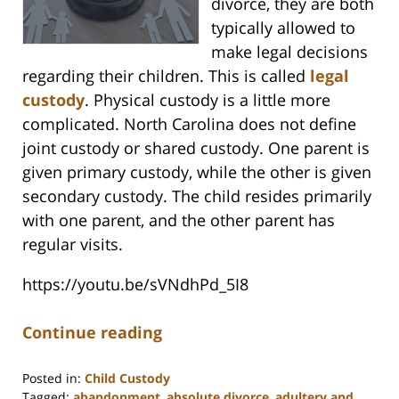
divorce, they are both
typically allowed to
make legal decisions
regarding their children. This is called
legal
custody
. Physical custody is a little more
complicated. North Carolina does not define
joint custody or shared custody. One parent is
given primary custody, while the other is given
secondary custody. The child resides primarily
with one parent, and the other parent has
regular visits.
https://youtu.be/sVNdhPd_5I8
Continue reading
Posted in:
Child Custody
Tagged:
abandonment
,
absolute divorce
,
adultery and