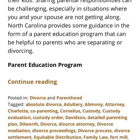
their kids. Sharing parental responsibilities can
be challenging, especially in situations where
you and your spouse are not getting along.
North Carolina provides some guidance in the
form of a parent education program that can
be helpful to parents who are separating or
divorcing.
Parent Education Program
Continue reading
Posted in:
Divorce
and
Parenthood
Tagged:
absolute divorce
,
Adultery
,
Alimony
,
Attorney
,
Charlotte
,
co-parenting
,
Cornelius
,
Custody
,
Custody
evaluation
,
custody order
,
Davidson
,
detailed parenting
plan
,
Dilworth
,
Divorce
,
divorce attorney
,
Divorce
mediation
,
divorce proceedings
,
Divorce process
,
divorce
settlement
,
Equitable Distribution
,
Family Law
,
fort mill
,