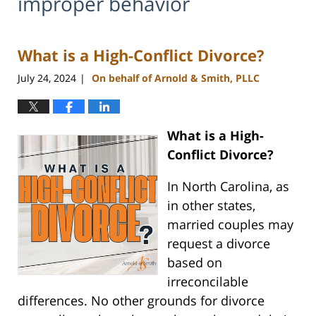
improper behavior
What is a High-Conflict Divorce?
July 24, 2024
On behalf of Arnold & Smith, PLLC
|
What is a High-
Conflict Divorce?
In North Carolina, as
in other states,
married couples may
request a divorce
based on
irreconcilable
differences. No other grounds for divorce