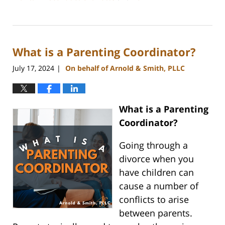
Updated:
July
26,
2024
What is a Parenting Coordinator?
4:20
pm
July 17, 2024
On behalf of Arnold & Smith, PLLC
|
What is a Parenting
Coordinator?
Going through a
divorce when you
have children can
cause a number of
conflicts to arise
between parents.