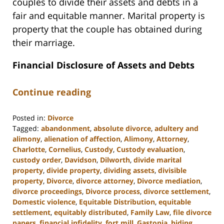
couples to divide their assets and debts in a
fair and equitable manner. Marital property is
property that the couple has obtained during
their marriage.
Financial Disclosure of Assets and Debts
Continue reading
Posted in:
Divorce
Tagged:
abandonment
,
absolute divorce
,
adultery and
alimony
,
alienation of affection
,
Alimony
,
Attorney
,
Charlotte
,
Cornelius
,
Custody
,
Custody evaluation
,
custody order
,
Davidson
,
Dilworth
,
divide marital
property
,
divide property
,
dividing assets
,
divisible
property
,
Divorce
,
divorce attorney
,
Divorce mediation
,
divorce proceedings
,
Divorce process
,
divorce settlement
,
Domestic violence
,
Equitable Distribution
,
equitable
settlement
,
equitably distributed
,
Family Law
,
file divorce
papers
,
financial infidelity
,
fort mill
,
Gastonia
,
hiding