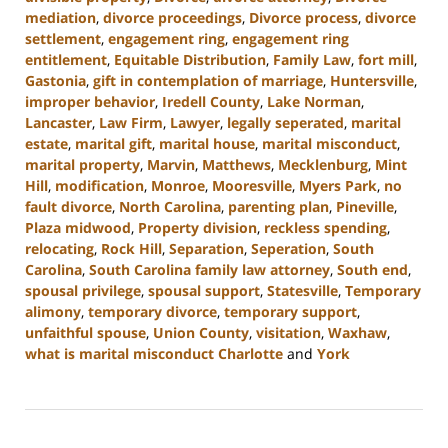
mediation
,
divorce proceedings
,
Divorce process
,
divorce
settlement
,
engagement ring
,
engagement ring
entitlement
,
Equitable Distribution
,
Family Law
,
fort mill
,
Gastonia
,
gift in contemplation of marriage
,
Huntersville
,
improper behavior
,
Iredell County
,
Lake Norman
,
Lancaster
,
Law Firm
,
Lawyer
,
legally seperated
,
marital
estate
,
marital gift
,
marital house
,
marital misconduct
,
marital property
,
Marvin
,
Matthews
,
Mecklenburg
,
Mint
Hill
,
modification
,
Monroe
,
Mooresville
,
Myers Park
,
no
fault divorce
,
North Carolina
,
parenting plan
,
Pineville
,
Plaza midwood
,
Property division
,
reckless spending
,
relocating
,
Rock Hill
,
Separation
,
Seperation
,
South
Carolina
,
South Carolina family law attorney
,
South end
,
spousal privilege
,
spousal support
,
Statesville
,
Temporary
alimony
,
temporary divorce
,
temporary support
,
unfaithful spouse
,
Union County
,
visitation
,
Waxhaw
,
what is marital misconduct Charlotte
and
York
Updated:
June
22,
2023