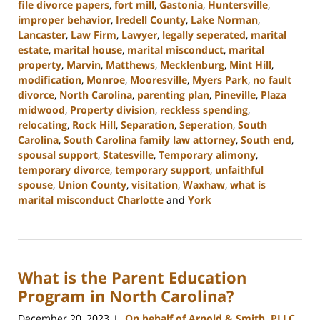
file divorce papers
,
fort mill
,
Gastonia
,
Huntersville
,
improper behavior
,
Iredell County
,
Lake Norman
,
Lancaster
,
Law Firm
,
Lawyer
,
legally seperated
,
marital
estate
,
marital house
,
marital misconduct
,
marital
property
,
Marvin
,
Matthews
,
Mecklenburg
,
Mint Hill
,
modification
,
Monroe
,
Mooresville
,
Myers Park
,
no fault
divorce
,
North Carolina
,
parenting plan
,
Pineville
,
Plaza
midwood
,
Property division
,
reckless spending
,
relocating
,
Rock Hill
,
Separation
,
Seperation
,
South
Carolina
,
South Carolina family law attorney
,
South end
,
spousal support
,
Statesville
,
Temporary alimony
,
temporary divorce
,
temporary support
,
unfaithful
spouse
,
Union County
,
visitation
,
Waxhaw
,
what is
marital misconduct Charlotte
and
York
Updated:
January
29,
2024
What is the Parent Education
3:50
pm
Program in North Carolina?
December 20, 2023
On behalf of Arnold & Smith, PLLC
|