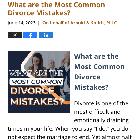
What are the Most Common
10:56
am
Divorce Mistakes?
June 14, 2023
On behalf of Arnold & Smith, PLLC
|
What are the
Most Common
Divorce
Mistakes?
Divorce is one of the
most difficult and
emotionally draining
times in your life. When you say “I do,” you do
not expect the marriage to end. Yet almost half