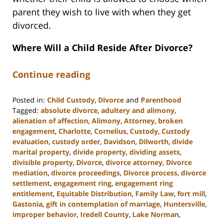
parent they wish to live with when they get
divorced.
Where Will a Child Reside After Divorce?
Continue reading
Posted in:
Child Custody
,
Divorce
and
Parenthood
Tagged:
absolute divorce
,
adultery and alimony
,
alienation of affection
,
Alimony
,
Attorney
,
broken
engagement
,
Charlotte
,
Cornelius
,
Custody
,
Custody
evaluation
,
custody order
,
Davidson
,
Dilworth
,
divide
marital property
,
divide property
,
dividing assets
,
divisible property
,
Divorce
,
divorce attorney
,
Divorce
mediation
,
divorce proceedings
,
Divorce process
,
divorce
settlement
,
engagement ring
,
engagement ring
entitlement
,
Equitable Distribution
,
Family Law
,
fort mill
,
Gastonia
,
gift in contemplation of marriage
,
Huntersville
,
improper behavior
,
Iredell County
,
Lake Norman
,