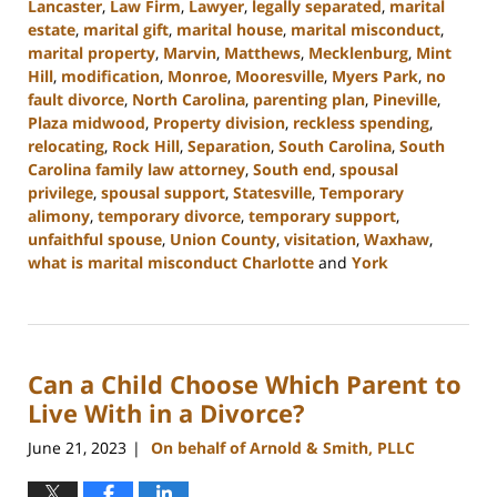
Lancaster
,
Law Firm
,
Lawyer
,
legally separated
,
marital
estate
,
marital gift
,
marital house
,
marital misconduct
,
marital property
,
Marvin
,
Matthews
,
Mecklenburg
,
Mint
Hill
,
modification
,
Monroe
,
Mooresville
,
Myers Park
,
no
fault divorce
,
North Carolina
,
parenting plan
,
Pineville
,
Plaza midwood
,
Property division
,
reckless spending
,
relocating
,
Rock Hill
,
Separation
,
South Carolina
,
South
Carolina family law attorney
,
South end
,
spousal
privilege
,
spousal support
,
Statesville
,
Temporary
alimony
,
temporary divorce
,
temporary support
,
unfaithful spouse
,
Union County
,
visitation
,
Waxhaw
,
what is marital misconduct Charlotte
and
York
Updated:
December
11,
2023
Can a Child Choose Which Parent to
1:25
pm
Live With in a Divorce?
June 21, 2023
On behalf of Arnold & Smith, PLLC
|