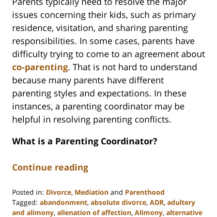
Parents typically need to resolve the major
issues concerning their kids, such as primary
residence, visitation, and sharing parenting
responsibilities. In some cases, parents have
difficulty trying to come to an agreement about
co-parenting
. That is not hard to understand
because many parents have different
parenting styles and expectations. In these
instances, a parenting coordinator may be
helpful in resolving parenting conflicts.
What is a Parenting Coordinator?
Continue reading
Posted in:
Divorce
,
Mediation
and
Parenthood
Tagged:
abandonment
,
absolute divorce
,
ADR
,
adultery
and alimony
,
alienation of affection
,
Alimony
,
alternative