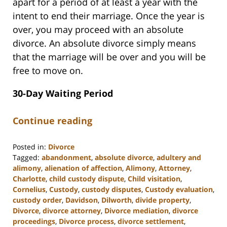
apart for a period of at least a year with the
intent to end their marriage. Once the year is
over, you may proceed with an absolute
divorce. An absolute divorce simply means
that the marriage will be over and you will be
free to move on.
30-Day Waiting Period
Continue reading
Posted in:
Divorce
Tagged:
abandonment
,
absolute divorce
,
adultery and
alimony
,
alienation of affection
,
Alimony
,
Attorney
,
Charlotte
,
child custody dispute
,
Child visitation
,
Cornelius
,
Custody
,
custody disputes
,
Custody evaluation
,
custody order
,
Davidson
,
Dilworth
,
divide property
,
Divorce
,
divorce attorney
,
Divorce mediation
,
divorce
proceedings
,
Divorce process
,
divorce settlement
,