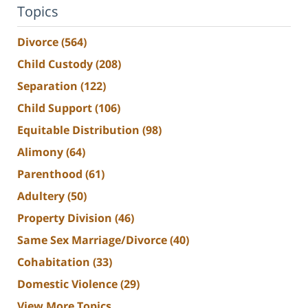
Topics
Divorce
(564)
Child Custody
(208)
Separation
(122)
Child Support
(106)
Equitable Distribution
(98)
Alimony
(64)
Parenthood
(61)
Adultery
(50)
Property Division
(46)
Same Sex Marriage/Divorce
(40)
Cohabitation
(33)
Domestic Violence
(29)
View More Topics