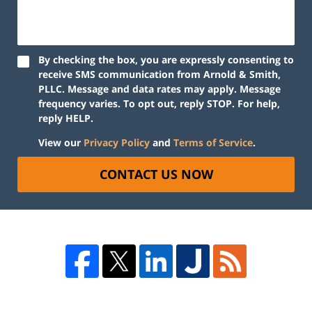
By checking the box, you are expressly consenting to
receive SMS communication from Arnold & Smith,
PLLC. Message and data rates may apply. Message
frequency varies. To opt out, reply STOP. For help,
reply HELP.
View our
Privacy Policy
and
Terms of Service
.
CONTACT US NOW