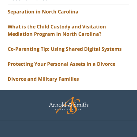
Separation in North Carolina
What is the Child Custody and Visitation
Mediation Program in North Carolina?
Co-Parenting Tip: Using Shared Digital Systems
Protecting Your Personal Assets in a Divorce
Divorce and Military Families
Contact
Information