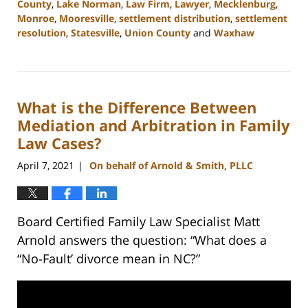
County
,
Lake Norman
,
Law Firm
,
Lawyer
,
Mecklenburg
,
Monroe
,
Mooresville
,
settlement distribution
,
settlement
resolution
,
Statesville
,
Union County
and
Waxhaw
Updated:
February
22,
2023
What is the Difference Between
12:40
pm
Mediation and Arbitration in Family
Law Cases?
April 7, 2021
On behalf of Arnold & Smith, PLLC
|
Board Certified Family Law Specialist Matt
Arnold answers the question: “What does a
“No-Fault’ divorce mean in NC?”