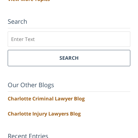
Search
Search
SEARCH
Our Other Blogs
Charlotte Criminal Lawyer Blog
Charlotte Injury Lawyers Blog
Recent Entries