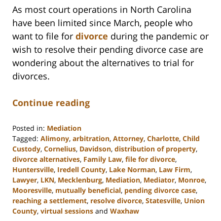
As most court operations in North Carolina
have been limited since March, people who
want to file for
divorce
during the pandemic or
wish to resolve their pending divorce case are
wondering about the alternatives to trial for
divorces.
Continue reading
Posted in:
Mediation
Tagged:
Alimony
,
arbitration
,
Attorney
,
Charlotte
,
Child
Custody
,
Cornelius
,
Davidson
,
distribution of property
,
divorce alternatives
,
Family Law
,
file for divorce
,
Huntersville
,
Iredell County
,
Lake Norman
,
Law Firm
,
Lawyer
,
LKN
,
Mecklenburg
,
Mediation
,
Mediator
,
Monroe
,
Mooresville
,
mutually beneficial
,
pending divorce case
,
reaching a settlement
,
resolve divorce
,
Statesville
,
Union
County
,
virtual sessions
and
Waxhaw
Updated: