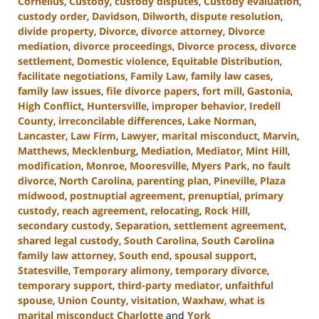
Cornelius
,
Custody
,
custody disputes
,
Custody evaluation
,
custody order
,
Davidson
,
Dilworth
,
dispute resolution
,
divide property
,
Divorce
,
divorce attorney
,
Divorce
mediation
,
divorce proceedings
,
Divorce process
,
divorce
settlement
,
Domestic violence
,
Equitable Distribution
,
facilitate negotiations
,
Family Law
,
family law cases
,
family law issues
,
file divorce papers
,
fort mill
,
Gastonia
,
High Conflict
,
Huntersville
,
improper behavior
,
Iredell
County
,
irreconcilable differences
,
Lake Norman
,
Lancaster
,
Law Firm
,
Lawyer
,
marital misconduct
,
Marvin
,
Matthews
,
Mecklenburg
,
Mediation
,
Mediator
,
Mint Hill
,
modification
,
Monroe
,
Mooresville
,
Myers Park
,
no fault
divorce
,
North Carolina
,
parenting plan
,
Pineville
,
Plaza
midwood
,
postnuptial agreement
,
prenuptial
,
primary
custody
,
reach agreement
,
relocating
,
Rock Hill
,
secondary custody
,
Separation
,
settlement agreement
,
shared legal custody
,
South Carolina
,
South Carolina
family law attorney
,
South end
,
spousal support
,
Statesville
,
Temporary alimony
,
temporary divorce
,
temporary support
,
third-party mediator
,
unfaithful
spouse
,
Union County
,
visitation
,
Waxhaw
,
what is
marital misconduct Charlotte
and
York