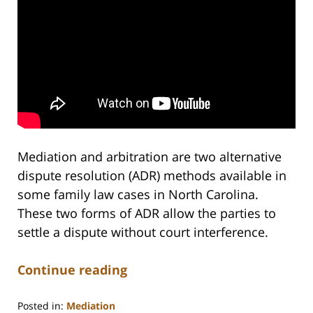
Mediation and arbitration are two alternative
dispute resolution (ADR) methods available in
some family law cases in North Carolina.
These two forms of ADR allow the parties to
settle a dispute without court interference.
Continue reading
Posted in:
Mediation