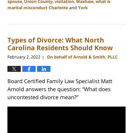
spouse
,
Union County
,
visitation
,
Waxhaw
,
what is
marital misconduct Charlotte
and
York
Updated:
July
26,
2024
Types of Divorce: What North
4:14
pm
Carolina Residents Should Know
February 2, 2022
On behalf of Arnold & Smith, PLLC
|
Board Certified Family Law Specialist Matt
Arnold answers the question: “What does
uncontested divorce mean?”