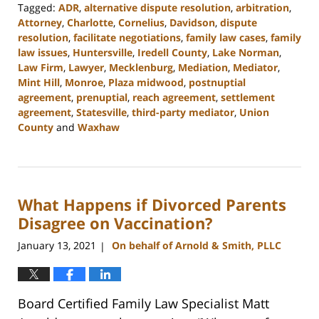
Tagged:
ADR
,
alternative dispute resolution
,
arbitration
,
Attorney
,
Charlotte
,
Cornelius
,
Davidson
,
dispute
resolution
,
facilitate negotiations
,
family law cases
,
family
law issues
,
Huntersville
,
Iredell County
,
Lake Norman
,
Law Firm
,
Lawyer
,
Mecklenburg
,
Mediation
,
Mediator
,
Mint Hill
,
Monroe
,
Plaza midwood
,
postnuptial
agreement
,
prenuptial
,
reach agreement
,
settlement
agreement
,
Statesville
,
third-party mediator
,
Union
County
and
Waxhaw
Updated:
February
22,
2023
What Happens if Divorced Parents
12:41
pm
Disagree on Vaccination?
January 13, 2021
On behalf of Arnold & Smith, PLLC
|
Board Certified Family Law Specialist Matt