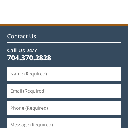
February
22,
2023
12:46
pm
Contact Us
Call Us 24/7
704.370.2828