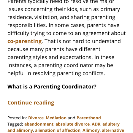
Parents typically need to resolve the major
issues concerning their kids, such as primary
residence, visitation, and sharing parenting
responsibilities. In some cases, parents have
difficulty trying to come to an agreement about
co-parenting
. That is not hard to understand
because many parents have different
parenting styles and expectations. In these
instances, a parenting coordinator may be
helpful in resolving parenting conflicts.
What is a Parenting Coordinator?
Continue reading
Posted in:
Divorce
,
Mediation
and
Parenthood
Tagged:
abandonment
,
absolute divorce
,
ADR
,
adultery
and alimony
,
alienation of affection
,
Alimony
,
alternative