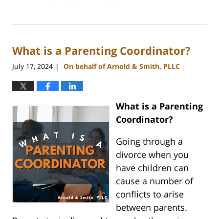
Updated:
July
26,
2024
What is a Parenting Coordinator?
4:20
pm
July 17, 2024
On behalf of Arnold & Smith, PLLC
|
What is a Parenting
Coordinator?
Going through a
divorce when you
have children can
cause a number of
conflicts to arise
between parents.