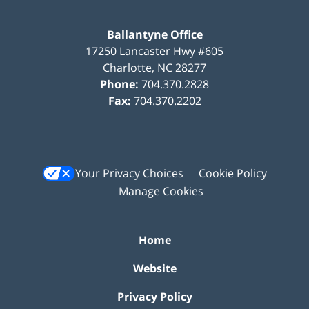
Ballantyne Office
17250 Lancaster Hwy #605
Charlotte
,
NC
28277
Phone:
704.370.2828
Fax:
704.370.2202
Your Privacy Choices
Cookie Policy
Manage Cookies
Home
Website
Privacy Policy