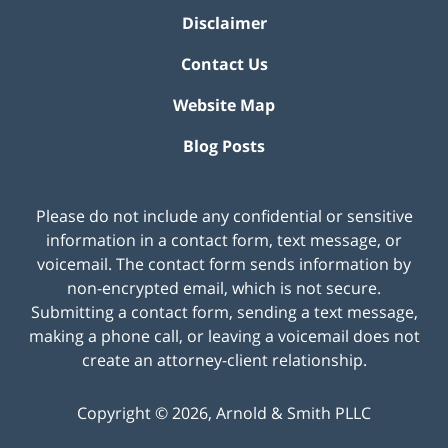
Disclaimer
Contact Us
Website Map
Blog Posts
Please do not include any confidential or sensitive
information in a contact form, text message, or
voicemail. The contact form sends information by
non-encrypted email, which is not secure.
Submitting a contact form, sending a text message,
making a phone call, or leaving a voicemail does not
create an attorney-client relationship.
Copyright ©
2026
,
Arnold & Smith PLLC