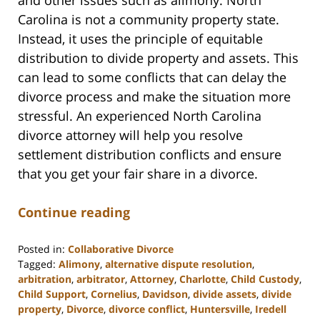
Carolina is not a community property state.
Instead, it uses the principle of equitable
distribution to divide property and assets. This
can lead to some conflicts that can delay the
divorce process and make the situation more
stressful. An experienced North Carolina
divorce attorney will help you resolve
settlement distribution conflicts and ensure
that you get your fair share in a divorce.
Continue reading
Posted in:
Collaborative Divorce
Tagged:
Alimony
,
alternative dispute resolution
,
arbitration
,
arbitrator
,
Attorney
,
Charlotte
,
Child Custody
,
Child Support
,
Cornelius
,
Davidson
,
divide assets
,
divide
property
,
Divorce
,
divorce conflict
,
Huntersville
,
Iredell