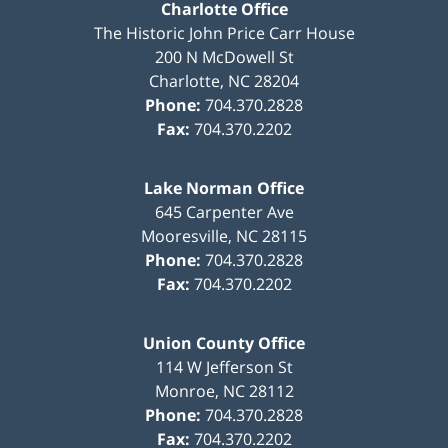
Charlotte Office
The Historic John Price Carr House
200 N McDowell St
Charlotte
,
NC
28204
Phone:
704.370.2828
Fax:
704.370.2202
Lake Norman Office
645 Carpenter Ave
Mooresville
,
NC
28115
Phone:
704.370.2828
Fax:
704.370.2202
Union County Office
114 W Jefferson St
Monroe
,
NC
28112
Phone:
704.370.2828
Fax:
704.370.2202