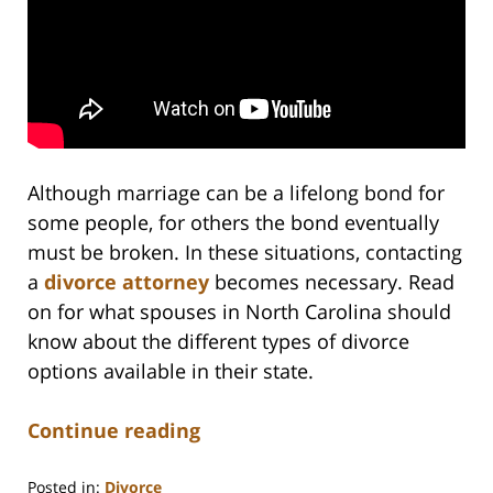
Although marriage can be a lifelong bond for
some people, for others the bond eventually
must be broken. In these situations, contacting
a
divorce attorney
becomes necessary. Read
on for what spouses in North Carolina should
know about the different types of divorce
options available in their state.
Continue reading
Posted in:
Divorce