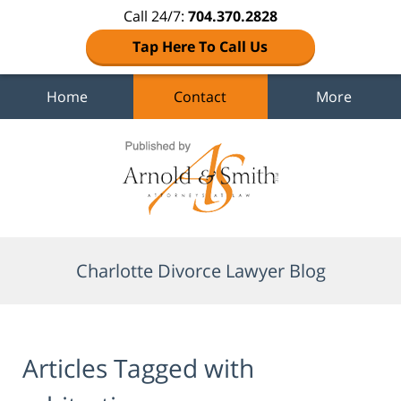
Call 24/7:
704.370.2828
Tap Here To Call Us
Home
Contact
More
Navigation
Charlotte Divorce Lawyer Blog
Articles Tagged with