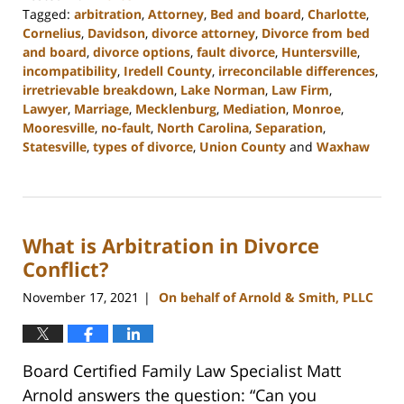
Tagged:
arbitration
,
Attorney
,
Bed and board
,
Charlotte
,
Cornelius
,
Davidson
,
divorce attorney
,
Divorce from bed
and board
,
divorce options
,
fault divorce
,
Huntersville
,
incompatibility
,
Iredell County
,
irreconcilable differences
,
irretrievable breakdown
,
Lake Norman
,
Law Firm
,
Lawyer
,
Marriage
,
Mecklenburg
,
Mediation
,
Monroe
,
Mooresville
,
no-fault
,
North Carolina
,
Separation
,
Statesville
,
types of divorce
,
Union County
and
Waxhaw
Updated:
February
22,
2023
What is Arbitration in Divorce
12:40
pm
Conflict?
November 17, 2021
On behalf of Arnold & Smith, PLLC
|
Board Certified Family Law Specialist Matt
Arnold answers the question: “Can you