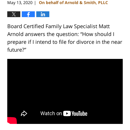
May 13, 2020
On behalf of Arnold & Smith, PLLC
|
Board Certified Family Law Specialist Matt
Arnold answers the question: “How should I
prepare if I intend to file for divorce in the near
future?”