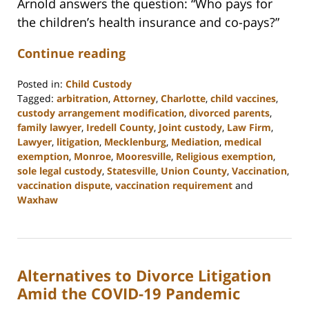
Arnold answers the question: “Who pays for
the children’s health insurance and co-pays?”
Continue reading
Posted in:
Child Custody
Tagged:
arbitration
,
Attorney
,
Charlotte
,
child vaccines
,
custody arrangement modification
,
divorced parents
,
family lawyer
,
Iredell County
,
Joint custody
,
Law Firm
,
Lawyer
,
litigation
,
Mecklenburg
,
Mediation
,
medical
exemption
,
Monroe
,
Mooresville
,
Religious exemption
,
sole legal custody
,
Statesville
,
Union County
,
Vaccination
,
vaccination dispute
,
vaccination requirement
and
Waxhaw
Updated:
February
22,
2023
Alternatives to Divorce Litigation
12:42
pm
Amid the COVID-19 Pandemic