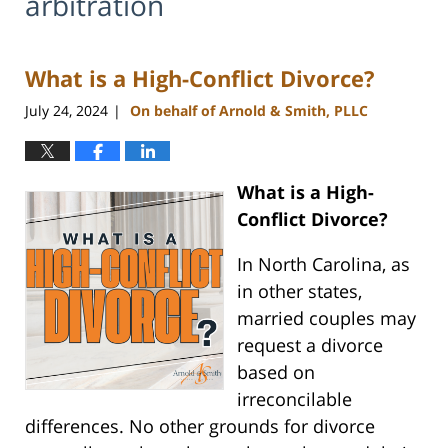
arbitration
What is a High-Conflict Divorce?
July 24, 2024
On behalf of Arnold & Smith, PLLC
|
What is a High-
Conflict Divorce?
In North Carolina, as
in other states,
married couples may
request a divorce
based on
irreconcilable
differences. No other grounds for divorce