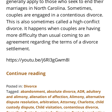
generally apply to those who seek to end their
marriages in North Carolina. Sometimes,
couples are engaged in a contentious divorce.
This is also sometimes called a high-conflict
divorce. It happens when couples are having
more difficulty than usual coming to an
agreement regarding the terms of a divorce
settlement.
https://youtu.be/j6RI3gGwm8I
Continue reading
Posted in:
Divorce
Tagged:
abandonment
,
absolute divorce
,
ADR
,
adultery
and alimony
,
alienation of affection
,
Alimony
,
alternative
dispute resolution
,
arbitration
,
Attorney
,
Charlotte
,
child
custody dispute
,
Child visitation
,
contentious divorce
,