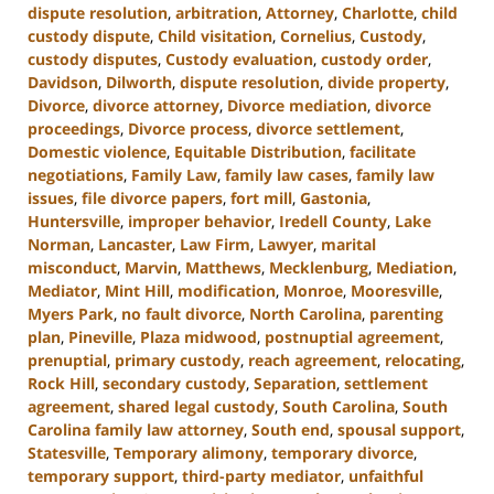
dispute resolution
,
arbitration
,
Attorney
,
Charlotte
,
child
custody dispute
,
Child visitation
,
Cornelius
,
Custody
,
custody disputes
,
Custody evaluation
,
custody order
,
Davidson
,
Dilworth
,
dispute resolution
,
divide property
,
Divorce
,
divorce attorney
,
Divorce mediation
,
divorce
proceedings
,
Divorce process
,
divorce settlement
,
Domestic violence
,
Equitable Distribution
,
facilitate
negotiations
,
Family Law
,
family law cases
,
family law
issues
,
file divorce papers
,
fort mill
,
Gastonia
,
Huntersville
,
improper behavior
,
Iredell County
,
Lake
Norman
,
Lancaster
,
Law Firm
,
Lawyer
,
marital
misconduct
,
Marvin
,
Matthews
,
Mecklenburg
,
Mediation
,
Mediator
,
Mint Hill
,
modification
,
Monroe
,
Mooresville
,
Myers Park
,
no fault divorce
,
North Carolina
,
parenting
plan
,
Pineville
,
Plaza midwood
,
postnuptial agreement
,
prenuptial
,
primary custody
,
reach agreement
,
relocating
,
Rock Hill
,
secondary custody
,
Separation
,
settlement
agreement
,
shared legal custody
,
South Carolina
,
South
Carolina family law attorney
,
South end
,
spousal support
,
Statesville
,
Temporary alimony
,
temporary divorce
,
temporary support
,
third-party mediator
,
unfaithful