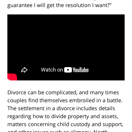
guarantee I will get the resolution I want?”
Divorce can be complicated, and many times
couples find themselves embroiled in a battle.
The settlement in a divorce includes details
regarding how to divide property and assets,
matters concerning child custody and support,
and other issues such as alimony. North