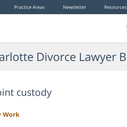
Practice Areas
Newsletter
Resources
arlotte Divorce Lawyer B
oint custody
y Work