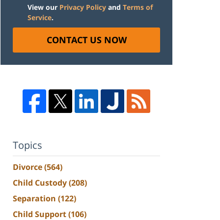
View our
Privacy Policy
and
Terms of
Service
.
CONTACT US NOW
Topics
Divorce
(564)
Child Custody
(208)
Separation
(122)
Child Support
(106)