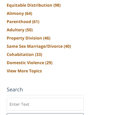
Equitable Distribution
(98)
Alimony
(64)
Parenthood
(61)
Adultery
(50)
Property Division
(46)
Same Sex Marriage/Divorce
(40)
Cohabitation
(33)
Domestic Violence
(29)
View More Topics
Search
Search