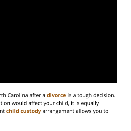
rth Carolina after a
divorce
is a tough decision.
tion would affect your child, it is equally
ent
child custody
arrangement allows you to