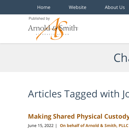
Home
Website
About Us
Navigation
Ch
Articles Tagged with
J
Making Shared Physical Custod
June 15, 2022
On behalf of Arnold & Smith, PLLC
|