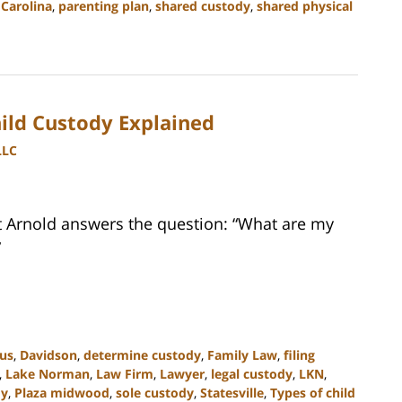
Carolina
,
parenting plan
,
shared custody
,
shared physical
hild Custody Explained
LLC
tt Arnold answers the question: “What are my
”
ius
,
Davidson
,
determine custody
,
Family Law
,
filing
,
Lake Norman
,
Law Firm
,
Lawyer
,
legal custody
,
LKN
,
dy
,
Plaza midwood
,
sole custody
,
Statesville
,
Types of child