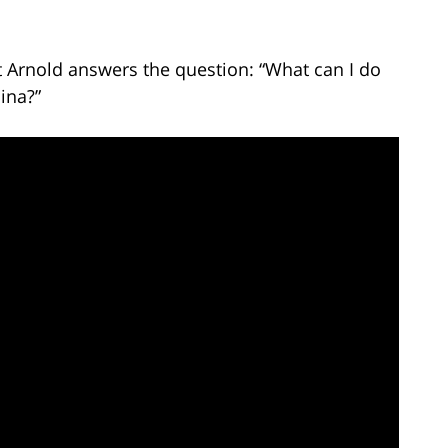
t Arnold answers the question: “What can I do
ina?”