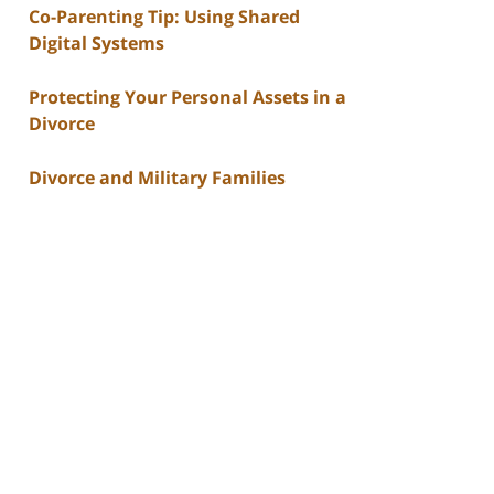
Co-Parenting Tip: Using Shared
Digital Systems
Protecting Your Personal Assets in a
Divorce
Divorce and Military Families