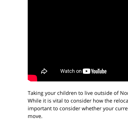
Taking your children to live outside of No
While it is vital to consider how the reloca
important to consider whether your curr
move.