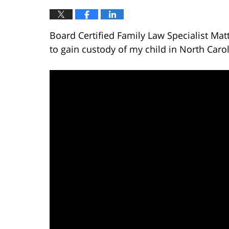
Board Certified Family Law Specialist Mat
to gain custody of my child in North Carol