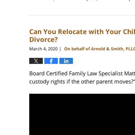
Updated:
February
22,
2023
Can You Relocate with Your Chil
12:42
pm
Divorce?
March 4, 2020
On behalf of Arnold & Smith, PLL
|
Board Certified Family Law Specialist Ma
custody rights if the other parent moves?