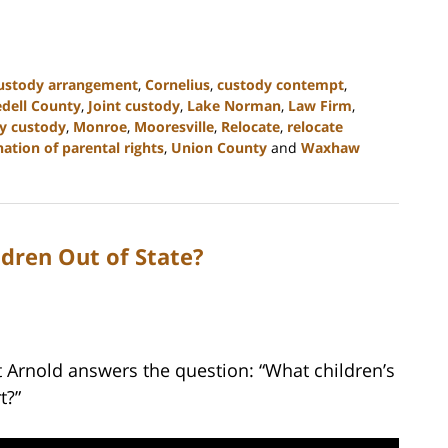
custody arrangement
,
Cornelius
,
custody contempt
,
edell County
,
Joint custody
,
Lake Norman
,
Law Firm
,
y custody
,
Monroe
,
Mooresville
,
Relocate
,
relocate
ation of parental rights
,
Union County
and
Waxhaw
dren Out of State?
t Arnold answers the question: “What children’s
t?”