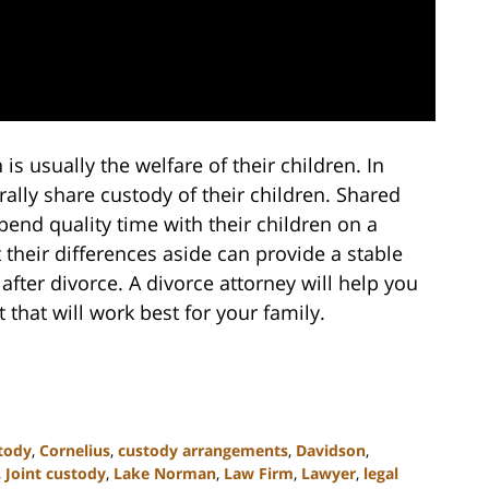
s usually the welfare of their children. In
ally share custody of their children. Shared
pend quality time with their children on a
 their differences aside can provide a stable
after divorce. A divorce attorney will help you
that will work best for your family.
tody
,
Cornelius
,
custody arrangements
,
Davidson
,
,
Joint custody
,
Lake Norman
,
Law Firm
,
Lawyer
,
legal