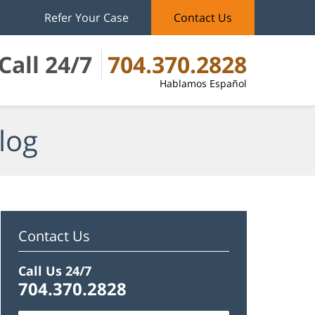
Refer Your Case
Contact Us
Call 24/7
704.370.2828
Hablamos Español
log
Contact Us
Call Us 24/7
704.370.2828