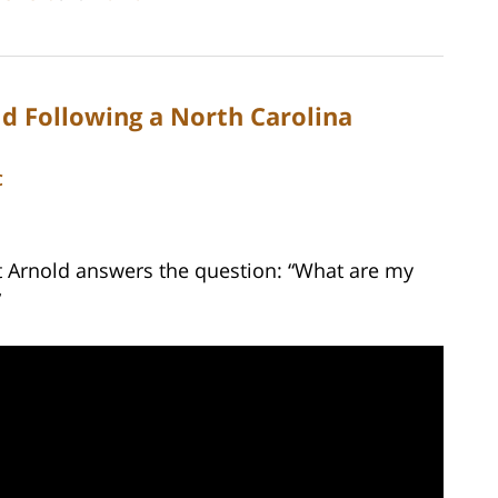
d Following a North Carolina
C
tt Arnold answers the question: “What are my
”