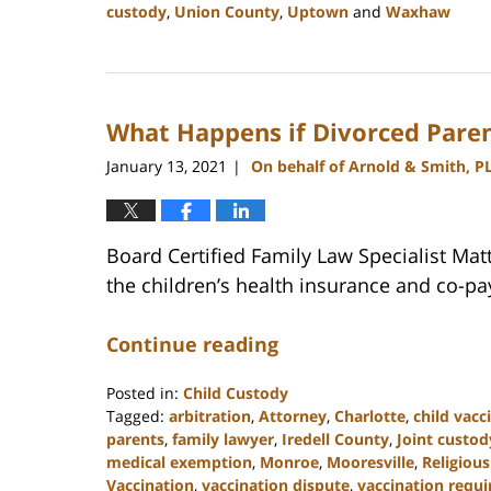
custody
,
Union County
,
Uptown
and
Waxhaw
Updated:
February
22,
2023
What Happens if Divorced Paren
12:41
pm
January 13, 2021
On behalf of Arnold & Smith, P
|
Board Certified Family Law Specialist Ma
the children’s health insurance and co-pa
Continue reading
Posted in:
Child Custody
Tagged:
arbitration
,
Attorney
,
Charlotte
,
child vacc
parents
,
family lawyer
,
Iredell County
,
Joint custod
medical exemption
,
Monroe
,
Mooresville
,
Religiou
Vaccination
,
vaccination dispute
,
vaccination requ