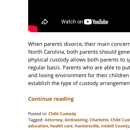
When parents divorce, their main concern i
North Carolina, both parents should gener
physical custody allows both parents to s
regular basis. Parents who are able to put
and loving environment for their children 
establish the type of custody arrangement 
Continue reading
Posted in:
Child Custody
Tagged:
Attorney
,
birdnesting
,
Charlotte
,
Child Cus
education
,
health care
,
Huntersville
,
Iredell County