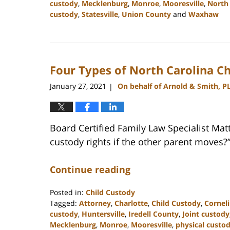
custody
,
Mecklenburg
,
Monroe
,
Mooresville
,
North 
custody
,
Statesville
,
Union County
and
Waxhaw
Updated:
February
22,
2023
Four Types of North Carolina C
12:39
pm
January 27, 2021
On behalf of Arnold & Smith, P
|
Board Certified Family Law Specialist Ma
custody rights if the other parent moves?
Continue reading
Posted in:
Child Custody
Tagged:
Attorney
,
Charlotte
,
Child Custody
,
Cornel
custody
,
Huntersville
,
Iredell County
,
Joint custody
Mecklenburg
,
Monroe
,
Mooresville
,
physical custo