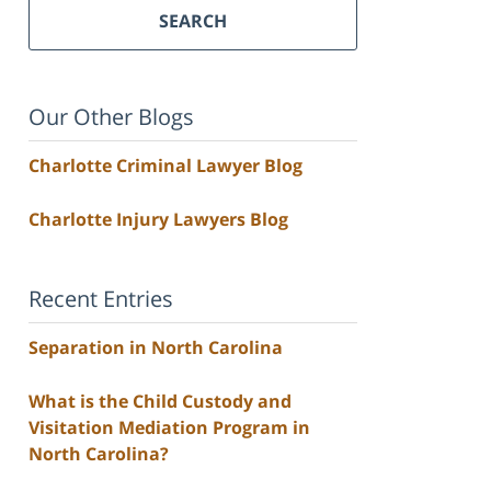
SEARCH
Our Other Blogs
Charlotte Criminal Lawyer Blog
Charlotte Injury Lawyers Blog
Recent Entries
Separation in North Carolina
What is the Child Custody and
Visitation Mediation Program in
North Carolina?