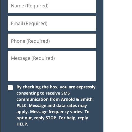
By checking the box, you are expressly
consenting to receive SMS
communication from Arnold & Smith,
PLLC. Message and data rates may
apply. Message frequency varies. To
opt out, reply STOP. For help, reply
HELP.