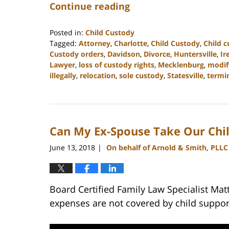
Continue reading
Posted in:
Child Custody
Tagged:
Attorney
,
Charlotte
,
Child Custody
,
Child 
Custody orders
,
Davidson
,
Divorce
,
Huntersville
,
Ir
Lawyer
,
loss of custody rights
,
Mecklenburg
,
modif
illegally
,
relocation
,
sole custody
,
Statesville
,
termin
Updated:
February
22,
2023
Can My Ex-Spouse Take Our Chil
12:46
pm
June 13, 2018
On behalf of Arnold & Smith, PLLC
|
Board Certified Family Law Specialist Mat
expenses are not covered by child suppor