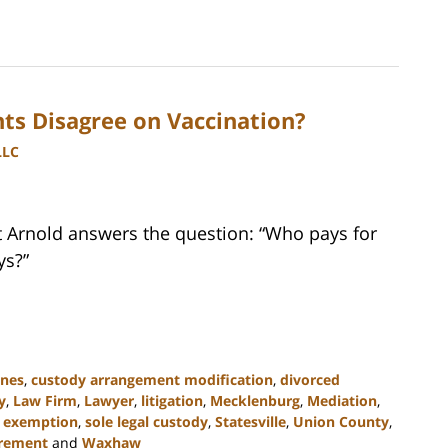
ts Disagree on Vaccination?
LLC
tt Arnold answers the question: “Who pays for
ys?”
ines
,
custody arrangement modification
,
divorced
y
,
Law Firm
,
Lawyer
,
litigation
,
Mecklenburg
,
Mediation
,
s exemption
,
sole legal custody
,
Statesville
,
Union County
,
irement
and
Waxhaw