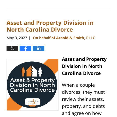
August
25,
2023
Asset and Property Division in
10:05
am
North Carolina Divorce
May 3, 2023
On behalf of Arnold & Smith, PLLC
|
Asset and Property
Division in North
Carolina Divorce
When a couple
divorces, they must
review their assets,
property, and debts
and agree on how