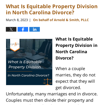
2023
What Is Equitable Property Division
3:09
pm
in North Carolina Divorce?
March 8, 2023
On behalf of Arnold & Smith, PLLC
|
What Is Equitable
Property Division in
North Carolina
Divorce?
When a couple
marries, they do not
expect that they will
get divorced.
Unfortunately, many marriages end in divorce.
Couples must then divide their property and