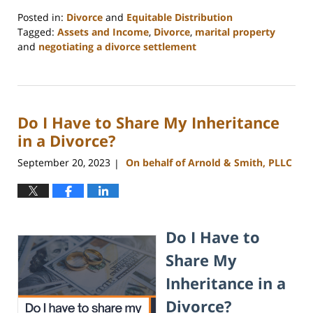
Posted in:
Divorce
and
Equitable Distribution
Tagged:
Assets and Income
,
Divorce
,
marital property
and
negotiating a divorce settlement
Updated:
March
25,
2025
Do I Have to Share My Inheritance
4:37
pm
in a Divorce?
September 20, 2023
On behalf of Arnold & Smith, PLLC
|
Do I Have to
Share My
Inheritance in a
Divorce?