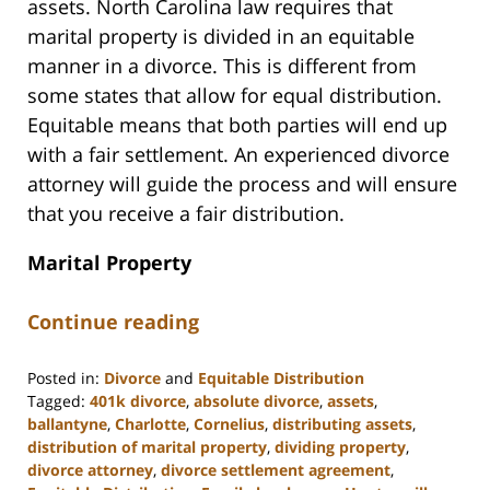
assets. North Carolina law requires that
marital property is divided in an equitable
manner in a divorce. This is different from
some states that allow for equal distribution.
Equitable means that both parties will end up
with a fair settlement. An experienced divorce
attorney will guide the process and will ensure
that you receive a fair distribution.
Marital Property
Continue reading
Posted in:
Divorce
and
Equitable Distribution
Tagged:
401k divorce
,
absolute divorce
,
assets
,
ballantyne
,
Charlotte
,
Cornelius
,
distributing assets
,
distribution of marital property
,
dividing property
,
divorce attorney
,
divorce settlement agreement
,