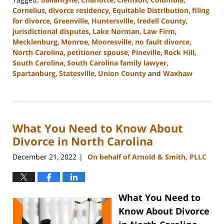
Cornelius
,
divorce residency
,
Equitable Distribution
,
filing
for divorce
,
Greenville
,
Huntersville
,
Iredell County
,
jurisdictional disputes
,
Lake Norman
,
Law Firm
,
Mecklenburg
,
Monroe
,
Mooresville
,
no fault divorce
,
North Carolina
,
petitioner spouse
,
Pineville
,
Rock Hill
,
South Carolina
,
South Carolina family lawyer
,
Spartanburg
,
Statesville
,
Union County
and
Waxhaw
Updated:
February
22,
2023
What You Need to Know About
12:38
pm
Divorce in North Carolina
December 21, 2022
On behalf of Arnold & Smith, PLLC
|
What You Need to
Know About Divorce