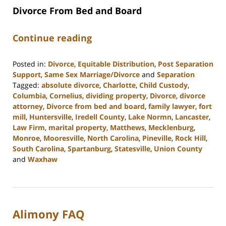
Divorce From Bed and Board
Continue reading
Posted in:
Divorce
,
Equitable Distribution
,
Post Separation
Support
,
Same Sex Marriage/Divorce
and
Separation
Tagged:
absolute divorce
,
Charlotte
,
Child Custody
,
Columbia
,
Cornelius
,
dividing property
,
Divorce
,
divorce
attorney
,
Divorce from bed and board
,
family lawyer
,
fort
mill
,
Huntersville
,
Iredell County
,
Lake Normn
,
Lancaster
,
Law Firm
,
marital property
,
Matthews
,
Mecklenburg
,
Monroe
,
Mooresville
,
North Carolina
,
Pineville
,
Rock Hill
,
South Carolina
,
Spartanburg
,
Statesville
,
Union County
and
Waxhaw
Updated:
February
22,
2023
Alimony FAQ
12:38
pm