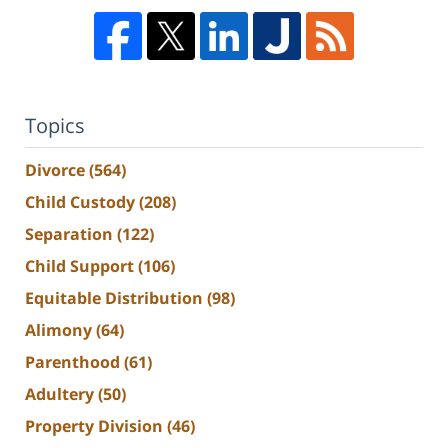
Topics
Divorce
(564)
Child Custody
(208)
Separation
(122)
Child Support
(106)
Equitable Distribution
(98)
Alimony
(64)
Parenthood
(61)
Adultery
(50)
Property Division
(46)