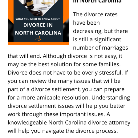
in North Carolina
The divorce rates
have been
decreasing, but there
is still a significant
number of marriages
that will end. Although divorce is not easy, it
may be the best solution for some families.
Divorce does not have to be overly stressful. If
you can review the many issues that will be
part of a divorce settlement, you can prepare
for a more amicable resolution. Understanding
divorce settlement issues will help you better
work through these important issues. A
knowledgeable North Carolina divorce attorney
will help you navigate the divorce process.