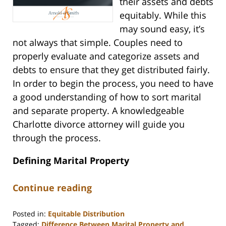
their assets and debts
equitably. While this
may sound easy, it’s
not always that simple. Couples need to
properly evaluate and categorize assets and
debts to ensure that they get distributed fairly.
In order to begin the process, you need to have
a good understanding of how to sort marital
and separate property. A knowledgeable
Charlotte divorce attorney will guide you
through the process.
Defining Marital Property
Continue reading
Posted in:
Equitable Distribution
Tagged:
Difference Between Marital Property and