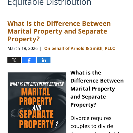
Equitable Distribution
What is the Difference Between
Marital Property and Separate
Property?
March 18, 2026
On behalf of Arnold & Smith, PLLC
|
What is the
Difference Between
Marital Property
and Separate
Property?
Divorce requires
couples to divide