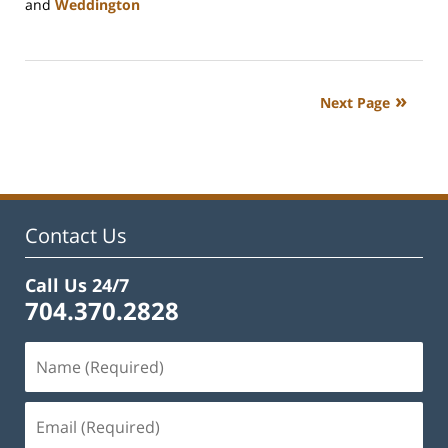
and
Weddington
Updated:
February
22,
2023
Next Page
12:38
pm
Contact Us
Call Us 24/7
704.370.2828