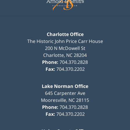
Charlotte Office
The Historic John Price Carr House
200 N McDowell St
Charlotte
,
NC
28204
Phone:
704.370.2828
Fax:
704.370.2202
Lake Norman Office
645 Carpenter Ave
Mooresville
,
NC
28115
Phone:
704.370.2828
Fax:
704.370.2202