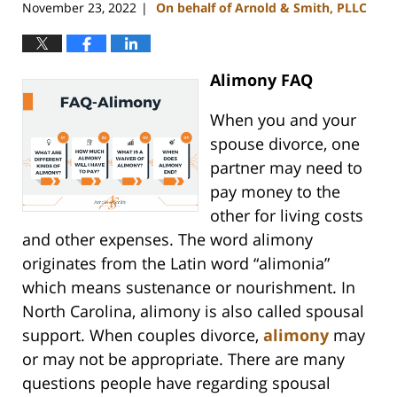
November 23, 2022
On behalf of Arnold & Smith, PLLC
|
Alimony FAQ
When you and your
spouse divorce, one
partner may need to
pay money to the
other for living costs
and other expenses. The word alimony
originates from the Latin word “alimonia”
which means sustenance or nourishment. In
North Carolina, alimony is also called spousal
support. When couples divorce,
alimony
may
or may not be appropriate. There are many
questions people have regarding spousal