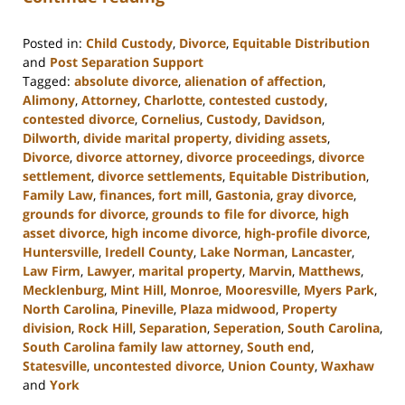
Posted in:
Child Custody
,
Divorce
,
Equitable Distribution
and
Post Separation Support
Tagged:
absolute divorce
,
alienation of affection
,
Alimony
,
Attorney
,
Charlotte
,
contested custody
,
contested divorce
,
Cornelius
,
Custody
,
Davidson
,
Dilworth
,
divide marital property
,
dividing assets
,
Divorce
,
divorce attorney
,
divorce proceedings
,
divorce
settlement
,
divorce settlements
,
Equitable Distribution
,
Family Law
,
finances
,
fort mill
,
Gastonia
,
gray divorce
,
grounds for divorce
,
grounds to file for divorce
,
high
asset divorce
,
high income divorce
,
high-profile divorce
,
Huntersville
,
Iredell County
,
Lake Norman
,
Lancaster
,
Law Firm
,
Lawyer
,
marital property
,
Marvin
,
Matthews
,
Mecklenburg
,
Mint Hill
,
Monroe
,
Mooresville
,
Myers Park
,
North Carolina
,
Pineville
,
Plaza midwood
,
Property
division
,
Rock Hill
,
Separation
,
Seperation
,
South Carolina
,
South Carolina family law attorney
,
South end
,
Statesville
,
uncontested divorce
,
Union County
,
Waxhaw
and
York
Updated: