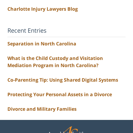
Charlotte Injury Lawyers Blog
Recent Entries
Separation in North Carolina
What is the Child Custody and Visitation
Mediation Program in North Carolina?
Co-Parenting Tip: Using Shared Digital Systems
Protecting Your Personal Assets in a Divorce
Divorce and Military Families
Contact
Information