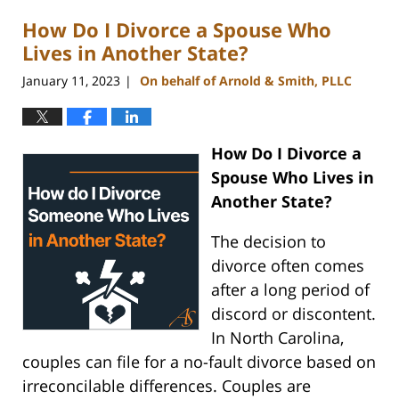
2023
How Do I Divorce a Spouse Who
2:37
pm
Lives in Another State?
January 11, 2023
On behalf of Arnold & Smith, PLLC
|
How Do I Divorce a
Spouse Who Lives in
Another State?
The decision to
divorce often comes
after a long period of
discord or discontent.
In North Carolina,
couples can file for a no-fault divorce based on
irreconcilable differences. Couples are