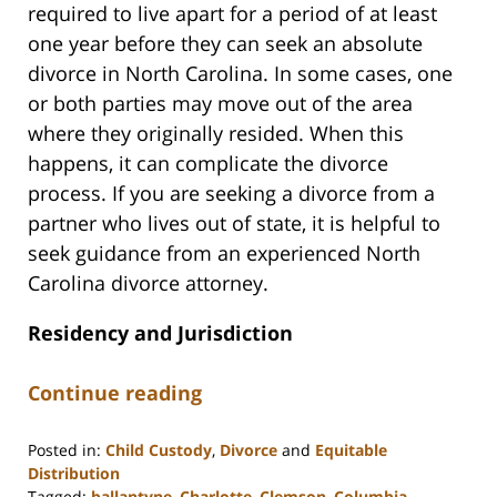
required to live apart for a period of at least
one year before they can seek an absolute
divorce in North Carolina. In some cases, one
or both parties may move out of the area
where they originally resided. When this
happens, it can complicate the divorce
process. If you are seeking a divorce from a
partner who lives out of state, it is helpful to
seek guidance from an experienced North
Carolina divorce attorney.
Residency and Jurisdiction
Continue reading
Posted in:
Child Custody
,
Divorce
and
Equitable
Distribution
Tagged:
ballantyne
,
Charlotte
,
Clemson
,
Columbia
,