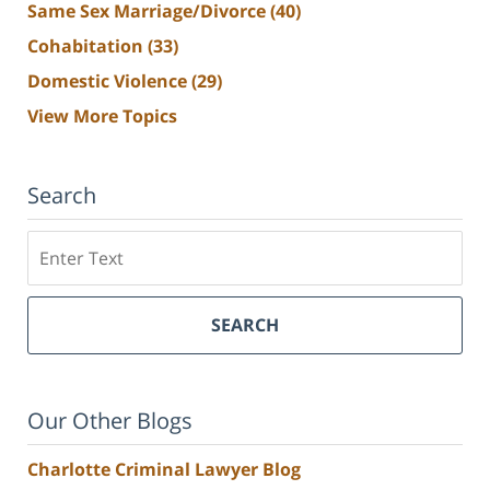
Same Sex Marriage/Divorce
(40)
Cohabitation
(33)
Domestic Violence
(29)
View More Topics
Search
Search
SEARCH
Our Other Blogs
Charlotte Criminal Lawyer Blog