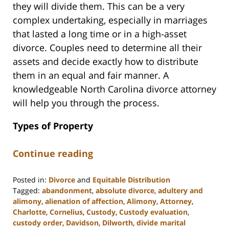
they will divide them. This can be a very
complex undertaking, especially in marriages
that lasted a long time or in a high-asset
divorce. Couples need to determine all their
assets and decide exactly how to distribute
them in an equal and fair manner. A
knowledgeable North Carolina divorce attorney
will help you through the process.
Types of Property
Continue reading
Posted in:
Divorce
and
Equitable Distribution
Tagged:
abandonment
,
absolute divorce
,
adultery and
alimony
,
alienation of affection
,
Alimony
,
Attorney
,
Charlotte
,
Cornelius
,
Custody
,
Custody evaluation
,
custody order
,
Davidson
,
Dilworth
,
divide marital