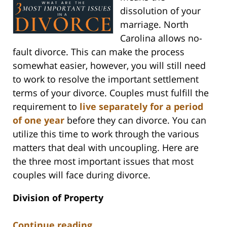
dissolution of your
marriage. North
Carolina allows no-
fault divorce. This can make the process
somewhat easier, however, you will still need
to work to resolve the important settlement
terms of your divorce. Couples must fulfill the
requirement to
live separately for a period
of one year
before they can divorce. You can
utilize this time to work through the various
matters that deal with uncoupling. Here are
the three most important issues that most
couples will face during divorce.
Division of Property
Continue reading