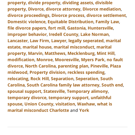
property
,
divide property
,
dividing assets
,
divisible
property
,
Divorce
,
divorce attorney
,
Divorce mediation
,
divorce proceedings
,
Divorce process
,
divorce settlement
,
Domestic violence
,
Equitable Distribution
,
Family Law
,
file divorce papers
,
fort mill
,
Gastonia
,
Huntersville
,
improper behavior
,
Iredell County
,
Lake Norman
,
Lancaster
,
Law Firm
,
Lawyer
,
legally seperated
,
marital
estate
,
marital house
,
marital misconduct
,
marital
property
,
Marvin
,
Matthews
,
Mecklenburg
,
Mint Hill
,
modification
,
Monroe
,
Mooresville
,
Myers Park
,
no fault
divorce
,
North Carolina
,
parenting plan
,
Pineville
,
Plaza
midwood
,
Property division
,
reckless spending
,
relocating
,
Rock Hill
,
Separation
,
Seperation
,
South
Carolina
,
South Carolina family law attorney
,
South end
,
spousal support
,
Statesville
,
Temporary alimony
,
temporary divorce
,
temporary support
,
unfaithful
spouse
,
Union County
,
visitation
,
Waxhaw
,
what is
marital misconduct Charlotte
and
York
Updated:
May
9,