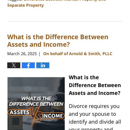
Separate Property
Updated:
March
23,
2026
What is the Difference Between
3:57
pm
Assets and Income?
March 26, 2025
On behalf of Arnold & Smith, PLLC
|
What is the
Difference Between
Assets and Income?
Divorce requires you
and your spouse to
identify and divide all
your property and