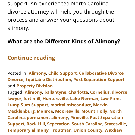
support. An experienced North Carolina
divorce attorney will help you through the
process and answer your questions about
alimony.
What are the Different Kinds of Alimony?
Continue reading
Posted in:
Alimony
,
Child Support
,
Collaborative Divorce
,
Divorce
,
Equitable Distribution
,
Post Separation Support
and
Property Division
Tagged:
Alimony
,
ballantyne
,
Charlotte
,
Cornelius
,
divorce
lawyer
,
fort mill
,
Huntersville
,
Lake Norman
,
Law Firm
,
Lump Sum Support
,
marital misconduct
,
Marvin
,
Mecklenburg
,
Monroe
,
Mooresville
,
Mount Holly
,
North
Carolina
,
permanent alimony
,
Pineville
,
Post Separation
Support
,
Rock Hill
,
Seperation
,
South Carolina
,
Statesville
,
Temporary alimony
,
Troutman
,
Union County
,
Waxhaw