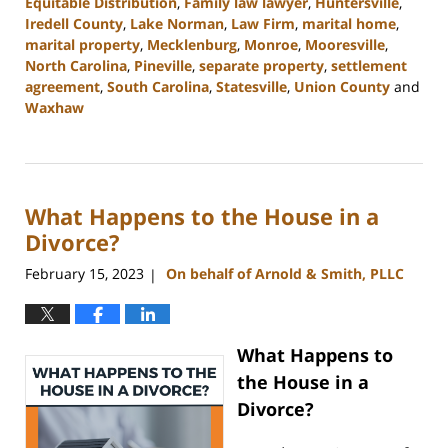
Equitable Distribution
,
Family law lawyer
,
Huntersville
,
Iredell County
,
Lake Norman
,
Law Firm
,
marital home
,
marital property
,
Mecklenburg
,
Monroe
,
Mooresville
,
North Carolina
,
Pineville
,
separate property
,
settlement
agreement
,
South Carolina
,
Statesville
,
Union County
and
Waxhaw
Updated:
March
27,
2023
What Happens to the House in a
4:29
pm
Divorce?
February 15, 2023
On behalf of Arnold & Smith, PLLC
|
What Happens to
the House in a
Divorce?