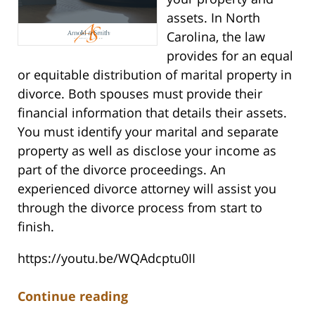
assets. In North
Carolina, the law
provides for an equal
or equitable distribution of marital property in
divorce. Both spouses must provide their
financial information that details their assets.
You must identify your marital and separate
property as well as disclose your income as
part of the divorce proceedings. An
experienced divorce attorney will assist you
through the divorce process from start to
finish.
https://youtu.be/WQAdcptu0II
Continue reading