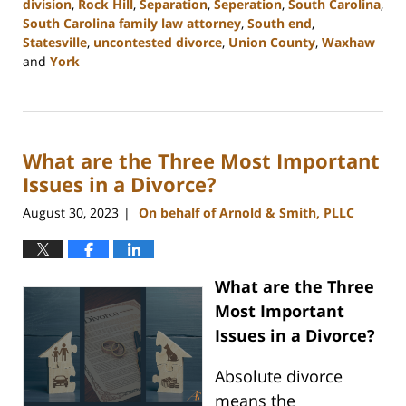
division
,
Rock Hill
,
Separation
,
Seperation
,
South Carolina
,
South Carolina family law attorney
,
South end
,
Statesville
,
uncontested divorce
,
Union County
,
Waxhaw
and
York
Updated:
September
20,
2023
What are the Three Most Important
11:06
am
Issues in a Divorce?
August 30, 2023
On behalf of Arnold & Smith, PLLC
|
What are the Three
Most Important
Issues in a Divorce?
Absolute divorce
means the