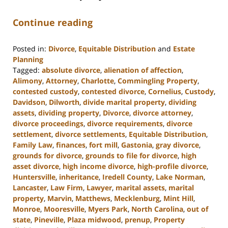
Continue reading
Posted in:
Divorce
,
Equitable Distribution
and
Estate
Planning
Tagged:
absolute divorce
,
alienation of affection
,
Alimony
,
Attorney
,
Charlotte
,
Commingling Property
,
contested custody
,
contested divorce
,
Cornelius
,
Custody
,
Davidson
,
Dilworth
,
divide marital property
,
dividing
assets
,
dividing property
,
Divorce
,
divorce attorney
,
divorce proceedings
,
divorce requirements
,
divorce
settlement
,
divorce settlements
,
Equitable Distribution
,
Family Law
,
finances
,
fort mill
,
Gastonia
,
gray divorce
,
grounds for divorce
,
grounds to file for divorce
,
high
asset divorce
,
high income divorce
,
high-profile divorce
,
Huntersville
,
inheritance
,
Iredell County
,
Lake Norman
,
Lancaster
,
Law Firm
,
Lawyer
,
marital assets
,
marital
property
,
Marvin
,
Matthews
,
Mecklenburg
,
Mint Hill
,
Monroe
,
Mooresville
,
Myers Park
,
North Carolina
,
out of
state
,
Pineville
,
Plaza midwood
,
prenup
,
Property