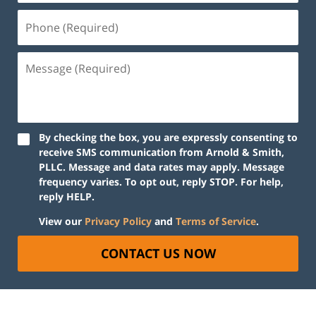
By checking the box, you are expressly consenting to
receive SMS communication from Arnold & Smith,
PLLC. Message and data rates may apply. Message
frequency varies. To opt out, reply STOP. For help,
reply HELP.
View our
Privacy Policy
and
Terms of Service
.
CONTACT US NOW