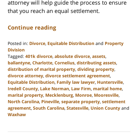
attorney will help guide the process to ensure
that you reach an equal settlement.
Continue reading
Posted in:
Divorce
,
Equitable Distribution
and
Property
Division
Tagged:
401k divorce
,
absolute divorce
,
assets
,
ballantyne
,
Charlotte
,
Cornelius
,
distributing assets
,
distribution of marital property
,
dividing property
,
divorce attorney
,
divorce settlement agreement
,
Equitable Distribution
,
Family law lawyer
,
Huntersville
,
Iredell County
,
Lake Norman
,
Law Firm
,
marital home
,
marital property
,
Mecklenburg
,
Monroe
,
Mooresville
,
North Carolina
,
Pineville
,
separate property
,
settlement
agreement
,
South Carolina
,
Statesville
,
Union County
and
Waxhaw
Updated:
March
9,