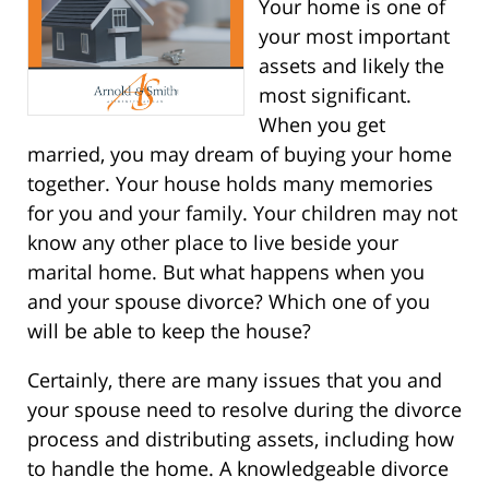
Your home is one of
your most important
assets and likely the
most significant.
When you get
married, you may dream of buying your home
together. Your house holds many memories
for you and your family. Your children may not
know any other place to live beside your
marital home. But what happens when you
and your spouse divorce? Which one of you
will be able to keep the house?
Certainly, there are many issues that you and
your spouse need to resolve during the divorce
process and distributing assets, including how
to handle the home. A knowledgeable divorce