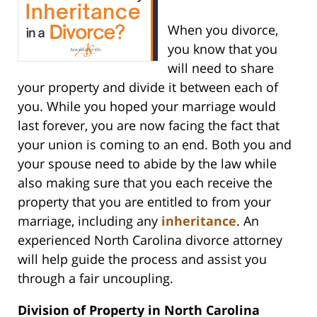
When you divorce,
you know that you
will need to share
your property and divide it between each of
you. While you hoped your marriage would
last forever, you are now facing the fact that
your union is coming to an end. Both you and
your spouse need to abide by the law while
also making sure that you each receive the
property that you are entitled to from your
marriage, including any
inheritance
. An
experienced North Carolina divorce attorney
will help guide the process and assist you
through a fair uncoupling.
Division of Property in North Carolina