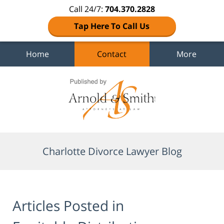
Call 24/7:
704.370.2828
Tap Here To Call Us
Home
Contact
More
Navigation
Charlotte Divorce Lawyer Blog
Articles Posted in