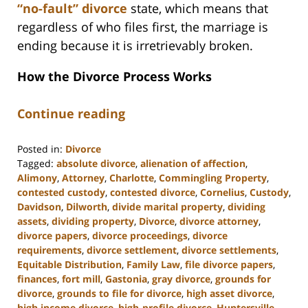
“no-fault” divorce
state, which means that
regardless of who files first, the marriage is
ending because it is irretrievably broken.
How the Divorce Process Works
Continue reading
Posted in:
Divorce
Tagged:
absolute divorce
,
alienation of affection
,
Alimony
,
Attorney
,
Charlotte
,
Commingling Property
,
contested custody
,
contested divorce
,
Cornelius
,
Custody
,
Davidson
,
Dilworth
,
divide marital property
,
dividing
assets
,
dividing property
,
Divorce
,
divorce attorney
,
divorce papers
,
divorce proceedings
,
divorce
requirements
,
divorce settlement
,
divorce settlements
,
Equitable Distribution
,
Family Law
,
file divorce papers
,
finances
,
fort mill
,
Gastonia
,
gray divorce
,
grounds for
divorce
,
grounds to file for divorce
,
high asset divorce
,
high income divorce
,
high-profile divorce
,
Huntersville
,