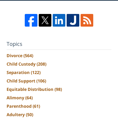
Topics
Divorce
(564)
Child Custody
(208)
Separation
(122)
Child Support
(106)
Equitable Distribution
(98)
Alimony
(64)
Parenthood
(61)
Adultery
(50)