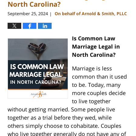
pm
North Carolina?
September 25, 2024
On behalf of Arnold & Smith, PLLC
|
Is Common Law
Marriage Legal in
North Carolina?
Marriage is less
common than it used
to be. Today, many
more couples decide
to live together
without getting married. Some people live
together as a trial before they wed, while
others simply choose to cohabitate. Couples
who live together generally do not have any of