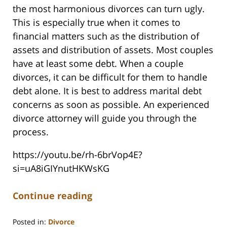
the most harmonious divorces can turn ugly.
This is especially true when it comes to
financial matters such as the distribution of
assets and distribution of assets. Most couples
have at least some debt. When a couple
divorces, it can be difficult for them to handle
debt alone. It is best to address marital debt
concerns as soon as possible. An experienced
divorce attorney will guide you through the
process.
https://youtu.be/rh-6brVop4E?
si=uA8iGIYnutHKWsKG
Continue reading
Posted in:
Divorce