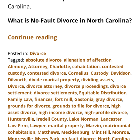
Carolina.
What is No-Fault Divorce in North Carolina?
Continue reading
Posted in:
Divorce
Tagged:
absolute divorce
,
alienation of affection
,
Alimony
,
Attorney
,
Charlotte
,
cohabitation
,
contested
custody
,
contested divorce
,
Cornelius
,
Custody
,
Davidson
,
Dilworth
,
divide marital property
,
dividing assets
,
Divorce
,
divorce attorney
,
divorce proceedings
,
divorce
settlement
,
divorce settlements
,
Equitable Distribution
,
Family Law
,
finances
,
fort mill
,
Gastonia
,
gray divorce
,
grounds for divorce
,
grounds to file for divorce
,
high
asset divorce
,
high income divorce
,
high-profile divorce
,
Huntersville
,
Iredell County
,
Lake Norman
,
Lancaster
,
Law Firm
,
Lawyer
,
marital property
,
Marvin
,
matrimonial
cohabitation
,
Matthews
,
Mecklenburg
,
Mint Hill
,
Monroe
,
Mooresville
,
Myers Park
,
no fault divorce
,
North Carolina
,