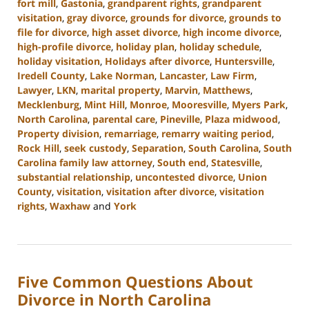
fort mill
,
Gastonia
,
grandparent rights
,
grandparent
visitation
,
gray divorce
,
grounds for divorce
,
grounds to
file for divorce
,
high asset divorce
,
high income divorce
,
high-profile divorce
,
holiday plan
,
holiday schedule
,
holiday visitation
,
Holidays after divorce
,
Huntersville
,
Iredell County
,
Lake Norman
,
Lancaster
,
Law Firm
,
Lawyer
,
LKN
,
marital property
,
Marvin
,
Matthews
,
Mecklenburg
,
Mint Hill
,
Monroe
,
Mooresville
,
Myers Park
,
North Carolina
,
parental care
,
Pineville
,
Plaza midwood
,
Property division
,
remarriage
,
remarry waiting period
,
Rock Hill
,
seek custody
,
Separation
,
South Carolina
,
South
Carolina family law attorney
,
South end
,
Statesville
,
substantial relationship
,
uncontested divorce
,
Union
County
,
visitation
,
visitation after divorce
,
visitation
rights
,
Waxhaw
and
York
Updated:
October
2,
2024
Five Common Questions About
12:49
pm
Divorce in North Carolina