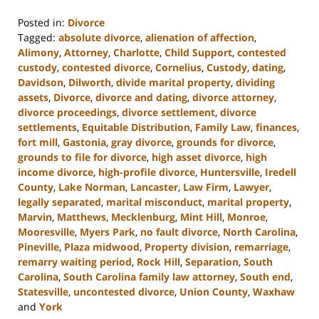
Posted in:
Divorce
Tagged:
absolute divorce
,
alienation of affection
,
Alimony
,
Attorney
,
Charlotte
,
Child Support
,
contested
custody
,
contested divorce
,
Cornelius
,
Custody
,
dating
,
Davidson
,
Dilworth
,
divide marital property
,
dividing
assets
,
Divorce
,
divorce and dating
,
divorce attorney
,
divorce proceedings
,
divorce settlement
,
divorce
settlements
,
Equitable Distribution
,
Family Law
,
finances
,
fort mill
,
Gastonia
,
gray divorce
,
grounds for divorce
,
grounds to file for divorce
,
high asset divorce
,
high
income divorce
,
high-profile divorce
,
Huntersville
,
Iredell
County
,
Lake Norman
,
Lancaster
,
Law Firm
,
Lawyer
,
legally separated
,
marital misconduct
,
marital property
,
Marvin
,
Matthews
,
Mecklenburg
,
Mint Hill
,
Monroe
,
Mooresville
,
Myers Park
,
no fault divorce
,
North Carolina
,
Pineville
,
Plaza midwood
,
Property division
,
remarriage
,
remarry waiting period
,
Rock Hill
,
Separation
,
South
Carolina
,
South Carolina family law attorney
,
South end
,
Statesville
,
uncontested divorce
,
Union County
,
Waxhaw
and
York