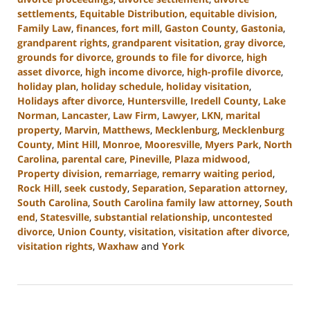
settlements
,
Equitable Distribution
,
equitable division
,
Family Law
,
finances
,
fort mill
,
Gaston County
,
Gastonia
,
grandparent rights
,
grandparent visitation
,
gray divorce
,
grounds for divorce
,
grounds to file for divorce
,
high
asset divorce
,
high income divorce
,
high-profile divorce
,
holiday plan
,
holiday schedule
,
holiday visitation
,
Holidays after divorce
,
Huntersville
,
Iredell County
,
Lake
Norman
,
Lancaster
,
Law Firm
,
Lawyer
,
LKN
,
marital
property
,
Marvin
,
Matthews
,
Mecklenburg
,
Mecklenburg
County
,
Mint Hill
,
Monroe
,
Mooresville
,
Myers Park
,
North
Carolina
,
parental care
,
Pineville
,
Plaza midwood
,
Property division
,
remarriage
,
remarry waiting period
,
Rock Hill
,
seek custody
,
Separation
,
Separation attorney
,
South Carolina
,
South Carolina family law attorney
,
South
end
,
Statesville
,
substantial relationship
,
uncontested
divorce
,
Union County
,
visitation
,
visitation after divorce
,
visitation rights
,
Waxhaw
and
York
Updated:
October
9,
2024