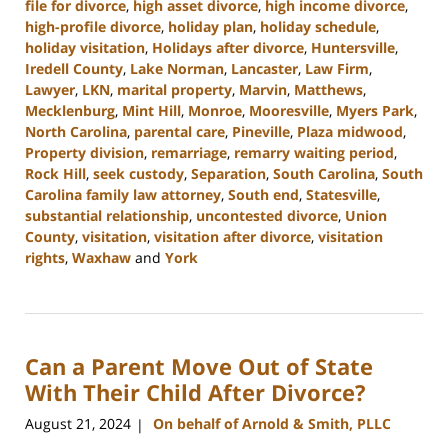
file for divorce
,
high asset divorce
,
high income divorce
,
high-profile divorce
,
holiday plan
,
holiday schedule
,
holiday visitation
,
Holidays after divorce
,
Huntersville
,
Iredell County
,
Lake Norman
,
Lancaster
,
Law Firm
,
Lawyer
,
LKN
,
marital property
,
Marvin
,
Matthews
,
Mecklenburg
,
Mint Hill
,
Monroe
,
Mooresville
,
Myers Park
,
North Carolina
,
parental care
,
Pineville
,
Plaza midwood
,
Property division
,
remarriage
,
remarry waiting period
,
Rock Hill
,
seek custody
,
Separation
,
South Carolina
,
South
Carolina family law attorney
,
South end
,
Statesville
,
substantial relationship
,
uncontested divorce
,
Union
County
,
visitation
,
visitation after divorce
,
visitation
rights
,
Waxhaw
and
York
Updated:
October
9,
2024
Can a Parent Move Out of State
4:20
pm
With Their Child After Divorce?
August 21, 2024
On behalf of Arnold & Smith, PLLC
|