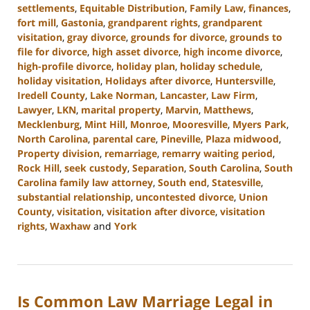
settlements
,
Equitable Distribution
,
Family Law
,
finances
,
fort mill
,
Gastonia
,
grandparent rights
,
grandparent
visitation
,
gray divorce
,
grounds for divorce
,
grounds to
file for divorce
,
high asset divorce
,
high income divorce
,
high-profile divorce
,
holiday plan
,
holiday schedule
,
holiday visitation
,
Holidays after divorce
,
Huntersville
,
Iredell County
,
Lake Norman
,
Lancaster
,
Law Firm
,
Lawyer
,
LKN
,
marital property
,
Marvin
,
Matthews
,
Mecklenburg
,
Mint Hill
,
Monroe
,
Mooresville
,
Myers Park
,
North Carolina
,
parental care
,
Pineville
,
Plaza midwood
,
Property division
,
remarriage
,
remarry waiting period
,
Rock Hill
,
seek custody
,
Separation
,
South Carolina
,
South
Carolina family law attorney
,
South end
,
Statesville
,
substantial relationship
,
uncontested divorce
,
Union
County
,
visitation
,
visitation after divorce
,
visitation
rights
,
Waxhaw
and
York
Updated:
January
13,
2025
Is Common Law Marriage Legal in
2:21