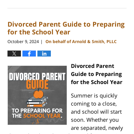
July
10,
2025
Divorced Parent Guide to Preparing
4:26
pm
for the School Year
October 9, 2024
On behalf of Arnold & Smith, PLLC
|
Divorced Parent
Guide to Preparing
for the School Year
Summer is quickly
coming to a close,
and school will start
soon. Whether you
are separated, newly