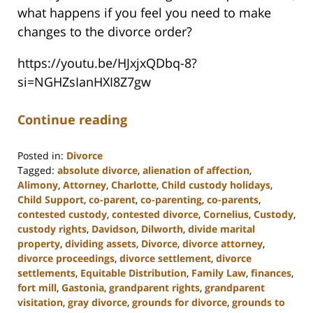
what happens if you feel you need to make
changes to the divorce order?
https://youtu.be/HJxjxQDbq-8?
si=NGHZsIanHXI8Z7gw
Continue reading
Posted in:
Divorce
Tagged:
absolute divorce
,
alienation of affection
,
Alimony
,
Attorney
,
Charlotte
,
Child custody holidays
,
Child Support
,
co-parent
,
co-parenting
,
co-parents
,
contested custody
,
contested divorce
,
Cornelius
,
Custody
,
custody rights
,
Davidson
,
Dilworth
,
divide marital
property
,
dividing assets
,
Divorce
,
divorce attorney
,
divorce proceedings
,
divorce settlement
,
divorce
settlements
,
Equitable Distribution
,
Family Law
,
finances
,
fort mill
,
Gastonia
,
grandparent rights
,
grandparent
visitation
,
gray divorce
,
grounds for divorce
,
grounds to