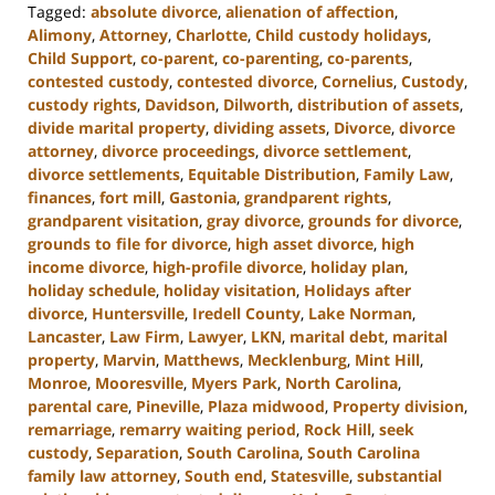
Tagged:
absolute divorce
,
alienation of affection
,
Alimony
,
Attorney
,
Charlotte
,
Child custody holidays
,
Child Support
,
co-parent
,
co-parenting
,
co-parents
,
contested custody
,
contested divorce
,
Cornelius
,
Custody
,
custody rights
,
Davidson
,
Dilworth
,
distribution of assets
,
divide marital property
,
dividing assets
,
Divorce
,
divorce
attorney
,
divorce proceedings
,
divorce settlement
,
divorce settlements
,
Equitable Distribution
,
Family Law
,
finances
,
fort mill
,
Gastonia
,
grandparent rights
,
grandparent visitation
,
gray divorce
,
grounds for divorce
,
grounds to file for divorce
,
high asset divorce
,
high
income divorce
,
high-profile divorce
,
holiday plan
,
holiday schedule
,
holiday visitation
,
Holidays after
divorce
,
Huntersville
,
Iredell County
,
Lake Norman
,
Lancaster
,
Law Firm
,
Lawyer
,
LKN
,
marital debt
,
marital
property
,
Marvin
,
Matthews
,
Mecklenburg
,
Mint Hill
,
Monroe
,
Mooresville
,
Myers Park
,
North Carolina
,
parental care
,
Pineville
,
Plaza midwood
,
Property division
,
remarriage
,
remarry waiting period
,
Rock Hill
,
seek
custody
,
Separation
,
South Carolina
,
South Carolina
family law attorney
,
South end
,
Statesville
,
substantial