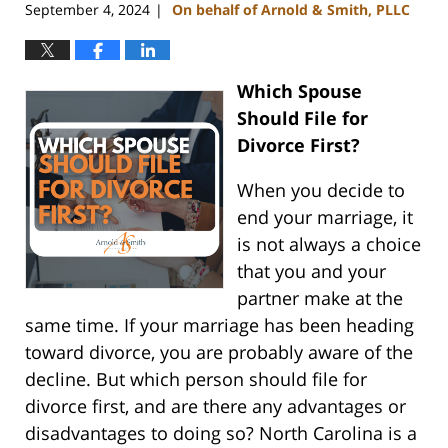
September 4, 2024
On behalf of Arnold & Smith, PLLC
|
Which Spouse
Should File for
Divorce First?
When you decide to
end your marriage, it
is not always a choice
that you and your
partner make at the
same time. If your marriage has been heading
toward divorce, you are probably aware of the
decline. But which person should file for
divorce first, and are there any advantages or
disadvantages to doing so? North Carolina is a