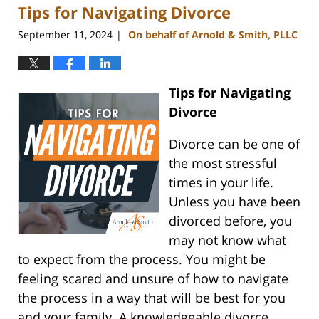
Tips for Navigating Divorce
4:51
pm
September 11, 2024
On behalf of Arnold & Smith, PLLC
|
Tips for Navigating
Divorce
Divorce can be one of
the most stressful
times in your life.
Unless you have been
divorced before, you
may not know what
to expect from the process. You might be
feeling scared and unsure of how to navigate
the process in a way that will be best for you
and your family. A knowledgeable divorce