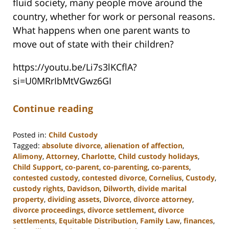
fluid society, many people move around the
country, whether for work or personal reasons.
What happens when one parent wants to
move out of state with their children?
https://youtu.be/Li7s3lKCflA?
si=U0MRrIbMtVGwz6GI
Continue reading
Posted in:
Child Custody
Tagged:
absolute divorce
,
alienation of affection
,
Alimony
,
Attorney
,
Charlotte
,
Child custody holidays
,
Child Support
,
co-parent
,
co-parenting
,
co-parents
,
contested custody
,
contested divorce
,
Cornelius
,
Custody
,
custody rights
,
Davidson
,
Dilworth
,
divide marital
property
,
dividing assets
,
Divorce
,
divorce attorney
,
divorce proceedings
,
divorce settlement
,
divorce
settlements
,
Equitable Distribution
,
Family Law
,
finances
,