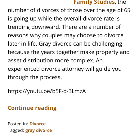
Family Studies
, the
number of divorces of those over the age of 65
is going up while the overall divorce rate is
trending downward. There are a number of
reasons why couples may choose to divorce
later in life. Gray divorce can be challenging
because the years together make property and
asset distribution more complex. An
experienced divorce attorney will guide you
through the process.
https://youtu.be/b5F-q-3LmzA
Continue reading
Posted in:
Divorce
Tagged:
gray divorce
Updated: