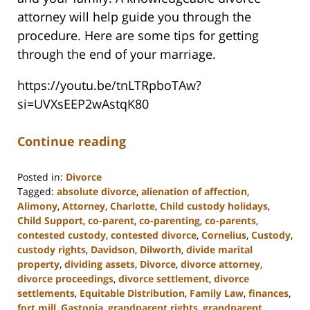
attorney will help guide you through the
procedure. Here are some tips for getting
through the end of your marriage.
https://youtu.be/tnLTRpboTAw?
si=UVXsEEP2wAstqK80
Continue reading
Posted in:
Divorce
Tagged:
absolute divorce
,
alienation of affection
,
Alimony
,
Attorney
,
Charlotte
,
Child custody holidays
,
Child Support
,
co-parent
,
co-parenting
,
co-parents
,
contested custody
,
contested divorce
,
Cornelius
,
Custody
,
custody rights
,
Davidson
,
Dilworth
,
divide marital
property
,
dividing assets
,
Divorce
,
divorce attorney
,
divorce proceedings
,
divorce settlement
,
divorce
settlements
,
Equitable Distribution
,
Family Law
,
finances
,
fort mill
,
Gastonia
,
grandparent rights
,
grandparent