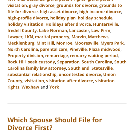
visitation
,
gray divorce
,
grounds for divorce
,
grounds to
file for divorce
,
high asset divorce
,
high income divorce
,
high-profile divorce
,
holiday plan
,
holiday schedule
,
holiday visitation
,
Holidays after divorce
,
Huntersville
,
Iredell County
,
Lake Norman
,
Lancaster
,
Law Firm
,
Lawyer
,
LKN
,
marital property
,
Marvin
,
Matthews
,
Mecklenburg
,
Mint Hill
,
Monroe
,
Mooresville
,
Myers Park
,
North Carolina
,
parental care
,
Pineville
,
Plaza midwood
,
Property division
,
remarriage
,
remarry waiting period
,
Rock Hill
,
seek custody
,
Separation
,
South Carolina
,
South
Carolina family law attorney
,
South end
,
Statesville
,
substantial relationship
,
uncontested divorce
,
Union
County
,
visitation
,
visitation after divorce
,
visitation
rights
,
Waxhaw
and
York
Updated:
October
9,
2024
Which Spouse Should File for
4:36
pm
Divorce First?