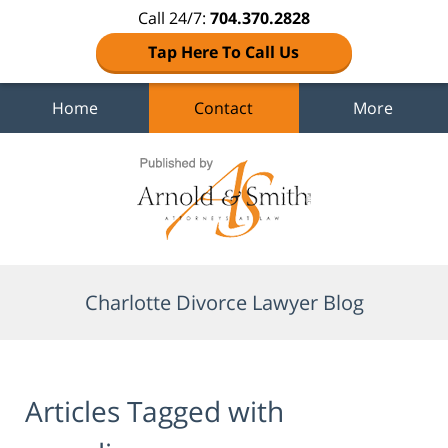
Call 24/7:
704.370.2828
Tap Here To Call Us
Home
Contact
More
Navigation
Charlotte Divorce Lawyer Blog
Articles Tagged with