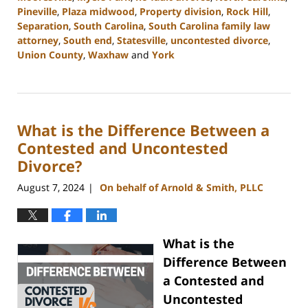
Pineville
,
Plaza midwood
,
Property division
,
Rock Hill
,
Separation
,
South Carolina
,
South Carolina family law
attorney
,
South end
,
Statesville
,
uncontested divorce
,
Union County
,
Waxhaw
and
York
Updated:
September
5,
2024
What is the Difference Between a
12:13
pm
Contested and Uncontested
Divorce?
August 7, 2024
On behalf of Arnold & Smith, PLLC
|
What is the
Difference Between
a Contested and
Uncontested