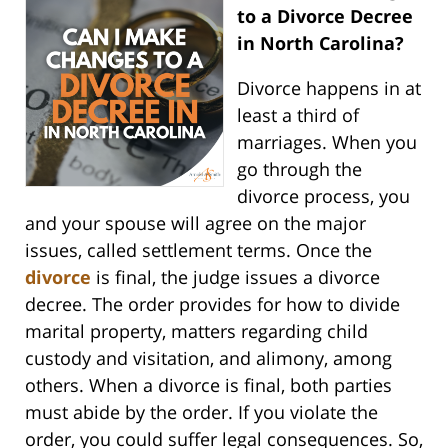
to a Divorce Decree
in North Carolina?
Divorce happens in at
least a third of
marriages. When you
go through the
divorce process, you
and your spouse will agree on the major
issues, called settlement terms. Once the
divorce
is final, the judge issues a divorce
decree. The order provides for how to divide
marital property, matters regarding child
custody and visitation, and alimony, among
others. When a divorce is final, both parties
must abide by the order. If you violate the
order, you could suffer legal consequences. So,