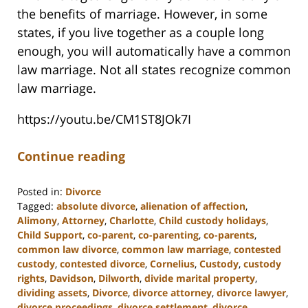
the benefits of marriage. However, in some
states, if you live together as a couple long
enough, you will automatically have a common
law marriage. Not all states recognize common
law marriage.
https://youtu.be/CM1ST8JOk7I
Continue reading
Posted in:
Divorce
Tagged:
absolute divorce
,
alienation of affection
,
Alimony
,
Attorney
,
Charlotte
,
Child custody holidays
,
Child Support
,
co-parent
,
co-parenting
,
co-parents
,
common law divorce
,
common law marriage
,
contested
custody
,
contested divorce
,
Cornelius
,
Custody
,
custody
rights
,
Davidson
,
Dilworth
,
divide marital property
,
dividing assets
,
Divorce
,
divorce attorney
,
divorce lawyer
,
divorce proceedings
,
divorce settlement
,
divorce