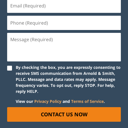
By checking the box, you are expressly consenting to
receive SMS communication from Arnold & Smith,
PLLC. Message and data rates may apply. Message
frequency varies. To opt out, reply STOP. For help,
reply HELP.
View our
Privacy Policy
and
Terms of Service
.
CONTACT US NOW