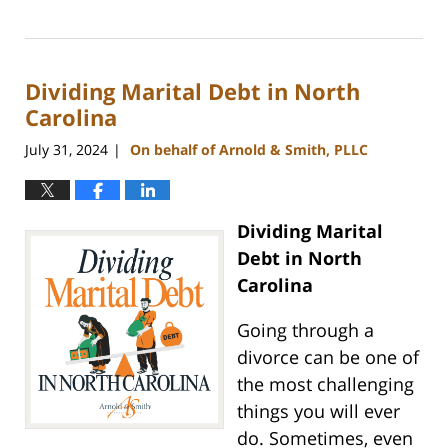
Updated:
September
5,
2024
Dividing Marital Debt in North
12:11
pm
Carolina
July 31, 2024
On behalf of Arnold & Smith, PLLC
|
Dividing Marital
Debt in North
Carolina
Going through a
divorce can be one of
the most challenging
things you will ever
do. Sometimes, even