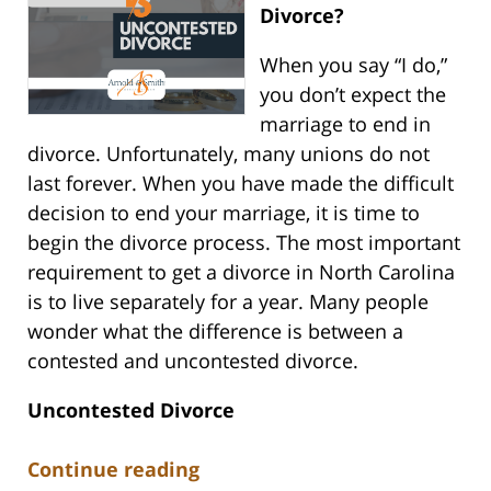
Divorce?
When you say “I do,”
you don’t expect the
marriage to end in
divorce. Unfortunately, many unions do not
last forever. When you have made the difficult
decision to end your marriage, it is time to
begin the divorce process. The most important
requirement to get a divorce in North Carolina
is to live separately for a year. Many people
wonder what the difference is between a
contested and uncontested divorce.
Uncontested Divorce
Continue reading