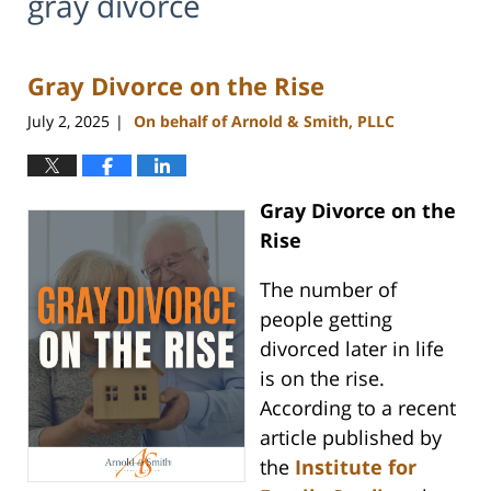
gray divorce
Gray Divorce on the Rise
July 2, 2025
On behalf of Arnold & Smith, PLLC
|
Gray Divorce on the
Rise
The number of
people getting
divorced later in life
is on the rise.
According to a recent
article published by
the
Institute for