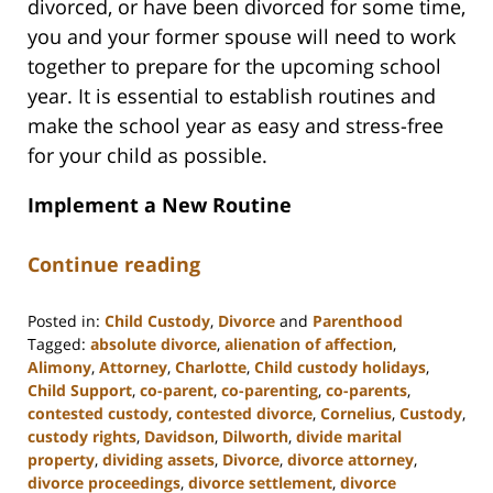
divorced, or have been divorced for some time,
you and your former spouse will need to work
together to prepare for the upcoming school
year. It is essential to establish routines and
make the school year as easy and stress-free
for your child as possible.
Implement a New Routine
Continue reading
Posted in:
Child Custody
,
Divorce
and
Parenthood
Tagged:
absolute divorce
,
alienation of affection
,
Alimony
,
Attorney
,
Charlotte
,
Child custody holidays
,
Child Support
,
co-parent
,
co-parenting
,
co-parents
,
contested custody
,
contested divorce
,
Cornelius
,
Custody
,
custody rights
,
Davidson
,
Dilworth
,
divide marital
property
,
dividing assets
,
Divorce
,
divorce attorney
,
divorce proceedings
,
divorce settlement
,
divorce