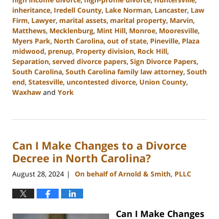
inheritance
,
Iredell County
,
Lake Norman
,
Lancaster
,
Law
Firm
,
Lawyer
,
marital assets
,
marital property
,
Marvin
,
Matthews
,
Mecklenburg
,
Mint Hill
,
Monroe
,
Mooresville
,
Myers Park
,
North Carolina
,
out of state
,
Pineville
,
Plaza
midwood
,
prenup
,
Property division
,
Rock Hill
,
Separation
,
served divorce papers
,
Sign Divorce Papers
,
South Carolina
,
South Carolina family law attorney
,
South
end
,
Statesville
,
uncontested divorce
,
Union County
,
Waxhaw
and
York
Updated:
October
9,
2024
Can I Make Changes to a Divorce
4:33
pm
Decree in North Carolina?
August 28, 2024
On behalf of Arnold & Smith, PLLC
|
Can I Make Changes