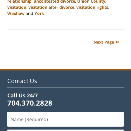
relationship
,
uncontested divorce
,
Union County
,
visitation
,
visitation after divorce
,
visitation rights
,
Waxhaw
and
York
Updated:
August
21,
2024
Next Page
10:48
am
Contact Us
Call Us 24/7
704.370.2828