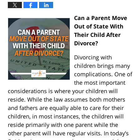
Can a Parent Move
Out of State With
Their Child After
Divorce?
Divorcing with
children brings many
complications. One of
the most important
considerations is where your children will
reside. While the law assumes both mothers
and fathers are equally able to care for their
children, in most instances, the children will
reside primarily with one parent while the
other parent will have regular visits. In today’s