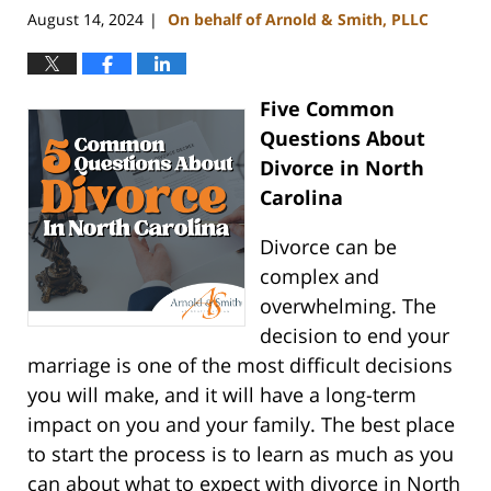
August 14, 2024
On behalf of Arnold & Smith, PLLC
|
Five Common
Questions About
Divorce in North
Carolina
Divorce can be
complex and
overwhelming. The
decision to end your
marriage is one of the most difficult decisions
you will make, and it will have a long-term
impact on you and your family. The best place
to start the process is to learn as much as you
can about what to expect with divorce in North