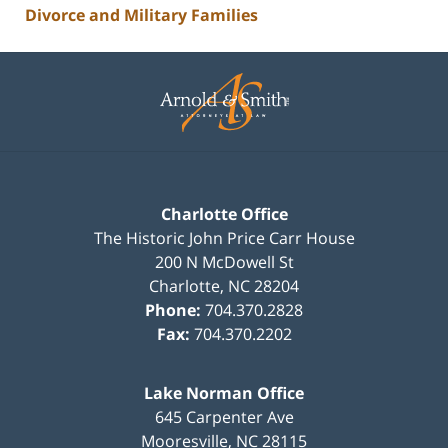
Divorce and Military Families
Contact
Information
Charlotte Office
The Historic John Price Carr House
200 N McDowell St
Charlotte
,
NC
28204
Phone:
704.370.2828
Fax:
704.370.2202
Lake Norman Office
645 Carpenter Ave
Mooresville
,
NC
28115