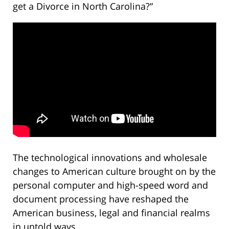
get a Divorce in North Carolina?”
The technological innovations and wholesale
changes to American culture brought on by the
personal computer and high-speed word and
document processing have reshaped the
American business, legal and financial realms
in untold ways.