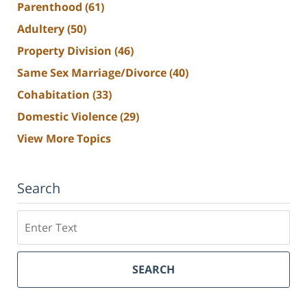
Parenthood
(61)
Adultery
(50)
Property Division
(46)
Same Sex Marriage/Divorce
(40)
Cohabitation
(33)
Domestic Violence
(29)
View More Topics
Search
Search
SEARCH