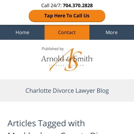
Call 24/7:
704.370.2828
Tap Here To Call Us
Home
Contact
More
Navigation
Charlotte Divorce Lawyer Blog
Articles Tagged with