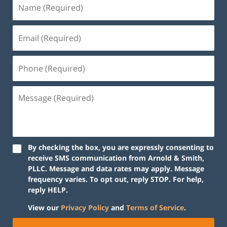
By checking the box, you are expressly consenting to
receive SMS communication from Arnold & Smith,
PLLC. Message and data rates may apply. Message
frequency varies. To opt out, reply STOP. For help,
reply HELP.
View our
Privacy Policy
and
Terms of Service
.