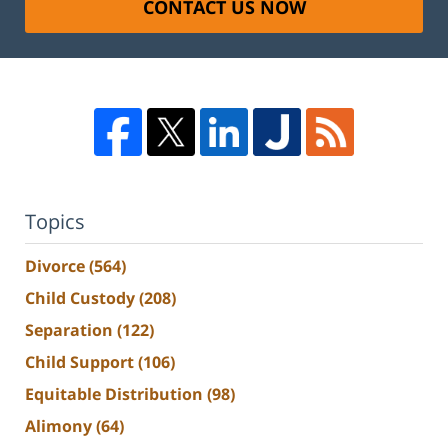
CONTACT US NOW
Topics
Divorce
(564)
Child Custody
(208)
Separation
(122)
Child Support
(106)
Equitable Distribution
(98)
Alimony
(64)