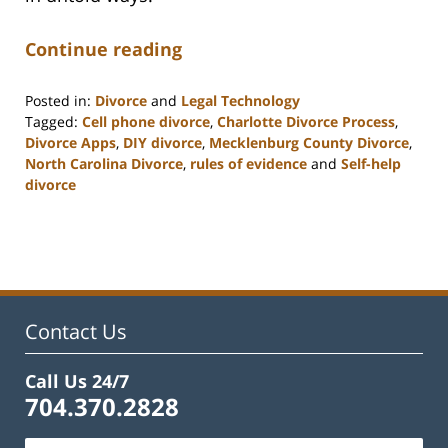
Continue reading
Posted in:
Divorce
and
Legal Technology
Tagged:
Cell phone divorce
,
Charlotte Divorce Process
,
Divorce Apps
,
DIY divorce
,
Mecklenburg County Divorce
,
North Carolina Divorce
,
rules of evidence
and
Self-help
divorce
Updated:
February
22,
2023
1:01
pm
Contact Us
Call Us 24/7
704.370.2828