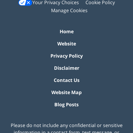
Your Privacy Choices
Cookie Policy
Manage Cookies
Home
Website
Privacy Policy
Disclaimer
Contact Us
Website Map
Blog Posts
Please do not include any confidential or sensitive
information in a contact form, text message, or