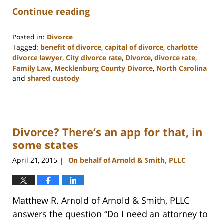
Continue reading
Posted in:
Divorce
Tagged:
benefit of divorce
,
capital of divorce
,
charlotte
divorce lawyer
,
City divorce rate
,
Divorce
,
divorce rate
,
Family Law
,
Mecklenburg County Divorce
,
North Carolina
and
shared custody
Updated:
February
22,
2023
Divorce? There’s an app for that, in
1:00
pm
some states
April 21, 2015
On behalf of Arnold & Smith, PLLC
|
Matthew R. Arnold of Arnold & Smith, PLLC
answers the question “Do I need an attorney to