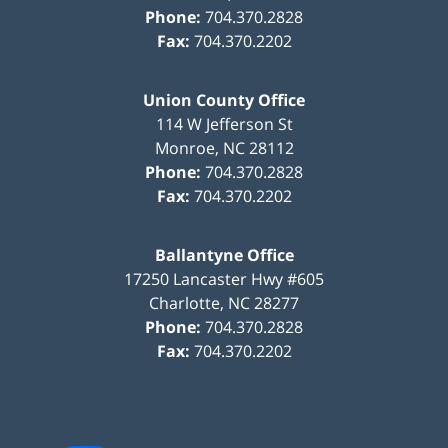
Phone:
704.370.2828
Fax:
704.370.2202
Union County Office
114 W Jefferson St
Monroe
,
NC
28112
Phone:
704.370.2828
Fax:
704.370.2202
Ballantyne Office
17250 Lancaster Hwy #605
Charlotte
,
NC
28277
Phone:
704.370.2828
Fax:
704.370.2202