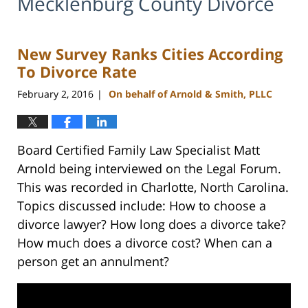
Mecklenburg County Divorce
New Survey Ranks Cities According
To Divorce Rate
February 2, 2016
On behalf of Arnold & Smith, PLLC
|
Board Certified Family Law Specialist Matt
Arnold being interviewed on the Legal Forum.
This was recorded in Charlotte, North Carolina.
Topics discussed include: How to choose a
divorce lawyer? How long does a divorce take?
How much does a divorce cost? When can a
person get an annulment?