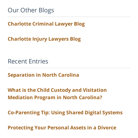
Our Other Blogs
Charlotte Criminal Lawyer Blog
Charlotte Injury Lawyers Blog
Recent Entries
Separation in North Carolina
What is the Child Custody and Visitation
Mediation Program in North Carolina?
Co-Parenting Tip: Using Shared Digital Systems
Protecting Your Personal Assets in a Divorce