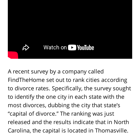
A recent survey by a company called
FindTheHome set out to rank cities according
to divorce rates. Specifically, the survey sought
to identify the one city in each state with the
most divorces, dubbing the city that state’s
“capital of divorce.” The ranking was just
released and the results indicate that in North
Carolina, the capital is located in Thomasville.