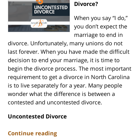
Divorce?
When you say “I do,”
you don’t expect the
marriage to end in
divorce. Unfortunately, many unions do not
last forever. When you have made the difficult
decision to end your marriage, it is time to
begin the divorce process. The most important
requirement to get a divorce in North Carolina
is to live separately for a year. Many people
wonder what the difference is between a
contested and uncontested divorce.
Uncontested Divorce
Continue reading