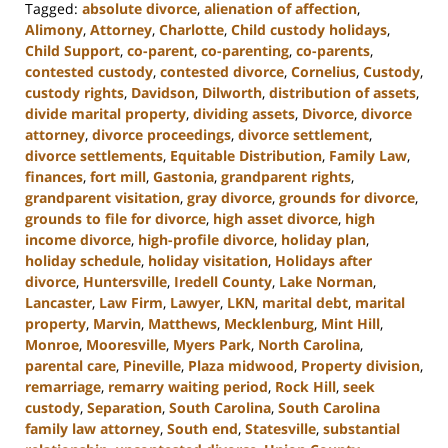
Tagged:
absolute divorce
,
alienation of affection
,
Alimony
,
Attorney
,
Charlotte
,
Child custody holidays
,
Child Support
,
co-parent
,
co-parenting
,
co-parents
,
contested custody
,
contested divorce
,
Cornelius
,
Custody
,
custody rights
,
Davidson
,
Dilworth
,
distribution of assets
,
divide marital property
,
dividing assets
,
Divorce
,
divorce
attorney
,
divorce proceedings
,
divorce settlement
,
divorce settlements
,
Equitable Distribution
,
Family Law
,
finances
,
fort mill
,
Gastonia
,
grandparent rights
,
grandparent visitation
,
gray divorce
,
grounds for divorce
,
grounds to file for divorce
,
high asset divorce
,
high
income divorce
,
high-profile divorce
,
holiday plan
,
holiday schedule
,
holiday visitation
,
Holidays after
divorce
,
Huntersville
,
Iredell County
,
Lake Norman
,
Lancaster
,
Law Firm
,
Lawyer
,
LKN
,
marital debt
,
marital
property
,
Marvin
,
Matthews
,
Mecklenburg
,
Mint Hill
,
Monroe
,
Mooresville
,
Myers Park
,
North Carolina
,
parental care
,
Pineville
,
Plaza midwood
,
Property division
,
remarriage
,
remarry waiting period
,
Rock Hill
,
seek
custody
,
Separation
,
South Carolina
,
South Carolina
family law attorney
,
South end
,
Statesville
,
substantial