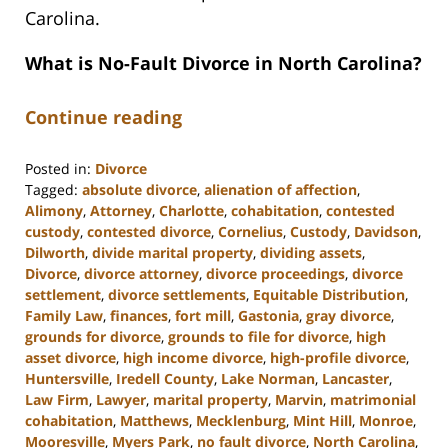
Carolina.
What is No-Fault Divorce in North Carolina?
Continue reading
Posted in:
Divorce
Tagged:
absolute divorce
,
alienation of affection
,
Alimony
,
Attorney
,
Charlotte
,
cohabitation
,
contested
custody
,
contested divorce
,
Cornelius
,
Custody
,
Davidson
,
Dilworth
,
divide marital property
,
dividing assets
,
Divorce
,
divorce attorney
,
divorce proceedings
,
divorce
settlement
,
divorce settlements
,
Equitable Distribution
,
Family Law
,
finances
,
fort mill
,
Gastonia
,
gray divorce
,
grounds for divorce
,
grounds to file for divorce
,
high
asset divorce
,
high income divorce
,
high-profile divorce
,
Huntersville
,
Iredell County
,
Lake Norman
,
Lancaster
,
Law Firm
,
Lawyer
,
marital property
,
Marvin
,
matrimonial
cohabitation
,
Matthews
,
Mecklenburg
,
Mint Hill
,
Monroe
,
Mooresville
,
Myers Park
,
no fault divorce
,
North Carolina
,