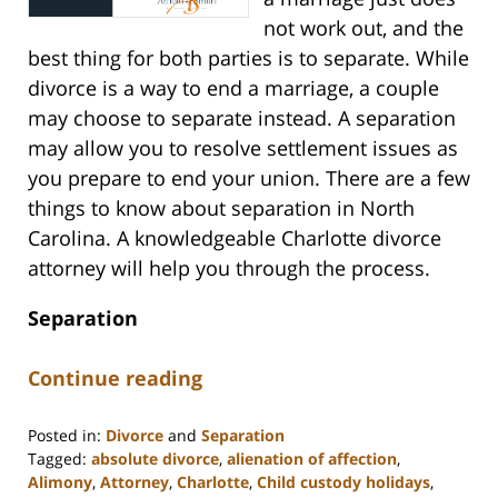
not work out, and the
best thing for both parties is to separate. While
divorce is a way to end a marriage, a couple
may choose to separate instead. A separation
may allow you to resolve settlement issues as
you prepare to end your union. There are a few
things to know about separation in North
Carolina. A knowledgeable Charlotte divorce
attorney will help you through the process.
Separation
Continue reading
Posted in:
Divorce
and
Separation
Tagged:
absolute divorce
,
alienation of affection
,
Alimony
,
Attorney
,
Charlotte
,
Child custody holidays
,