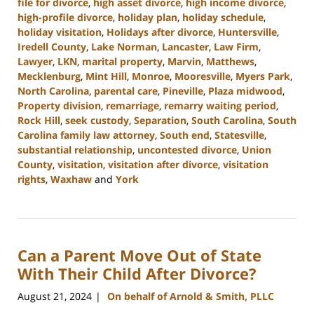
file for divorce
,
high asset divorce
,
high income divorce
,
high-profile divorce
,
holiday plan
,
holiday schedule
,
holiday visitation
,
Holidays after divorce
,
Huntersville
,
Iredell County
,
Lake Norman
,
Lancaster
,
Law Firm
,
Lawyer
,
LKN
,
marital property
,
Marvin
,
Matthews
,
Mecklenburg
,
Mint Hill
,
Monroe
,
Mooresville
,
Myers Park
,
North Carolina
,
parental care
,
Pineville
,
Plaza midwood
,
Property division
,
remarriage
,
remarry waiting period
,
Rock Hill
,
seek custody
,
Separation
,
South Carolina
,
South
Carolina family law attorney
,
South end
,
Statesville
,
substantial relationship
,
uncontested divorce
,
Union
County
,
visitation
,
visitation after divorce
,
visitation
rights
,
Waxhaw
and
York
Updated:
October
9,
2024
Can a Parent Move Out of State
4:20
pm
With Their Child After Divorce?
August 21, 2024
On behalf of Arnold & Smith, PLLC
|