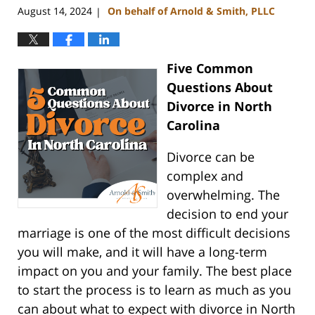
August 14, 2024
On behalf of Arnold & Smith, PLLC
|
Five Common
Questions About
Divorce in North
Carolina
Divorce can be
complex and
overwhelming. The
decision to end your
marriage is one of the most difficult decisions
you will make, and it will have a long-term
impact on you and your family. The best place
to start the process is to learn as much as you
can about what to expect with divorce in North