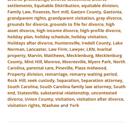
settlements
,
Equitable Distribution
,
equitable division
,
Family Law
,
finances
,
fort mill
,
Gaston County
,
Gastonia
,
grandparent rights
,
grandparent visitation
,
gray divorce
,
grounds for divorce
,
grounds to file for divorce
,
high
asset divorce
,
high income divorce
,
high-profile divorce
,
holiday plan
,
holiday schedule
,
holiday visitation
,
Holidays after divorce
,
Huntersville
,
Iredell County
,
Lake
Norman
,
Lancaster
,
Law Firm
,
Lawyer
,
LKN
,
marital
property
,
Marvin
,
Matthews
,
Mecklenburg
,
Mecklenburg
County
,
Mint Hill
,
Monroe
,
Mooresville
,
Myers Park
,
North
Carolina
,
parental care
,
Pineville
,
Plaza midwood
,
Property division
,
remarriage
,
remarry waiting period
,
Rock Hill
,
seek custody
,
Separation
,
Separation attorney
,
South Carolina
,
South Carolina family law attorney
,
South
end
,
Statesville
,
substantial relationship
,
uncontested
divorce
,
Union County
,
visitation
,
visitation after divorce
,
visitation rights
,
Waxhaw
and
York
Updated:
October
9,
2024