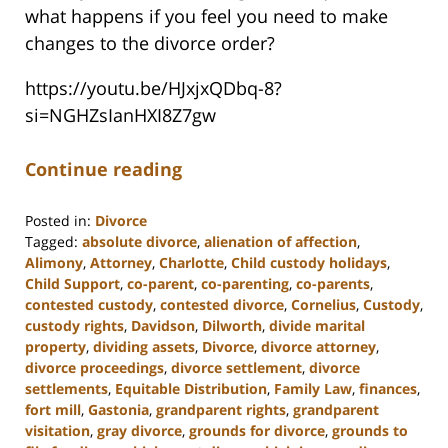
what happens if you feel you need to make
changes to the divorce order?
https://youtu.be/HJxjxQDbq-8?
si=NGHZsIanHXI8Z7gw
Continue reading
Posted in:
Divorce
Tagged:
absolute divorce
,
alienation of affection
,
Alimony
,
Attorney
,
Charlotte
,
Child custody holidays
,
Child Support
,
co-parent
,
co-parenting
,
co-parents
,
contested custody
,
contested divorce
,
Cornelius
,
Custody
,
custody rights
,
Davidson
,
Dilworth
,
divide marital
property
,
dividing assets
,
Divorce
,
divorce attorney
,
divorce proceedings
,
divorce settlement
,
divorce
settlements
,
Equitable Distribution
,
Family Law
,
finances
,
fort mill
,
Gastonia
,
grandparent rights
,
grandparent
visitation
,
gray divorce
,
grounds for divorce
,
grounds to