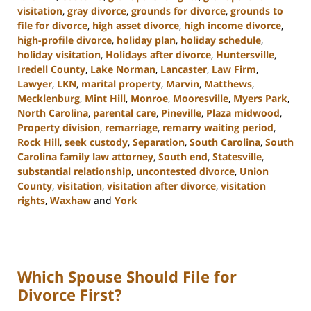
visitation
,
gray divorce
,
grounds for divorce
,
grounds to
file for divorce
,
high asset divorce
,
high income divorce
,
high-profile divorce
,
holiday plan
,
holiday schedule
,
holiday visitation
,
Holidays after divorce
,
Huntersville
,
Iredell County
,
Lake Norman
,
Lancaster
,
Law Firm
,
Lawyer
,
LKN
,
marital property
,
Marvin
,
Matthews
,
Mecklenburg
,
Mint Hill
,
Monroe
,
Mooresville
,
Myers Park
,
North Carolina
,
parental care
,
Pineville
,
Plaza midwood
,
Property division
,
remarriage
,
remarry waiting period
,
Rock Hill
,
seek custody
,
Separation
,
South Carolina
,
South
Carolina family law attorney
,
South end
,
Statesville
,
substantial relationship
,
uncontested divorce
,
Union
County
,
visitation
,
visitation after divorce
,
visitation
rights
,
Waxhaw
and
York
Updated:
October
9,
2024
Which Spouse Should File for
4:36
pm
Divorce First?