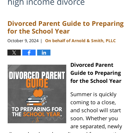
high income divorce
Divorced Parent Guide to Preparing
for the School Year
October 9, 2024
On behalf of Arnold & Smith, PLLC
|
Divorced Parent
Guide to Preparing
for the School Year
Summer is quickly
coming to a close,
and school will start
soon. Whether you
are separated, newly