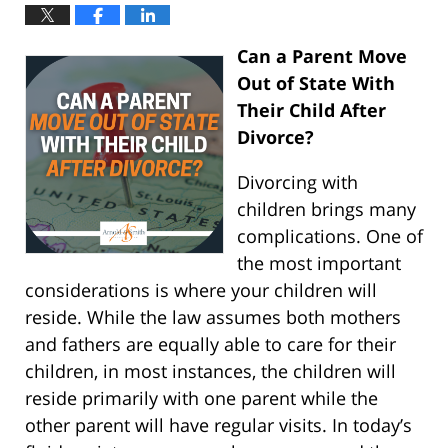
Can a Parent Move
Out of State With
Their Child After
Divorce?
Divorcing with
children brings many
complications. One of
the most important
considerations is where your children will
reside. While the law assumes both mothers
and fathers are equally able to care for their
children, in most instances, the children will
reside primarily with one parent while the
other parent will have regular visits. In today’s