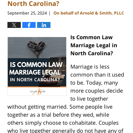
pm
North Carolina?
September 25, 2024
On behalf of Arnold & Smith, PLLC
|
Is Common Law
Marriage Legal in
North Carolina?
Marriage is less
common than it used
to be. Today, many
more couples decide
to live together
without getting married. Some people live
together as a trial before they wed, while
others simply choose to cohabitate. Couples
who live together generally do not have any of