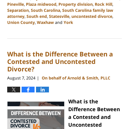
Pineville
,
Plaza midwood
,
Property division
,
Rock Hill
,
Separation
,
South Carolina
,
South Carolina family law
attorney
,
South end
,
Statesville
,
uncontested divorce
,
Union County
,
Waxhaw
and
York
Updated:
September
5,
2024
What is the Difference Between a
12:13
pm
Contested and Uncontested
Divorce?
August 7, 2024
On behalf of Arnold & Smith, PLLC
|
What is the
Difference Between
a Contested and
Uncontested