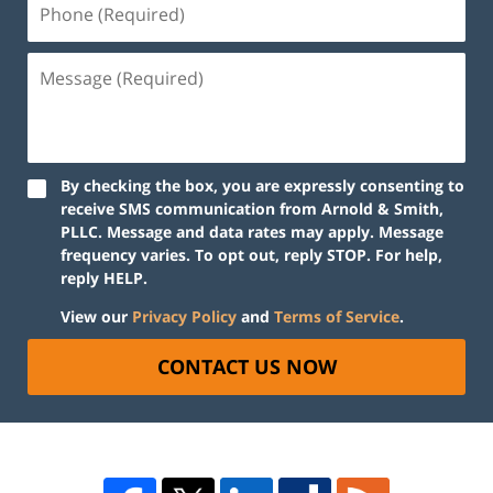
By checking the box, you are expressly consenting to
receive SMS communication from Arnold & Smith,
PLLC. Message and data rates may apply. Message
frequency varies. To opt out, reply STOP. For help,
reply HELP.
View our
Privacy Policy
and
Terms of Service
.
CONTACT US NOW