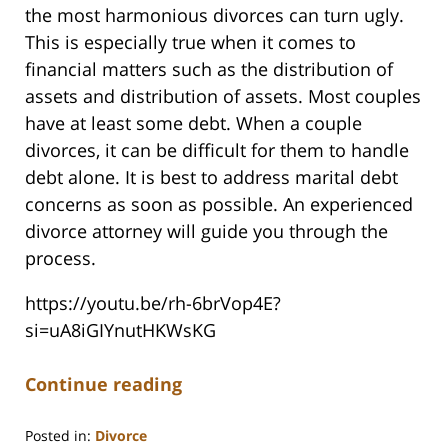
the most harmonious divorces can turn ugly.
This is especially true when it comes to
financial matters such as the distribution of
assets and distribution of assets. Most couples
have at least some debt. When a couple
divorces, it can be difficult for them to handle
debt alone. It is best to address marital debt
concerns as soon as possible. An experienced
divorce attorney will guide you through the
process.
https://youtu.be/rh-6brVop4E?
si=uA8iGIYnutHKWsKG
Continue reading
Posted in:
Divorce