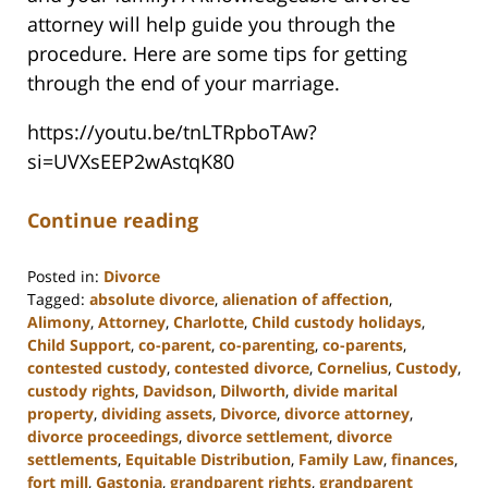
attorney will help guide you through the
procedure. Here are some tips for getting
through the end of your marriage.
https://youtu.be/tnLTRpboTAw?
si=UVXsEEP2wAstqK80
Continue reading
Posted in:
Divorce
Tagged:
absolute divorce
,
alienation of affection
,
Alimony
,
Attorney
,
Charlotte
,
Child custody holidays
,
Child Support
,
co-parent
,
co-parenting
,
co-parents
,
contested custody
,
contested divorce
,
Cornelius
,
Custody
,
custody rights
,
Davidson
,
Dilworth
,
divide marital
property
,
dividing assets
,
Divorce
,
divorce attorney
,
divorce proceedings
,
divorce settlement
,
divorce
settlements
,
Equitable Distribution
,
Family Law
,
finances
,
fort mill
,
Gastonia
,
grandparent rights
,
grandparent