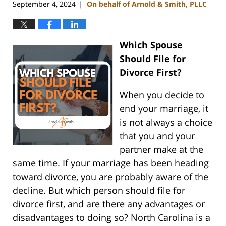
September 4, 2024
On behalf of Arnold & Smith, PLLC
|
Which Spouse
Should File for
Divorce First?
When you decide to
end your marriage, it
is not always a choice
that you and your
partner make at the
same time. If your marriage has been heading
toward divorce, you are probably aware of the
decline. But which person should file for
divorce first, and are there any advantages or
disadvantages to doing so? North Carolina is a