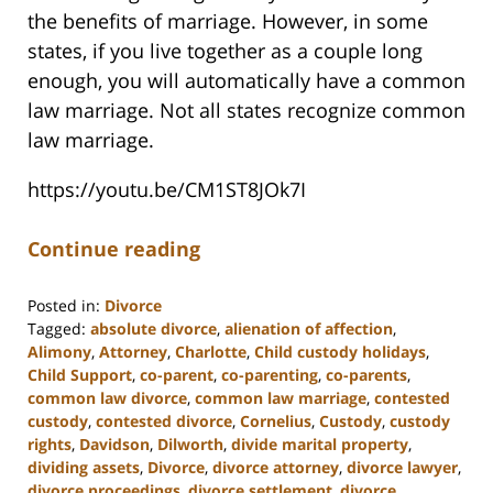
the benefits of marriage. However, in some
states, if you live together as a couple long
enough, you will automatically have a common
law marriage. Not all states recognize common
law marriage.
https://youtu.be/CM1ST8JOk7I
Continue reading
Posted in:
Divorce
Tagged:
absolute divorce
,
alienation of affection
,
Alimony
,
Attorney
,
Charlotte
,
Child custody holidays
,
Child Support
,
co-parent
,
co-parenting
,
co-parents
,
common law divorce
,
common law marriage
,
contested
custody
,
contested divorce
,
Cornelius
,
Custody
,
custody
rights
,
Davidson
,
Dilworth
,
divide marital property
,
dividing assets
,
Divorce
,
divorce attorney
,
divorce lawyer
,
divorce proceedings
,
divorce settlement
,
divorce