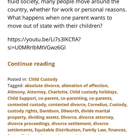
fluid society, many people move around the
country, whether for work or personal reasons.
What happens when one parent wants to
move out of state with their children?
https://youtu.be/Li7s3lKCflA?
si=U0MRrIbMtVGwz6GI
Continue reading
Posted in:
Child Custody
Tagged:
absolute divorce
,
alienation of affection
,
Alimony
,
Attorney
,
Charlotte
,
Child custody holidays
,
Child Support
,
co-parent
,
co-parenting
,
co-parents
,
contested custody
,
contested divorce
,
Cornelius
,
Custody
,
custody rights
,
Davidson
,
Dilworth
,
divide marital
property
,
dividing assets
,
Divorce
,
divorce attorney
,
divorce proceedings
,
divorce settlement
,
divorce
settlements
,
Equitable Distribution
,
Family Law
,
finances
,