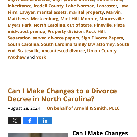
inheritance
,
Iredell County
,
Lake Norman
,
Lancaster
,
Law
Firm
,
Lawyer
,
marital assets
,
marital property
,
Marvin
,
Matthews
,
Mecklenburg
,
Mint Hill
,
Monroe
,
Mooresville
,
Myers Park
,
North Carolina
,
out of state
,
Pineville
,
Plaza
midwood
,
prenup
,
Property division
,
Rock Hill
,
Separation
,
served divorce papers
,
Sign Divorce Papers
,
South Carolina
,
South Carolina family law attorney
,
South
end
,
Statesville
,
uncontested divorce
,
Union County
,
Waxhaw
and
York
Updated:
October
9,
2024
Can I Make Changes to a Divorce
4:33
pm
Decree in North Carolina?
August 28, 2024
On behalf of Arnold & Smith, PLLC
|
Can I Make Changes