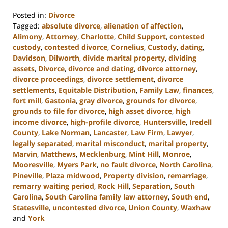
Posted in:
Divorce
Tagged:
absolute divorce
,
alienation of affection
,
Alimony
,
Attorney
,
Charlotte
,
Child Support
,
contested
custody
,
contested divorce
,
Cornelius
,
Custody
,
dating
,
Davidson
,
Dilworth
,
divide marital property
,
dividing
assets
,
Divorce
,
divorce and dating
,
divorce attorney
,
divorce proceedings
,
divorce settlement
,
divorce
settlements
,
Equitable Distribution
,
Family Law
,
finances
,
fort mill
,
Gastonia
,
gray divorce
,
grounds for divorce
,
grounds to file for divorce
,
high asset divorce
,
high
income divorce
,
high-profile divorce
,
Huntersville
,
Iredell
County
,
Lake Norman
,
Lancaster
,
Law Firm
,
Lawyer
,
legally separated
,
marital misconduct
,
marital property
,
Marvin
,
Matthews
,
Mecklenburg
,
Mint Hill
,
Monroe
,
Mooresville
,
Myers Park
,
no fault divorce
,
North Carolina
,
Pineville
,
Plaza midwood
,
Property division
,
remarriage
,
remarry waiting period
,
Rock Hill
,
Separation
,
South
Carolina
,
South Carolina family law attorney
,
South end
,
Statesville
,
uncontested divorce
,
Union County
,
Waxhaw
and
York