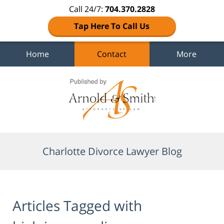
Call 24/7:
704.370.2828
Tap Here To Call Us
Home
Contact
More
Navigation
Charlotte Divorce Lawyer Blog
Articles Tagged with