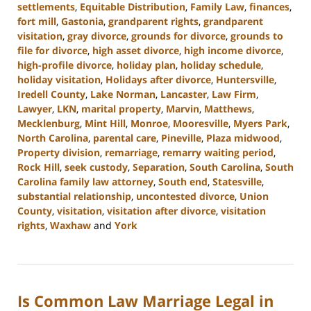
settlements
,
Equitable Distribution
,
Family Law
,
finances
,
fort mill
,
Gastonia
,
grandparent rights
,
grandparent
visitation
,
gray divorce
,
grounds for divorce
,
grounds to
file for divorce
,
high asset divorce
,
high income divorce
,
high-profile divorce
,
holiday plan
,
holiday schedule
,
holiday visitation
,
Holidays after divorce
,
Huntersville
,
Iredell County
,
Lake Norman
,
Lancaster
,
Law Firm
,
Lawyer
,
LKN
,
marital property
,
Marvin
,
Matthews
,
Mecklenburg
,
Mint Hill
,
Monroe
,
Mooresville
,
Myers Park
,
North Carolina
,
parental care
,
Pineville
,
Plaza midwood
,
Property division
,
remarriage
,
remarry waiting period
,
Rock Hill
,
seek custody
,
Separation
,
South Carolina
,
South
Carolina family law attorney
,
South end
,
Statesville
,
substantial relationship
,
uncontested divorce
,
Union
County
,
visitation
,
visitation after divorce
,
visitation
rights
,
Waxhaw
and
York
Updated:
January
13,
2025
Is Common Law Marriage Legal in
2:21