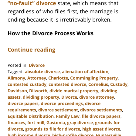
“no-fault” divorce
state, which means that
regardless of who files first, the marriage is
ending because it is irretrievably broken.
How the Divorce Process Works
Continue reading
Posted in:
Divorce
Tagged:
absolute divorce
,
alienation of affection
,
Alimony
,
Attorney
,
Charlotte
,
Commingling Property
,
contested custody
,
contested divorce
,
Cornelius
,
Custody
,
Davidson
,
Dilworth
,
divide marital property
,
dividing
assets
,
dividing property
,
Divorce
,
divorce attorney
,
divorce papers
,
divorce proceedings
,
divorce
requirements
,
divorce settlement
,
divorce settlements
,
Equitable Distribution
,
Family Law
,
file divorce papers
,
finances
,
fort mill
,
Gastonia
,
gray divorce
,
grounds for
divorce
,
grounds to file for divorce
,
high asset divorce
,
high income divorce
,
high-profile divorce
,
Huntersville
,