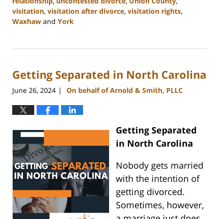
relationship
,
uncontested divorce
,
Union County
,
visitation
,
visitation after divorce
,
visitation rights
,
Waxhaw
and
York
Updated:
August
21,
2024
Getting Separated in North Carolina
10:48
am
June 26, 2024
On behalf of Arnold & Smith, PLLC
|
Getting Separated
in North Carolina
Nobody gets married
with the intention of
getting divorced.
Sometimes, however,
a marriage just does