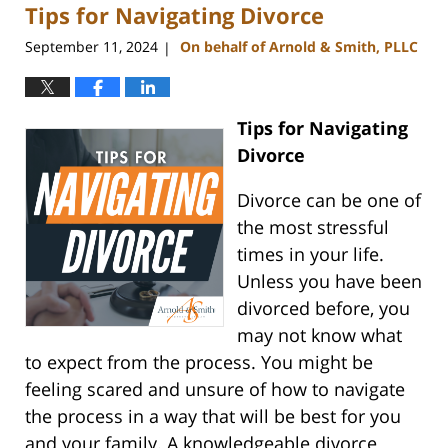
Tips for Navigating Divorce
4:51
pm
September 11, 2024
On behalf of Arnold & Smith, PLLC
|
Tips for Navigating
Divorce
Divorce can be one of
the most stressful
times in your life.
Unless you have been
divorced before, you
may not know what
to expect from the process. You might be
feeling scared and unsure of how to navigate
the process in a way that will be best for you
and your family. A knowledgeable divorce