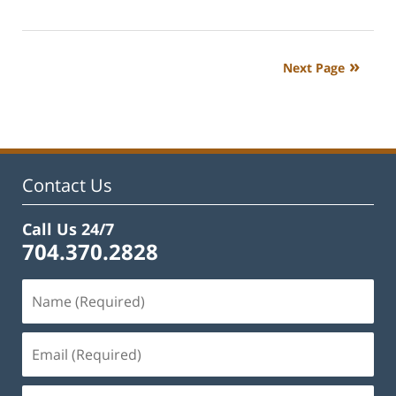
July
1,
2024
Next Page
5:00
pm
Contact Us
Call Us 24/7
704.370.2828