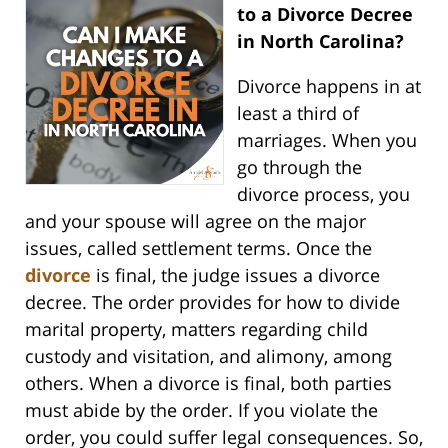
to a Divorce Decree
in North Carolina?
Divorce happens in at
least a third of
marriages. When you
go through the
divorce process, you
and your spouse will agree on the major
issues, called settlement terms. Once the
divorce
is final, the judge issues a divorce
decree. The order provides for how to divide
marital property, matters regarding child
custody and visitation, and alimony, among
others. When a divorce is final, both parties
must abide by the order. If you violate the
order, you could suffer legal consequences. So,