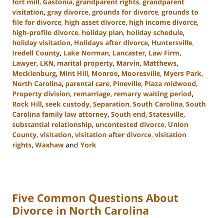
fort mill
,
Gastonia
,
grandparent rights
,
grandparent
visitation
,
gray divorce
,
grounds for divorce
,
grounds to
file for divorce
,
high asset divorce
,
high income divorce
,
high-profile divorce
,
holiday plan
,
holiday schedule
,
holiday visitation
,
Holidays after divorce
,
Huntersville
,
Iredell County
,
Lake Norman
,
Lancaster
,
Law Firm
,
Lawyer
,
LKN
,
marital property
,
Marvin
,
Matthews
,
Mecklenburg
,
Mint Hill
,
Monroe
,
Mooresville
,
Myers Park
,
North Carolina
,
parental care
,
Pineville
,
Plaza midwood
,
Property division
,
remarriage
,
remarry waiting period
,
Rock Hill
,
seek custody
,
Separation
,
South Carolina
,
South
Carolina family law attorney
,
South end
,
Statesville
,
substantial relationship
,
uncontested divorce
,
Union
County
,
visitation
,
visitation after divorce
,
visitation
rights
,
Waxhaw
and
York
Updated:
October
2,
2024
Five Common Questions About
12:49
pm
Divorce in North Carolina