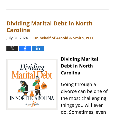
Updated:
September
5,
2024
Dividing Marital Debt in North
12:11
pm
Carolina
July 31, 2024
On behalf of Arnold & Smith, PLLC
|
Dividing Marital
Debt in North
Carolina
Going through a
divorce can be one of
the most challenging
things you will ever
do. Sometimes, even