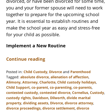
divorced, or have been divorced for some time,
you and your former spouse will need to work
together to prepare for the upcoming school
year. It is essential to establish routines and
make the school year as easy and stress-free
for your child as possible.
Implement a New Routine
Continue reading
Posted in:
Child Custody
,
Divorce
and
Parenthood
Tagged:
absolute divorce
,
alienation of affection
,
Alimony
,
Attorney
,
Charlotte
,
Child custody holidays
,
Child Support
,
co-parent
,
co-parenting
,
co-parents
,
contested custody
,
contested divorce
,
Cornelius
,
Custody
,
custody rights
,
Davidson
,
Dilworth
,
divide marital
property
,
dividing assets
,
Divorce
,
divorce attorney
,
divorce proceedings
,
divorce settlement
,
divorce