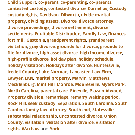
Child Support
,
co-parent
,
co-parenting
,
co-parents
,
contested custody
,
contested divorce
,
Cornelius
,
Custody
,
custody rights
,
Davidson
,
Dilworth
,
divide marital
property
,
dividing assets
,
Divorce
,
divorce attorney
,
divorce proceedings
,
divorce settlement
,
divorce
settlements
,
Equitable Distribution
,
Family Law
,
finances
,
fort mill
,
Gastonia
,
grandparent rights
,
grandparent
visitation
,
gray divorce
,
grounds for divorce
,
grounds to
file for divorce
,
high asset divorce
,
high income divorce
,
high-profile divorce
,
holiday plan
,
holiday schedule
,
holiday visitation
,
Holidays after divorce
,
Huntersville
,
Iredell County
,
Lake Norman
,
Lancaster
,
Law Firm
,
Lawyer
,
LKN
,
marital property
,
Marvin
,
Matthews
,
Mecklenburg
,
Mint Hill
,
Monroe
,
Mooresville
,
Myers Park
,
North Carolina
,
parental care
,
Pineville
,
Plaza midwood
,
Property division
,
remarriage
,
remarry waiting period
,
Rock Hill
,
seek custody
,
Separation
,
South Carolina
,
South
Carolina family law attorney
,
South end
,
Statesville
,
substantial relationship
,
uncontested divorce
,
Union
County
,
visitation
,
visitation after divorce
,
visitation
rights
,
Waxhaw
and
York
Updated: