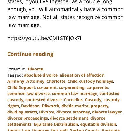
states, if you live together as a couple long
enough, you will automatically have a common
law marriage. Not all states recognize common
law marriage.
https://youtu.be/CM1ST8JOk7I
Continue reading
Posted in:
Divorce
Tagged:
absolute divorce
,
alienation of affection
,
Alimony
,
Attorney
,
Charlotte
,
Child custody holidays
,
Child Support
,
co-parent
,
co-parenting
,
co-parents
,
common law divorce
,
common law marriage
,
contested
custody
,
contested divorce
,
Cornelius
,
Custody
,
custody
rights
,
Davidson
,
Dilworth
,
divide marital property
,
dividing assets
,
Divorce
,
divorce attorney
,
divorce lawyer
,
divorce proceedings
,
divorce settlement
,
divorce
settlements
,
Equitable Distribution
,
equitable division
,
Family Law
,
finances
,
fort mill
,
Gaston County
,
Gastonia
,