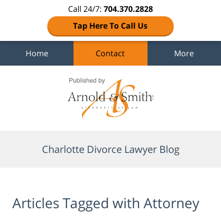
Call 24/7:
704.370.2828
Tap Here To Call Us
Home
Contact
More
Navigation
Charlotte Divorce Lawyer Blog
Articles Tagged with
Attorney