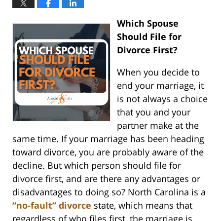
Which Spouse
Should File for
Divorce First?
When you decide to
end your marriage, it
is not always a choice
that you and your
partner make at the
same time. If your marriage has been heading
toward divorce, you are probably aware of the
decline. But which person should file for
divorce first, and are there any advantages or
disadvantages to doing so? North Carolina is a
“no-fault” divorce
state, which means that
regardless of who files first, the marriage is