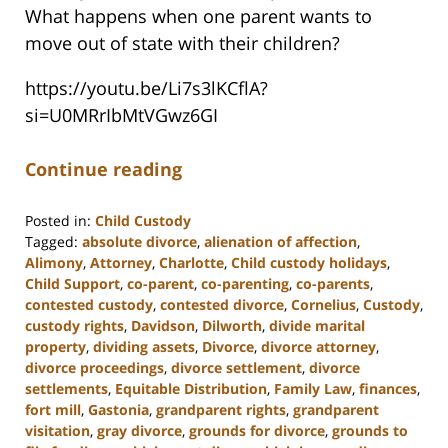
What happens when one parent wants to
move out of state with their children?
https://youtu.be/Li7s3lKCflA?
si=U0MRrIbMtVGwz6GI
Continue reading
Posted in:
Child Custody
Tagged:
absolute divorce
,
alienation of affection
,
Alimony
,
Attorney
,
Charlotte
,
Child custody holidays
,
Child Support
,
co-parent
,
co-parenting
,
co-parents
,
contested custody
,
contested divorce
,
Cornelius
,
Custody
,
custody rights
,
Davidson
,
Dilworth
,
divide marital
property
,
dividing assets
,
Divorce
,
divorce attorney
,
divorce proceedings
,
divorce settlement
,
divorce
settlements
,
Equitable Distribution
,
Family Law
,
finances
,
fort mill
,
Gastonia
,
grandparent rights
,
grandparent
visitation
,
gray divorce
,
grounds for divorce
,
grounds to