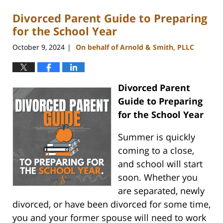
Divorced Parent Guide to Preparing
for the School Year
October 9, 2024
On behalf of Arnold & Smith, PLLC
|
Divorced Parent
Guide to Preparing
for the School Year
Summer is quickly
coming to a close,
and school will start
soon. Whether you
are separated, newly
divorced, or have been divorced for some time,
you and your former spouse will need to work