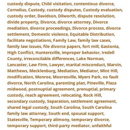
custody dispute
,
Child visitation
,
contentious divorce
,
Cornelius
,
Custody
,
custody disputes
,
Custody evaluation
,
custody order
,
Davidson
,
Dilworth
,
dispute resolution
,
divide property
,
Divorce
,
divorce attorney
,
Divorce
mediation
,
divorce proceedings
,
Divorce process
,
divorce
settlement
,
Domestic violence
,
Equitable Distribution
,
facilitate negotiations
,
Family Law
,
family law cases
,
family law issues
,
file divorce papers
,
fort mill
,
Gastonia
,
High Conflict
,
Huntersville
,
improper behavior
,
Iredell
County
,
irreconcilable differences
,
Lake Norman
,
Lancaster
,
Law Firm
,
Lawyer
,
marital misconduct
,
Marvin
,
Matthews
,
Mecklenburg
,
Mediation
,
Mediator
,
Mint Hill
,
modification
,
Monroe
,
Mooresville
,
Myers Park
,
no fault
divorce
,
North Carolina
,
parenting plan
,
Pineville
,
Plaza
midwood
,
postnuptial agreement
,
prenuptial
,
primary
custody
,
reach agreement
,
relocating
,
Rock Hill
,
secondary custody
,
Separation
,
settlement agreement
,
shared legal custody
,
South Carolina
,
South Carolina
family law attorney
,
South end
,
spousal support
,
Statesville
,
Temporary alimony
,
temporary divorce
,
temporary support
,
third-party mediator
,
unfaithful