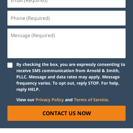
By checking the box, you are expressly consenting to
receive SMS communication from Arnold & Smith,
PLLC. Message and data rates may apply. Message
frequency varies. To opt out, reply STOP. For help,
reply HELP.
View our
Privacy Policy
and
Terms of Service
.
CONTACT US NOW