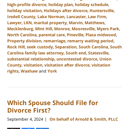
high-profile divorce
,
holiday plan
,
holiday schedule
,
holiday visitation
,
Holidays after divorce
,
Huntersville
,
Iredell County
,
Lake Norman
,
Lancaster
,
Law Firm
,
Lawyer
,
LKN
,
marital property
,
Marvin
,
Matthews
,
Mecklenburg
,
Mint Hill
,
Monroe
,
Mooresville
,
Myers Park
,
North Carolina
,
parental care
,
Pineville
,
Plaza midwood
,
Property division
,
remarriage
,
remarry waiting period
,
Rock Hill
,
seek custody
,
Separation
,
South Carolina
,
South
Carolina family law attorney
,
South end
,
Statesville
,
substantial relationship
,
uncontested divorce
,
Union
County
,
visitation
,
visitation after divorce
,
visitation
rights
,
Waxhaw
and
York
Updated:
October
9,
2024
Which Spouse Should File for
4:36
pm
Divorce First?
September 4, 2024
On behalf of Arnold & Smith, PLLC
|