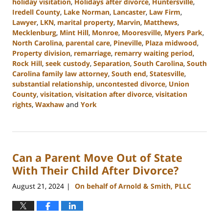
holiday visitation
,
Holidays after divorce
,
Huntersville
,
Iredell County
,
Lake Norman
,
Lancaster
,
Law Firm
,
Lawyer
,
LKN
,
marital property
,
Marvin
,
Matthews
,
Mecklenburg
,
Mint Hill
,
Monroe
,
Mooresville
,
Myers Park
,
North Carolina
,
parental care
,
Pineville
,
Plaza midwood
,
Property division
,
remarriage
,
remarry waiting period
,
Rock Hill
,
seek custody
,
Separation
,
South Carolina
,
South
Carolina family law attorney
,
South end
,
Statesville
,
substantial relationship
,
uncontested divorce
,
Union
County
,
visitation
,
visitation after divorce
,
visitation
rights
,
Waxhaw
and
York
Updated:
October
9,
2024
Can a Parent Move Out of State
4:20
pm
With Their Child After Divorce?
August 21, 2024
On behalf of Arnold & Smith, PLLC
|