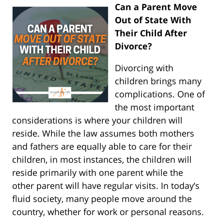
Can a Parent Move
Out of State With
Their Child After
Divorce?
Divorcing with
children brings many
complications. One of
the most important
considerations is where your children will
reside. While the law assumes both mothers
and fathers are equally able to care for their
children, in most instances, the children will
reside primarily with one parent while the
other parent will have regular visits. In today’s
fluid society, many people move around the
country, whether for work or personal reasons.