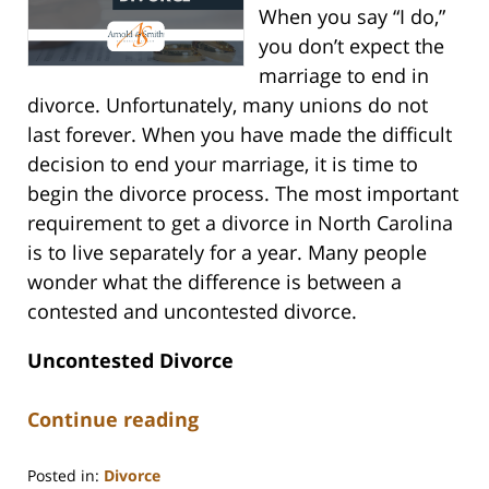
When you say “I do,”
you don’t expect the
marriage to end in
divorce. Unfortunately, many unions do not
last forever. When you have made the difficult
decision to end your marriage, it is time to
begin the divorce process. The most important
requirement to get a divorce in North Carolina
is to live separately for a year. Many people
wonder what the difference is between a
contested and uncontested divorce.
Uncontested Divorce
Continue reading
Posted in:
Divorce