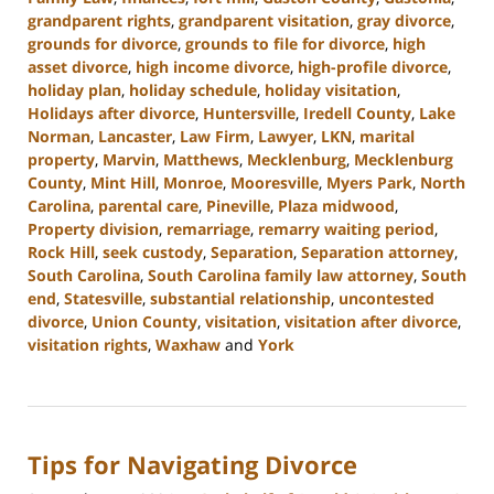
grandparent rights
,
grandparent visitation
,
gray divorce
,
grounds for divorce
,
grounds to file for divorce
,
high
asset divorce
,
high income divorce
,
high-profile divorce
,
holiday plan
,
holiday schedule
,
holiday visitation
,
Holidays after divorce
,
Huntersville
,
Iredell County
,
Lake
Norman
,
Lancaster
,
Law Firm
,
Lawyer
,
LKN
,
marital
property
,
Marvin
,
Matthews
,
Mecklenburg
,
Mecklenburg
County
,
Mint Hill
,
Monroe
,
Mooresville
,
Myers Park
,
North
Carolina
,
parental care
,
Pineville
,
Plaza midwood
,
Property division
,
remarriage
,
remarry waiting period
,
Rock Hill
,
seek custody
,
Separation
,
Separation attorney
,
South Carolina
,
South Carolina family law attorney
,
South
end
,
Statesville
,
substantial relationship
,
uncontested
divorce
,
Union County
,
visitation
,
visitation after divorce
,
visitation rights
,
Waxhaw
and
York
Updated:
October
9,
2024
Tips for Navigating Divorce
4:51
pm