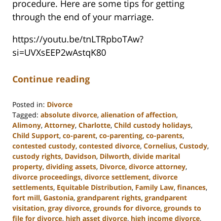
procedure. Here are some tips for getting
through the end of your marriage.
https://youtu.be/tnLTRpboTAw?
si=UVXsEEP2wAstqK80
Continue reading
Posted in:
Divorce
Tagged:
absolute divorce
,
alienation of affection
,
Alimony
,
Attorney
,
Charlotte
,
Child custody holidays
,
Child Support
,
co-parent
,
co-parenting
,
co-parents
,
contested custody
,
contested divorce
,
Cornelius
,
Custody
,
custody rights
,
Davidson
,
Dilworth
,
divide marital
property
,
dividing assets
,
Divorce
,
divorce attorney
,
divorce proceedings
,
divorce settlement
,
divorce
settlements
,
Equitable Distribution
,
Family Law
,
finances
,
fort mill
,
Gastonia
,
grandparent rights
,
grandparent
visitation
,
gray divorce
,
grounds for divorce
,
grounds to
file for divorce
,
high asset divorce
,
high income divorce
,