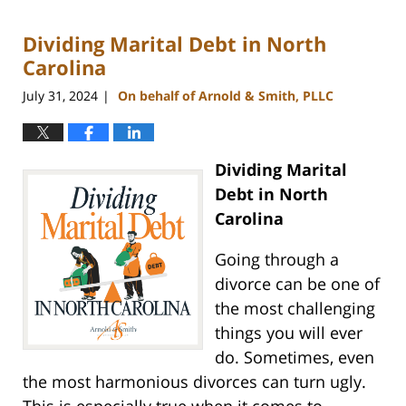
5,
2024
Dividing Marital Debt in North
12:11
pm
Carolina
July 31, 2024
On behalf of Arnold & Smith, PLLC
|
Dividing Marital
Debt in North
Carolina
Going through a
divorce can be one of
the most challenging
things you will ever
do. Sometimes, even
the most harmonious divorces can turn ugly.