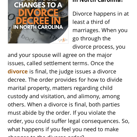
Divorce happens in at
least a third of
marriages. When you
go through the
divorce process, you
and your spouse will agree on the major
issues, called settlement terms. Once the
divorce
is final, the judge issues a divorce
decree. The order provides for how to divide
marital property, matters regarding child
custody and visitation, and alimony, among
others. When a divorce is final, both parties
must abide by the order. If you violate the
order, you could suffer legal consequences. So,
what happens if you feel you need to make