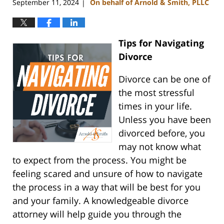
September 11, 2024
On behalf of Arnold & Smith, PLLC
|
Tips for Navigating
Divorce
Divorce can be one of
the most stressful
times in your life.
Unless you have been
divorced before, you
may not know what
to expect from the process. You might be
feeling scared and unsure of how to navigate
the process in a way that will be best for you
and your family. A knowledgeable divorce
attorney will help guide you through the