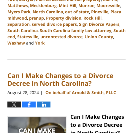
Matthews
,
Mecklenburg
,
Mint Hill
,
Monroe
,
Mooresville
,
Myers Park
,
North Carolina
,
out of state
,
Pineville
,
Plaza
midwood
,
prenup
,
Property division
,
Rock Hill
,
Separation
,
served divorce papers
,
Sign Divorce Papers
,
South Carolina
,
South Carolina family law attorney
,
South
end
,
Statesville
,
uncontested divorce
,
Union County
,
Waxhaw
and
York
Updated:
October
9,
2024
Can I Make Changes to a Divorce
4:33
pm
Decree in North Carolina?
August 28, 2024
On behalf of Arnold & Smith, PLLC
|
Can I Make Changes
to a Divorce Decree
in North Carolina?