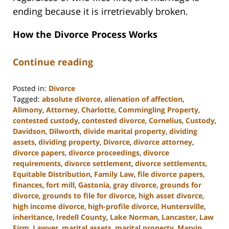
ending because it is irretrievably broken.
How the Divorce Process Works
Continue reading
Posted in:
Divorce
Tagged:
absolute divorce
,
alienation of affection
,
Alimony
,
Attorney
,
Charlotte
,
Commingling Property
,
contested custody
,
contested divorce
,
Cornelius
,
Custody
,
Davidson
,
Dilworth
,
divide marital property
,
dividing
assets
,
dividing property
,
Divorce
,
divorce attorney
,
divorce papers
,
divorce proceedings
,
divorce
requirements
,
divorce settlement
,
divorce settlements
,
Equitable Distribution
,
Family Law
,
file divorce papers
,
finances
,
fort mill
,
Gastonia
,
gray divorce
,
grounds for
divorce
,
grounds to file for divorce
,
high asset divorce
,
high income divorce
,
high-profile divorce
,
Huntersville
,
inheritance
,
Iredell County
,
Lake Norman
,
Lancaster
,
Law
Firm
,
Lawyer
,
marital assets
,
marital property
,
Marvin
,