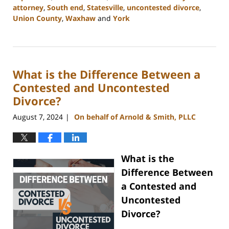
attorney
,
South end
,
Statesville
,
uncontested divorce
,
Union County
,
Waxhaw
and
York
Updated:
September
5,
2024
What is the Difference Between a
12:13
pm
Contested and Uncontested
Divorce?
August 7, 2024
On behalf of Arnold & Smith, PLLC
|
What is the
Difference Between
a Contested and
Uncontested
Divorce?