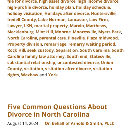
file for divorce
,
high asset divorce
,
high income divorce
,
high-profile divorce
,
holiday plan
,
holiday schedule
,
holiday visitation
,
Holidays after divorce
,
Huntersville
,
Iredell County
,
Lake Norman
,
Lancaster
,
Law Firm
,
Lawyer
,
LKN
,
marital property
,
Marvin
,
Matthews
,
Mecklenburg
,
Mint Hill
,
Monroe
,
Mooresville
,
Myers Park
,
North Carolina
,
parental care
,
Pineville
,
Plaza midwood
,
Property division
,
remarriage
,
remarry waiting period
,
Rock Hill
,
seek custody
,
Separation
,
South Carolina
,
South
Carolina family law attorney
,
South end
,
Statesville
,
substantial relationship
,
uncontested divorce
,
Union
County
,
visitation
,
visitation after divorce
,
visitation
rights
,
Waxhaw
and
York
Updated:
October
2,
2024
Five Common Questions About
12:49
pm
Divorce in North Carolina
August 14, 2024
On behalf of Arnold & Smith, PLLC
|