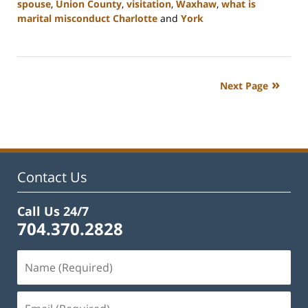
spouse
,
Union County
,
visitation
,
Waxhaw
,
what is
marital misconduct Charlotte
and
York
Updated:
July
26,
2024
Next Page
4:20
pm
Contact Us
Call Us 24/7
704.370.2828