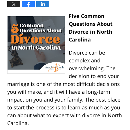
Five Common
Questions About
Divorce in North
Carolina
Divorce can be
complex and
overwhelming. The
decision to end your
marriage is one of the most difficult decisions
you will make, and it will have a long-term
impact on you and your family. The best place
to start the process is to learn as much as you
can about what to expect with divorce in North
Carolina.