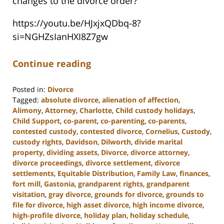
changes to the divorce order?
https://youtu.be/HJxjxQDbq-8?
si=NGHZsIanHXI8Z7gw
Continue reading
Posted in:
Divorce
Tagged:
absolute divorce
,
alienation of affection
,
Alimony
,
Attorney
,
Charlotte
,
Child custody holidays
,
Child Support
,
co-parent
,
co-parenting
,
co-parents
,
contested custody
,
contested divorce
,
Cornelius
,
Custody
,
custody rights
,
Davidson
,
Dilworth
,
divide marital
property
,
dividing assets
,
Divorce
,
divorce attorney
,
divorce proceedings
,
divorce settlement
,
divorce
settlements
,
Equitable Distribution
,
Family Law
,
finances
,
fort mill
,
Gastonia
,
grandparent rights
,
grandparent
visitation
,
gray divorce
,
grounds for divorce
,
grounds to
file for divorce
,
high asset divorce
,
high income divorce
,
high-profile divorce
,
holiday plan
,
holiday schedule
,