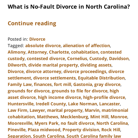
What is No-Fault Divorce in North Carolina?
Continue reading
Posted in:
Divorce
Tagged:
absolute divorce
,
alienation of affection
,
Alimony
,
Attorney
,
Charlotte
,
cohabitation
,
contested
custody
,
contested divorce
,
Cornelius
,
Custody
,
Davidson
,
Dilworth
,
divide marital property
,
dividing assets
,
Divorce
,
divorce attorney
,
divorce proceedings
,
divorce
settlement
,
divorce settlements
,
Equitable Distribution
,
Family Law
,
finances
,
fort mill
,
Gastonia
,
gray divorce
,
grounds for divorce
,
grounds to file for divorce
,
high
asset divorce
,
high income divorce
,
high-profile divorce
,
Huntersville
,
Iredell County
,
Lake Norman
,
Lancaster
,
Law Firm
,
Lawyer
,
marital property
,
Marvin
,
matrimonial
cohabitation
,
Matthews
,
Mecklenburg
,
Mint Hill
,
Monroe
,
Mooresville
,
Myers Park
,
no fault divorce
,
North Carolina
,
Pineville
,
Plaza midwood
,
Property division
,
Rock Hill
,
Separation
,
South Carolina
,
South Carolina family law