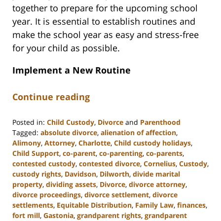
together to prepare for the upcoming school
year. It is essential to establish routines and
make the school year as easy and stress-free
for your child as possible.
Implement a New Routine
Continue reading
Posted in:
Child Custody
,
Divorce
and
Parenthood
Tagged:
absolute divorce
,
alienation of affection
,
Alimony
,
Attorney
,
Charlotte
,
Child custody holidays
,
Child Support
,
co-parent
,
co-parenting
,
co-parents
,
contested custody
,
contested divorce
,
Cornelius
,
Custody
,
custody rights
,
Davidson
,
Dilworth
,
divide marital
property
,
dividing assets
,
Divorce
,
divorce attorney
,
divorce proceedings
,
divorce settlement
,
divorce
settlements
,
Equitable Distribution
,
Family Law
,
finances
,
fort mill
,
Gastonia
,
grandparent rights
,
grandparent