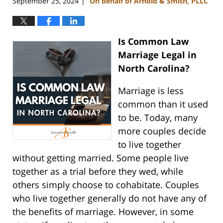
September 25, 2024
On behalf of Arnold & Smith, PLLC
|
Is Common Law
Marriage Legal in
North Carolina?
Marriage is less
common than it used
to be. Today, many
more couples decide
to live together
without getting married. Some people live
together as a trial before they wed, while
others simply choose to cohabitate. Couples
who live together generally do not have any of
the benefits of marriage. However, in some