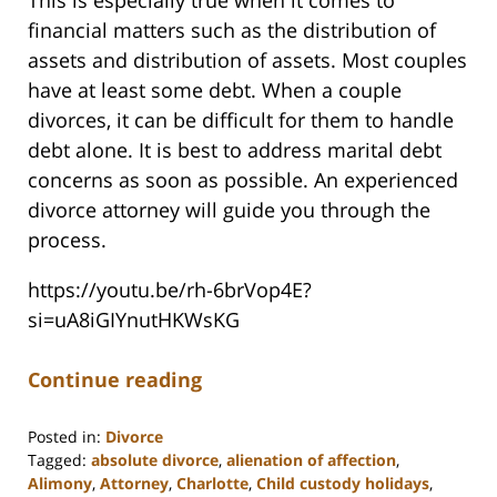
This is especially true when it comes to
financial matters such as the distribution of
assets and distribution of assets. Most couples
have at least some debt. When a couple
divorces, it can be difficult for them to handle
debt alone. It is best to address marital debt
concerns as soon as possible. An experienced
divorce attorney will guide you through the
process.
https://youtu.be/rh-6brVop4E?
si=uA8iGIYnutHKWsKG
Continue reading
Posted in:
Divorce
Tagged:
absolute divorce
,
alienation of affection
,
Alimony
,
Attorney
,
Charlotte
,
Child custody holidays
,