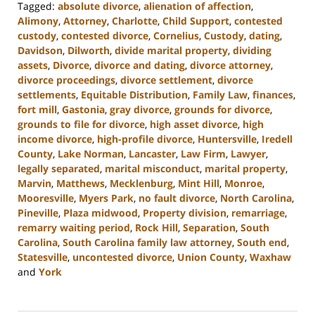
Tagged:
absolute divorce
,
alienation of affection
,
Alimony
,
Attorney
,
Charlotte
,
Child Support
,
contested
custody
,
contested divorce
,
Cornelius
,
Custody
,
dating
,
Davidson
,
Dilworth
,
divide marital property
,
dividing
assets
,
Divorce
,
divorce and dating
,
divorce attorney
,
divorce proceedings
,
divorce settlement
,
divorce
settlements
,
Equitable Distribution
,
Family Law
,
finances
,
fort mill
,
Gastonia
,
gray divorce
,
grounds for divorce
,
grounds to file for divorce
,
high asset divorce
,
high
income divorce
,
high-profile divorce
,
Huntersville
,
Iredell
County
,
Lake Norman
,
Lancaster
,
Law Firm
,
Lawyer
,
legally separated
,
marital misconduct
,
marital property
,
Marvin
,
Matthews
,
Mecklenburg
,
Mint Hill
,
Monroe
,
Mooresville
,
Myers Park
,
no fault divorce
,
North Carolina
,
Pineville
,
Plaza midwood
,
Property division
,
remarriage
,
remarry waiting period
,
Rock Hill
,
Separation
,
South
Carolina
,
South Carolina family law attorney
,
South end
,
Statesville
,
uncontested divorce
,
Union County
,
Waxhaw
and
York
Updated:
September