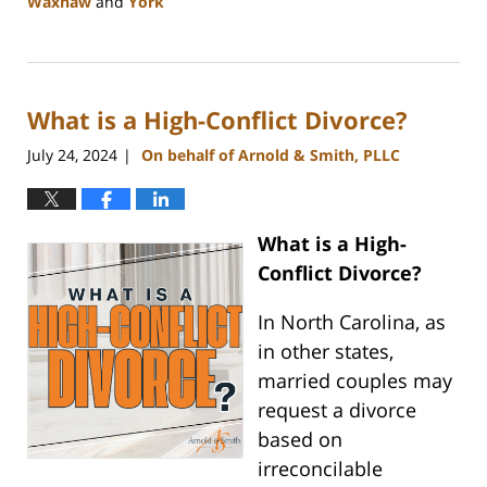
Waxhaw
and
York
Updated:
August
21,
2024
What is a High-Conflict Divorce?
10:48
am
July 24, 2024
On behalf of Arnold & Smith, PLLC
|
What is a High-
Conflict Divorce?
In North Carolina, as
in other states,
married couples may
request a divorce
based on
irreconcilable