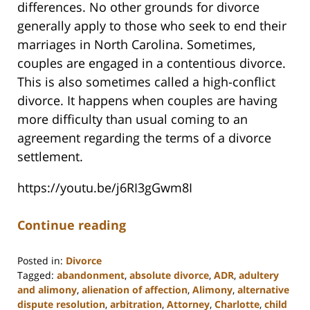
differences. No other grounds for divorce
generally apply to those who seek to end their
marriages in North Carolina. Sometimes,
couples are engaged in a contentious divorce.
This is also sometimes called a high-conflict
divorce. It happens when couples are having
more difficulty than usual coming to an
agreement regarding the terms of a divorce
settlement.
https://youtu.be/j6RI3gGwm8I
Continue reading
Posted in:
Divorce
Tagged:
abandonment
,
absolute divorce
,
ADR
,
adultery
and alimony
,
alienation of affection
,
Alimony
,
alternative
dispute resolution
,
arbitration
,
Attorney
,
Charlotte
,
child