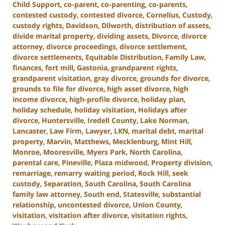
Child Support
,
co-parent
,
co-parenting
,
co-parents
,
contested custody
,
contested divorce
,
Cornelius
,
Custody
,
custody rights
,
Davidson
,
Dilworth
,
distribution of assets
,
divide marital property
,
dividing assets
,
Divorce
,
divorce
attorney
,
divorce proceedings
,
divorce settlement
,
divorce settlements
,
Equitable Distribution
,
Family Law
,
finances
,
fort mill
,
Gastonia
,
grandparent rights
,
grandparent visitation
,
gray divorce
,
grounds for divorce
,
grounds to file for divorce
,
high asset divorce
,
high
income divorce
,
high-profile divorce
,
holiday plan
,
holiday schedule
,
holiday visitation
,
Holidays after
divorce
,
Huntersville
,
Iredell County
,
Lake Norman
,
Lancaster
,
Law Firm
,
Lawyer
,
LKN
,
marital debt
,
marital
property
,
Marvin
,
Matthews
,
Mecklenburg
,
Mint Hill
,
Monroe
,
Mooresville
,
Myers Park
,
North Carolina
,
parental care
,
Pineville
,
Plaza midwood
,
Property division
,
remarriage
,
remarry waiting period
,
Rock Hill
,
seek
custody
,
Separation
,
South Carolina
,
South Carolina
family law attorney
,
South end
,
Statesville
,
substantial
relationship
,
uncontested divorce
,
Union County
,
visitation
,
visitation after divorce
,
visitation rights
,