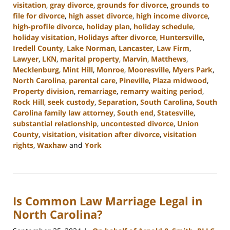
visitation
,
gray divorce
,
grounds for divorce
,
grounds to
file for divorce
,
high asset divorce
,
high income divorce
,
high-profile divorce
,
holiday plan
,
holiday schedule
,
holiday visitation
,
Holidays after divorce
,
Huntersville
,
Iredell County
,
Lake Norman
,
Lancaster
,
Law Firm
,
Lawyer
,
LKN
,
marital property
,
Marvin
,
Matthews
,
Mecklenburg
,
Mint Hill
,
Monroe
,
Mooresville
,
Myers Park
,
North Carolina
,
parental care
,
Pineville
,
Plaza midwood
,
Property division
,
remarriage
,
remarry waiting period
,
Rock Hill
,
seek custody
,
Separation
,
South Carolina
,
South
Carolina family law attorney
,
South end
,
Statesville
,
substantial relationship
,
uncontested divorce
,
Union
County
,
visitation
,
visitation after divorce
,
visitation
rights
,
Waxhaw
and
York
Updated:
January
13,
2025
Is Common Law Marriage Legal in
2:21
pm
North Carolina?