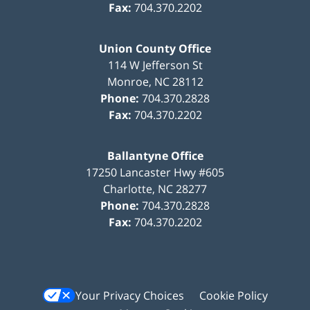
Fax:
704.370.2202
Union County Office
114 W Jefferson St
Monroe
,
NC
28112
Phone:
704.370.2828
Fax:
704.370.2202
Ballantyne Office
17250 Lancaster Hwy #605
Charlotte
,
NC
28277
Phone:
704.370.2828
Fax:
704.370.2202
Your Privacy Choices
Cookie Policy