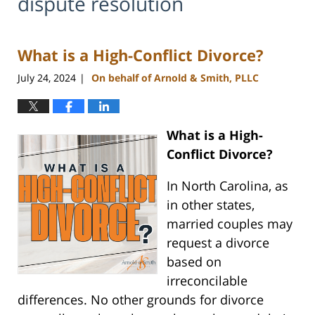
dispute resolution
What is a High-Conflict Divorce?
July 24, 2024
On behalf of Arnold & Smith, PLLC
|
What is a High-
Conflict Divorce?
In North Carolina, as
in other states,
married couples may
request a divorce
based on
irreconcilable
differences. No other grounds for divorce