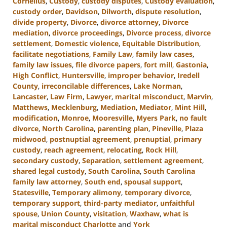
Cornelius
,
Custody
,
custody disputes
,
Custody evaluation
,
custody order
,
Davidson
,
Dilworth
,
dispute resolution
,
divide property
,
Divorce
,
divorce attorney
,
Divorce
mediation
,
divorce proceedings
,
Divorce process
,
divorce
settlement
,
Domestic violence
,
Equitable Distribution
,
facilitate negotiations
,
Family Law
,
family law cases
,
family law issues
,
file divorce papers
,
fort mill
,
Gastonia
,
High Conflict
,
Huntersville
,
improper behavior
,
Iredell
County
,
irreconcilable differences
,
Lake Norman
,
Lancaster
,
Law Firm
,
Lawyer
,
marital misconduct
,
Marvin
,
Matthews
,
Mecklenburg
,
Mediation
,
Mediator
,
Mint Hill
,
modification
,
Monroe
,
Mooresville
,
Myers Park
,
no fault
divorce
,
North Carolina
,
parenting plan
,
Pineville
,
Plaza
midwood
,
postnuptial agreement
,
prenuptial
,
primary
custody
,
reach agreement
,
relocating
,
Rock Hill
,
secondary custody
,
Separation
,
settlement agreement
,
shared legal custody
,
South Carolina
,
South Carolina
family law attorney
,
South end
,
spousal support
,
Statesville
,
Temporary alimony
,
temporary divorce
,
temporary support
,
third-party mediator
,
unfaithful
spouse
,
Union County
,
visitation
,
Waxhaw
,
what is
marital misconduct Charlotte
and
York