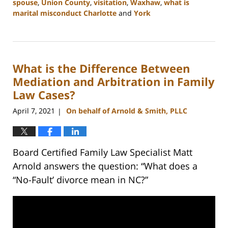
spouse
,
Union County
,
visitation
,
Waxhaw
,
what is
marital misconduct Charlotte
and
York
Updated:
July
26,
2024
What is the Difference Between
4:14
pm
Mediation and Arbitration in Family
Law Cases?
April 7, 2021
On behalf of Arnold & Smith, PLLC
|
Board Certified Family Law Specialist Matt
Arnold answers the question: “What does a
“No-Fault’ divorce mean in NC?”