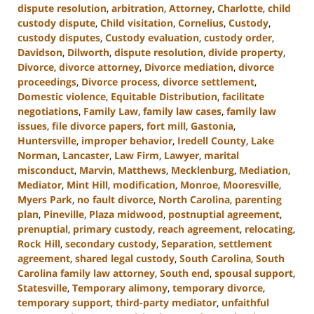
dispute resolution
,
arbitration
,
Attorney
,
Charlotte
,
child
custody dispute
,
Child visitation
,
Cornelius
,
Custody
,
custody disputes
,
Custody evaluation
,
custody order
,
Davidson
,
Dilworth
,
dispute resolution
,
divide property
,
Divorce
,
divorce attorney
,
Divorce mediation
,
divorce
proceedings
,
Divorce process
,
divorce settlement
,
Domestic violence
,
Equitable Distribution
,
facilitate
negotiations
,
Family Law
,
family law cases
,
family law
issues
,
file divorce papers
,
fort mill
,
Gastonia
,
Huntersville
,
improper behavior
,
Iredell County
,
Lake
Norman
,
Lancaster
,
Law Firm
,
Lawyer
,
marital
misconduct
,
Marvin
,
Matthews
,
Mecklenburg
,
Mediation
,
Mediator
,
Mint Hill
,
modification
,
Monroe
,
Mooresville
,
Myers Park
,
no fault divorce
,
North Carolina
,
parenting
plan
,
Pineville
,
Plaza midwood
,
postnuptial agreement
,
prenuptial
,
primary custody
,
reach agreement
,
relocating
,
Rock Hill
,
secondary custody
,
Separation
,
settlement
agreement
,
shared legal custody
,
South Carolina
,
South
Carolina family law attorney
,
South end
,
spousal support
,
Statesville
,
Temporary alimony
,
temporary divorce
,
temporary support
,
third-party mediator
,
unfaithful