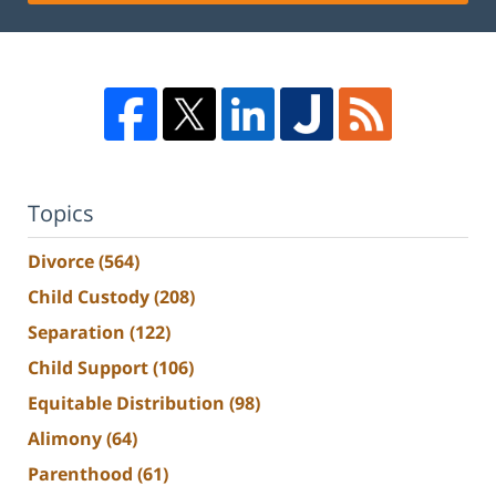
Topics
Divorce
(564)
Child Custody
(208)
Separation
(122)
Child Support
(106)
Equitable Distribution
(98)
Alimony
(64)
Parenthood
(61)