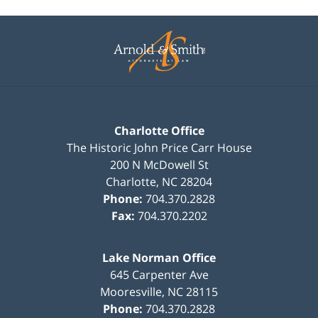
Contact
Information
Charlotte Office
The Historic John Price Carr House
200 N McDowell St
Charlotte
,
NC
28204
Phone:
704.370.2828
Fax:
704.370.2202
Lake Norman Office
645 Carpenter Ave
Mooresville
,
NC
28115
Phone:
704.370.2828