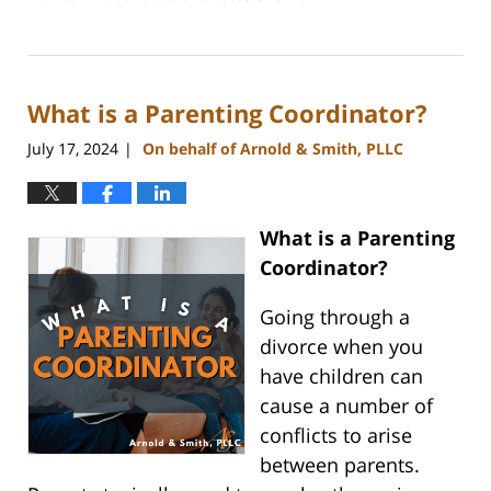
Updated:
July
26,
2024
What is a Parenting Coordinator?
4:20
pm
July 17, 2024
On behalf of Arnold & Smith, PLLC
|
What is a Parenting
Coordinator?
Going through a
divorce when you
have children can
cause a number of
conflicts to arise
between parents.