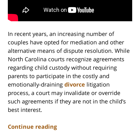
In recent years, an increasing number of
couples have opted for mediation and other
alternative means of dispute resolution. While
North Carolina courts recognize agreements
regarding child custody without requiring
parents to participate in the costly and
emotionally-draining
divorce
litigation
process, a court may invalidate or override
such agreements if they are not in the child’s
best interest.
Continue reading