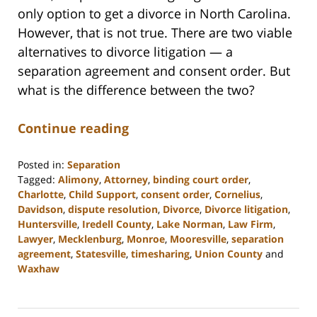
only option to get a divorce in North Carolina.
However, that is not true. There are two viable
alternatives to divorce litigation — a
separation agreement and consent order. But
what is the difference between the two?
Continue reading
Posted in:
Separation
Tagged:
Alimony
,
Attorney
,
binding court order
,
Charlotte
,
Child Support
,
consent order
,
Cornelius
,
Davidson
,
dispute resolution
,
Divorce
,
Divorce litigation
,
Huntersville
,
Iredell County
,
Lake Norman
,
Law Firm
,
Lawyer
,
Mecklenburg
,
Monroe
,
Mooresville
,
separation
agreement
,
Statesville
,
timesharing
,
Union County
and
Waxhaw
Updated:
February
22,