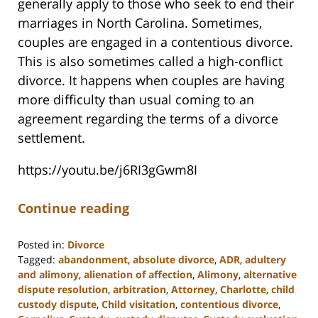
generally apply to those who seek to end their
marriages in North Carolina. Sometimes,
couples are engaged in a contentious divorce.
This is also sometimes called a high-conflict
divorce. It happens when couples are having
more difficulty than usual coming to an
agreement regarding the terms of a divorce
settlement.
https://youtu.be/j6RI3gGwm8I
Continue reading
Posted in:
Divorce
Tagged:
abandonment
,
absolute divorce
,
ADR
,
adultery
and alimony
,
alienation of affection
,
Alimony
,
alternative
dispute resolution
,
arbitration
,
Attorney
,
Charlotte
,
child
custody dispute
,
Child visitation
,
contentious divorce
,