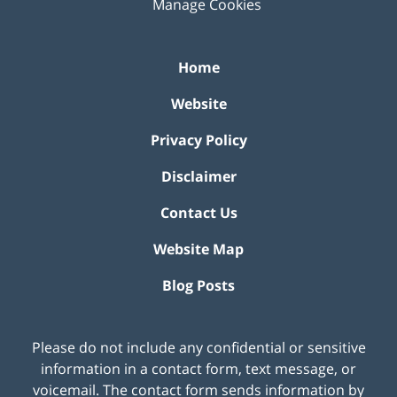
Manage Cookies
Home
Website
Privacy Policy
Disclaimer
Contact Us
Website Map
Blog Posts
Please do not include any confidential or sensitive
information in a contact form, text message, or
voicemail. The contact form sends information by