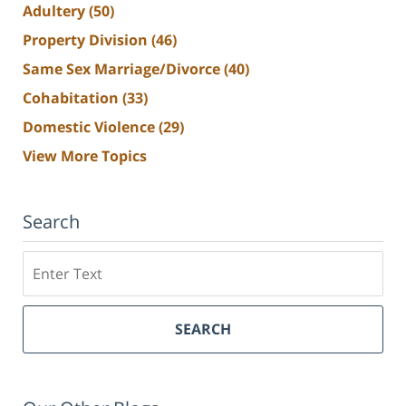
Adultery
(50)
Property Division
(46)
Same Sex Marriage/Divorce
(40)
Cohabitation
(33)
Domestic Violence
(29)
View More Topics
Search
Search
SEARCH