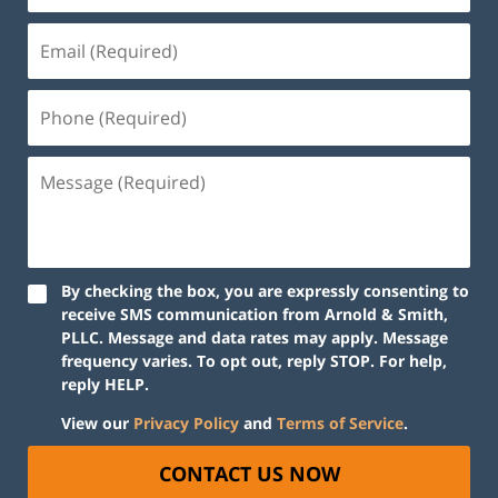
By checking the box, you are expressly consenting to
receive SMS communication from Arnold & Smith,
PLLC. Message and data rates may apply. Message
frequency varies. To opt out, reply STOP. For help,
reply HELP.
View our
Privacy Policy
and
Terms of Service
.
CONTACT US NOW