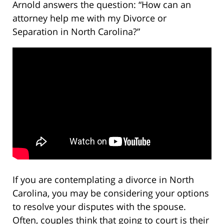
Arnold answers the question: “How can an
attorney help me with my Divorce or
Separation in North Carolina?”
If you are contemplating a divorce in North
Carolina, you may be considering your options
to resolve your disputes with the spouse.
Often, couples think that going to court is their