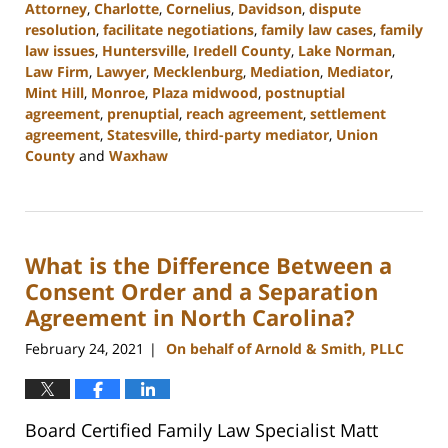
Attorney
,
Charlotte
,
Cornelius
,
Davidson
,
dispute
resolution
,
facilitate negotiations
,
family law cases
,
family
law issues
,
Huntersville
,
Iredell County
,
Lake Norman
,
Law Firm
,
Lawyer
,
Mecklenburg
,
Mediation
,
Mediator
,
Mint Hill
,
Monroe
,
Plaza midwood
,
postnuptial
agreement
,
prenuptial
,
reach agreement
,
settlement
agreement
,
Statesville
,
third-party mediator
,
Union
County
and
Waxhaw
Updated:
February
22,
2023
What is the Difference Between a
12:41
pm
Consent Order and a Separation
Agreement in North Carolina?
February 24, 2021
On behalf of Arnold & Smith, PLLC
|
Board Certified Family Law Specialist Matt