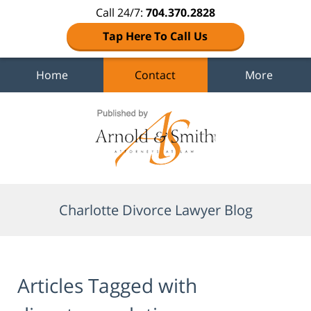
Call 24/7:
704.370.2828
Tap Here To Call Us
Home
Contact
More
Navigation
Charlotte Divorce Lawyer Blog
Articles Tagged with