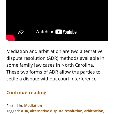
Mediation and arbitration are two alternative
dispute resolution (ADR) methods available in
some family law cases in North Carolina.
These two forms of ADR allow the parties to
settle a dispute without court interference.
Continue reading
Posted in:
Mediation
Tagged:
ADR
,
alternative dispute resolution
,
arbitration
,