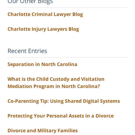
Our Other Blogs
Charlotte Criminal Lawyer Blog
Charlotte Injury Lawyers Blog
Recent Entries
Separation in North Carolina
What is the Child Custody and Visitation
Mediation Program in North Carolina?
Co-Parenting Tip: Using Shared Digital Systems
Protecting Your Personal Assets in a Divorce
Divorce and Military Families