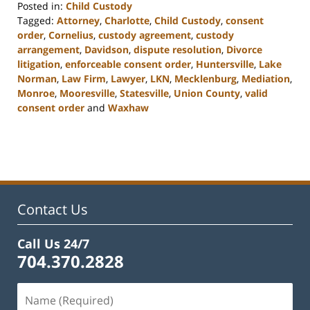
Posted in:
Child Custody
Tagged:
Attorney
,
Charlotte
,
Child Custody
,
consent
order
,
Cornelius
,
custody agreement
,
custody
arrangement
,
Davidson
,
dispute resolution
,
Divorce
litigation
,
enforceable consent order
,
Huntersville
,
Lake
Norman
,
Law Firm
,
Lawyer
,
LKN
,
Mecklenburg
,
Mediation
,
Monroe
,
Mooresville
,
Statesville
,
Union County
,
valid
consent order
and
Waxhaw
Updated:
February
22,
2023
12:46
pm
Contact Us
Call Us 24/7
704.370.2828