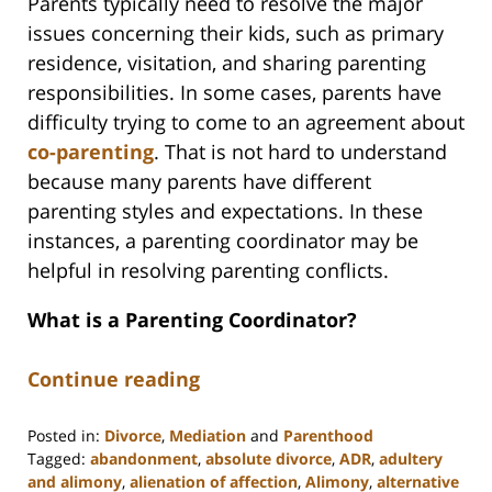
Parents typically need to resolve the major
issues concerning their kids, such as primary
residence, visitation, and sharing parenting
responsibilities. In some cases, parents have
difficulty trying to come to an agreement about
co-parenting
. That is not hard to understand
because many parents have different
parenting styles and expectations. In these
instances, a parenting coordinator may be
helpful in resolving parenting conflicts.
What is a Parenting Coordinator?
Continue reading
Posted in:
Divorce
,
Mediation
and
Parenthood
Tagged:
abandonment
,
absolute divorce
,
ADR
,
adultery
and alimony
,
alienation of affection
,
Alimony
,
alternative