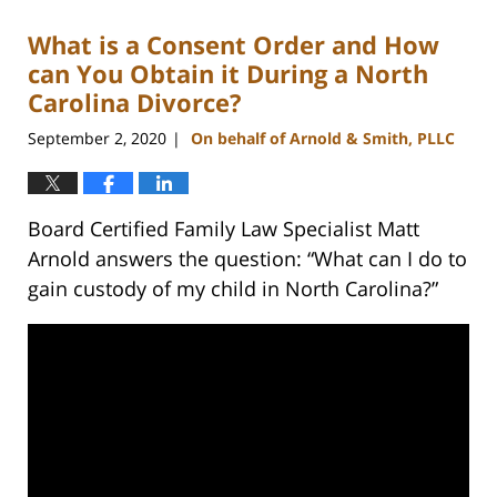
2023
What is a Consent Order and How
12:41
pm
can You Obtain it During a North
Carolina Divorce?
September 2, 2020
On behalf of Arnold & Smith, PLLC
|
Board Certified Family Law Specialist Matt
Arnold answers the question: “What can I do to
gain custody of my child in North Carolina?”