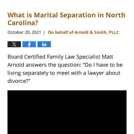
22,
2023
What is Marital Separation in North
12:40
pm
Carolina?
October 20, 2021
On behalf of Arnold & Smith, PLLC
|
Board Certified Family Law Specialist Matt
Arnold answers the question: “Do I have to be
living separately to meet with a lawyer about
divorce?”