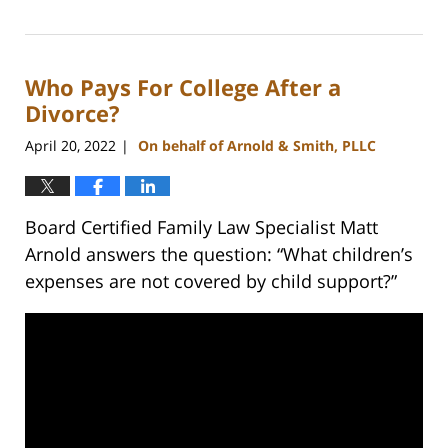
March
9,
2023
Who Pays For College After a
4:06
pm
Divorce?
April 20, 2022
On behalf of Arnold & Smith, PLLC
|
Board Certified Family Law Specialist Matt
Arnold answers the question: “What children’s
expenses are not covered by child support?”