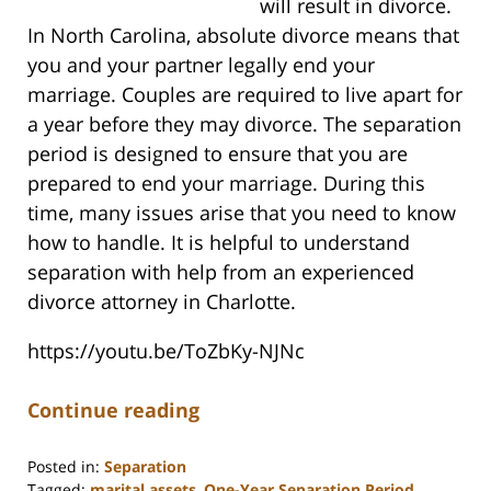
will result in divorce.
In North Carolina, absolute divorce means that
you and your partner legally end your
marriage. Couples are required to live apart for
a year before they may divorce. The separation
period is designed to ensure that you are
prepared to end your marriage. During this
time, many issues arise that you need to know
how to handle. It is helpful to understand
separation with help from an experienced
divorce attorney in Charlotte.
https://youtu.be/ToZbKy-NJNc
Continue reading
Posted in:
Separation
Tagged:
marital assets
,
One-Year Separation Period
,