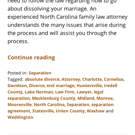
need to follow the law regarding how to go
about dissolving your marriage. An
experienced North Carolina family law attorney
understands the many issues that arise during
the process and will assist you through the
process.
Continue reading
Posted in:
Separation
Tagged:
absolute divorce
,
Attorney
,
Charlotte
,
Cornelius
,
Davidson
,
Divorce
,
end marriage
,
Huntersville
,
Iredell
County
,
Lake Norman
,
Law Firm
,
Lawyer
,
legal
separation
,
Mecklenburg County
,
Midland
,
Monroe
,
Mooresville
,
North Carolina
,
Separation
,
separation
agreement
,
Statesville
,
Union County
,
Waxhaw
and
Weddington
Updated:
February