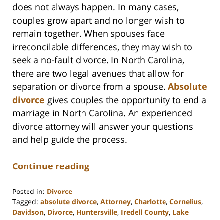
does not always happen. In many cases,
couples grow apart and no longer wish to
remain together. When spouses face
irreconcilable differences, they may wish to
seek a no-fault divorce. In North Carolina,
there are two legal avenues that allow for
separation or divorce from a spouse.
Absolute
divorce
gives couples the opportunity to end a
marriage in North Carolina. An experienced
divorce attorney will answer your questions
and help guide the process.
Continue reading
Posted in:
Divorce
Tagged:
absolute divorce
,
Attorney
,
Charlotte
,
Cornelius
,
Davidson
,
Divorce
,
Huntersville
,
Iredell County
,
Lake