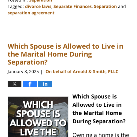
Tagged:
divorce laws
,
Separate Finances
,
Separation
and
separation agreement
Updated:
March
12,
2025
Which Spouse is Allowed to Live in
10:09
am
the Marital Home During
Separation?
January 8, 2025
On behalf of Arnold & Smith, PLLC
|
Which Spouse is
Allowed to Live in
the Marital Home
During Separation?
Owning a home is the