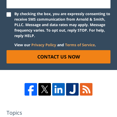
By checking the box, you are expressly consenting to
receive SMS communication from Arnold & Smith,
PLLC. Message and data rates may apply. Message
frequency varies. To opt out, reply STOP. For help,
reply HELP.
View our
Privacy Policy
and
Terms of Service
.
CONTACT US NOW
Topics