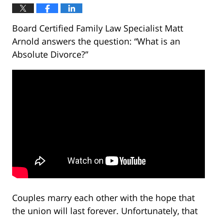
Board Certified Family Law Specialist Matt
Arnold answers the question: “What is an
Absolute Divorce?”
Couples marry each other with the hope that
the union will last forever. Unfortunately, that