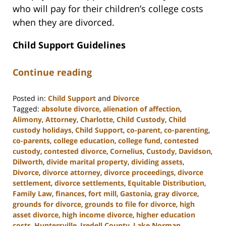
who will pay for their children’s college costs
when they are divorced.
Child Support Guidelines
Continue reading
Posted in:
Child Support
and
Divorce
Tagged:
absolute divorce
,
alienation of affection
,
Alimony
,
Attorney
,
Charlotte
,
Child Custody
,
Child
custody holidays
,
Child Support
,
co-parent
,
co-parenting
,
co-parents
,
college education
,
college fund
,
contested
custody
,
contested divorce
,
Cornelius
,
Custody
,
Davidson
,
Dilworth
,
divide marital property
,
dividing assets
,
Divorce
,
divorce attorney
,
divorce proceedings
,
divorce
settlement
,
divorce settlements
,
Equitable Distribution
,
Family Law
,
finances
,
fort mill
,
Gastonia
,
gray divorce
,
grounds for divorce
,
grounds to file for divorce
,
high
asset divorce
,
high income divorce
,
higher education
costs
,
Huntersville
,
Iredell County
,
Lake Norman
,