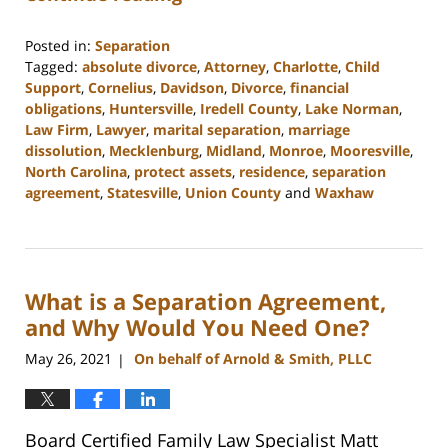
Posted in:
Separation
Tagged:
absolute divorce
,
Attorney
,
Charlotte
,
Child
Support
,
Cornelius
,
Davidson
,
Divorce
,
financial
obligations
,
Huntersville
,
Iredell County
,
Lake Norman
,
Law Firm
,
Lawyer
,
marital separation
,
marriage
dissolution
,
Mecklenburg
,
Midland
,
Monroe
,
Mooresville
,
North Carolina
,
protect assets
,
residence
,
separation
agreement
,
Statesville
,
Union County
and
Waxhaw
Updated:
February
22,
2023
What is a Separation Agreement,
12:40
pm
and Why Would You Need One?
May 26, 2021
On behalf of Arnold & Smith, PLLC
|
Board Certified Family Law Specialist Matt