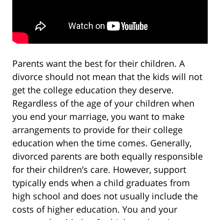
Parents want the best for their children. A
divorce should not mean that the kids will not
get the college education they deserve.
Regardless of the age of your children when
you end your marriage, you want to make
arrangements to provide for their college
education when the time comes. Generally,
divorced parents are both equally responsible
for their children’s care. However, support
typically ends when a child graduates from
high school and does not usually include the
costs of higher education. You and your