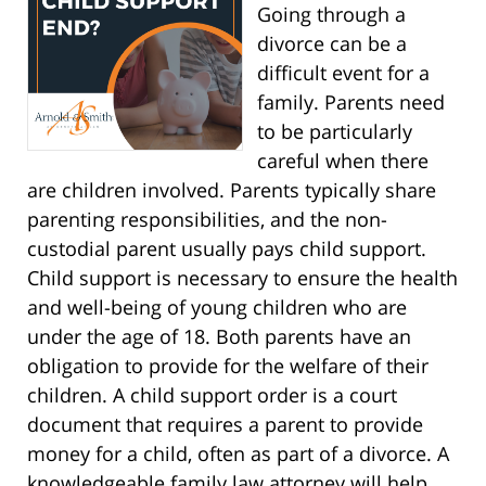
Going through a
divorce can be a
difficult event for a
family. Parents need
to be particularly
careful when there
are children involved. Parents typically share
parenting responsibilities, and the non-
custodial parent usually pays child support.
Child support is necessary to ensure the health
and well-being of young children who are
under the age of 18. Both parents have an
obligation to provide for the welfare of their
children. A child support order is a court
document that requires a parent to provide
money for a child, often as part of a divorce. A
knowledgeable family law attorney will help