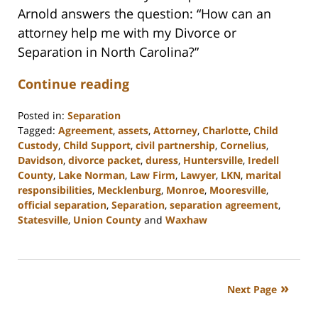
Arnold answers the question: “How can an
attorney help me with my Divorce or
Separation in North Carolina?”
Continue reading
Posted in:
Separation
Tagged:
Agreement
,
assets
,
Attorney
,
Charlotte
,
Child
Custody
,
Child Support
,
civil partnership
,
Cornelius
,
Davidson
,
divorce packet
,
duress
,
Huntersville
,
Iredell
County
,
Lake Norman
,
Law Firm
,
Lawyer
,
LKN
,
marital
responsibilities
,
Mecklenburg
,
Monroe
,
Mooresville
,
official separation
,
Separation
,
separation agreement
,
Statesville
,
Union County
and
Waxhaw
Updated:
February
22,
2023
Next Page
12:41
pm