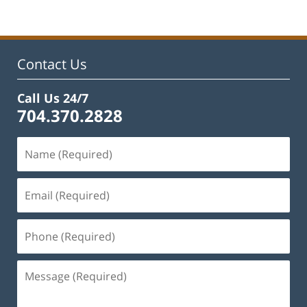
Contact Us
Call Us 24/7
704.370.2828