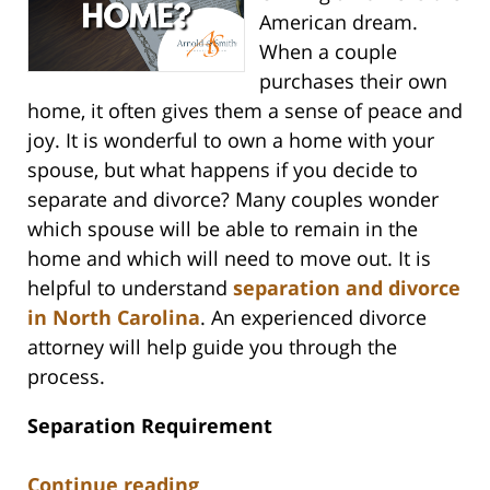
American dream.
When a couple
purchases their own
home, it often gives them a sense of peace and
joy. It is wonderful to own a home with your
spouse, but what happens if you decide to
separate and divorce? Many couples wonder
which spouse will be able to remain in the
home and which will need to move out. It is
helpful to understand
separation and divorce
in North Carolina
. An experienced divorce
attorney will help guide you through the
process.
Separation Requirement
Continue reading