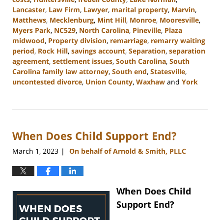
Lancaster
,
Law Firm
,
Lawyer
,
marital property
,
Marvin
,
Matthews
,
Mecklenburg
,
Mint Hill
,
Monroe
,
Mooresville
,
Myers Park
,
NC529
,
North Carolina
,
Pineville
,
Plaza
midwood
,
Property division
,
remarriage
,
remarry waiting
period
,
Rock Hill
,
savings account
,
Separation
,
separation
agreement
,
settlement issues
,
South Carolina
,
South
Carolina family law attorney
,
South end
,
Statesville
,
uncontested divorce
,
Union County
,
Waxhaw
and
York
Updated:
July
1,
2024
When Does Child Support End?
4:45
pm
March 1, 2023
On behalf of Arnold & Smith, PLLC
|
When Does Child
Support End?