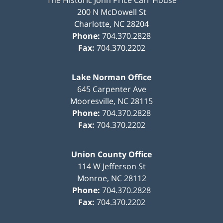
200 N McDowell St
Charlotte
,
NC
28204
Phone:
704.370.2828
Fax:
704.370.2202
Lake Norman Office
645 Carpenter Ave
Mooresville
,
NC
28115
Phone:
704.370.2828
Fax:
704.370.2202
Union County Office
114 W Jefferson St
Monroe
,
NC
28112
Phone:
704.370.2828
Fax:
704.370.2202