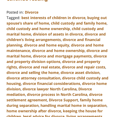
Posted in:
Divorce
Tagged:
best interests of children in divorce
,
buying out
spouse’s share of home
,
child custody and family home
,
child custody and home ownership
,
child custody and
marital home
,
division of assets in divorce
,
divorce and
children’s living arrangements
,
divorce and financial
planning
,
divorce and home equity
,
divorce and home
maintenance
,
divorce and home ownership
,
divorce and
marital home
,
divorce and mortgage payments
,
divorce
and property division options
,
divorce and property
rights
,
divorce and real estate
,
divorce and repair costs
,
divorce and selling the home
,
divorce asset division
,
divorce attorney consultation
,
divorce child custody and
housing
,
divorce financial considerations
,
divorce home
division
,
divorce lawyer North Carolina
,
Divorce
mediation
,
divorce process in North Carolina
,
divorce
settlement agreement
,
Divorce Support
,
family home
during separation
,
handling marital home in separation
,
home ownership after divorce
,
keeping the house for
children
,
legal advice for divorce
,
living arrangements