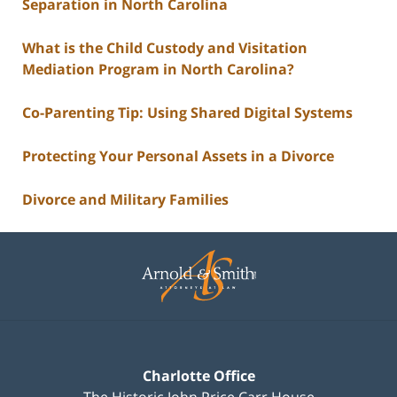
Separation in North Carolina
What is the Child Custody and Visitation
Mediation Program in North Carolina?
Co-Parenting Tip: Using Shared Digital Systems
Protecting Your Personal Assets in a Divorce
Divorce and Military Families
Contact
Information
Charlotte Office
The Historic John Price Carr House