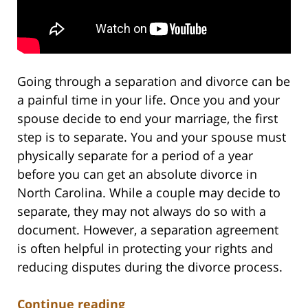
Going through a separation and divorce can be
a painful time in your life. Once you and your
spouse decide to end your marriage, the first
step is to separate. You and your spouse must
physically separate for a period of a year
before you can get an absolute divorce in
North Carolina. While a couple may decide to
separate, they may not always do so with a
document. However, a separation agreement
is often helpful in protecting your rights and
reducing disputes during the divorce process.
Continue reading