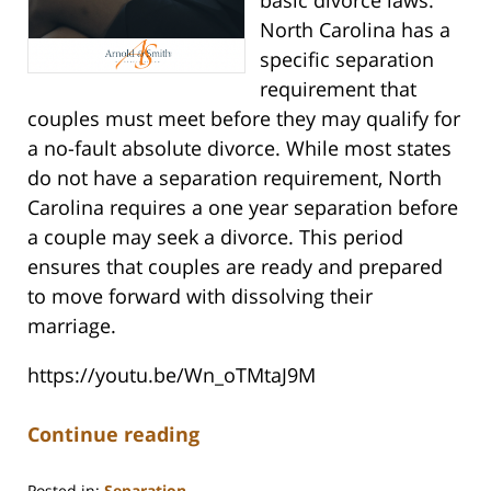
North Carolina has a
specific separation
requirement that
couples must meet before they may qualify for
a no-fault absolute divorce. While most states
do not have a separation requirement, North
Carolina requires a one year separation before
a couple may seek a divorce. This period
ensures that couples are ready and prepared
to move forward with dissolving their
marriage.
https://youtu.be/Wn_oTMtaJ9M
Continue reading
Posted in:
Separation