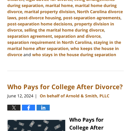
during separation
,
marital home
,
marital home during
divorce
,
marital property division
,
North Carolina divorce
laws
,
post-divorce housing
,
post-separation agreements
,
post-separation home decisions
,
property division in
divorce
,
selling the marital home during divorce
,
separation agreement
,
separation and divorce
,
separation requirement in North Carolina
,
staying in the
marital home after separation
,
who keeps the house in
divorce
and
who stays in the house during separation
Updated:
January
22,
2025
Who Pays for College After Divorce?
2:19
pm
June 12, 2024
On behalf of Arnold & Smith, PLLC
|
Who Pays for
College After