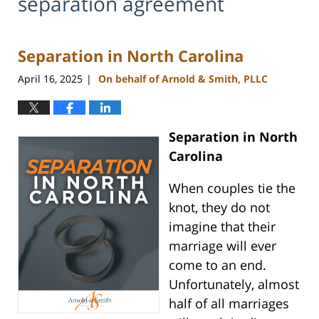
separation agreement
Separation in North Carolina
April 16, 2025
On behalf of Arnold & Smith, PLLC
|
Separation in North
Carolina
When couples tie the
knot, they do not
imagine that their
marriage will ever
come to an end.
Unfortunately, almost
half of all marriages