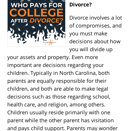
Divorce?
Divorce involves a lot
of compromises, and
you must make
decisions about how
you will divide up
your assets and property. Even more
important are decisions regarding your
children. Typically in North Carolina, both
parents are equally responsible for their
children, and both are able to make legal
decisions such as those regarding school,
health care, and religion, among others.
Children usually reside primarily with one
parent while the other parent has visitation
and pays child support. Parents may wonder