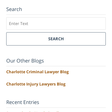
Search
Search
SEARCH
Our Other Blogs
Charlotte Criminal Lawyer Blog
Charlotte Injury Lawyers Blog
Recent Entries