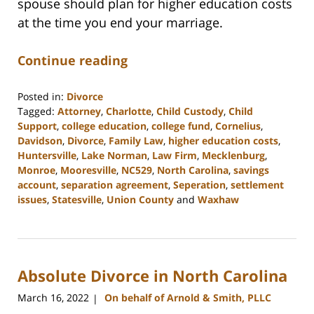
spouse should plan for higher education costs
at the time you end your marriage.
Continue reading
Posted in:
Divorce
Tagged:
Attorney
,
Charlotte
,
Child Custody
,
Child
Support
,
college education
,
college fund
,
Cornelius
,
Davidson
,
Divorce
,
Family Law
,
higher education costs
,
Huntersville
,
Lake Norman
,
Law Firm
,
Mecklenburg
,
Monroe
,
Mooresville
,
NC529
,
North Carolina
,
savings
account
,
separation agreement
,
Seperation
,
settlement
issues
,
Statesville
,
Union County
and
Waxhaw
Updated:
February
22,
2023
Absolute Divorce in North Carolina
12:39
pm
March 16, 2022
On behalf of Arnold & Smith, PLLC
|