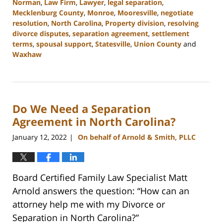
Norman
,
Law Firm
,
Lawyer
,
legal separation
,
Mecklenburg County
,
Monroe
,
Mooresville
,
negotiate
resolution
,
North Carolina
,
Property division
,
resolving
divorce disputes
,
separation agreement
,
settlement
terms
,
spousal support
,
Statesville
,
Union County
and
Waxhaw
Updated:
February
22,
2023
Do We Need a Separation
12:39
pm
Agreement in North Carolina?
January 12, 2022
On behalf of Arnold & Smith, PLLC
|
Board Certified Family Law Specialist Matt
Arnold answers the question: “How can an
attorney help me with my Divorce or
Separation in North Carolina?”