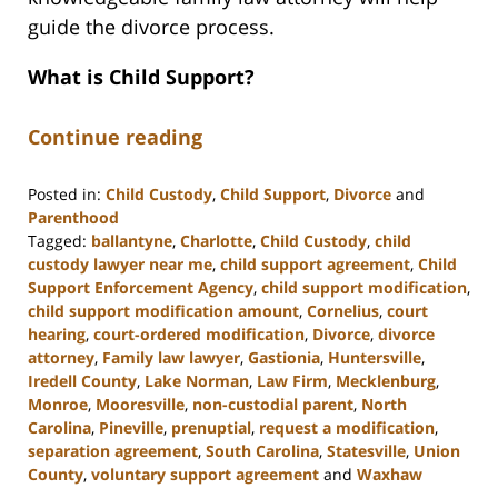
guide the divorce process.
What is Child Support?
Continue reading
Posted in:
Child Custody
,
Child Support
,
Divorce
and
Parenthood
Tagged:
ballantyne
,
Charlotte
,
Child Custody
,
child
custody lawyer near me
,
child support agreement
,
Child
Support Enforcement Agency
,
child support modification
,
child support modification amount
,
Cornelius
,
court
hearing
,
court-ordered modification
,
Divorce
,
divorce
attorney
,
Family law lawyer
,
Gastionia
,
Huntersville
,
Iredell County
,
Lake Norman
,
Law Firm
,
Mecklenburg
,
Monroe
,
Mooresville
,
non-custodial parent
,
North
Carolina
,
Pineville
,
prenuptial
,
request a modification
,
separation agreement
,
South Carolina
,
Statesville
,
Union
County
,
voluntary support agreement
and
Waxhaw
Updated: