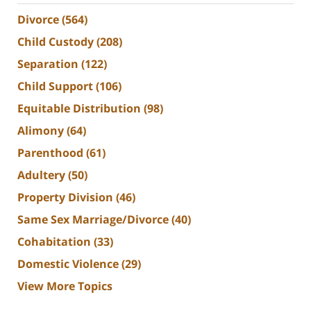
Divorce
(564)
Child Custody
(208)
Separation
(122)
Child Support
(106)
Equitable Distribution
(98)
Alimony
(64)
Parenthood
(61)
Adultery
(50)
Property Division
(46)
Same Sex Marriage/Divorce
(40)
Cohabitation
(33)
Domestic Violence
(29)
View More Topics