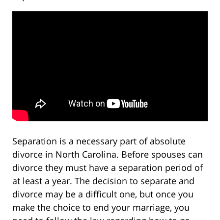
Separation is a necessary part of absolute
divorce in North Carolina. Before spouses can
divorce they must have a separation period of
at least a year. The decision to separate and
divorce may be a difficult one, but once you
make the choice to end your marriage, you