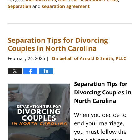
Separation
and
separation agreement
Updated:
May
1,
2025
Separation Tips for Divorcing
1:36
pm
Couples in North Carolina
February 26, 2025
On behalf of Arnold & Smith, PLLC
|
Separation Tips for
Divorcing Couples in
North Carolina
When you decide to
end your marriage,
you must follow the
basic divorce laws.