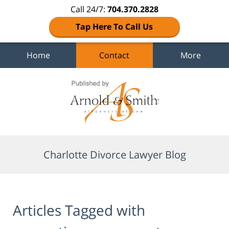
Call 24/7:
704.370.2828
Tap Here To Call Us
Home
Contact
More
Navigation
Charlotte Divorce Lawyer Blog
Articles Tagged with