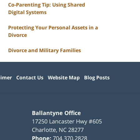
Co-Parenting Tip: Using Shared
Digital Systems
Protecting Your Personal Assets in a
Divorce
Divorce and Military Families
aimer
Contact Us
Website Map
Blog Posts
Ballantyne Office
17250 Lancaster Hwy #605
Charlotte
,
NC
28277
Phone:
704.370.2828