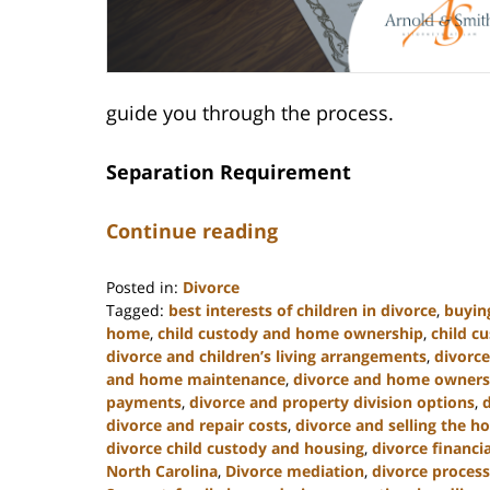
guide you through the process.
Separation Requirement
Continue reading
Posted in:
Divorce
Tagged:
best interests of children in divorce
,
buyin
home
,
child custody and home ownership
,
child c
divorce and children’s living arrangements
,
divorce
and home maintenance
,
divorce and home owners
payments
,
divorce and property division options
,
divorce and repair costs
,
divorce and selling the 
divorce child custody and housing
,
divorce financi
North Carolina
,
Divorce mediation
,
divorce process