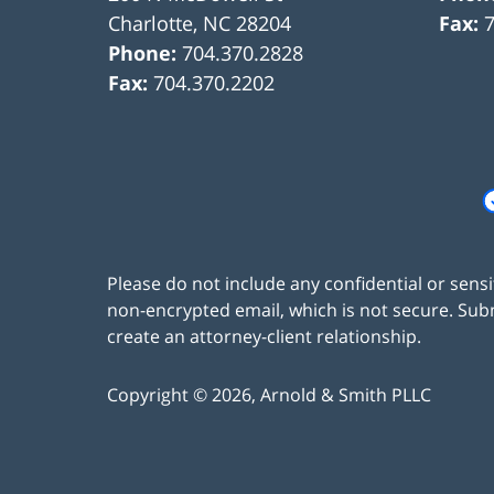
Charlotte
,
NC
28204
Fax:
Phone:
704.370.2828
Fax:
704.370.2202
Please do not include any confidential or sens
non-encrypted email, which is not secure. Subm
create an attorney-client relationship.
Copyright ©
2026
,
Arnold & Smith PLLC