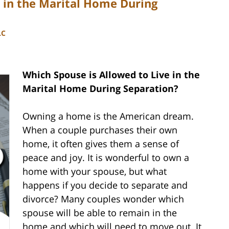
e in the Marital Home During
LC
Which Spouse is Allowed to Live in the
Marital Home During Separation?
Owning a home is the American dream.
When a couple purchases their own
home, it often gives them a sense of
peace and joy. It is wonderful to own a
home with your spouse, but what
happens if you decide to separate and
divorce? Many couples wonder which
spouse will be able to remain in the
home and which will need to move out. It