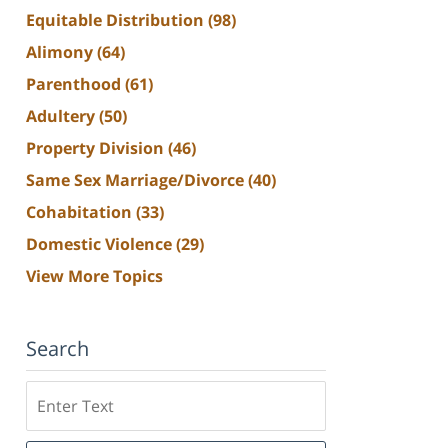
Equitable Distribution
(98)
Alimony
(64)
Parenthood
(61)
Adultery
(50)
Property Division
(46)
Same Sex Marriage/Divorce
(40)
Cohabitation
(33)
Domestic Violence
(29)
View More Topics
Search
Search