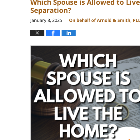
Which Spouse is Allowed to Liv
Separation?
January 8, 2025
On behalf of Arnold & Smith, PL
|