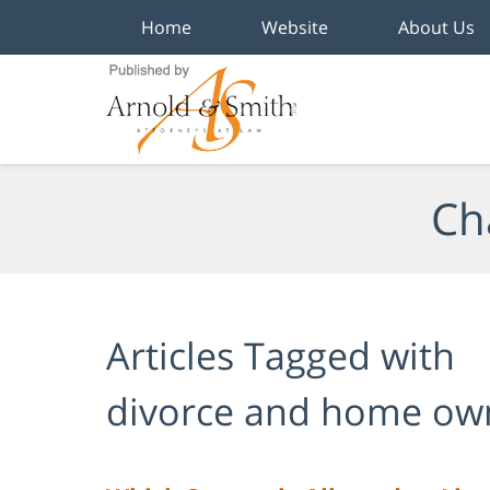
Home
Website
About Us
Navigation
Ch
Articles Tagged with
divorce and home ow