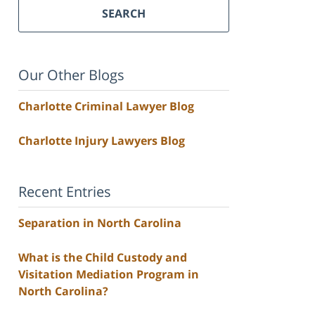
SEARCH
Our Other Blogs
Charlotte Criminal Lawyer Blog
Charlotte Injury Lawyers Blog
Recent Entries
Separation in North Carolina
What is the Child Custody and
Visitation Mediation Program in
North Carolina?