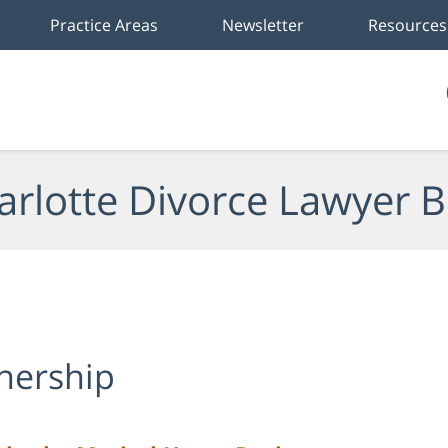
Practice Areas
Newsletter
Resources
arlotte Divorce Lawyer B
nership