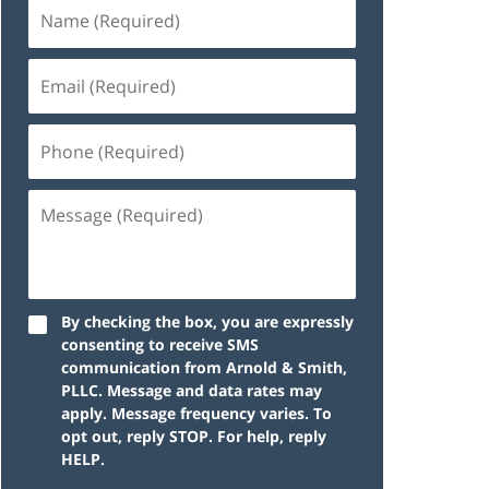
By checking the box, you are expressly
consenting to receive SMS
communication from Arnold & Smith,
PLLC. Message and data rates may
apply. Message frequency varies. To
opt out, reply STOP. For help, reply
HELP.