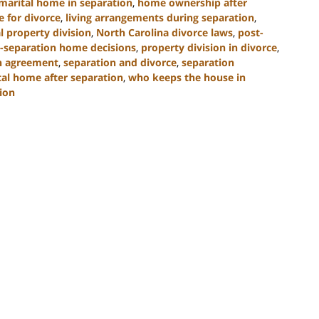
marital home in separation
,
home ownership after
e for divorce
,
living arrangements during separation
,
l property division
,
North Carolina divorce laws
,
post-
-separation home decisions
,
property division in divorce
,
n agreement
,
separation and divorce
,
separation
tal home after separation
,
who keeps the house in
ion