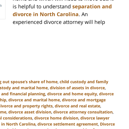
is helpful to understand
separation and
divorce in North Carolina
. An
experienced divorce attorney will help
g out spouse’s share of home
,
child custody and family
ustody and marital home
,
division of assets in divorce
,
 and financial planning
,
divorce and home equity
,
divorce
hip
,
divorce and marital home
,
divorce and mortgage
divorce and property rights
,
divorce and real estate
,
home
,
divorce asset division
,
divorce attorney consultation
,
al considerations
,
divorce home division
,
divorce lawyer
 in North Carolina
,
divorce settlement agreement
,
Divorce