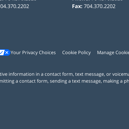
704.370.2202
Fax:
704.370.2202
Your Privacy Choices
Cookie Policy
Manage Cooki
itive information in a contact form, text message, or voicem
itting a contact form, sending a text message, making a pho