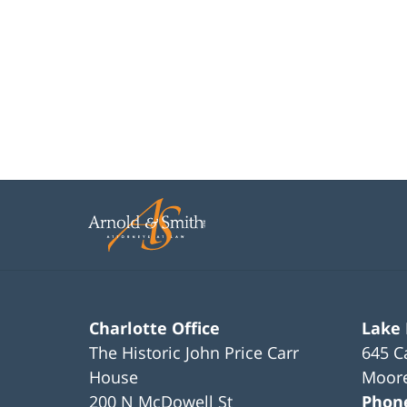
Charlotte Office
Lake
The Historic John Price Carr
645 C
House
Moore
200 N McDowell St
Phon