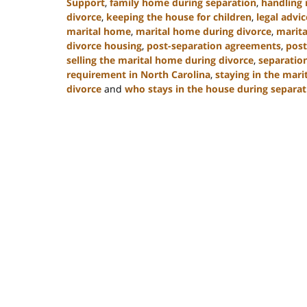
Support
,
family home during separation
,
handling 
divorce
,
keeping the house for children
,
legal advic
marital home
,
marital home during divorce
,
marita
divorce housing
,
post-separation agreements
,
post
selling the marital home during divorce
,
separatio
requirement in North Carolina
,
staying in the mari
divorce
and
who stays in the house during separat
Updated:
January
22,
2025
2:19
pm