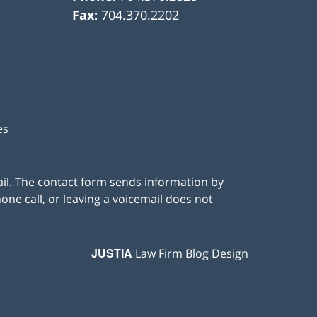
Fax:
704.370.2202
es
ail. The contact form sends information by
ne call, or leaving a voicemail does not
JUSTIA
Law Firm Blog Design