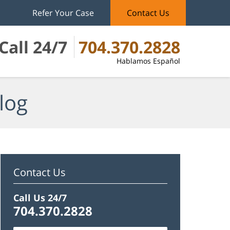
Refer Your Case
Contact Us
Call 24/7
704.370.2828
Hablamos Español
log
Contact Us
Call Us 24/7
704.370.2828