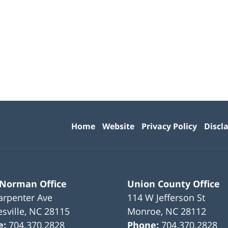
Contact
Information
Home
Website
Privacy Policy
Discl
 Norman Office
Union County Office
arpenter Ave
114 W Jefferson St
sville
,
NC
28115
Monroe
,
NC
28112
e:
704.370.2828
Phone:
704.370.2828