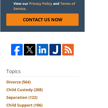
View our
Privacy Policy
and
Terms of
Service
.
CONTACT US NOW
Topics
Divorce
(564)
Child Custody
(208)
Separation
(122)
Child Support
(106)