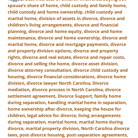
spouse’s share of home
,
child custody and family home
,
child custody and home ownership
,
child custody and
marital home
,
division of assets in divorce
,
divorce and
children’s living arrangements
,
divorce and financial
planning
,
divorce and home equity
,
divorce and home
maintenance
,
divorce and home ownership
,
divorce and
marital home
,
divorce and mortgage payments
,
divorce
and property division options
,
divorce and property
rights
,
divorce and real estate
,
divorce and repair costs
,
divorce and selling the home
,
divorce asset division
,
divorce attorney consultation
,
divorce child custody and
housing
,
divorce financial considerations
,
divorce home
division
,
divorce lawyer North Carolina
,
Divorce
mediation
,
divorce process in North Carolina
,
divorce
settlement agreement
,
Divorce Support
,
family home
during separation
,
handling marital home in separation
,
home ownership after divorce
,
keeping the house for
children
,
legal advice for divorce
,
living arrangements
during separation
,
marital home
,
marital home during
divorce
,
marital property division
,
North Carolina divorce
laws
,
post-divorce housing
,
post-separation agreements
,