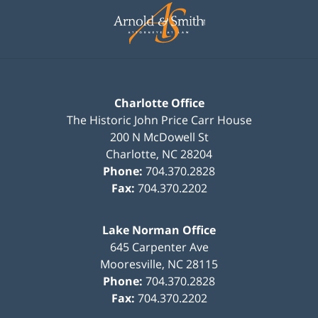
Information
Charlotte Office
The Historic John Price Carr House
200 N McDowell St
Charlotte
,
NC
28204
Phone:
704.370.2828
Fax:
704.370.2202
Lake Norman Office
645 Carpenter Ave
Mooresville
,
NC
28115
Phone:
704.370.2828
Fax:
704.370.2202