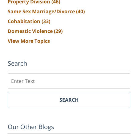
Property Division
(46)
Same Sex Marriage/Divorce
(40)
Cohabitation
(33)
Domestic Violence
(29)
View More Topics
Search
Search
SEARCH
Our Other Blogs