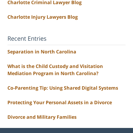
Charlotte Criminal Lawyer Blog
Charlotte Injury Lawyers Blog
Recent Entries
Separation in North Carolina
What is the Child Custody and Visitation
Mediation Program in North Carolina?
Co-Parenting Tip: Using Shared Digital Systems
Protecting Your Personal Assets in a Divorce
Divorce and Military Families
Contact