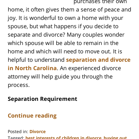
purchases their own
home, it often gives them a sense of peace and
joy. It is wonderful to own a home with your
spouse, but what happens if you decide to
separate and divorce? Many couples wonder
which spouse will be able to remain in the
home and which will need to move out. It is
helpful to understand
separation and divorce
in North Carolina
. An experienced divorce
attorney will help guide you through the
process.
Separation Requirement
Continue reading
Posted in:
Divorce
Tagged:
best interests of children in divorce
,
buying out