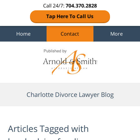
Call 24/7:
704.370.2828
Tap Here To Call Us
Home
Contact
More
Navigation
Charlotte Divorce Lawyer Blog
Articles Tagged with