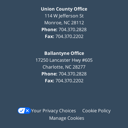
Union County Office
114 W Jefferson St
Monroe
,
NC
28112
Phone:
704.370.2828
Fax:
704.370.2202
Ballantyne Office
17250 Lancaster Hwy #605
Charlotte
,
NC
28277
Phone:
704.370.2828
Fax:
704.370.2202
Your Privacy Choices
Cookie Policy
Manage Cookies