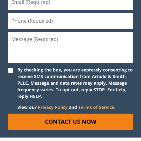
By checking the box, you are expressly consenting to
receive SMS communication from Arnold & Smith,
PLLC. Message and data rates may apply. Message
frequency varies. To opt out, reply STOP. For help,
reply HELP.
View our
Privacy Policy
and
Terms of Service
.
CONTACT US NOW