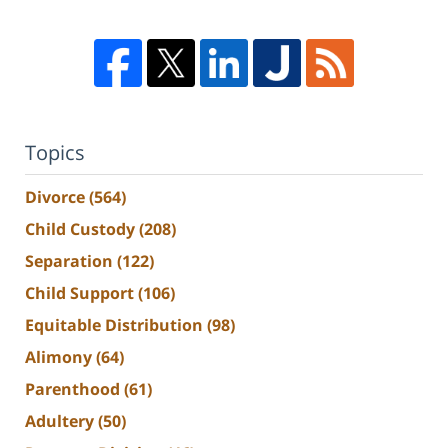
Topics
Divorce
(564)
Child Custody
(208)
Separation
(122)
Child Support
(106)
Equitable Distribution
(98)
Alimony
(64)
Parenthood
(61)
Adultery
(50)