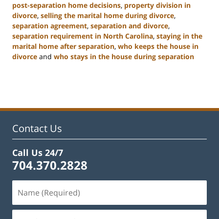
post-separation home decisions
,
property division in
divorce
,
selling the marital home during divorce
,
separation agreement
,
separation and divorce
,
separation requirement in North Carolina
,
staying in the
marital home after separation
,
who keeps the house in
divorce
and
who stays in the house during separation
Updated:
January
22,
2025
2:19
pm
Contact Us
Call Us 24/7
704.370.2828