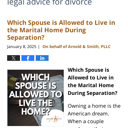
legal advice for divorce
Which Spouse is Allowed to Live in
the Marital Home During
Separation?
January 8, 2025
On behalf of Arnold & Smith, PLLC
|
Which Spouse is
Allowed to Live in
the Marital Home
During Separation?
Owning a home is the
American dream.
When a couple