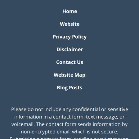
Home
Website
Privacy Policy
Disclaimer
Contact Us
Website Map
Blog Posts
Please do not include any confidential or sensitive
information in a contact form, text message, or
voicemail. The contact form sends information by
non-encrypted email, which is not secure.