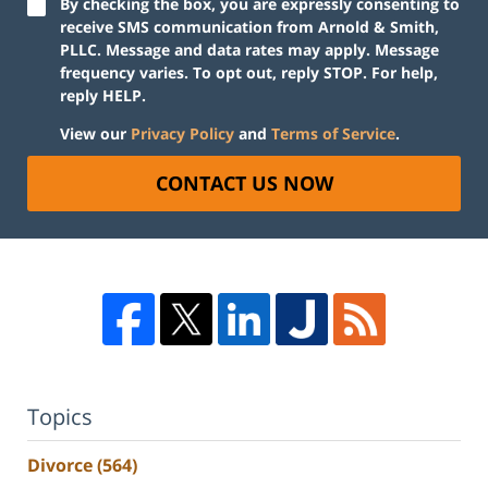
By checking the box, you are expressly consenting to
receive SMS communication from Arnold & Smith,
PLLC. Message and data rates may apply. Message
frequency varies. To opt out, reply STOP. For help,
reply HELP.
View our
Privacy Policy
and
Terms of Service
.
CONTACT US NOW
Topics
Divorce
(564)