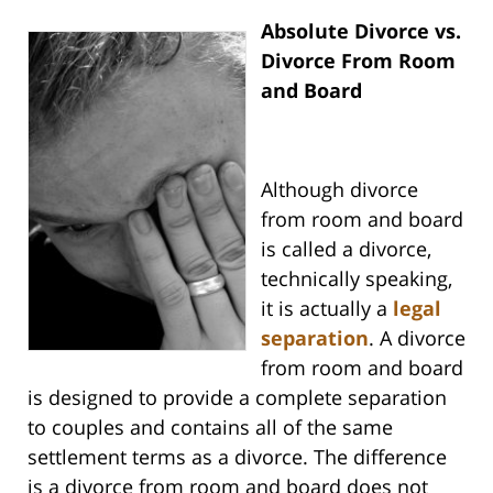
Absolute Divorce vs.
Divorce From Room
and Board
Although divorce
from room and board
is called a divorce,
technically speaking,
it is actually a
legal
separation
. A divorce
from room and board
is designed to provide a complete separation
to couples and contains all of the same
settlement terms as a divorce. The difference
is a divorce from room and board does not