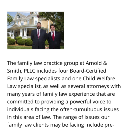
The family law practice group at Arnold &
Smith, PLLC includes four Board-Certified
Family Law specialists and one Child Welfare
Law specialist, as well as several attorneys with
many years of family law experience that are
committed to providing a powerful voice to
individuals facing the often-tumultuous issues
in this area of law. The range of issues our
family law clients may be facing include pre-