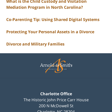
What is the Child Custody and Visitation
Mediation Program in North Carolina?
Co-Parenting Tip: Using Shared Digital Systems
Protecting Your Personal Assets in a Divorce
Divorce and Military Families
Contact
Information
Charlotte Office
The Historic John Price Carr House
200 N McDowell St
Charlotte
,
NC
28204