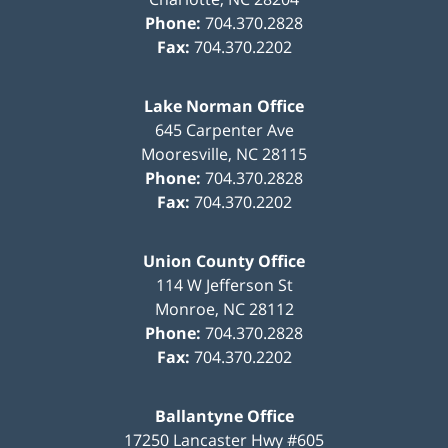
Phone:
704.370.2828
Fax:
704.370.2202
Lake Norman Office
645 Carpenter Ave
Mooresville
,
NC
28115
Phone:
704.370.2828
Fax:
704.370.2202
Union County Office
114 W Jefferson St
Monroe
,
NC
28112
Phone:
704.370.2828
Fax:
704.370.2202
Ballantyne Office
17250 Lancaster Hwy #605