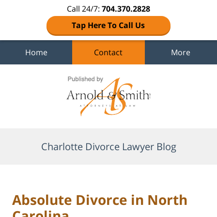
Call 24/7:
704.370.2828
Tap Here To Call Us
Home
Contact
More
Navigation
Charlotte Divorce Lawyer Blog
Absolute Divorce in North
Carolina