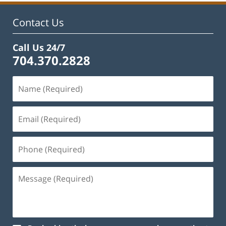
Contact Us
Call Us 24/7
704.370.2828