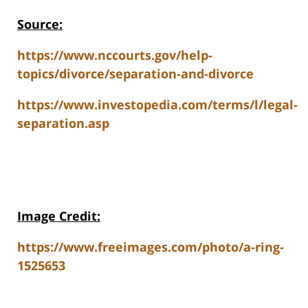
Source:
https://www.nccourts.gov/help-
topics/divorce/separation-and-divorce
https://www.investopedia.com/terms/l/legal-
separation.asp
Image Credit:
https://www.freeimages.com/photo/a-ring-
1525653