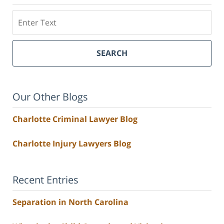
Search
SEARCH
Our Other Blogs
Charlotte Criminal Lawyer Blog
Charlotte Injury Lawyers Blog
Recent Entries
Separation in North Carolina