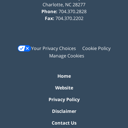
Charlotte
,
NC
28277
Phone:
704.370.2828
Fax:
704.370.2202
Your Privacy Choices
Cookie Policy
Manage Cookies
Home
Website
Privacy Policy
Disclaimer
Contact Us