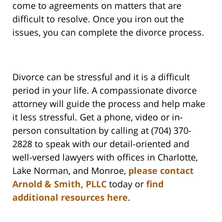
come to agreements on matters that are
difficult to resolve. Once you iron out the
issues, you can complete the divorce process.
Divorce can be stressful and it is a difficult
period in your life. A compassionate divorce
attorney will guide the process and help make
it less stressful. Get a phone, video or in-
person consultation by calling at (704) 370-
2828 to speak with our detail-oriented and
well-versed lawyers with offices in Charlotte,
Lake Norman, and Monroe,
please contact
Arnold & Smith, PLLC
today or
find
additional resources here
.