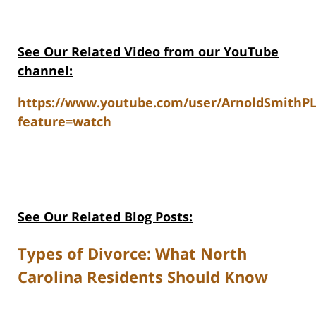
See Our Related V
ideo from our YouTube
channel:
https://www.youtube.com/user/ArnoldSmithP
feature=watch
See Our Related Blog Posts:
Types of Divorce: What North
Carolina Residents Should Know