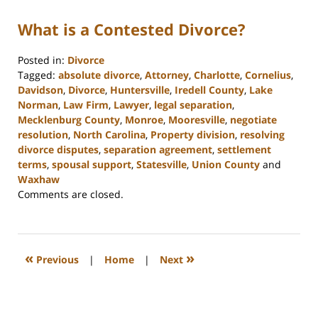
What is a Contested Divorce?
Posted in:
Divorce
Tagged:
absolute divorce
,
Attorney
,
Charlotte
,
Cornelius
,
Davidson
,
Divorce
,
Huntersville
,
Iredell County
,
Lake
Norman
,
Law Firm
,
Lawyer
,
legal separation
,
Mecklenburg County
,
Monroe
,
Mooresville
,
negotiate
resolution
,
North Carolina
,
Property division
,
resolving
divorce disputes
,
separation agreement
,
settlement
terms
,
spousal support
,
Statesville
,
Union County
and
Waxhaw
Updated:
Comments are closed.
February
22,
2023
12:39
«
»
Previous
|
Home
|
Next
pm