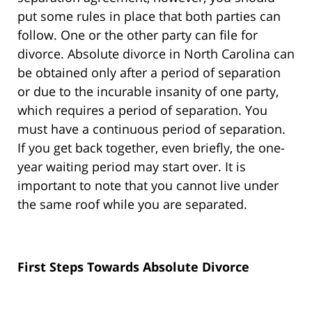
put some rules in place that both parties can
follow. One or the other party can file for
divorce. Absolute divorce in North Carolina can
be obtained only after a period of separation
or due to the incurable insanity of one party,
which requires a period of separation. You
must have a continuous period of separation.
If you get back together, even briefly, the one-
year waiting period may start over. It is
important to note that you cannot live under
the same roof while you are separated.
First Steps Towards Absolute Divorce