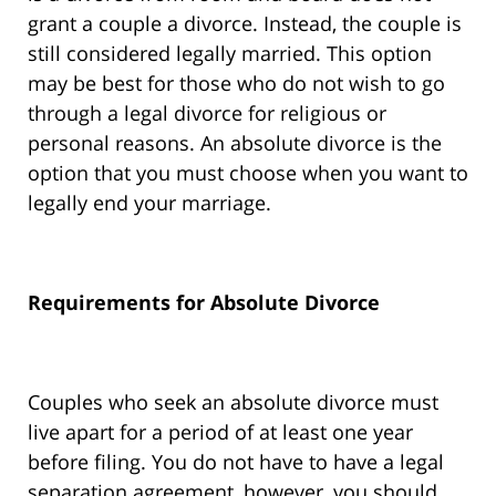
grant a couple a divorce. Instead, the couple is
still considered legally married. This option
may be best for those who do not wish to go
through a legal divorce for religious or
personal reasons. An absolute divorce is the
option that you must choose when you want to
legally end your marriage.
Requirements for Absolute Divorce
Couples who seek an absolute divorce must
live apart for a period of at least one year
before filing. You do not have to have a legal
separation agreement, however, you should