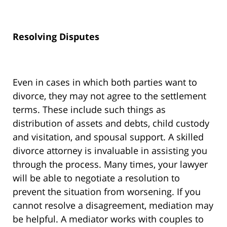
Resolving Disputes
Even in cases in which both parties want to
divorce, they may not agree to the settlement
terms. These include such things as
distribution of assets and debts, child custody
and visitation, and spousal support. A skilled
divorce attorney is invaluable in assisting you
through the process. Many times, your lawyer
will be able to negotiate a resolution to
prevent the situation from worsening. If you
cannot resolve a disagreement, mediation may
be helpful. A mediator works with couples to