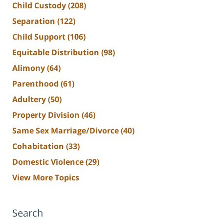
Child Custody
(208)
Separation
(122)
Child Support
(106)
Equitable Distribution
(98)
Alimony
(64)
Parenthood
(61)
Adultery
(50)
Property Division
(46)
Same Sex Marriage/Divorce
(40)
Cohabitation
(33)
Domestic Violence
(29)
View More Topics
Search