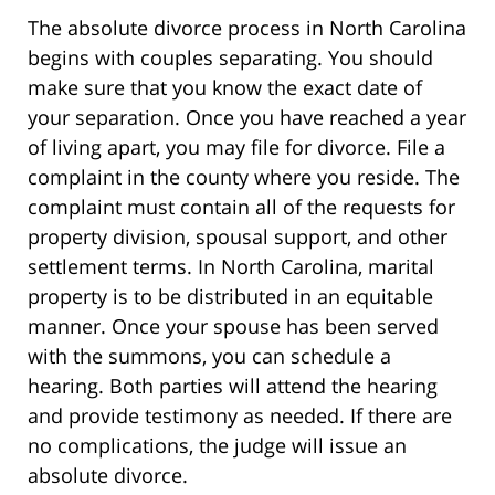
The absolute divorce process in North Carolina
begins with couples separating. You should
make sure that you know the exact date of
your separation. Once you have reached a year
of living apart, you may file for divorce. File a
complaint in the county where you reside. The
complaint must contain all of the requests for
property division, spousal support, and other
settlement terms. In North Carolina, marital
property is to be distributed in an equitable
manner. Once your spouse has been served
with the summons, you can schedule a
hearing. Both parties will attend the hearing
and provide testimony as needed. If there are
no complications, the judge will issue an
absolute divorce.