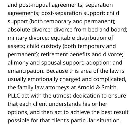
and post-nuptial agreements; separation
agreements; post-separation support; child
support (both temporary and permanent);
absolute divorce; divorce from bed and board;
military divorce; equitable distribution of
assets; child custody (both temporary and
permanent); retirement benefits and divorce;
alimony and spousal support; adoption; and
emancipation. Because this area of the law is
usually emotionally charged and complicated,
the family law attorneys at Arnold & Smith,
PLLC act with the utmost dedication to ensure
that each client understands his or her
options, and then act to achieve the best result
possible for that client’s particular situation.