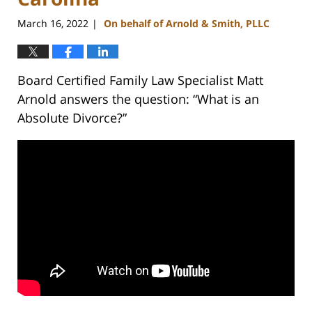
March 16, 2022
On behalf of Arnold & Smith, PLLC
|
Board Certified Family Law Specialist Matt
Arnold answers the question: “What is an
Absolute Divorce?”