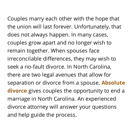
Couples marry each other with the hope that
the union will last forever. Unfortunately, that
does not always happen. In many cases,
couples grow apart and no longer wish to
remain together. When spouses face
irreconcilable differences, they may wish to
seek a no-fault divorce. In North Carolina,
there are two legal avenues that allow for
separation or divorce from a spouse.
Absolute
divorce
gives couples the opportunity to end a
marriage in North Carolina. An experienced
divorce attorney will answer your questions
and help guide the process.