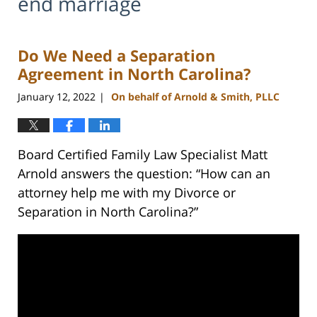
end marriage
Do We Need a Separation
Agreement in North Carolina?
January 12, 2022
On behalf of Arnold & Smith, PLLC
|
Board Certified Family Law Specialist Matt
Arnold answers the question: “How can an
attorney help me with my Divorce or
Separation in North Carolina?”