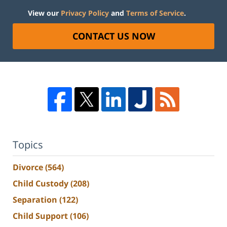
View our
Privacy Policy
and
Terms of Service
.
CONTACT US NOW
Topics
Divorce
(564)
Child Custody
(208)
Separation
(122)
Child Support
(106)