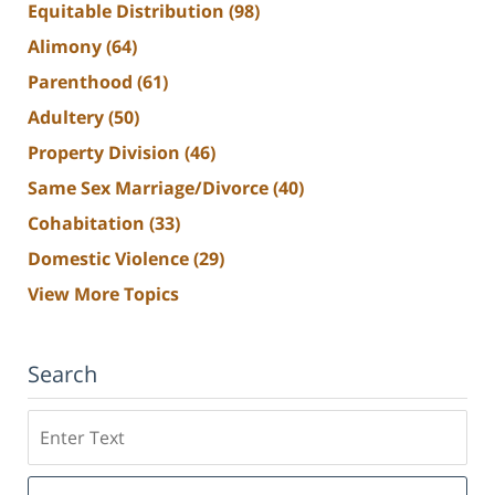
Equitable Distribution
(98)
Alimony
(64)
Parenthood
(61)
Adultery
(50)
Property Division
(46)
Same Sex Marriage/Divorce
(40)
Cohabitation
(33)
Domestic Violence
(29)
View More Topics
Search
Search