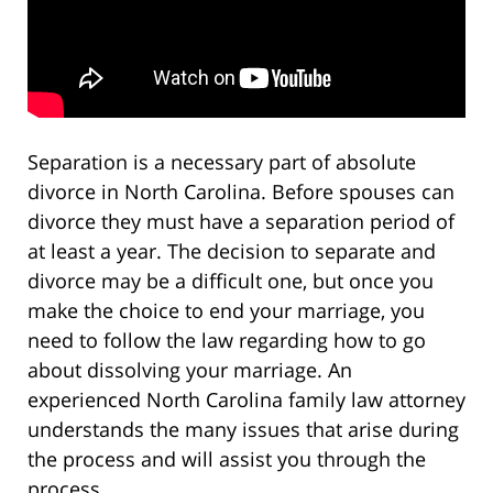
Separation is a necessary part of absolute
divorce in North Carolina. Before spouses can
divorce they must have a separation period of
at least a year. The decision to separate and
divorce may be a difficult one, but once you
make the choice to end your marriage, you
need to follow the law regarding how to go
about dissolving your marriage. An
experienced North Carolina family law attorney
understands the many issues that arise during
the process and will assist you through the
process.