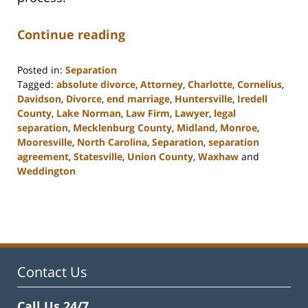
Continue reading
Posted in:
Separation
Tagged:
absolute divorce
,
Attorney
,
Charlotte
,
Cornelius
,
Davidson
,
Divorce
,
end marriage
,
Huntersville
,
Iredell
County
,
Lake Norman
,
Law Firm
,
Lawyer
,
legal
separation
,
Mecklenburg County
,
Midland
,
Monroe
,
Mooresville
,
North Carolina
,
Separation
,
separation
agreement
,
Statesville
,
Union County
,
Waxhaw
and
Weddington
Updated:
February
22,
2023
12:40
pm
Contact Us
Call Us 24/7