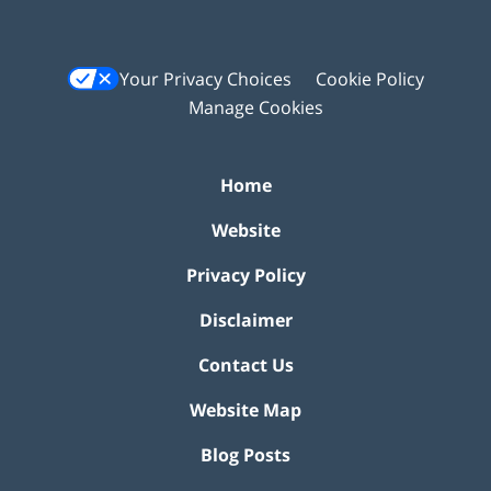
Your Privacy Choices
Cookie Policy
Manage Cookies
Home
Website
Privacy Policy
Disclaimer
Contact Us
Website Map
Blog Posts