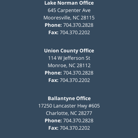
Lake Norman Office
645 Carpenter Ave
Mooresville
,
NC
28115
Phone:
704.370.2828
Fax:
704.370.2202
Union County Office
114 W Jefferson St
Monroe
,
NC
28112
Phone:
704.370.2828
Fax:
704.370.2202
Ballantyne Office
17250 Lancaster Hwy #605
Charlotte
,
NC
28277
Phone:
704.370.2828
Fax:
704.370.2202