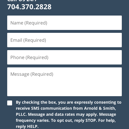
704.370.2828
By checking the box, you are expressly consenting to
receive SMS communication from Arnold & Smith,
PLLC. Message and data rates may apply. Message
frequency varies. To opt out, reply STOP. For help,
reply HELP.