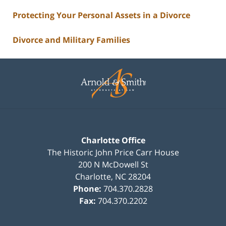
Protecting Your Personal Assets in a Divorce
Divorce and Military Families
Contact
Information
Charlotte Office
The Historic John Price Carr House
200 N McDowell St
Charlotte
,
NC
28204
Phone:
704.370.2828
Fax:
704.370.2202