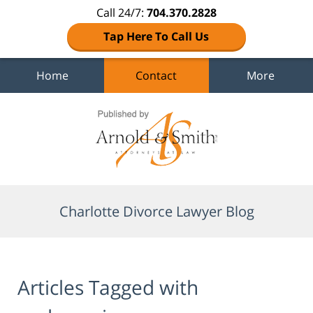
Call 24/7:
704.370.2828
Tap Here To Call Us
Home
Contact
More
Navigation
Charlotte Divorce Lawyer Blog
Articles Tagged with