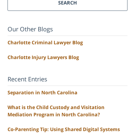
SEARCH
Our Other Blogs
Charlotte Criminal Lawyer Blog
Charlotte Injury Lawyers Blog
Recent Entries
Separation in North Carolina
What is the Child Custody and Visitation
Mediation Program in North Carolina?
Co-Parenting Tip: Using Shared Digital Systems