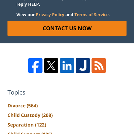
reply HELP.
View our
Privacy Policy
and
Terms of Service
.
CONTACT US NOW
Topics
Divorce
(564)
Child Custody
(208)
Separation
(122)