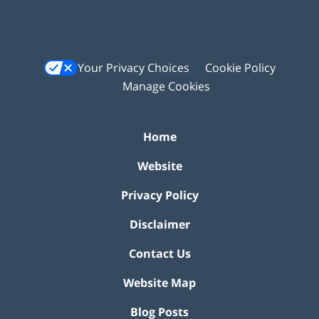
Your Privacy Choices
Cookie Policy
Manage Cookies
Home
Website
Privacy Policy
Disclaimer
Contact Us
Website Map
Blog Posts