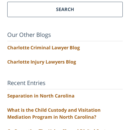
SEARCH
Our Other Blogs
Charlotte Criminal Lawyer Blog
Charlotte Injury Lawyers Blog
Recent Entries
Separation in North Carolina
What is the Child Custody and Visitation
Mediation Program in North Carolina?