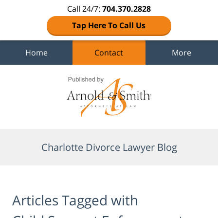
Call 24/7:
704.370.2828
Tap Here To Call Us
Home
Contact
More
Navigation
Charlotte Divorce Lawyer Blog
Articles Tagged with