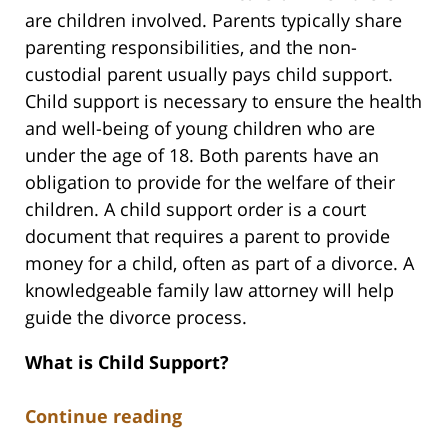
are children involved. Parents typically share
parenting responsibilities, and the non-
custodial parent usually pays child support.
Child support is necessary to ensure the health
and well-being of young children who are
under the age of 18. Both parents have an
obligation to provide for the welfare of their
children. A child support order is a court
document that requires a parent to provide
money for a child, often as part of a divorce. A
knowledgeable family law attorney will help
guide the divorce process.
What is Child Support?
Continue reading