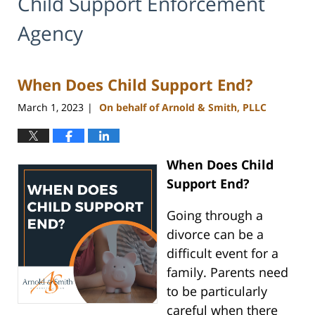
Child Support Enforcement
Agency
When Does Child Support End?
March 1, 2023
On behalf of Arnold & Smith, PLLC
|
When Does Child
Support End?
Going through a
divorce can be a
difficult event for a
family. Parents need
to be particularly
careful when there