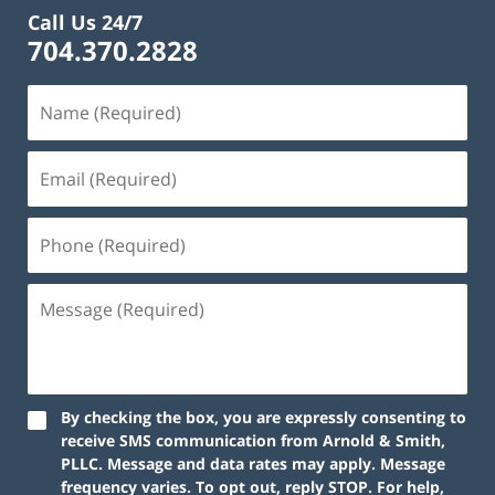
Call Us 24/7
704.370.2828
By checking the box, you are expressly consenting to
receive SMS communication from Arnold & Smith,
PLLC. Message and data rates may apply. Message
frequency varies. To opt out, reply STOP. For help,