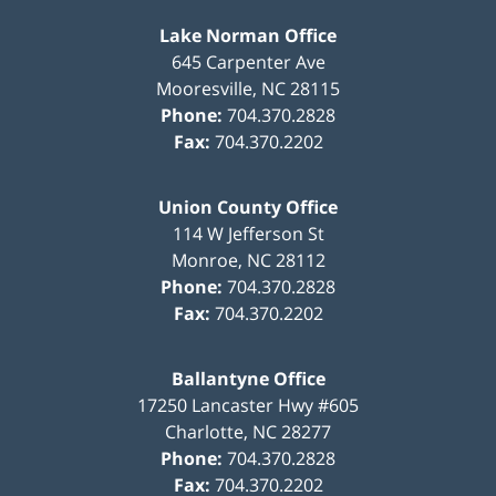
Lake Norman Office
645 Carpenter Ave
Mooresville
,
NC
28115
Phone:
704.370.2828
Fax:
704.370.2202
Union County Office
114 W Jefferson St
Monroe
,
NC
28112
Phone:
704.370.2828
Fax:
704.370.2202
Ballantyne Office
17250 Lancaster Hwy #605
Charlotte
,
NC
28277
Phone:
704.370.2828
Fax:
704.370.2202