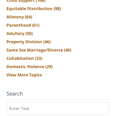
Child Support
(106)
Equitable Distribution
(98)
Alimony
(64)
Parenthood
(61)
Adultery
(50)
Property Division
(46)
Same Sex Marriage/Divorce
(40)
Cohabitation
(33)
Domestic Violence
(29)
View More Topics
Search
Search