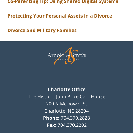
Co-Parenting Tip: Using Shared Digital Systems
Protecting Your Personal Assets in a Divorce
Divorce and Military Families
Contact
Information
Charlotte Office
The Historic John Price Carr House
200 N McDowell St
Charlotte
,
NC
28204
Phone:
704.370.2828
Fax:
704.370.2202