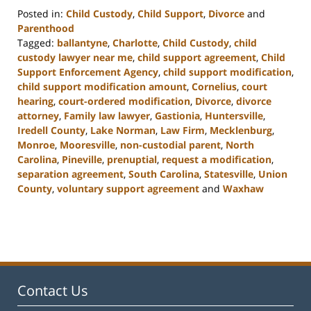
Posted in:
Child Custody
,
Child Support
,
Divorce
and
Parenthood
Tagged:
ballantyne
,
Charlotte
,
Child Custody
,
child
custody lawyer near me
,
child support agreement
,
Child
Support Enforcement Agency
,
child support modification
,
child support modification amount
,
Cornelius
,
court
hearing
,
court-ordered modification
,
Divorce
,
divorce
attorney
,
Family law lawyer
,
Gastionia
,
Huntersville
,
Iredell County
,
Lake Norman
,
Law Firm
,
Mecklenburg
,
Monroe
,
Mooresville
,
non-custodial parent
,
North
Carolina
,
Pineville
,
prenuptial
,
request a modification
,
separation agreement
,
South Carolina
,
Statesville
,
Union
County
,
voluntary support agreement
and
Waxhaw
Updated:
March
9,
2023
4:06
pm
Contact Us