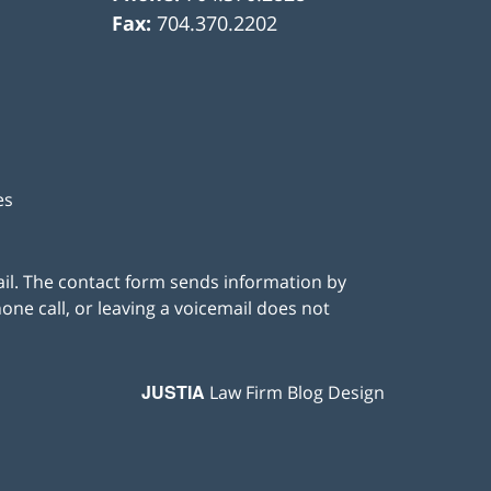
Fax:
704.370.2202
es
ail. The contact form sends information by
ne call, or leaving a voicemail does not
JUSTIA
Law Firm Blog Design