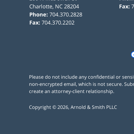
Charlotte
,
NC
28204
Fax:
Phone:
704.370.2828
Fax:
704.370.2202
Please do not include any confidential or sens
non-encrypted email, which is not secure. Subm
create an attorney-client relationship.
Copyright ©
2026
,
Arnold & Smith PLLC