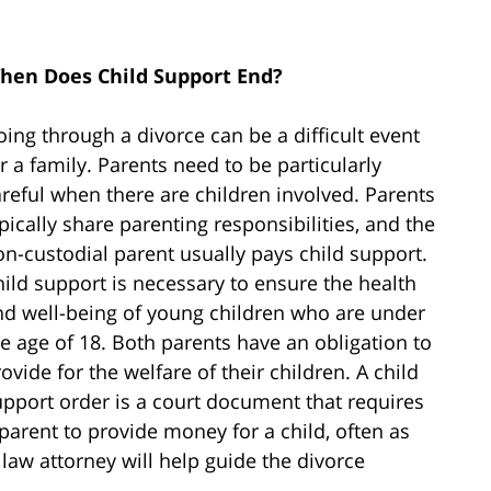
hen Does Child Support End?
ing through a divorce can be a difficult event
r a family. Parents need to be particularly
reful when there are children involved. Parents
pically share parenting responsibilities, and the
n-custodial parent usually pays child support.
ild support is necessary to ensure the health
nd well-being of young children who are under
e age of 18. Both parents have an obligation to
ovide for the welfare of their children. A child
upport order is a court document that requires
parent to provide money for a child, often as
law attorney will help guide the divorce