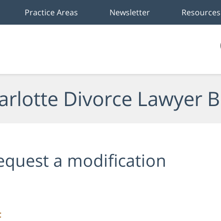
Practice Areas
Newsletter
Resources
arlotte Divorce Lawyer B
equest a modification
C