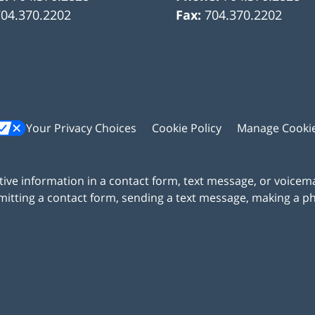
704.370.2202
Fax:
704.370.2202
Your Privacy Choices
Cookie Policy
Manage Cooki
itive information in a contact form, text message, or voicem
itting a contact form, sending a text message, making a pho