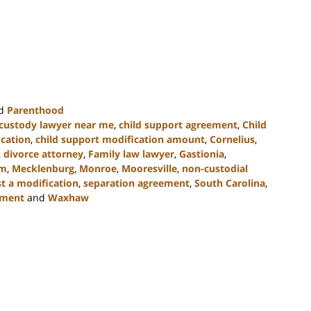
d
Parenthood
 custody lawyer near me
,
child support agreement
,
Child
ication
,
child support modification amount
,
Cornelius
,
,
divorce attorney
,
Family law lawyer
,
Gastionia
,
rm
,
Mecklenburg
,
Monroe
,
Mooresville
,
non-custodial
t a modification
,
separation agreement
,
South Carolina
,
ement
and
Waxhaw