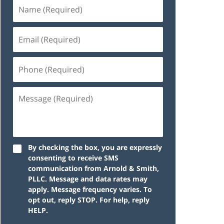
By checking the box, you are expressly
consenting to receive SMS
communication from Arnold & Smith,
PLLC. Message and data rates may
apply. Message frequency varies. To
opt out, reply STOP. For help, reply
HELP.