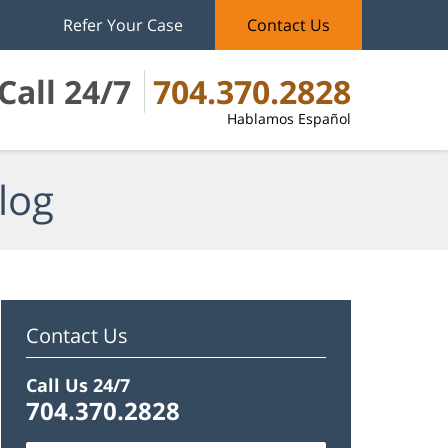
Refer Your Case
Contact Us
Call 24/7
704.370.2828
Hablamos Español
log
Contact Us
Call Us 24/7
704.370.2828