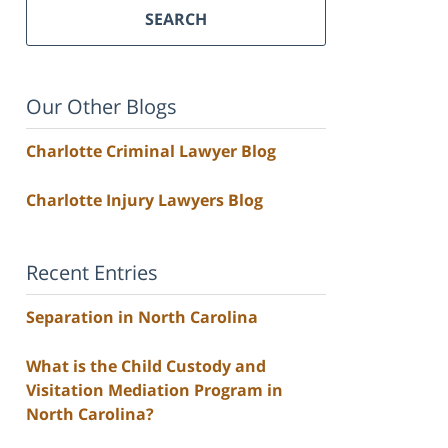
SEARCH
Our Other Blogs
Charlotte Criminal Lawyer Blog
Charlotte Injury Lawyers Blog
Recent Entries
Separation in North Carolina
What is the Child Custody and
Visitation Mediation Program in
North Carolina?