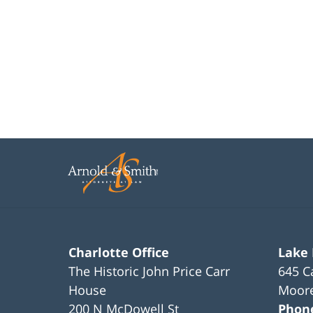
Charlotte Office
Lake
The Historic John Price Carr
645 C
House
Moore
200 N McDowell St
Phon