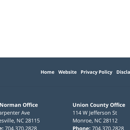
Contact
Information
Home
Website
Privacy Policy
Discl
 Norman Office
Union County Office
arpenter Ave
114 W Jefferson St
sville
,
NC
28115
Monroe
,
NC
28112
e:
704.370.2828
Phone:
704.370.2828