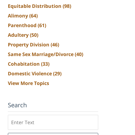
Equitable Distribution
(98)
Alimony
(64)
Parenthood
(61)
Adultery
(50)
Property Division
(46)
Same Sex Marriage/Divorce
(40)
Cohabitation
(33)
Domestic Violence
(29)
View More Topics
Search
Search