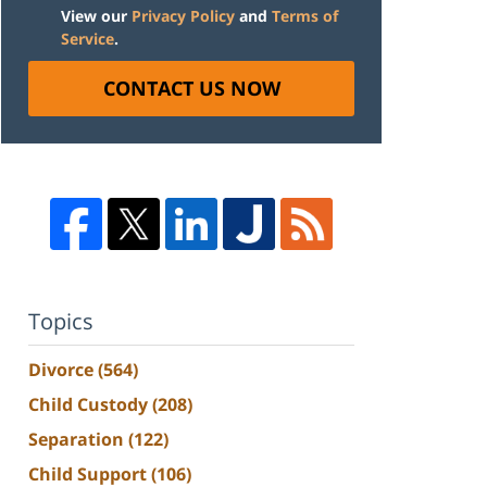
View our
Privacy Policy
and
Terms of
Service
.
CONTACT US NOW
Topics
Divorce
(564)
Child Custody
(208)
Separation
(122)
Child Support
(106)