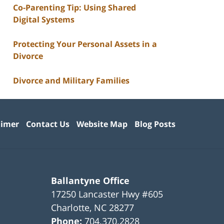
Co-Parenting Tip: Using Shared
Digital Systems
Protecting Your Personal Assets in a
Divorce
Divorce and Military Families
aimer
Contact Us
Website Map
Blog Posts
Ballantyne Office
17250 Lancaster Hwy #605
Charlotte
,
NC
28277
Phone:
704.370.2828