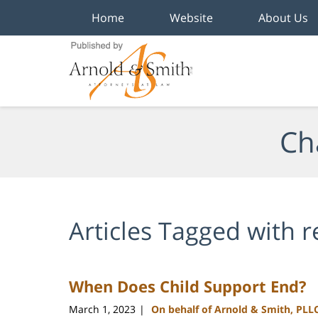
Home
Website
About Us
Navigation
Ch
Articles Tagged with
r
When Does Child Support End?
March 1, 2023
On behalf of Arnold & Smith, PLL
|