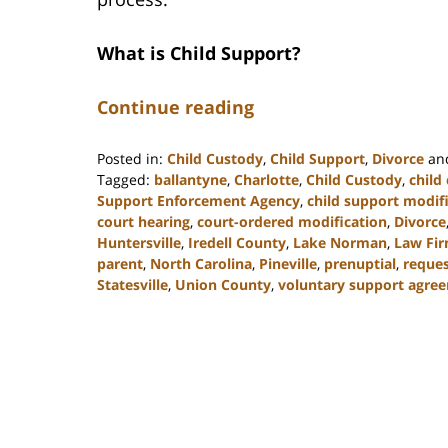
What is Child Support?
Continue reading
Posted in:
Child Custody
,
Child Support
,
Divorce
an
Tagged:
ballantyne
,
Charlotte
,
Child Custody
,
child
Support Enforcement Agency
,
child support modif
court hearing
,
court-ordered modification
,
Divorce
Huntersville
,
Iredell County
,
Lake Norman
,
Law Fi
parent
,
North Carolina
,
Pineville
,
prenuptial
,
reques
Statesville
,
Union County
,
voluntary support agre
Updated:
March
9,
2023
4:06
pm