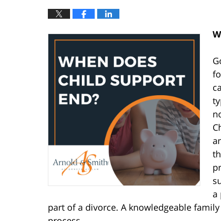
W
Go
fo
ca
ty
no
Ch
a
th
pr
s
a 
part of a divorce. A knowledgeable family 
process.