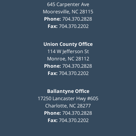
645 Carpenter Ave
Mooresville
,
NC
28115
Phone:
704.370.2828
Fax:
704.370.2202
Union County Office
114 W Jefferson St
Monroe
,
NC
28112
Phone:
704.370.2828
Fax:
704.370.2202
Ballantyne Office
17250 Lancaster Hwy #605
Charlotte
,
NC
28277
Phone:
704.370.2828
Fax:
704.370.2202