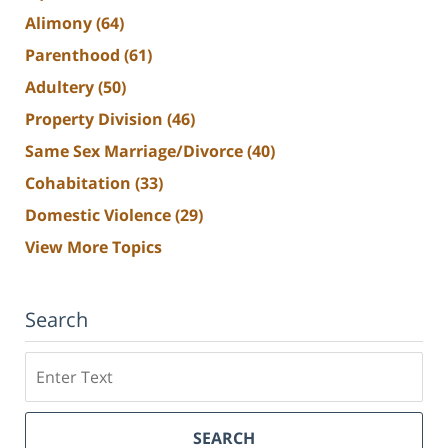
Alimony
(64)
Parenthood
(61)
Adultery
(50)
Property Division
(46)
Same Sex Marriage/Divorce
(40)
Cohabitation
(33)
Domestic Violence
(29)
View More Topics
Search
Search
SEARCH