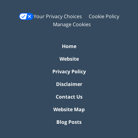
Your Privacy Choices
Cookie Policy
Manage Cookies
Home
Website
Privacy Policy
Disclaimer
Contact Us
Website Map
Blog Posts