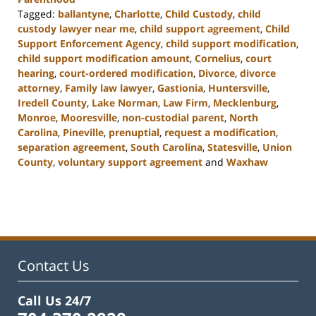
Tagged:
ballantyne
,
Charlotte
,
Child Custody
,
child
custody lawyer near me
,
child support agreement
,
Child
Support Enforcement Agency
,
child support modification
,
child support modification amount
,
Cornelius
,
court
hearing
,
court-ordered modification
,
Divorce
,
divorce
attorney
,
Family law lawyer
,
Gastionia
,
Huntersville
,
Iredell County
,
Lake Norman
,
Law Firm
,
Mecklenburg
,
Monroe
,
Mooresville
,
non-custodial parent
,
North
Carolina
,
Pineville
,
prenuptial
,
request a modification
,
separation agreement
,
South Carolina
,
Statesville
,
Union
County
,
voluntary support agreement
and
Waxhaw
Updated:
March
9,
2023
4:06
pm
Contact Us
Call Us 24/7