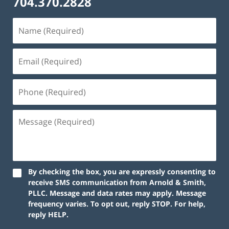
704.370.2828
By checking the box, you are expressly consenting to
receive SMS communication from Arnold & Smith,
PLLC. Message and data rates may apply. Message
frequency varies. To opt out, reply STOP. For help,
reply HELP.