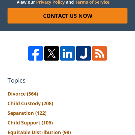
View our
Privacy Policy
and
Terms of Service
.
CONTACT US NOW
Topics
Divorce
(564)
Child Custody
(208)
Separation
(122)
Child Support
(106)
Equitable Distribution
(98)