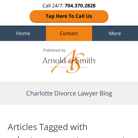
Call 24/7:
704.370.2828
Tap Here To Call Us
Home
Contact
More
Navigation
Charlotte Divorce Lawyer Blog
Articles Tagged with