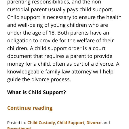
parenting responsibilities, and the non-
custodial parent usually pays child support.
Child support is necessary to ensure the health
and well-being of young children who are
under the age of 18. Both parents have an
obligation to provide for the welfare of their
children. A child support order is a court
document that requires a parent to provide
money for a child, often as part of a divorce. A
knowledgeable family law attorney will help
guide the divorce process.
What is Child Support?
Continue reading
Posted in:
Child Custody
,
Child Support
,
Divorce
and
Parenthood