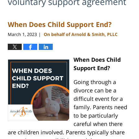
voluntary support agreement
When Does Child Support End?
March 1, 2023
On behalf of Arnold & Smith, PLLC
|
When Does Child
Support End?
Going through a
divorce can be a
difficult event for a
family. Parents need
to be particularly
careful when there
are children involved. Parents typically share