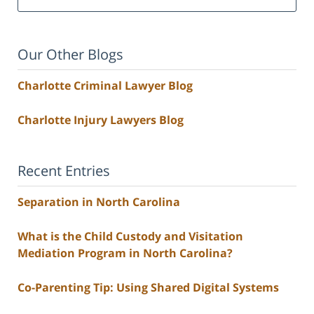
Our Other Blogs
Charlotte Criminal Lawyer Blog
Charlotte Injury Lawyers Blog
Recent Entries
Separation in North Carolina
What is the Child Custody and Visitation
Mediation Program in North Carolina?
Co-Parenting Tip: Using Shared Digital Systems