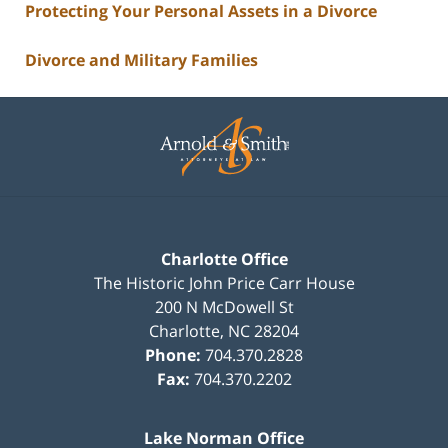
Protecting Your Personal Assets in a Divorce
Divorce and Military Families
Contact
Information
Charlotte Office
The Historic John Price Carr House
200 N McDowell St
Charlotte
,
NC
28204
Phone:
704.370.2828
Fax:
704.370.2202
Lake Norman Office