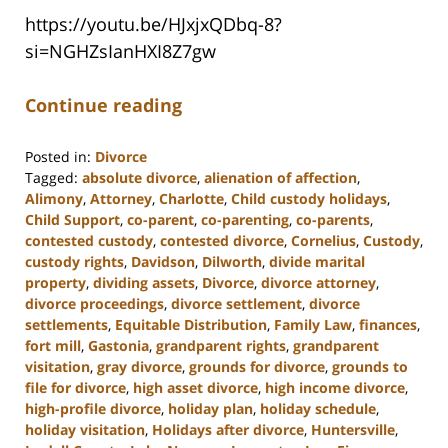
https://youtu.be/HJxjxQDbq-8?
si=NGHZsIanHXI8Z7gw
Continue reading
Posted in:
Divorce
Tagged:
absolute divorce
,
alienation of affection
,
Alimony
,
Attorney
,
Charlotte
,
Child custody holidays
,
Child Support
,
co-parent
,
co-parenting
,
co-parents
,
contested custody
,
contested divorce
,
Cornelius
,
Custody
,
custody rights
,
Davidson
,
Dilworth
,
divide marital
property
,
dividing assets
,
Divorce
,
divorce attorney
,
divorce proceedings
,
divorce settlement
,
divorce
settlements
,
Equitable Distribution
,
Family Law
,
finances
,
fort mill
,
Gastonia
,
grandparent rights
,
grandparent
visitation
,
gray divorce
,
grounds for divorce
,
grounds to
file for divorce
,
high asset divorce
,
high income divorce
,
high-profile divorce
,
holiday plan
,
holiday schedule
,
holiday visitation
,
Holidays after divorce
,
Huntersville
,