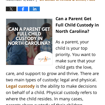
Can a Parent Get
Full Child Custody in
North Carolina?
As a parent, your
child is your top
priority. You want to
make sure that your
child gets the love,
care, and support to grow and thrive. There are
two main types of custody: legal and physical.
Legal custody
is the ability to make decisions
on behalf of a child. Physical custody refers to
where the child resides. In many cases,