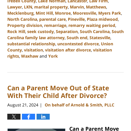
Iredell County
,
Lake Norman
,
Lancaster
,
Law Firm
,
Lawyer
,
LKN
,
marital property
,
Marvin
,
Matthews
,
Mecklenburg
,
Mint Hill
,
Monroe
,
Mooresville
,
Myers Park
,
North Carolina
,
parental care
,
Pineville
,
Plaza midwood
,
Property division
,
remarriage
,
remarry waiting period
,
Rock Hill
,
seek custody
,
Separation
,
South Carolina
,
South
Carolina family law attorney
,
South end
,
Statesville
,
substantial relationship
,
uncontested divorce
,
Union
County
,
visitation
,
visitation after divorce
,
visitation
rights
,
Waxhaw
and
York
Updated:
October
9,
2024
Can a Parent Move Out of State
4:20
pm
With Their Child After Divorce?
August 21, 2024
On behalf of Arnold & Smith, PLLC
|
Can a Parent Move