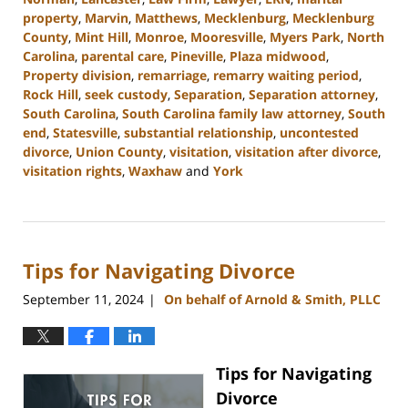
property
,
Marvin
,
Matthews
,
Mecklenburg
,
Mecklenburg
County
,
Mint Hill
,
Monroe
,
Mooresville
,
Myers Park
,
North
Carolina
,
parental care
,
Pineville
,
Plaza midwood
,
Property division
,
remarriage
,
remarry waiting period
,
Rock Hill
,
seek custody
,
Separation
,
Separation attorney
,
South Carolina
,
South Carolina family law attorney
,
South
end
,
Statesville
,
substantial relationship
,
uncontested
divorce
,
Union County
,
visitation
,
visitation after divorce
,
visitation rights
,
Waxhaw
and
York
Updated:
October
9,
2024
Tips for Navigating Divorce
4:51
pm
September 11, 2024
On behalf of Arnold & Smith, PLLC
|
Tips for Navigating
Divorce