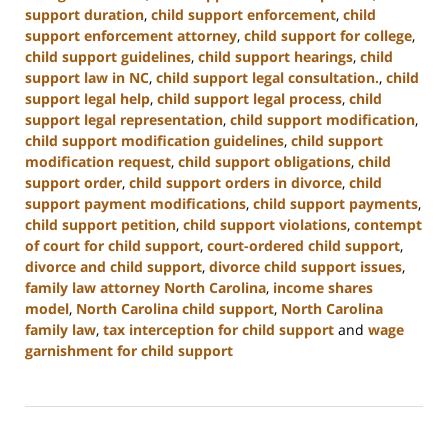
support duration
,
child support enforcement
,
child
support enforcement attorney
,
child support for college
,
child support guidelines
,
child support hearings
,
child
support law in NC
,
child support legal consultation.
,
child
support legal help
,
child support legal process
,
child
support legal representation
,
child support modification
,
child support modification guidelines
,
child support
modification request
,
child support obligations
,
child
support order
,
child support orders in divorce
,
child
support payment modifications
,
child support payments
,
child support petition
,
child support violations
,
contempt
of court for child support
,
court-ordered child support
,
divorce and child support
,
divorce child support issues
,
family law attorney North Carolina
,
income shares
model
,
North Carolina child support
,
North Carolina
family law
,
tax interception for child support
and
wage
garnishment for child support
Updated:
January
22,
2025