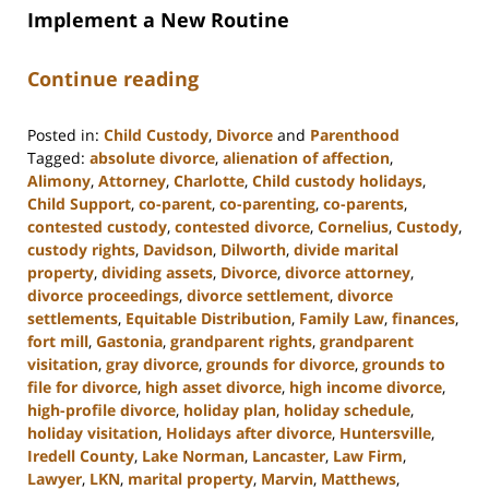
Implement a New Routine
Continue reading
Posted in:
Child Custody
,
Divorce
and
Parenthood
Tagged:
absolute divorce
,
alienation of affection
,
Alimony
,
Attorney
,
Charlotte
,
Child custody holidays
,
Child Support
,
co-parent
,
co-parenting
,
co-parents
,
contested custody
,
contested divorce
,
Cornelius
,
Custody
,
custody rights
,
Davidson
,
Dilworth
,
divide marital
property
,
dividing assets
,
Divorce
,
divorce attorney
,
divorce proceedings
,
divorce settlement
,
divorce
settlements
,
Equitable Distribution
,
Family Law
,
finances
,
fort mill
,
Gastonia
,
grandparent rights
,
grandparent
visitation
,
gray divorce
,
grounds for divorce
,
grounds to
file for divorce
,
high asset divorce
,
high income divorce
,
high-profile divorce
,
holiday plan
,
holiday schedule
,
holiday visitation
,
Holidays after divorce
,
Huntersville
,
Iredell County
,
Lake Norman
,
Lancaster
,
Law Firm
,
Lawyer
,
LKN
,
marital property
,
Marvin
,
Matthews
,