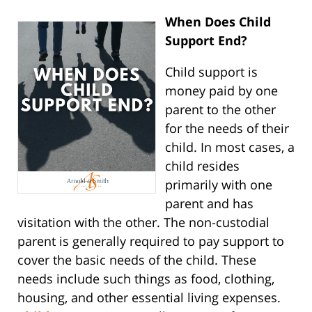
When Does Child
Support End?
Child support is
money paid by one
parent to the other
for the needs of their
child. In most cases, a
child resides
primarily with one
parent and has
visitation with the other. The non-custodial
parent is generally required to pay support to
cover the basic needs of the child. These
needs include such things as food, clothing,
housing, and other essential living expenses.