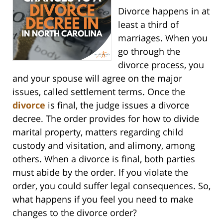
Divorce happens in at
least a third of
marriages. When you
go through the
divorce process, you
and your spouse will agree on the major
issues, called settlement terms. Once the
divorce
is final, the judge issues a divorce
decree. The order provides for how to divide
marital property, matters regarding child
custody and visitation, and alimony, among
others. When a divorce is final, both parties
must abide by the order. If you violate the
order, you could suffer legal consequences. So,
what happens if you feel you need to make
changes to the divorce order?