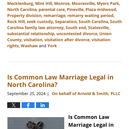
Mecklenburg
,
Mint Hill
,
Monroe
,
Mooresville
,
Myers Park
,
North Carolina
,
parental care
,
Pineville
,
Plaza midwood
,
Property division
,
remarriage
,
remarry waiting period
,
Rock Hill
,
seek custody
,
Separation
,
South Carolina
,
South
Carolina family law attorney
,
South end
,
Statesville
,
substantial relationship
,
uncontested divorce
,
Union
County
,
visitation
,
visitation after divorce
,
visitation
rights
,
Waxhaw
and
York
Updated:
January
13,
2025
Is Common Law Marriage Legal in
2:21
pm
North Carolina?
September 25, 2024
On behalf of Arnold & Smith, PLLC
|
Is Common Law
Marriage Legal in