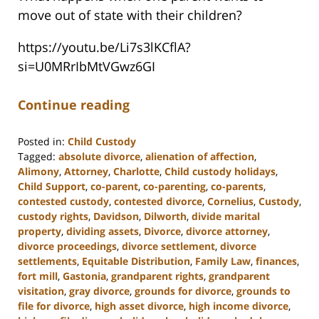
move out of state with their children?
https://youtu.be/Li7s3lKCflA?
si=U0MRrIbMtVGwz6GI
Continue reading
Posted in:
Child Custody
Tagged:
absolute divorce
,
alienation of affection
,
Alimony
,
Attorney
,
Charlotte
,
Child custody holidays
,
Child Support
,
co-parent
,
co-parenting
,
co-parents
,
contested custody
,
contested divorce
,
Cornelius
,
Custody
,
custody rights
,
Davidson
,
Dilworth
,
divide marital
property
,
dividing assets
,
Divorce
,
divorce attorney
,
divorce proceedings
,
divorce settlement
,
divorce
settlements
,
Equitable Distribution
,
Family Law
,
finances
,
fort mill
,
Gastonia
,
grandparent rights
,
grandparent
visitation
,
gray divorce
,
grounds for divorce
,
grounds to
file for divorce
,
high asset divorce
,
high income divorce
,