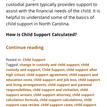
custodial parent typically provides support to
assist with the financial needs of the child. It is
helpful to understand some of the basics of
child support in North Carolina.
How is Child Support Calculated?
Continue reading
Posted in:
Child Support
Tagged:
change in custody and child support
,
child
custody and support
,
Child Support
,
child support after
high school
,
child support agreement
,
child support and
education costs
,
child support and job loss
,
child support
and living arrangements
,
child support and parental
responsibilities
,
child support and visitation
,
child
support arrears
,
child support attorney
,
child support
calculation formula
,
child support calculations
,
child
support case review
,
child support cases
,
child support