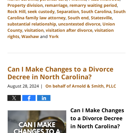
Property division
,
remarriage
,
remarry waiting period
,
Rock Hill
,
seek custody
,
Separation
,
South Carolina
,
South
Carolina family law attorney
,
South end
,
Statesville
,
substantial relationship
,
uncontested divorce
,
Union
County
,
visitation
,
visitation after divorce
,
visitation
rights
,
Waxhaw
and
York
Updated:
October
9,
2024
Can I Make Changes to a Divorce
4:36
pm
Decree in North Carolina?
August 28, 2024
On behalf of Arnold & Smith, PLLC
|
Can I Make Changes
to a Divorce Decree
in North Carolina?