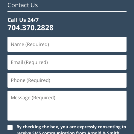
Contact Us
Call Us 24/7
704.370.2828
By checking the box, you are expressly consenting to
receive SMS communication from Arnold & Smith,