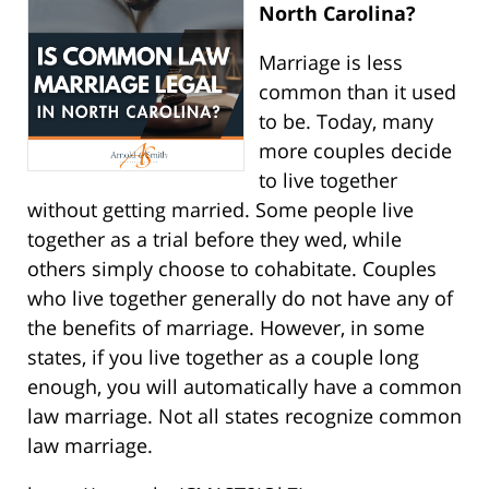
North Carolina?
Marriage is less
common than it used
to be. Today, many
more couples decide
to live together
without getting married. Some people live
together as a trial before they wed, while
others simply choose to cohabitate. Couples
who live together generally do not have any of
the benefits of marriage. However, in some
states, if you live together as a couple long
enough, you will automatically have a common
law marriage. Not all states recognize common
law marriage.