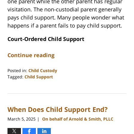
one parent while the other parent has regular
visitation. The non-custodial parent generally
pays child support. Many people wonder what
happens if a parent fails to pay child support.
Court-Ordered Child Support
Continue reading
Posted in:
Child Custody
Tagged:
Child Support
Updated:
June
16,
2026
When Does Child Support End?
11:55
am
March 5, 2025
On behalf of Arnold & Smith, PLLC
|