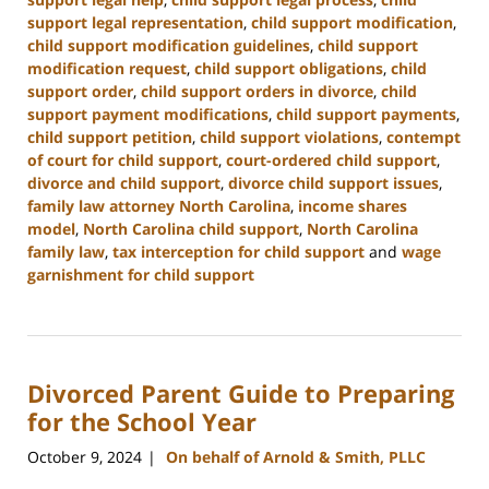
support legal representation
,
child support modification
,
child support modification guidelines
,
child support
modification request
,
child support obligations
,
child
support order
,
child support orders in divorce
,
child
support payment modifications
,
child support payments
,
child support petition
,
child support violations
,
contempt
of court for child support
,
court-ordered child support
,
divorce and child support
,
divorce child support issues
,
family law attorney North Carolina
,
income shares
model
,
North Carolina child support
,
North Carolina
family law
,
tax interception for child support
and
wage
garnishment for child support
Updated:
January
22,
2025
Divorced Parent Guide to Preparing
1:42
pm
for the School Year
October 9, 2024
On behalf of Arnold & Smith, PLLC
|