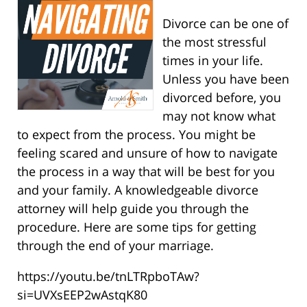
Divorce can be one of
the most stressful
times in your life.
Unless you have been
divorced before, you
may not know what
to expect from the process. You might be
feeling scared and unsure of how to navigate
the process in a way that will be best for you
and your family. A knowledgeable divorce
attorney will help guide you through the
procedure. Here are some tips for getting
through the end of your marriage.
https://youtu.be/tnLTRpboTAw?
si=UVXsEEP2wAstqK80