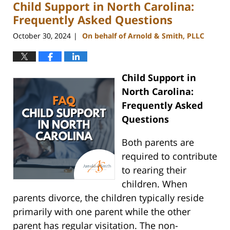
Child Support in North Carolina:
1:38
pm
Frequently Asked Questions
October 30, 2024
On behalf of Arnold & Smith, PLLC
|
Child Support in
North Carolina:
Frequently Asked
Questions
Both parents are
required to contribute
to rearing their
children. When
parents divorce, the children typically reside
primarily with one parent while the other
parent has regular visitation. The non-