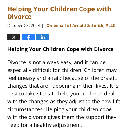
2025
Helping Your Children Cope with
1:35
pm
Divorce
October 23, 2024
On behalf of Arnold & Smith, PLLC
|
Helping Your Children Cope with Divorce
Divorce is not always easy, and it can be
especially difficult for children. Children may
feel uneasy and afraid because of the drastic
changes that are happening in their lives. It is
best to take steps to help your children deal
with the changes as they adjust to the new life
circumstances. Helping your children cope
with the divorce gives them the support they
need for a healthy adjustment.