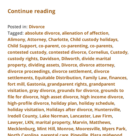
Continue reading
Posted in:
Divorce
Tagged:
absolute divorce
,
alienation of affection
,
Alimony
,
Attorney
,
Charlotte
,
Child custody holidays
,
Child Support
,
co-parent
,
co-parenting
,
co-parents
,
contested custody
,
contested divorce
,
Cornelius
,
Custody
,
custody rights
,
Davidson
,
Dilworth
,
divide marital
property
,
dividing assets
,
Divorce
,
divorce attorney
,
divorce proceedings
,
divorce settlement
,
divorce
settlements
,
Equitable Distribution
,
Family Law
,
finances
,
fort mill
,
Gastonia
,
grandparent rights
,
grandparent
visitation
,
gray divorce
,
grounds for divorce
,
grounds to
file for divorce
,
high asset divorce
,
high income divorce
,
high-profile divorce
,
holiday plan
,
holiday schedule
,
holiday visitation
,
Holidays after divorce
,
Huntersville
,
Iredell County
,
Lake Norman
,
Lancaster
,
Law Firm
,
Lawyer
,
LKN
,
marital property
,
Marvin
,
Matthews
,
Mecklenburg
,
Mint Hill
,
Monroe
,
Mooresville
,
Myers Park
,
North Carolina
,
parental care
,
Pineville
,
Plaza midwood
,