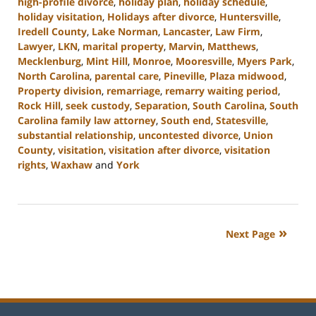
high-profile divorce
,
holiday plan
,
holiday schedule
,
holiday visitation
,
Holidays after divorce
,
Huntersville
,
Iredell County
,
Lake Norman
,
Lancaster
,
Law Firm
,
Lawyer
,
LKN
,
marital property
,
Marvin
,
Matthews
,
Mecklenburg
,
Mint Hill
,
Monroe
,
Mooresville
,
Myers Park
,
North Carolina
,
parental care
,
Pineville
,
Plaza midwood
,
Property division
,
remarriage
,
remarry waiting period
,
Rock Hill
,
seek custody
,
Separation
,
South Carolina
,
South
Carolina family law attorney
,
South end
,
Statesville
,
substantial relationship
,
uncontested divorce
,
Union
County
,
visitation
,
visitation after divorce
,
visitation
rights
,
Waxhaw
and
York
Updated:
October
2,
2024
Next Page
12:49
pm