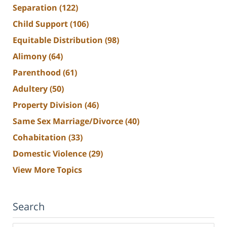
Separation
(122)
Child Support
(106)
Equitable Distribution
(98)
Alimony
(64)
Parenthood
(61)
Adultery
(50)
Property Division
(46)
Same Sex Marriage/Divorce
(40)
Cohabitation
(33)
Domestic Violence
(29)
View More Topics
Search