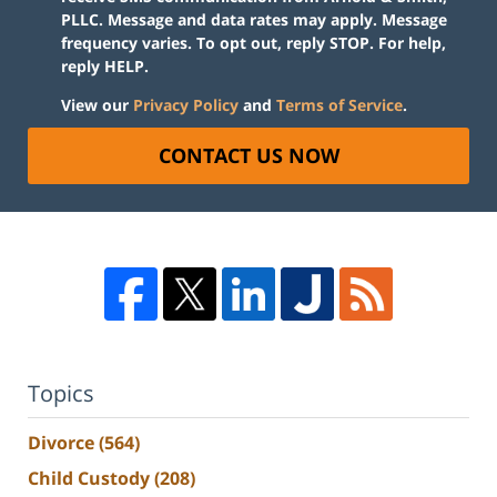
PLLC. Message and data rates may apply. Message
frequency varies. To opt out, reply STOP. For help,
reply HELP.
View our
Privacy Policy
and
Terms of Service
.
CONTACT US NOW
Topics
Divorce
(564)
Child Custody
(208)