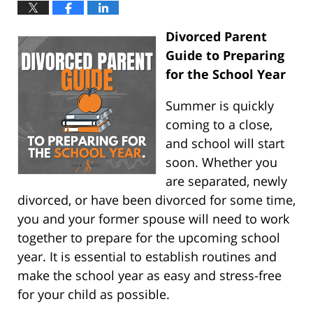
Divorced Parent
Guide to Preparing
for the School Year
Summer is quickly
coming to a close,
and school will start
soon. Whether you
are separated, newly
divorced, or have been divorced for some time,
you and your former spouse will need to work
together to prepare for the upcoming school
year. It is essential to establish routines and
make the school year as easy and stress-free
for your child as possible.