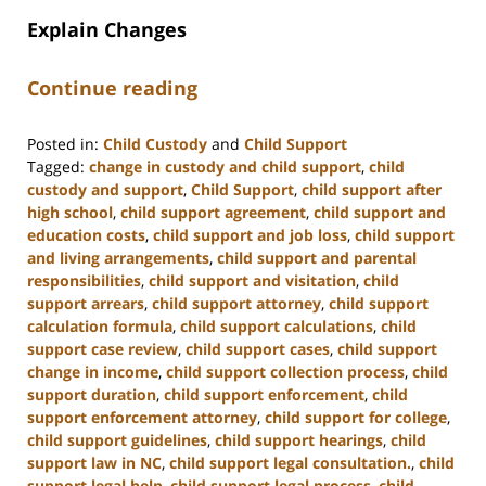
Explain Changes
Continue reading
Posted in:
Child Custody
and
Child Support
Tagged:
change in custody and child support
,
child
custody and support
,
Child Support
,
child support after
high school
,
child support agreement
,
child support and
education costs
,
child support and job loss
,
child support
and living arrangements
,
child support and parental
responsibilities
,
child support and visitation
,
child
support arrears
,
child support attorney
,
child support
calculation formula
,
child support calculations
,
child
support case review
,
child support cases
,
child support
change in income
,
child support collection process
,
child
support duration
,
child support enforcement
,
child
support enforcement attorney
,
child support for college
,
child support guidelines
,
child support hearings
,
child
support law in NC
,
child support legal consultation.
,
child
support legal help
,
child support legal process
,
child