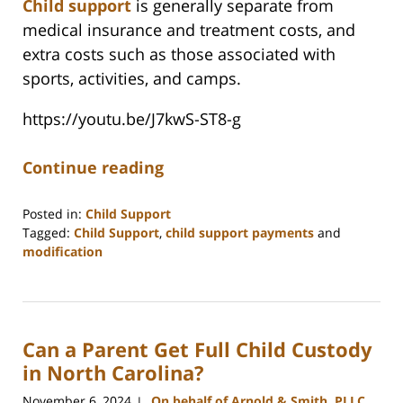
Child support
is generally separate from
medical insurance and treatment costs, and
extra costs such as those associated with
sports, activities, and camps.
https://youtu.be/J7kwS-ST8-g
Continue reading
Posted in:
Child Support
Tagged:
Child Support
,
child support payments
and
modification
Updated:
March
11,
2025
Can a Parent Get Full Child Custody
4:30
pm
in North Carolina?
November 6, 2024
On behalf of Arnold & Smith, PLLC
|