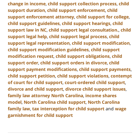
change in income
,
child support collection process
,
child
support duration
,
child support enforcement
,
child
support enforcement attorney
,
child support for college
,
child support guidelines
,
child support hearings
,
child
support law in NC
,
child support legal consultation.
,
child
support legal help
,
child support legal process
,
child
support legal representation
,
child support modification
,
child support modification guidelines
,
child support
modification request
,
child support obligations
,
child
support order
,
child support orders in divorce
,
child
support payment modifications
,
child support payments
,
child support petition
,
child support violations
,
contempt
of court for child support
,
court-ordered child support
,
divorce and child support
,
divorce child support issues
,
family law attorney North Carolina
,
income shares
model
,
North Carolina child support
,
North Carolina
family law
,
tax interception for child support
and
wage
garnishment for child support
Updated:
January
22,