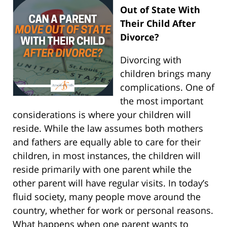
Out of State With
Their Child After
Divorce?
Divorcing with
children brings many
complications. One of
the most important
considerations is where your children will
reside. While the law assumes both mothers
and fathers are equally able to care for their
children, in most instances, the children will
reside primarily with one parent while the
other parent will have regular visits. In today’s
fluid society, many people move around the
country, whether for work or personal reasons.
What happens when one parent wants to