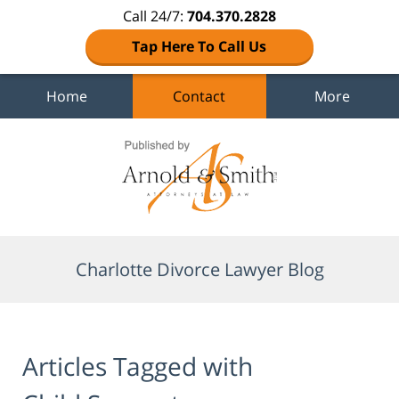
Call 24/7:
704.370.2828
Tap Here To Call Us
Home
Contact
More
Navigation
Charlotte Divorce Lawyer Blog
Articles Tagged with