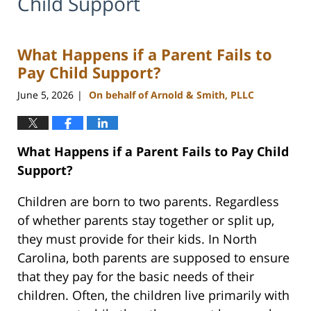
Child Support
What Happens if a Parent Fails to
Pay Child Support?
June 5, 2026
On behalf of Arnold & Smith, PLLC
|
What Happens if a Parent Fails to Pay Child
Support?
Children are born to two parents. Regardless
of whether parents stay together or split up,
they must provide for their kids. In North
Carolina, both parents are supposed to ensure
that they pay for the basic needs of their
children. Often, the children live primarily with