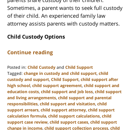
parents share custody of their children.
Sometimes, a parent wants to seek full custody
of their child. An experienced family law
attorney assists parents with custody matters.
Child Custody Options
Continue reading
Posted in:
Child Custody
and
Child Support
Tagged:
change in custody and child support
,
child
custody and support
,
Child Support
,
child support after
high school
,
child support agreement
,
child support and
education costs
,
child support and job loss
,
child support
and living arrangements
,
child support and parental
responsibilities
,
child support and visitation
,
child
support arrears
,
child support attorney
,
child support
calculation formula
,
child support calculations
,
child
support case review
,
child support cases
,
child support
change in income
,
child support collection process
,
child