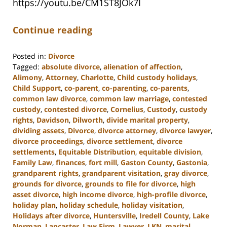
https://youtu.be/CM1ST8JOk7I
Continue reading
Posted in:
Divorce
Tagged:
absolute divorce
,
alienation of affection
,
Alimony
,
Attorney
,
Charlotte
,
Child custody holidays
,
Child Support
,
co-parent
,
co-parenting
,
co-parents
,
common law divorce
,
common law marriage
,
contested
custody
,
contested divorce
,
Cornelius
,
Custody
,
custody
rights
,
Davidson
,
Dilworth
,
divide marital property
,
dividing assets
,
Divorce
,
divorce attorney
,
divorce lawyer
,
divorce proceedings
,
divorce settlement
,
divorce
settlements
,
Equitable Distribution
,
equitable division
,
Family Law
,
finances
,
fort mill
,
Gaston County
,
Gastonia
,
grandparent rights
,
grandparent visitation
,
gray divorce
,
grounds for divorce
,
grounds to file for divorce
,
high
asset divorce
,
high income divorce
,
high-profile divorce
,
holiday plan
,
holiday schedule
,
holiday visitation
,
Holidays after divorce
,
Huntersville
,
Iredell County
,
Lake
Norman
,
Lancaster
,
Law Firm
,
Lawyer
,
LKN
,
marital