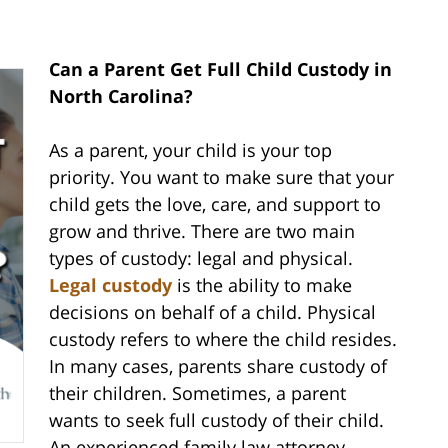
Can a Parent Get Full Child Custody in
North Carolina?
As a parent, your child is your top
priority. You want to make sure that your
child gets the love, care, and support to
grow and thrive. There are two main
types of custody: legal and physical.
Legal custody
is the ability to make
decisions on behalf of a child. Physical
custody refers to where the child resides.
In many cases, parents share custody of
their children. Sometimes, a parent
wants to seek full custody of their child.
An experienced family law attorney