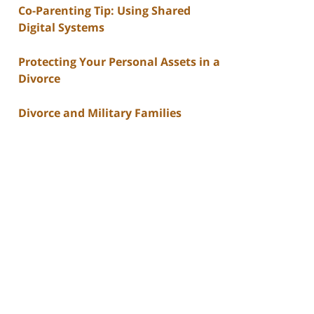
Co-Parenting Tip: Using Shared
Digital Systems
Protecting Your Personal Assets in a
Divorce
Divorce and Military Families