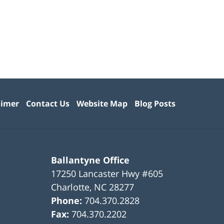
aimer
Contact Us
Website Map
Blog Posts
Ballantyne Office
17250 Lancaster Hwy #605
Charlotte
,
NC
28277
Phone:
704.370.2828
Fax:
704.370.2202