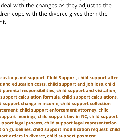
n deal with the changes as they adjust to the
dren cope with the divorce gives them the
nt.
d custody and support
,
Child Support
,
child support after
t and education costs
,
child support and job loss
,
child
 parental responsibilities
,
child support and visitation
,
 support calculation formula
,
child support calculations
,
ld support change in income
,
child support collection
orcement
,
child support enforcement attorney
,
child
 support hearings
,
child support law in NC
,
child support
upport legal process
,
child support legal representation
,
tion guidelines
,
child support modification request
,
child
port orders in divorce
,
child support payment