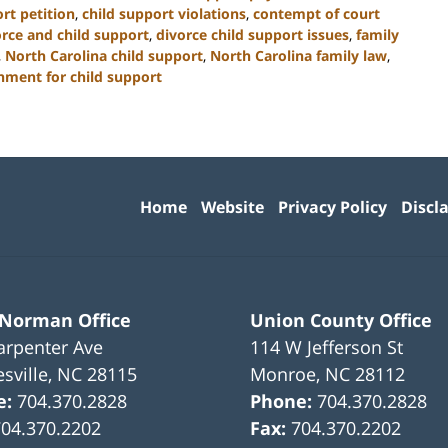
rt petition
,
child support violations
,
contempt of court
orce and child support
,
divorce child support issues
,
family
,
North Carolina child support
,
North Carolina family law
,
hment for child support
Contact
Information
Home
Website
Privacy Policy
Discl
 Norman Office
Union County Office
arpenter Ave
114 W Jefferson St
sville
,
NC
28115
Monroe
,
NC
28112
e:
704.370.2828
Phone:
704.370.2828
704.370.2202
Fax:
704.370.2202