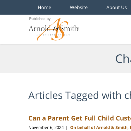
Home
Website
About Us
Navigation
Ch
Articles Tagged with
c
Can a Parent Get Full Child Cus
November 6, 2024
On behalf of Arnold & Smith,
|