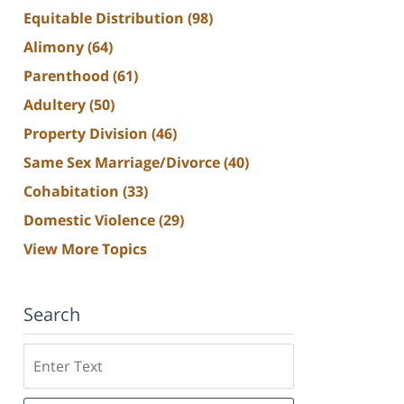
Equitable Distribution
(98)
Alimony
(64)
Parenthood
(61)
Adultery
(50)
Property Division
(46)
Same Sex Marriage/Divorce
(40)
Cohabitation
(33)
Domestic Violence
(29)
View More Topics
Search
Search