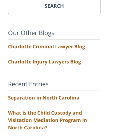
SEARCH
Our Other Blogs
Charlotte Criminal Lawyer Blog
Charlotte Injury Lawyers Blog
Recent Entries
Separation in North Carolina
What is the Child Custody and
Visitation Mediation Program in
North Carolina?