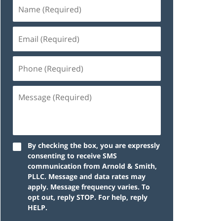
By checking the box, you are expressly
consenting to receive SMS
communication from Arnold & Smith,
PLLC. Message and data rates may
apply. Message frequency varies. To
opt out, reply STOP. For help, reply
HELP.