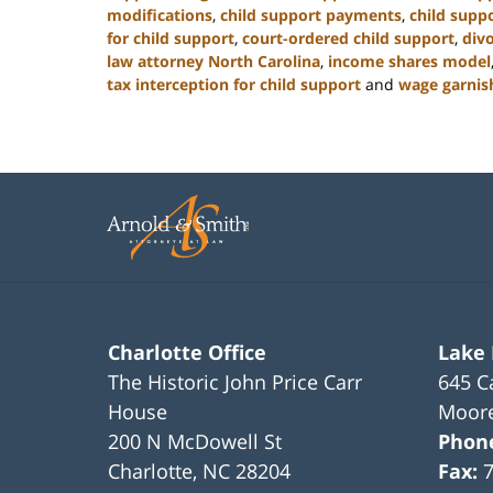
modifications
,
child support payments
,
child suppo
for child support
,
court-ordered child support
,
div
law attorney North Carolina
,
income shares model
tax interception for child support
and
wage garnis
Updated:
January
22,
2025
1:42
pm
Charlotte Office
Lake
The Historic John Price Carr
645 C
House
Moore
200 N McDowell St
Phon
Charlotte
,
NC
28204
Fax: