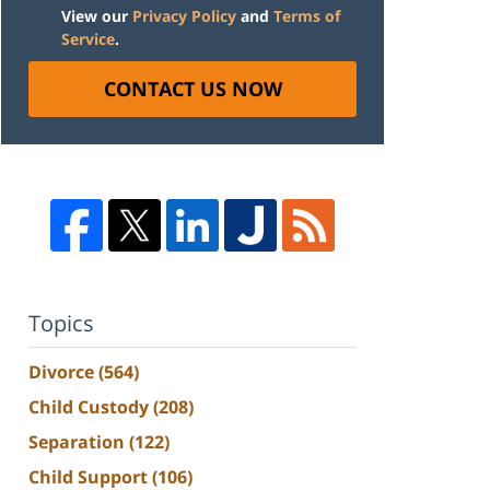
View our
Privacy Policy
and
Terms of
Service
.
CONTACT US NOW
Topics
Divorce
(564)
Child Custody
(208)
Separation
(122)
Child Support
(106)