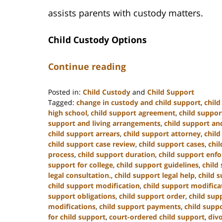
assists parents with custody matters.
Child Custody Options
Continue reading
Posted in:
Child Custody
and
Child Support
Tagged:
change in custody and child support
,
chil
high school
,
child support agreement
,
child suppor
support and living arrangements
,
child support and
child support arrears
,
child support attorney
,
child
child support case review
,
child support cases
,
chi
process
,
child support duration
,
child support enf
support for college
,
child support guidelines
,
child
legal consultation.
,
child support legal help
,
child s
child support modification
,
child support modifica
support obligations
,
child support order
,
child sup
modifications
,
child support payments
,
child suppo
for child support
,
court-ordered child support
,
div