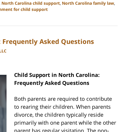
,
North Carolina child support
,
North Carolina family law
,
hment for child support
a: Frequently Asked Questions
PLLC
Child Support in North Carolina:
Frequently Asked Questions
Both parents are required to contribute
to rearing their children. When parents
divorce, the children typically reside
primarily with one parent while the other
parent has regular visitation. The non-