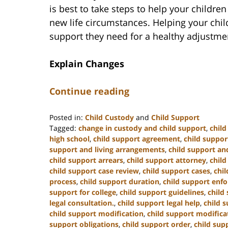
is best to take steps to help your childre
new life circumstances. Helping your chil
support they need for a healthy adjustme
Explain Changes
Continue reading
Posted in:
Child Custody
and
Child Support
Tagged:
change in custody and child support
,
chil
high school
,
child support agreement
,
child suppor
support and living arrangements
,
child support and
child support arrears
,
child support attorney
,
child
child support case review
,
child support cases
,
chi
process
,
child support duration
,
child support enf
support for college
,
child support guidelines
,
child
legal consultation.
,
child support legal help
,
child s
child support modification
,
child support modifica
support obligations
,
child support order
,
child sup