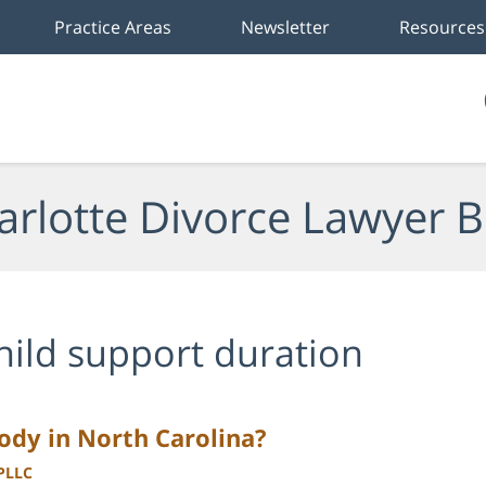
Practice Areas
Newsletter
Resources
arlotte Divorce Lawyer B
hild support duration
tody in North Carolina?
 PLLC