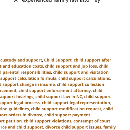
d custody and support
,
Child Support
,
child support after
t and education costs
,
child support and job loss
,
child
 parental responsibilities
,
child support and visitation
,
 support calculation formula
,
child support calculations
,
ld support change in income
,
child support collection
orcement
,
child support enforcement attorney
,
child
 support hearings
,
child support law in NC
,
child support
upport legal process
,
child support legal representation
,
tion guidelines
,
child support modification request
,
child
port orders in divorce
,
child support payment
rt petition
,
child support violations
,
contempt of court
orce and child support
,
divorce child support issues
,
family