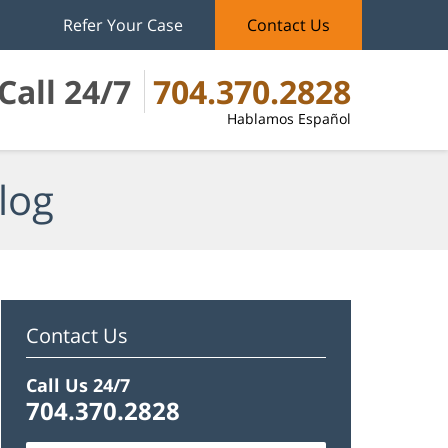
Refer Your Case
Contact Us
Call 24/7
704.370.2828
Hablamos Español
log
Contact Us
Call Us 24/7
704.370.2828