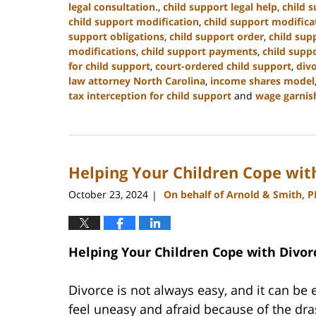
legal consultation.
,
child support legal help
,
child s
child support modification
,
child support modifica
support obligations
,
child support order
,
child sup
modifications
,
child support payments
,
child suppo
for child support
,
court-ordered child support
,
div
law attorney North Carolina
,
income shares model
tax interception for child support
and
wage garnis
Updated:
January
22,
2025
Helping Your Children Cope wit
1:35
pm
October 23, 2024
On behalf of Arnold & Smith, 
|
Helping Your Children Cope with Divor
Divorce is not always easy, and it can be e
feel uneasy and afraid because of the dras