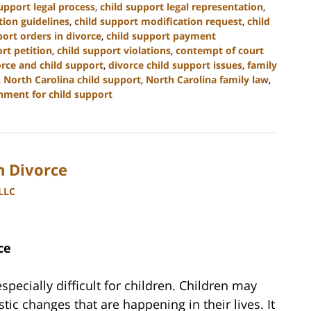
upport legal process
,
child support legal representation
,
tion guidelines
,
child support modification request
,
child
port orders in divorce
,
child support payment
rt petition
,
child support violations
,
contempt of court
orce and child support
,
divorce child support issues
,
family
,
North Carolina child support
,
North Carolina family law
,
hment for child support
h Divorce
PLLC
ce
specially difficult for children. Children may
tic changes that are happening in their lives. It