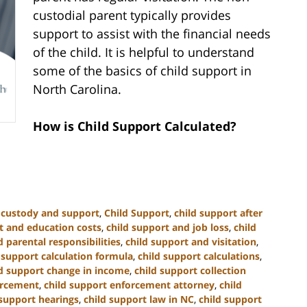
custodial parent typically provides
support to assist with the financial needs
of the child. It is helpful to understand
some of the basics of child support in
North Carolina.
How is Child Support Calculated?
d custody and support
,
Child Support
,
child support after
t and education costs
,
child support and job loss
,
child
 parental responsibilities
,
child support and visitation
,
 support calculation formula
,
child support calculations
,
ld support change in income
,
child support collection
orcement
,
child support enforcement attorney
,
child
 support hearings
,
child support law in NC
,
child support