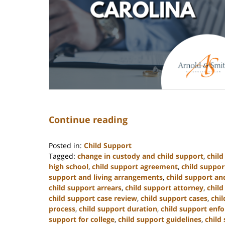
Continue reading
Posted in:
Child Support
Tagged:
change in custody and child support
,
chil
high school
,
child support agreement
,
child suppor
support and living arrangements
,
child support and
child support arrears
,
child support attorney
,
child
child support case review
,
child support cases
,
chi
process
,
child support duration
,
child support enf
support for college
,
child support guidelines
,
child