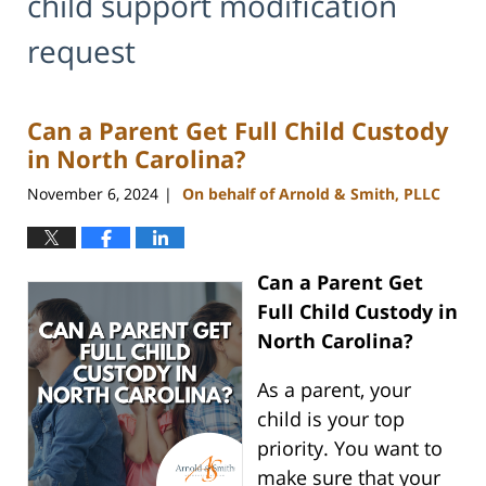
child support modification
request
Can a Parent Get Full Child Custody
in North Carolina?
November 6, 2024
On behalf of Arnold & Smith, PLLC
|
Can a Parent Get
Full Child Custody in
North Carolina?
As a parent, your
child is your top
priority. You want to
make sure that your