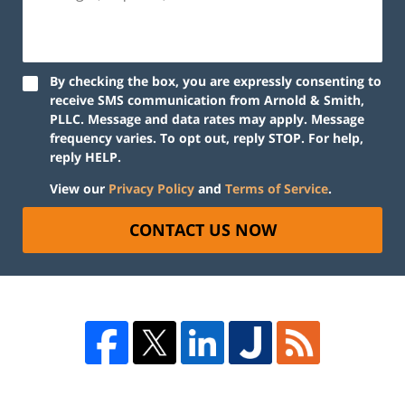
By checking the box, you are expressly consenting to
receive SMS communication from Arnold & Smith,
PLLC. Message and data rates may apply. Message
frequency varies. To opt out, reply STOP. For help,
reply HELP.
View our
Privacy Policy
and
Terms of Service
.
CONTACT US NOW