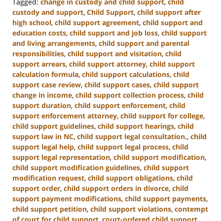
Tagged:
change in custody and child support
,
child
custody and support
,
Child Support
,
child support after
high school
,
child support agreement
,
child support and
education costs
,
child support and job loss
,
child support
and living arrangements
,
child support and parental
responsibilities
,
child support and visitation
,
child
support arrears
,
child support attorney
,
child support
calculation formula
,
child support calculations
,
child
support case review
,
child support cases
,
child support
change in income
,
child support collection process
,
child
support duration
,
child support enforcement
,
child
support enforcement attorney
,
child support for college
,
child support guidelines
,
child support hearings
,
child
support law in NC
,
child support legal consultation.
,
child
support legal help
,
child support legal process
,
child
support legal representation
,
child support modification
,
child support modification guidelines
,
child support
modification request
,
child support obligations
,
child
support order
,
child support orders in divorce
,
child
support payment modifications
,
child support payments
,
child support petition
,
child support violations
,
contempt
of court for child support
,
court-ordered child support
,