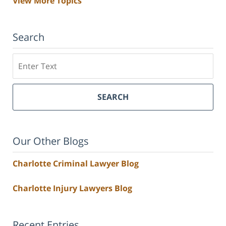
View More Topics
Search
Search
SEARCH
Our Other Blogs
Charlotte Criminal Lawyer Blog
Charlotte Injury Lawyers Blog
Recent Entries