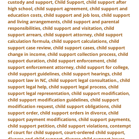
custody and support
,
Child Support
,
child support after
high school
,
child support agreement
,
child support and
education costs
,
child support and job loss
,
child support
and living arrangements
,
child support and parental
responsibilities
,
child support and visitation
,
child
support arrears
,
child support attorney
,
child support
calculation formula
,
child support calculations
,
child
support case review
,
child support cases
,
child support
change in income
,
child support collection process
,
child
support duration
,
child support enforcement
,
child
support enforcement attorney
,
child support for college
,
child support guidelines
,
child support hearings
,
child
support law in NC
,
child support legal consultation.
,
child
support legal help
,
child support legal process
,
child
support legal representation
,
child support modification
,
child support modification guidelines
,
child support
modification request
,
child support obligations
,
child
support order
,
child support orders in divorce
,
child
support payment modifications
,
child support payments
,
child support petition
,
child support violations
,
contempt
of court for child support
,
court-ordered child support
,
divorce and child support
,
divorce child support issues
,