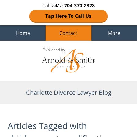
Call 24/7:
704.370.2828
Tap Here To Call Us
Home
Contact
More
Navigation
Charlotte Divorce Lawyer Blog
Articles Tagged with