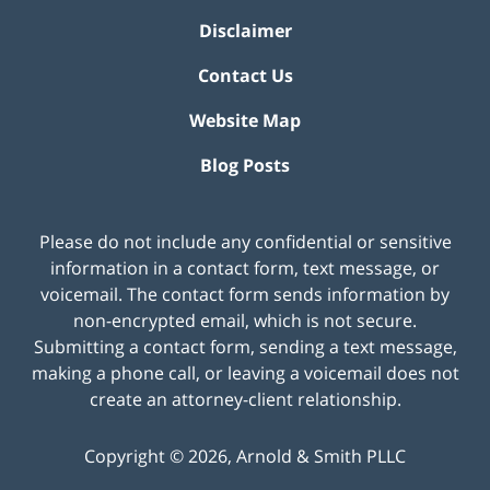
Disclaimer
Contact Us
Website Map
Blog Posts
Please do not include any confidential or sensitive
information in a contact form, text message, or
voicemail. The contact form sends information by
non-encrypted email, which is not secure.
Submitting a contact form, sending a text message,
making a phone call, or leaving a voicemail does not
create an attorney-client relationship.
Copyright ©
2026
,
Arnold & Smith PLLC