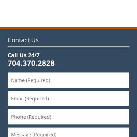
Updated:
January
22,
2025
1:42
pm
Contact Us
Call Us 24/7
704.370.2828