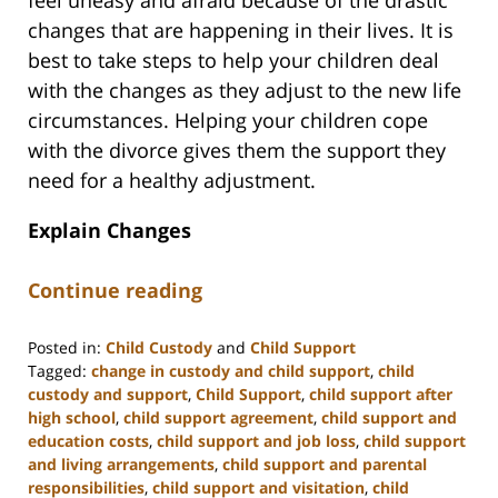
feel uneasy and afraid because of the drastic
changes that are happening in their lives. It is
best to take steps to help your children deal
with the changes as they adjust to the new life
circumstances. Helping your children cope
with the divorce gives them the support they
need for a healthy adjustment.
Explain Changes
Continue reading
Posted in:
Child Custody
and
Child Support
Tagged:
change in custody and child support
,
child
custody and support
,
Child Support
,
child support after
high school
,
child support agreement
,
child support and
education costs
,
child support and job loss
,
child support
and living arrangements
,
child support and parental
responsibilities
,
child support and visitation
,
child