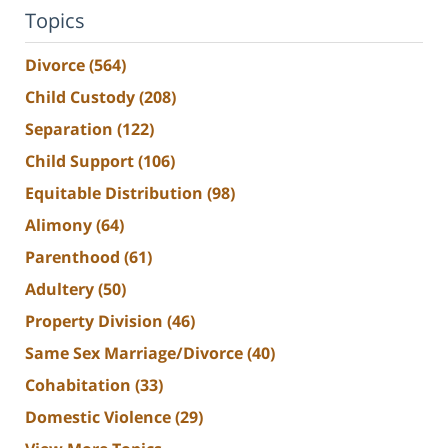
Topics
Divorce
(564)
Child Custody
(208)
Separation
(122)
Child Support
(106)
Equitable Distribution
(98)
Alimony
(64)
Parenthood
(61)
Adultery
(50)
Property Division
(46)
Same Sex Marriage/Divorce
(40)
Cohabitation
(33)
Domestic Violence
(29)