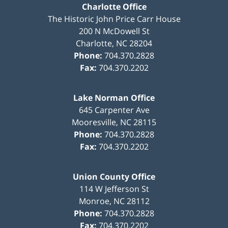
Charlotte Office
The Historic John Price Carr House
200 N McDowell St
Charlotte
,
NC
28204
Phone:
704.370.2828
Fax:
704.370.2202
Lake Norman Office
645 Carpenter Ave
Mooresville
,
NC
28115
Phone:
704.370.2828
Fax:
704.370.2202
Union County Office
114 W Jefferson St
Monroe
,
NC
28112
Phone:
704.370.2828
Fax:
704.370.2202