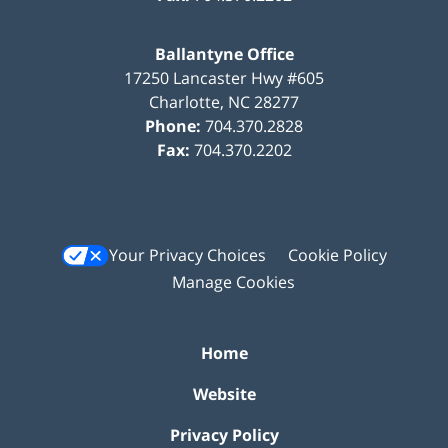
Ballantyne Office
17250 Lancaster Hwy #605
Charlotte
,
NC
28277
Phone:
704.370.2828
Fax:
704.370.2202
Your Privacy Choices
Cookie Policy
Manage Cookies
Home
Website
Privacy Policy