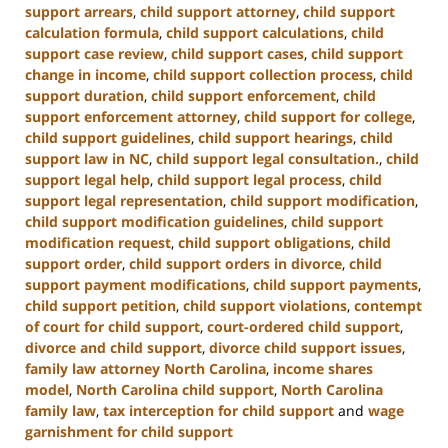
support arrears
,
child support attorney
,
child support
calculation formula
,
child support calculations
,
child
support case review
,
child support cases
,
child support
change in income
,
child support collection process
,
child
support duration
,
child support enforcement
,
child
support enforcement attorney
,
child support for college
,
child support guidelines
,
child support hearings
,
child
support law in NC
,
child support legal consultation.
,
child
support legal help
,
child support legal process
,
child
support legal representation
,
child support modification
,
child support modification guidelines
,
child support
modification request
,
child support obligations
,
child
support order
,
child support orders in divorce
,
child
support payment modifications
,
child support payments
,
child support petition
,
child support violations
,
contempt
of court for child support
,
court-ordered child support
,
divorce and child support
,
divorce child support issues
,
family law attorney North Carolina
,
income shares
model
,
North Carolina child support
,
North Carolina
family law
,
tax interception for child support
and
wage
garnishment for child support