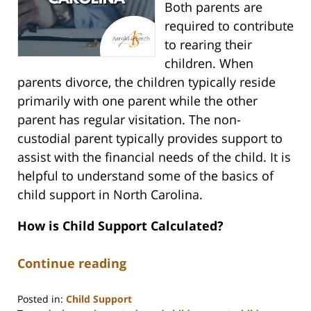
Both parents are
required to contribute
to rearing their
children. When
parents divorce, the children typically reside
primarily with one parent while the other
parent has regular visitation. The non-
custodial parent typically provides support to
assist with the financial needs of the child. It is
helpful to understand some of the basics of
child support in North Carolina.
How is Child Support Calculated?
Continue reading
Posted in:
Child Support