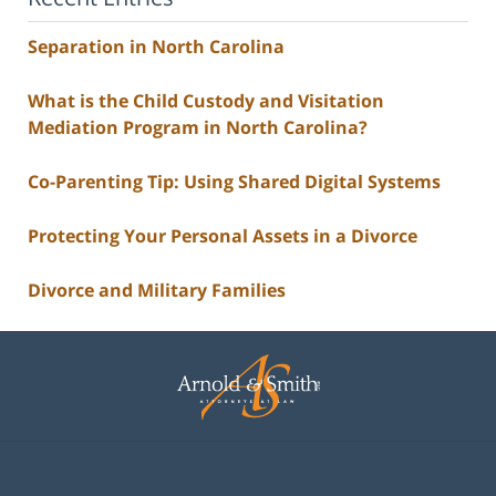
Separation in North Carolina
What is the Child Custody and Visitation
Mediation Program in North Carolina?
Co-Parenting Tip: Using Shared Digital Systems
Protecting Your Personal Assets in a Divorce
Divorce and Military Families
Contact
Information