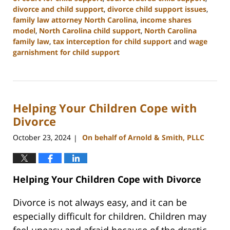
divorce and child support
,
divorce child support issues
,
family law attorney North Carolina
,
income shares
model
,
North Carolina child support
,
North Carolina
family law
,
tax interception for child support
and
wage
garnishment for child support
Updated:
January
22,
2025
Helping Your Children Cope with
1:35
pm
Divorce
October 23, 2024
On behalf of Arnold & Smith, PLLC
|
Helping Your Children Cope with Divorce
Divorce is not always easy, and it can be
especially difficult for children. Children may