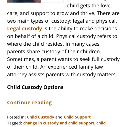
child gets the love,
care, and support to grow and thrive. There are
two main types of custody: legal and physical.
Legal custody
is the ability to make decisions
on behalf of a child. Physical custody refers to
where the child resides. In many cases,
parents share custody of their children.
Sometimes, a parent wants to seek full custody
of their child. An experienced family law
attorney assists parents with custody matters.
Child Custody Options
Continue reading
Posted in:
Child Custody
and
Child Support
Tagged:
change in custody and child support
,
child