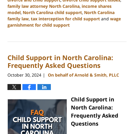
family law attorney North Carolina
,
income shares
model
,
North Carolina child support
,
North Carolina
family law
,
tax interception for child support
and
wage
garnishment for child support
Updated:
January
22,
2025
Child Support in North Carolina:
1:38
pm
Frequently Asked Questions
October 30, 2024
On behalf of Arnold & Smith, PLLC
|
Child Support in
North Carolina:
Frequently Asked
Questions