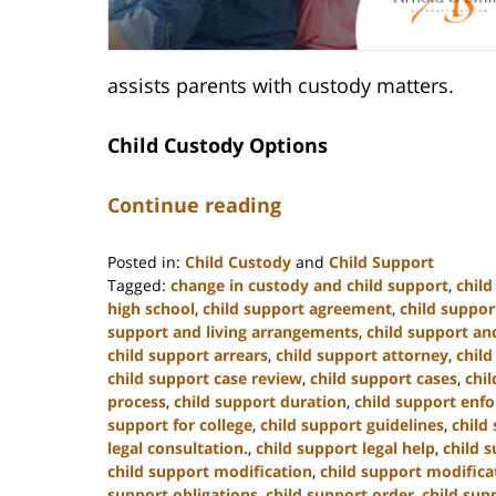
assists parents with custody matters.
Child Custody Options
Continue reading
Posted in:
Child Custody
and
Child Support
Tagged:
change in custody and child support
,
chil
high school
,
child support agreement
,
child suppor
support and living arrangements
,
child support and
child support arrears
,
child support attorney
,
child
child support case review
,
child support cases
,
chi
process
,
child support duration
,
child support enf
support for college
,
child support guidelines
,
child
legal consultation.
,
child support legal help
,
child s
child support modification
,
child support modifica
support obligations
,
child support order
,
child sup