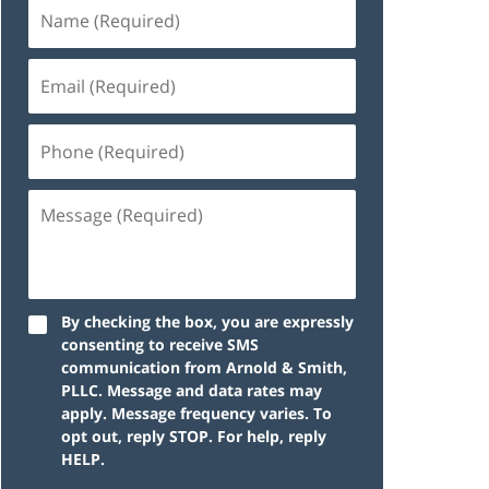
By checking the box, you are expressly
consenting to receive SMS
communication from Arnold & Smith,
PLLC. Message and data rates may
apply. Message frequency varies. To
opt out, reply STOP. For help, reply
HELP.