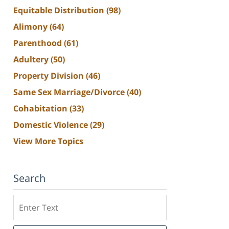
Equitable Distribution
(98)
Alimony
(64)
Parenthood
(61)
Adultery
(50)
Property Division
(46)
Same Sex Marriage/Divorce
(40)
Cohabitation
(33)
Domestic Violence
(29)
View More Topics
Search
Search