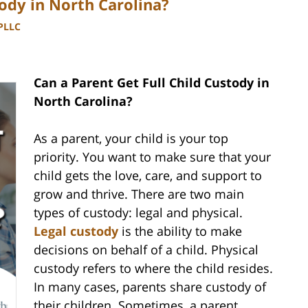
tody in North Carolina?
 PLLC
Can a Parent Get Full Child Custody in
North Carolina?
As a parent, your child is your top
priority. You want to make sure that your
child gets the love, care, and support to
grow and thrive. There are two main
types of custody: legal and physical.
Legal custody
is the ability to make
decisions on behalf of a child. Physical
custody refers to where the child resides.
In many cases, parents share custody of
their children. Sometimes, a parent