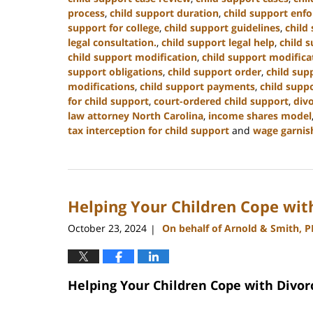
process
,
child support duration
,
child support enf
support for college
,
child support guidelines
,
child
legal consultation.
,
child support legal help
,
child s
child support modification
,
child support modifica
support obligations
,
child support order
,
child sup
modifications
,
child support payments
,
child suppo
for child support
,
court-ordered child support
,
div
law attorney North Carolina
,
income shares model
tax interception for child support
and
wage garnis
Updated:
January
22,
2025
Helping Your Children Cope wit
1:35
pm
October 23, 2024
On behalf of Arnold & Smith, 
|
Helping Your Children Cope with Divor