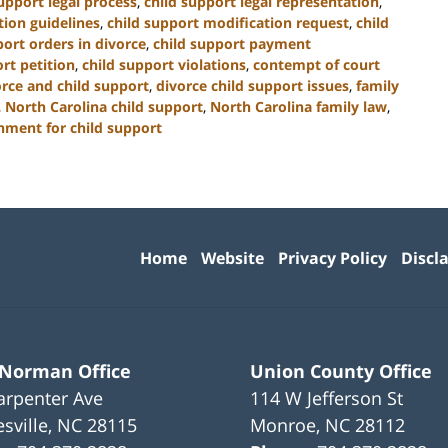
upport legal process
,
child support legal representation
,
tion guidelines
,
child support modification request
,
child
port orders in divorce
,
child support payment
rt petition
,
child support violations
,
contempt of court
orce and child support
,
divorce child support issues
,
family
,
North Carolina child support
,
North Carolina family law
,
hment for child support
Contact
Information
Home
Website
Privacy Policy
Discl
 Norman Office
Union County Office
arpenter Ave
114 W Jefferson St
sville
,
NC
28115
Monroe
,
NC
28112