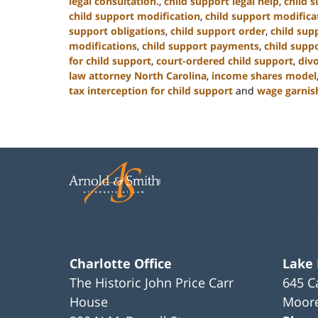
legal consultation.
,
child support legal help
,
child s
child support modification
,
child support modifica
support obligations
,
child support order
,
child sup
modifications
,
child support payments
,
child suppo
for child support
,
court-ordered child support
,
div
law attorney North Carolina
,
income shares model
tax interception for child support
and
wage garnis
Updated:
January
22,
2025
1:42
pm
Charlotte Office
Lake
The Historic John Price Carr
645 C
House
Moore