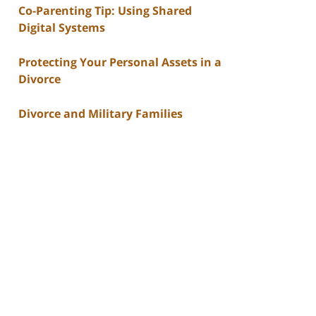
Co-Parenting Tip: Using Shared
Digital Systems
Protecting Your Personal Assets in a
Divorce
Divorce and Military Families