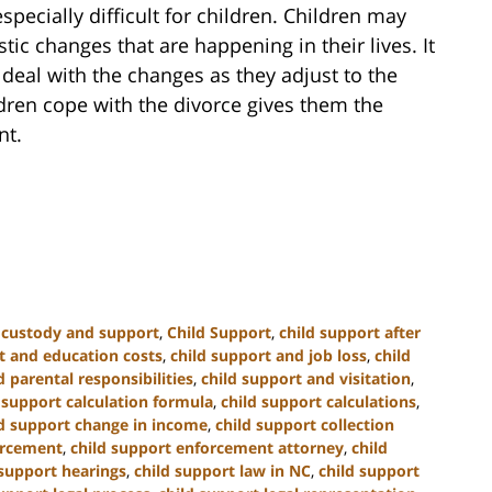
specially difficult for children. Children may
tic changes that are happening in their lives. It
n deal with the changes as they adjust to the
dren cope with the divorce gives them the
nt.
d custody and support
,
Child Support
,
child support after
t and education costs
,
child support and job loss
,
child
 parental responsibilities
,
child support and visitation
,
 support calculation formula
,
child support calculations
,
ld support change in income
,
child support collection
orcement
,
child support enforcement attorney
,
child
 support hearings
,
child support law in NC
,
child support