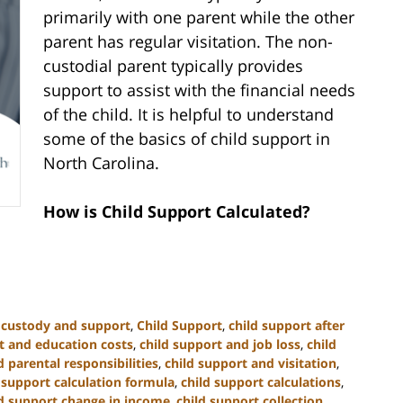
primarily with one parent while the other
parent has regular visitation. The non-
custodial parent typically provides
support to assist with the financial needs
of the child. It is helpful to understand
some of the basics of child support in
North Carolina.
How is Child Support Calculated?
d custody and support
,
Child Support
,
child support after
t and education costs
,
child support and job loss
,
child
 parental responsibilities
,
child support and visitation
,
 support calculation formula
,
child support calculations
,
ld support change in income
,
child support collection