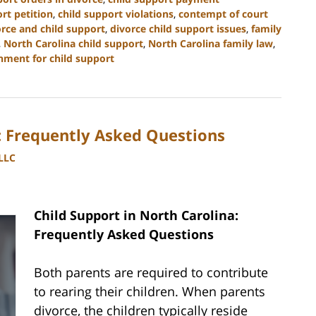
rt petition
,
child support violations
,
contempt of court
orce and child support
,
divorce child support issues
,
family
,
North Carolina child support
,
North Carolina family law
,
hment for child support
a: Frequently Asked Questions
PLLC
Child Support in North Carolina:
Frequently Asked Questions
Both parents are required to contribute
to rearing their children. When parents
divorce, the children typically reside