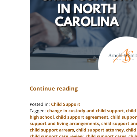
Continue reading
Posted in:
Child Support
Tagged:
change in custody and child support
,
chil
high school
,
child support agreement
,
child suppor
support and living arrangements
,
child support and
child support arrears
,
child support attorney
,
child
child support case review
,
child support cases
,
chi