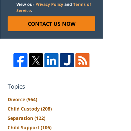
View our
Privacy Policy
and
Terms of
Service
.
CONTACT US NOW
Topics
Divorce
(564)
Child Custody
(208)
Separation
(122)
Child Support
(106)