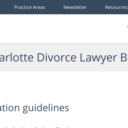
Practice Areas
Newsletter
Resources
arlotte Divorce Lawyer B
ation guidelines