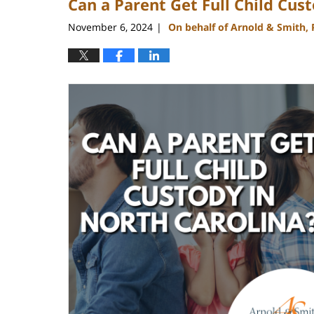
Can a Parent Get Full Child Cus
November 6, 2024
On behalf of Arnold & Smith,
|