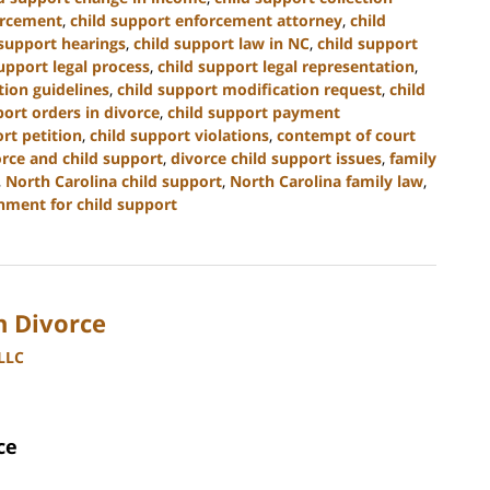
orcement
,
child support enforcement attorney
,
child
 support hearings
,
child support law in NC
,
child support
upport legal process
,
child support legal representation
,
tion guidelines
,
child support modification request
,
child
port orders in divorce
,
child support payment
rt petition
,
child support violations
,
contempt of court
orce and child support
,
divorce child support issues
,
family
,
North Carolina child support
,
North Carolina family law
,
hment for child support
h Divorce
PLLC
ce