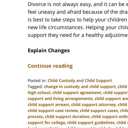
Divorce is not always easy, and it can be e
feel uneasy and afraid because of the dras
is best to take steps to help your childre
new life circumstances. Helping your chil
support they need for a healthy adjustme
Explain Changes
Continue reading
Posted in:
Child Custody
and
Child Support
Tagged:
change in custody and child support
,
chil
high school
,
child support agreement
,
child suppor
support and living arrangements
,
child support and
child support arrears
,
child support attorney
,
child
child support case review
,
child support cases
,
chi
process
,
child support duration
,
child support enf
support for college
,
child support guidelines
,
child