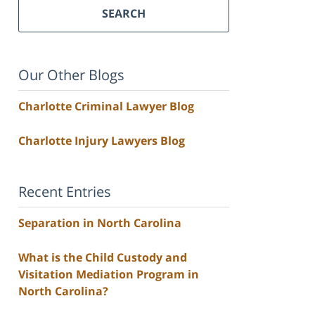
SEARCH
Our Other Blogs
Charlotte Criminal Lawyer Blog
Charlotte Injury Lawyers Blog
Recent Entries
Separation in North Carolina
What is the Child Custody and
Visitation Mediation Program in
North Carolina?