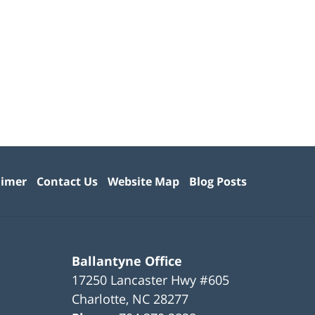
aimer
Contact Us
Website Map
Blog Posts
Ballantyne Office
17250 Lancaster Hwy #605
Charlotte
,
NC
28277