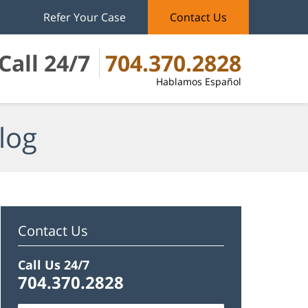
Refer Your Case
Contact Us
Call 24/7
704.370.2828
Hablamos Español
log
Contact Us
Call Us 24/7
704.370.2828