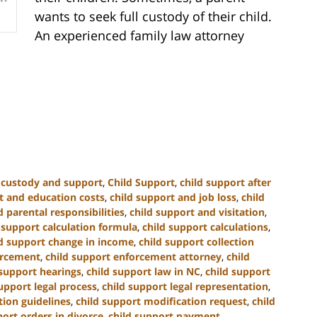
wants to seek full custody of their child.
An experienced family law attorney
d custody and support
,
Child Support
,
child support after
t and education costs
,
child support and job loss
,
child
 parental responsibilities
,
child support and visitation
,
 support calculation formula
,
child support calculations
,
ld support change in income
,
child support collection
orcement
,
child support enforcement attorney
,
child
 support hearings
,
child support law in NC
,
child support
upport legal process
,
child support legal representation
,
tion guidelines
,
child support modification request
,
child
port orders in divorce
,
child support payment