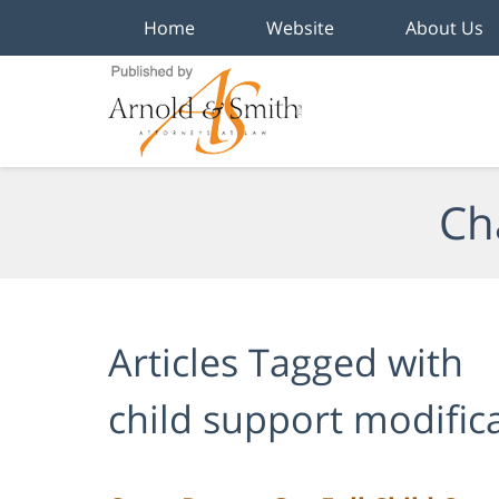
Home
Website
About Us
Navigation
Ch
Articles Tagged with
child support modific