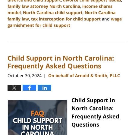
family law attorney North Carolina
,
income shares
model
,
North Carolina child support
,
North Carolina
family law
,
tax interception for child support
and
wage
garnishment for child support
Updated:
January
22,
2025
Child Support in North Carolina:
1:38
pm
Frequently Asked Questions
October 30, 2024
On behalf of Arnold & Smith, PLLC
|
Child Support in
North Carolina:
Frequently Asked
Questions