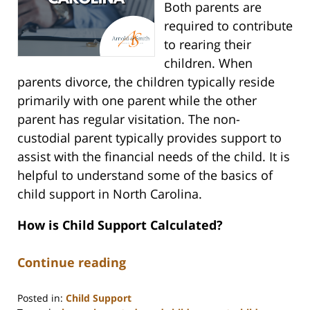
Both parents are
required to contribute
to rearing their
children. When
parents divorce, the children typically reside
primarily with one parent while the other
parent has regular visitation. The non-
custodial parent typically provides support to
assist with the financial needs of the child. It is
helpful to understand some of the basics of
child support in North Carolina.
How is Child Support Calculated?
Continue reading
Posted in:
Child Support