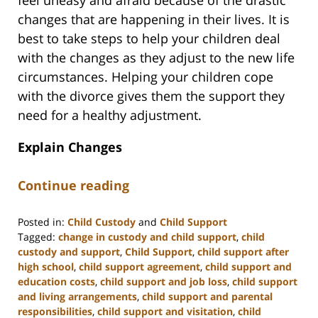
feel uneasy and afraid because of the drastic
changes that are happening in their lives. It is
best to take steps to help your children deal
with the changes as they adjust to the new life
circumstances. Helping your children cope
with the divorce gives them the support they
need for a healthy adjustment.
Explain Changes
Continue reading
Posted in:
Child Custody
and
Child Support
Tagged:
change in custody and child support
,
child
custody and support
,
Child Support
,
child support after
high school
,
child support agreement
,
child support and
education costs
,
child support and job loss
,
child support
and living arrangements
,
child support and parental
responsibilities
,
child support and visitation
,
child