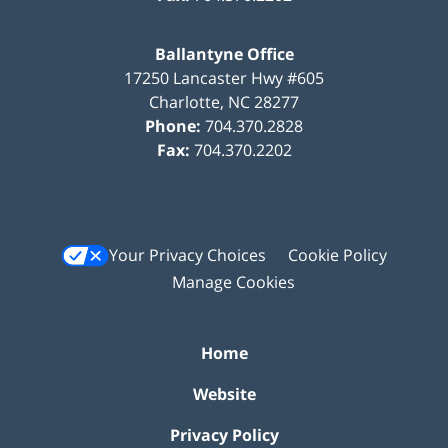
Ballantyne Office
17250 Lancaster Hwy #605
Charlotte
,
NC
28277
Phone:
704.370.2828
Fax:
704.370.2202
Your Privacy Choices
Cookie Policy
Manage Cookies
Home
Website
Privacy Policy