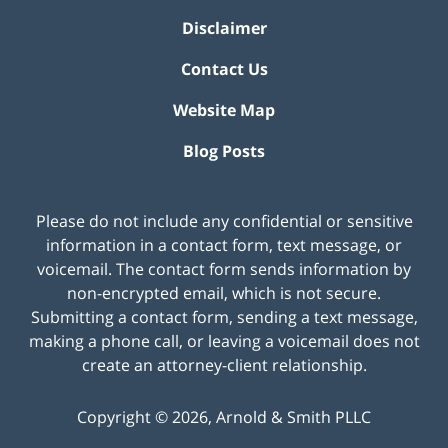
Disclaimer
Contact Us
Website Map
Blog Posts
Please do not include any confidential or sensitive
information in a contact form, text message, or
voicemail. The contact form sends information by
non-encrypted email, which is not secure.
Submitting a contact form, sending a text message,
making a phone call, or leaving a voicemail does not
create an attorney-client relationship.
Copyright ©
2026
,
Arnold & Smith PLLC