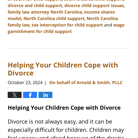
divorce and child support
,
divorce child support issues
,
family law attorney North Carolina
,
income shares
model
,
North Carolina child support
,
North Carolina
family law
,
tax interception for child support
and
wage
garnishment for child support
Updated:
January
22,
2025
Helping Your Children Cope with
1:35
pm
Divorce
October 23, 2024
On behalf of Arnold & Smith, PLLC
|
Helping Your Children Cope with Divorce
Divorce is not always easy, and it can be
especially difficult for children. Children may