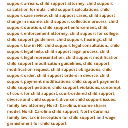
support arrears
,
child support attorney
,
child support
calculation formula
,
child support calculations
,
child
support case review
,
child support cases
,
child support
change in income
,
child support collection process
,
child
support duration
,
child support enforcement
,
child
support enforcement attorney
,
child support for college
,
child support guidelines
,
child support hearings
,
child
support law in NC
,
child support legal consultation.
,
child
support legal help
,
child support legal process
,
child
support legal representation
,
child support modification
,
child support modification guidelines
,
child support
modification request
,
child support obligations
,
child
support order
,
child support orders in divorce
,
child
support payment modifications
,
child support payments
,
child support petition
,
child support violations
,
contempt
of court for child support
,
court-ordered child support
,
divorce and child support
,
divorce child support issues
,
family law attorney North Carolina
,
income shares
model
,
North Carolina child support
,
North Carolina
family law
,
tax interception for child support
and
wage
garnishment for child support