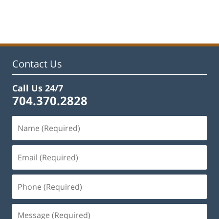
Updated:
January
22,
2025
1:42
pm
Contact Us
Call Us 24/7
704.370.2828