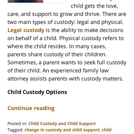
child gets the love,
care, and support to grow and thrive. There are
two main types of custody: legal and physical.
Legal custody
is the ability to make decisions
on behalf of a child. Physical custody refers to
where the child resides. In many cases,
parents share custody of their children.
Sometimes, a parent wants to seek full custody
of their child. An experienced family law
attorney assists parents with custody matters.
Child Custody Options
Continue reading
Posted in:
Child Custody
and
Child Support
Tagged:
change in custody and child support
,
child