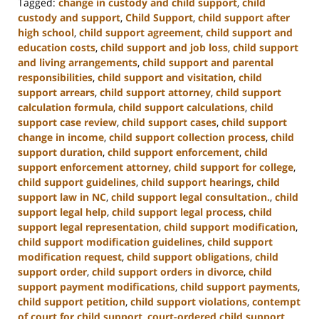
Tagged:
change in custody and child support
,
child
custody and support
,
Child Support
,
child support after
high school
,
child support agreement
,
child support and
education costs
,
child support and job loss
,
child support
and living arrangements
,
child support and parental
responsibilities
,
child support and visitation
,
child
support arrears
,
child support attorney
,
child support
calculation formula
,
child support calculations
,
child
support case review
,
child support cases
,
child support
change in income
,
child support collection process
,
child
support duration
,
child support enforcement
,
child
support enforcement attorney
,
child support for college
,
child support guidelines
,
child support hearings
,
child
support law in NC
,
child support legal consultation.
,
child
support legal help
,
child support legal process
,
child
support legal representation
,
child support modification
,
child support modification guidelines
,
child support
modification request
,
child support obligations
,
child
support order
,
child support orders in divorce
,
child
support payment modifications
,
child support payments
,
child support petition
,
child support violations
,
contempt
of court for child support
,
court-ordered child support
,