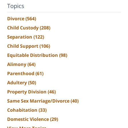
Topics
Divorce
(564)
Child Custody
(208)
Separation
(122)
Child Support
(106)
Equitable Distribution
(98)
Alimony
(64)
Parenthood
(61)
Adultery
(50)
Property Division
(46)
Same Sex Marriage/Divorce
(40)
Cohabitation
(33)
Domestic Violence
(29)