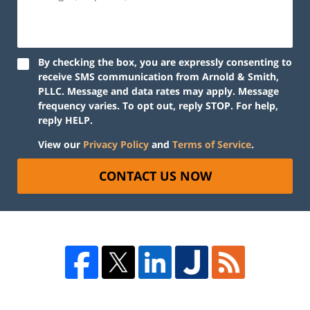
By checking the box, you are expressly consenting to
receive SMS communication from Arnold & Smith,
PLLC. Message and data rates may apply. Message
frequency varies. To opt out, reply STOP. For help,
reply HELP.
View our
Privacy Policy
and
Terms of Service
.
CONTACT US NOW