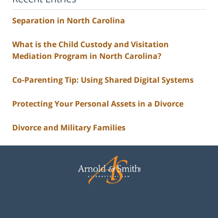
Separation in North Carolina
What is the Child Custody and Visitation
Mediation Program in North Carolina?
Co-Parenting Tip: Using Shared Digital Systems
Protecting Your Personal Assets in a Divorce
Divorce and Military Families
Contact
Information