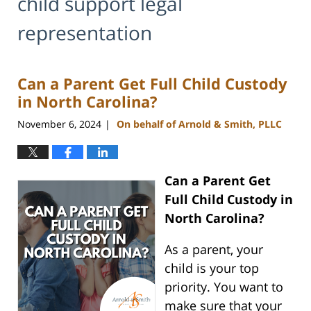
child support legal
representation
Can a Parent Get Full Child Custody
in North Carolina?
November 6, 2024
On behalf of Arnold & Smith, PLLC
|
Can a Parent Get
Full Child Custody in
North Carolina?
As a parent, your
child is your top
priority. You want to
make sure that your