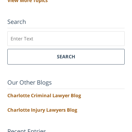
View More Topics
Search
Search
SEARCH
Our Other Blogs
Charlotte Criminal Lawyer Blog
Charlotte Injury Lawyers Blog
Recent Entries