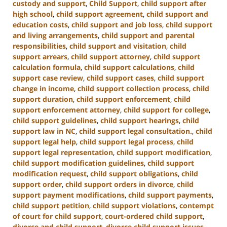
custody and support
,
Child Support
,
child support after
high school
,
child support agreement
,
child support and
education costs
,
child support and job loss
,
child support
and living arrangements
,
child support and parental
responsibilities
,
child support and visitation
,
child
support arrears
,
child support attorney
,
child support
calculation formula
,
child support calculations
,
child
support case review
,
child support cases
,
child support
change in income
,
child support collection process
,
child
support duration
,
child support enforcement
,
child
support enforcement attorney
,
child support for college
,
child support guidelines
,
child support hearings
,
child
support law in NC
,
child support legal consultation.
,
child
support legal help
,
child support legal process
,
child
support legal representation
,
child support modification
,
child support modification guidelines
,
child support
modification request
,
child support obligations
,
child
support order
,
child support orders in divorce
,
child
support payment modifications
,
child support payments
,
child support petition
,
child support violations
,
contempt
of court for child support
,
court-ordered child support
,
divorce and child support
,
divorce child support issues
,