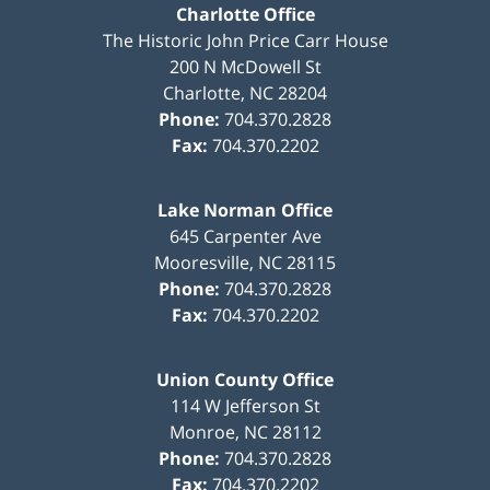
Charlotte Office
The Historic John Price Carr House
200 N McDowell St
Charlotte
,
NC
28204
Phone:
704.370.2828
Fax:
704.370.2202
Lake Norman Office
645 Carpenter Ave
Mooresville
,
NC
28115
Phone:
704.370.2828
Fax:
704.370.2202
Union County Office
114 W Jefferson St
Monroe
,
NC
28112
Phone:
704.370.2828
Fax:
704.370.2202