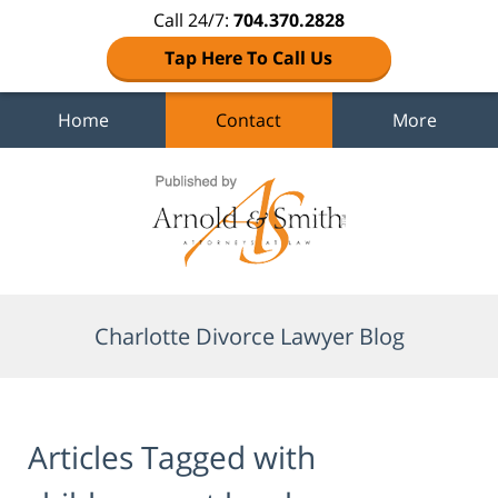
Call 24/7:
704.370.2828
Tap Here To Call Us
Home
Contact
More
Navigation
Charlotte Divorce Lawyer Blog
Articles Tagged with