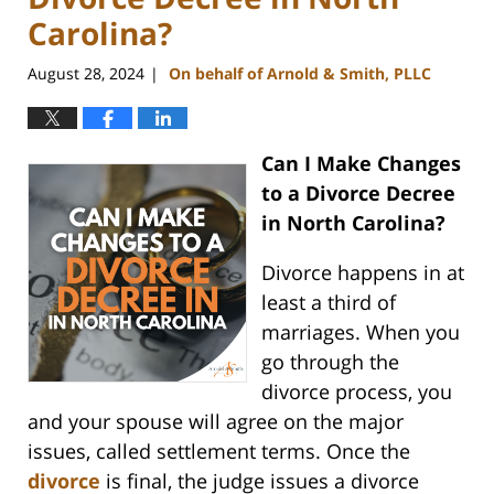
Carolina?
August 28, 2024
On behalf of Arnold & Smith, PLLC
|
Can I Make Changes
to a Divorce Decree
in North Carolina?
Divorce happens in at
least a third of
marriages. When you
go through the
divorce process, you
and your spouse will agree on the major
issues, called settlement terms. Once the
divorce
is final, the judge issues a divorce