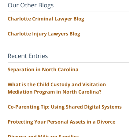
Our Other Blogs
Charlotte Criminal Lawyer Blog
Charlotte Injury Lawyers Blog
Recent Entries
Separation in North Carolina
What is the Child Custody and Visitation
Mediation Program in North Carolina?
Co-Parenting Tip: Using Shared Digital Systems
Protecting Your Personal Assets in a Divorce
Divorce and Military Families