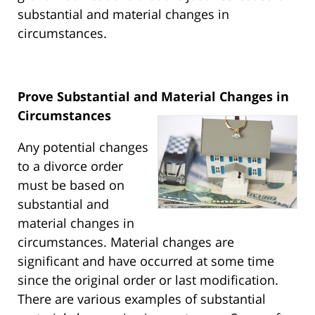
substantial and material changes in
circumstances.
Prove Substantial and Material Changes in
Circumstances
Any potential changes
to a divorce order
must be based on
substantial and
material changes in
circumstances. Material changes are
significant and have occurred at some time
since the original order or last modification.
There are various examples of substantial