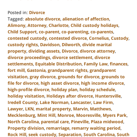
Posted in:
Divorce
Tagged:
absolute divorce
,
alienation of affection
,
Alimony
,
Attorney
,
Charlotte
,
Child custody holidays
,
Child Support
,
co-parent
,
co-parenting
,
co-parents
,
contested custody
,
contested divorce
,
Cornelius
,
Custody
,
custody rights
,
Davidson
,
Dilworth
,
divide marital
property
,
dividing assets
,
Divorce
,
divorce attorney
,
divorce proceedings
,
divorce settlement
,
divorce
settlements
,
Equitable Distribution
,
Family Law
,
finances
,
fort mill
,
Gastonia
,
grandparent rights
,
grandparent
visitation
,
gray divorce
,
grounds for divorce
,
grounds to
file for divorce
,
high asset divorce
,
high income divorce
,
high-profile divorce
,
holiday plan
,
holiday schedule
,
holiday visitation
,
Holidays after divorce
,
Huntersville
,
Iredell County
,
Lake Norman
,
Lancaster
,
Law Firm
,
Lawyer
,
LKN
,
marital property
,
Marvin
,
Matthews
,
Mecklenburg
,
Mint Hill
,
Monroe
,
Mooresville
,
Myers Park
,
North Carolina
,
parental care
,
Pineville
,
Plaza midwood
,
Property division
,
remarriage
,
remarry waiting period
,
Rock Hill
,
seek custody
,
Separation
,
South Carolina
,
South