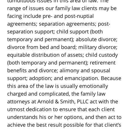
tumultuous issues in this area of law. The
range of issues our family law clients may be
facing include pre- and post-nuptial
agreements; separation agreements; post-
separation support; child support (both
temporary and permanent); absolute divorce;
divorce from bed and board; military divorce;
equitable distribution of assets; child custody
(both temporary and permanent); retirement
benefits and divorce; alimony and spousal
support; adoption; and emancipation. Because
this area of the law is usually emotionally
charged and complicated, the family law
attorneys at Arnold & Smith, PLLC act with the
utmost dedication to ensure that each client
understands his or her options, and then act to
achieve the best result possible for that client’s