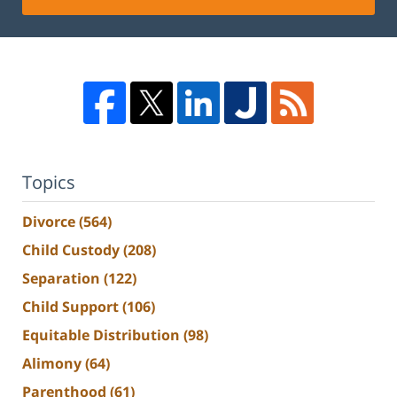
Topics
Divorce
(564)
Child Custody
(208)
Separation
(122)
Child Support
(106)
Equitable Distribution
(98)
Alimony
(64)
Parenthood
(61)