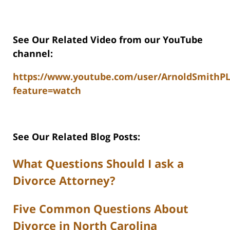
See Our Related Video from our YouTube
channel:
https://www.youtube.com/user/ArnoldSmithP
feature=watch
See Our Related Blog Posts:
What Questions Should I ask a
Divorce Attorney?
Five Common Questions About
Divorce in North Carolina