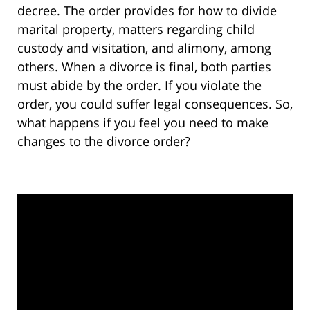
decree. The order provides for how to divide
marital property, matters regarding child
custody and visitation, and alimony, among
others. When a divorce is final, both parties
must abide by the order. If you violate the
order, you could suffer legal consequences. So,
what happens if you feel you need to make
changes to the divorce order?