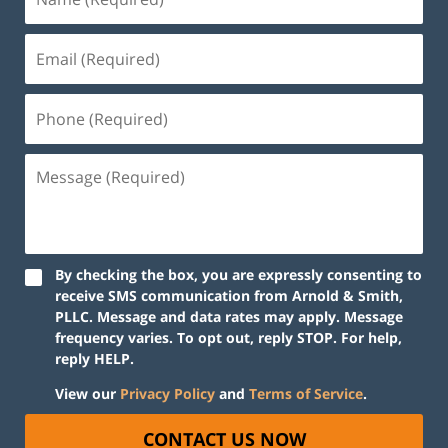
By checking the box, you are expressly consenting to
receive SMS communication from Arnold & Smith,
PLLC. Message and data rates may apply. Message
frequency varies. To opt out, reply STOP. For help,
reply HELP.
View our
Privacy Policy
and
Terms of Service
.
CONTACT US NOW