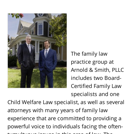
The family law
practice group at
Arnold & Smith, PLLC
includes two Board-
Certified Family Law
specialists and one
Child Welfare Law specialist, as well as several
attorneys with many years of family law
experience that are committed to providing a
powerful voice to individuals facing the often-