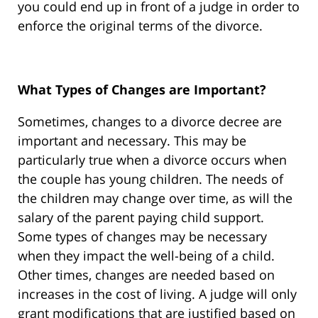
you could end up in front of a judge in order to
enforce the original terms of the divorce.
What Types of Changes are Important?
Sometimes, changes to a divorce decree are
important and necessary. This may be
particularly true when a divorce occurs when
the couple has young children. The needs of
the children may change over time, as will the
salary of the parent paying child support.
Some types of changes may be necessary
when they impact the well-being of a child.
Other times, changes are needed based on
increases in the cost of living. A judge will only
grant modifications that are justified based on