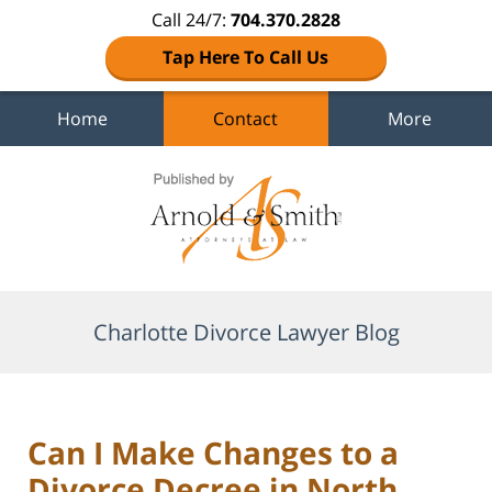
Call 24/7:
704.370.2828
Tap Here To Call Us
Home
Contact
More
Navigation
Charlotte Divorce Lawyer Blog
Can I Make Changes to a
Divorce Decree in North