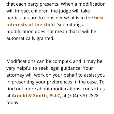
that each party presents. When a modification
will impact children, the judge will take
particular care to consider what is in the
best
interests of the child
. Submitting a
modification does not mean that it will be
automatically granted.
Modifications can be complex, and it may be
very helpful to seek legal guidance. Your
attorney will work on your behalf to assist you
in presenting your preferences in the case. To
find out more about modifications, contact us
at
Arnold & Smith, PLLC
, at (704) 370-2828
today.