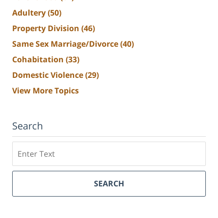
Adultery
(50)
Property Division
(46)
Same Sex Marriage/Divorce
(40)
Cohabitation
(33)
Domestic Violence
(29)
View More Topics
Search
Search
SEARCH