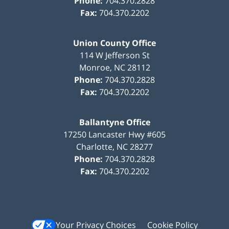
Phone:
704.370.2828
Fax:
704.370.2202
Union County Office
114 W Jefferson St
Monroe
,
NC
28112
Phone:
704.370.2828
Fax:
704.370.2202
Ballantyne Office
17250 Lancaster Hwy #605
Charlotte
,
NC
28277
Phone:
704.370.2828
Fax:
704.370.2202
Your Privacy Choices
Cookie Policy