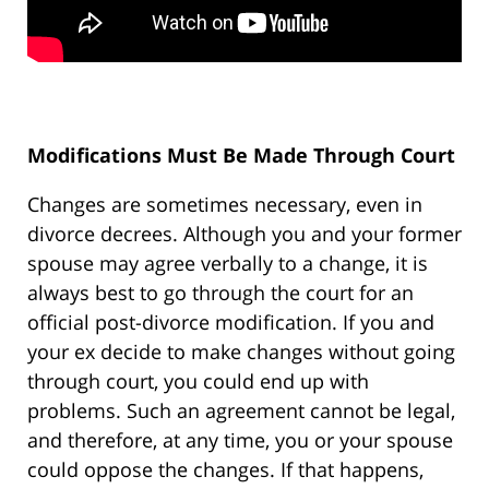
Modifications Must Be Made Through Court
Changes are sometimes necessary, even in
divorce decrees. Although you and your former
spouse may agree verbally to a change, it is
always best to go through the court for an
official post-divorce modification. If you and
your ex decide to make changes without going
through court, you could end up with
problems. Such an agreement cannot be legal,
and therefore, at any time, you or your spouse
could oppose the changes. If that happens,