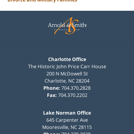
Contact
Information
Charlotte Office
The Historic John Price Carr House
200 N McDowell St
Charlotte
,
NC
28204
Phone:
704.370.2828
Fax:
704.370.2202
Lake Norman Office
645 Carpenter Ave
Mooresville
,
NC
28115