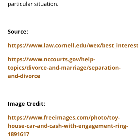
particular situation.
Source:
https://www.law.cornell.edu/wex/best_intere
https://www.nccourts.gov/help-
topics/divorce-and-marriage/separation-
and-divorce
Image Credit:
https://www.freeimages.com/photo/toy-
house-car-and-cash-with-engagement-ring-
1891617