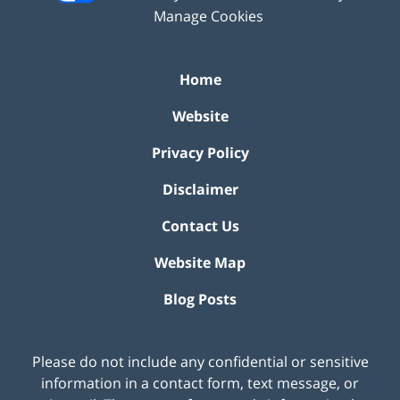
Manage Cookies
Home
Website
Privacy Policy
Disclaimer
Contact Us
Website Map
Blog Posts
Please do not include any confidential or sensitive
information in a contact form, text message, or