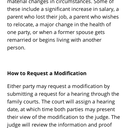
material changes in circumstances. Some of
these include a significant increase in salary, a
parent who lost their job, a parent who wishes
to relocate, a major change in the health of
one party, or when a former spouse gets
remarried or begins living with another
person.
How to Request a Modification
Either party may request a modification by
submitting a request for a hearing through the
family courts. The court will assign a hearing
date, at which time both parties may present
their view of the modification to the judge. The
judge will review the information and proof