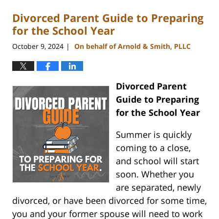
Divorced Parent Guide to Preparing
for the School Year
October 9, 2024
On behalf of Arnold & Smith, PLLC
|
Divorced Parent
Guide to Preparing
for the School Year
Summer is quickly
coming to a close,
and school will start
soon. Whether you
are separated, newly
divorced, or have been divorced for some time,
you and your former spouse will need to work