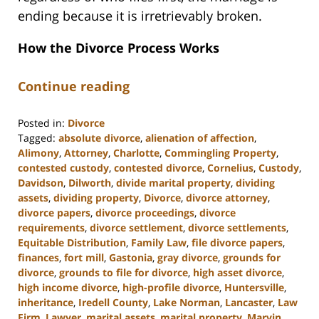
ending because it is irretrievably broken.
How the Divorce Process Works
Continue reading
Posted in:
Divorce
Tagged:
absolute divorce
,
alienation of affection
,
Alimony
,
Attorney
,
Charlotte
,
Commingling Property
,
contested custody
,
contested divorce
,
Cornelius
,
Custody
,
Davidson
,
Dilworth
,
divide marital property
,
dividing
assets
,
dividing property
,
Divorce
,
divorce attorney
,
divorce papers
,
divorce proceedings
,
divorce
requirements
,
divorce settlement
,
divorce settlements
,
Equitable Distribution
,
Family Law
,
file divorce papers
,
finances
,
fort mill
,
Gastonia
,
gray divorce
,
grounds for
divorce
,
grounds to file for divorce
,
high asset divorce
,
high income divorce
,
high-profile divorce
,
Huntersville
,
inheritance
,
Iredell County
,
Lake Norman
,
Lancaster
,
Law
Firm
,
Lawyer
,
marital assets
,
marital property
,
Marvin
,