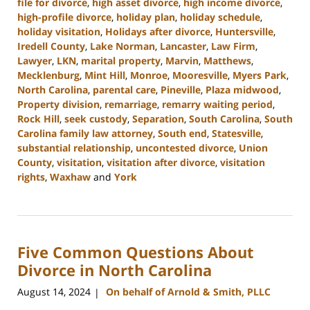
file for divorce
,
high asset divorce
,
high income divorce
,
high-profile divorce
,
holiday plan
,
holiday schedule
,
holiday visitation
,
Holidays after divorce
,
Huntersville
,
Iredell County
,
Lake Norman
,
Lancaster
,
Law Firm
,
Lawyer
,
LKN
,
marital property
,
Marvin
,
Matthews
,
Mecklenburg
,
Mint Hill
,
Monroe
,
Mooresville
,
Myers Park
,
North Carolina
,
parental care
,
Pineville
,
Plaza midwood
,
Property division
,
remarriage
,
remarry waiting period
,
Rock Hill
,
seek custody
,
Separation
,
South Carolina
,
South
Carolina family law attorney
,
South end
,
Statesville
,
substantial relationship
,
uncontested divorce
,
Union
County
,
visitation
,
visitation after divorce
,
visitation
rights
,
Waxhaw
and
York
Updated:
October
2,
2024
Five Common Questions About
12:49
pm
Divorce in North Carolina
August 14, 2024
On behalf of Arnold & Smith, PLLC
|