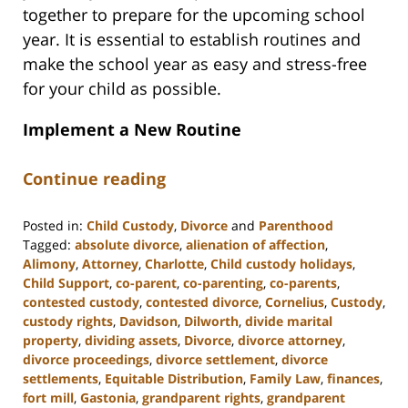
together to prepare for the upcoming school
year. It is essential to establish routines and
make the school year as easy and stress-free
for your child as possible.
Implement a New Routine
Continue reading
Posted in:
Child Custody
,
Divorce
and
Parenthood
Tagged:
absolute divorce
,
alienation of affection
,
Alimony
,
Attorney
,
Charlotte
,
Child custody holidays
,
Child Support
,
co-parent
,
co-parenting
,
co-parents
,
contested custody
,
contested divorce
,
Cornelius
,
Custody
,
custody rights
,
Davidson
,
Dilworth
,
divide marital
property
,
dividing assets
,
Divorce
,
divorce attorney
,
divorce proceedings
,
divorce settlement
,
divorce
settlements
,
Equitable Distribution
,
Family Law
,
finances
,
fort mill
,
Gastonia
,
grandparent rights
,
grandparent