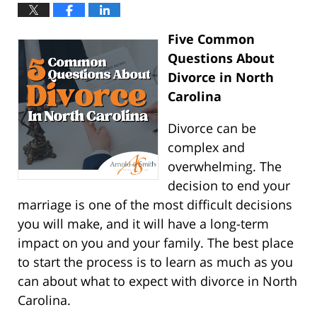
Five Common
Questions About
Divorce in North
Carolina
Divorce can be
complex and
overwhelming. The
decision to end your
marriage is one of the most difficult decisions
you will make, and it will have a long-term
impact on you and your family. The best place
to start the process is to learn as much as you
can about what to expect with divorce in North
Carolina.