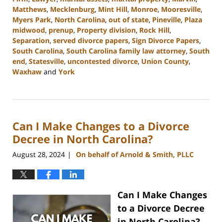
Matthews
,
Mecklenburg
,
Mint Hill
,
Monroe
,
Mooresville
,
Myers Park
,
North Carolina
,
out of state
,
Pineville
,
Plaza
midwood
,
prenup
,
Property division
,
Rock Hill
,
Separation
,
served divorce papers
,
Sign Divorce Papers
,
South Carolina
,
South Carolina family law attorney
,
South
end
,
Statesville
,
uncontested divorce
,
Union County
,
Waxhaw
and
York
Updated:
October
9,
2024
Can I Make Changes to a Divorce
4:33
pm
Decree in North Carolina?
August 28, 2024
On behalf of Arnold & Smith, PLLC
|
Can I Make Changes
to a Divorce Decree
in North Carolina?