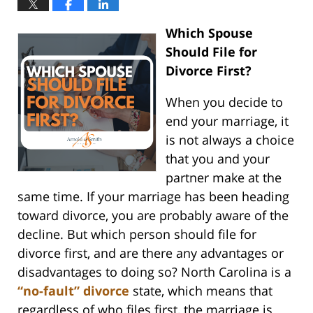
Which Spouse
Should File for
Divorce First?
When you decide to
end your marriage, it
is not always a choice
that you and your
partner make at the
same time. If your marriage has been heading
toward divorce, you are probably aware of the
decline. But which person should file for
divorce first, and are there any advantages or
disadvantages to doing so? North Carolina is a
“no-fault” divorce
state, which means that
regardless of who files first, the marriage is