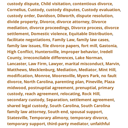
custody dispute
,
Child visitation
,
contentious divorce
,
Cornelius
,
Custody
,
custody disputes
,
Custody evaluation
,
custody order
,
Davidson
,
Dilworth
,
dispute resolution
,
divide property
,
Divorce
,
divorce attorney
,
Divorce
mediation
,
divorce proceedings
,
Divorce process
,
divorce
settlement
,
Domestic violence
,
Equitable Distribution
,
facilitate negotiations
,
Family Law
,
family law cases
,
family law issues
,
file divorce papers
,
fort mill
,
Gastonia
,
High Conflict
,
Huntersville
,
improper behavior
,
Iredell
County
,
irreconcilable differences
,
Lake Norman
,
Lancaster
,
Law Firm
,
Lawyer
,
marital misconduct
,
Marvin
,
Matthews
,
Mecklenburg
,
Mediation
,
Mediator
,
Mint Hill
,
modification
,
Monroe
,
Mooresville
,
Myers Park
,
no fault
divorce
,
North Carolina
,
parenting plan
,
Pineville
,
Plaza
midwood
,
postnuptial agreement
,
prenuptial
,
primary
custody
,
reach agreement
,
relocating
,
Rock Hill
,
secondary custody
,
Separation
,
settlement agreement
,
shared legal custody
,
South Carolina
,
South Carolina
family law attorney
,
South end
,
spousal support
,
Statesville
,
Temporary alimony
,
temporary divorce
,
temporary support
,
third-party mediator
,
unfaithful