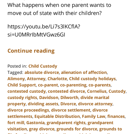
What happens when one parent wants to
move out of state with their children?
https://youtu.be/Li7s3lKCflA?
si=U0MRrIbMtVGwz6GI
Continue reading
Posted in:
Child Custody
Tagged:
absolute divorce
,
alienation of affection
,
Alimony
,
Attorney
,
Charlotte
,
Child custody holidays
,
Child Support
,
co-parent
,
co-parenting
,
co-parents
,
contested custody
,
contested divorce
,
Cornelius
,
Custody
,
custody rights
,
Davidson
,
Dilworth
,
divide marital
property
,
dividing assets
,
Divorce
,
divorce attorney
,
divorce proceedings
,
divorce settlement
,
divorce
settlements
,
Equitable Distribution
,
Family Law
,
finances
,
fort mill
,
Gastonia
,
grandparent rights
,
grandparent
visitation
,
gray divorce
,
grounds for divorce
,
grounds to