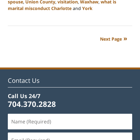
spouse
,
Union County
,
visitation
,
Waxhaw
,
what is
marital misconduct Charlotte
and
York
Updated:
July
26,
2024
Next Page
4:20
pm
Contact Us
Call Us 24/7
704.370.2828