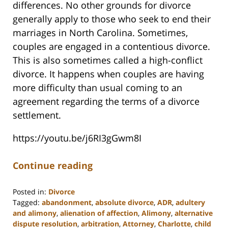
differences. No other grounds for divorce
generally apply to those who seek to end their
marriages in North Carolina. Sometimes,
couples are engaged in a contentious divorce.
This is also sometimes called a high-conflict
divorce. It happens when couples are having
more difficulty than usual coming to an
agreement regarding the terms of a divorce
settlement.
https://youtu.be/j6RI3gGwm8I
Continue reading
Posted in:
Divorce
Tagged:
abandonment
,
absolute divorce
,
ADR
,
adultery
and alimony
,
alienation of affection
,
Alimony
,
alternative
dispute resolution
,
arbitration
,
Attorney
,
Charlotte
,
child