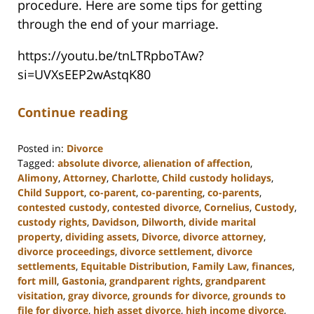
procedure. Here are some tips for getting
through the end of your marriage.
https://youtu.be/tnLTRpboTAw?
si=UVXsEEP2wAstqK80
Continue reading
Posted in:
Divorce
Tagged:
absolute divorce
,
alienation of affection
,
Alimony
,
Attorney
,
Charlotte
,
Child custody holidays
,
Child Support
,
co-parent
,
co-parenting
,
co-parents
,
contested custody
,
contested divorce
,
Cornelius
,
Custody
,
custody rights
,
Davidson
,
Dilworth
,
divide marital
property
,
dividing assets
,
Divorce
,
divorce attorney
,
divorce proceedings
,
divorce settlement
,
divorce
settlements
,
Equitable Distribution
,
Family Law
,
finances
,
fort mill
,
Gastonia
,
grandparent rights
,
grandparent
visitation
,
gray divorce
,
grounds for divorce
,
grounds to
file for divorce
,
high asset divorce
,
high income divorce
,