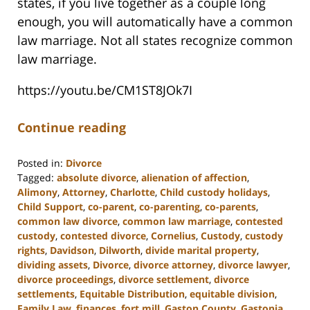
states, if you live together as a couple long
enough, you will automatically have a common
law marriage. Not all states recognize common
law marriage.
https://youtu.be/CM1ST8JOk7I
Continue reading
Posted in:
Divorce
Tagged:
absolute divorce
,
alienation of affection
,
Alimony
,
Attorney
,
Charlotte
,
Child custody holidays
,
Child Support
,
co-parent
,
co-parenting
,
co-parents
,
common law divorce
,
common law marriage
,
contested
custody
,
contested divorce
,
Cornelius
,
Custody
,
custody
rights
,
Davidson
,
Dilworth
,
divide marital property
,
dividing assets
,
Divorce
,
divorce attorney
,
divorce lawyer
,
divorce proceedings
,
divorce settlement
,
divorce
settlements
,
Equitable Distribution
,
equitable division
,
Family Law
,
finances
,
fort mill
,
Gaston County
,
Gastonia
,