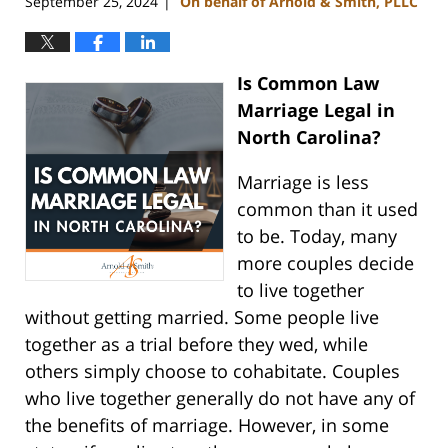
September 25, 2024
On behalf of Arnold & Smith, PLLC
|
Is Common Law
Marriage Legal in
North Carolina?
Marriage is less
common than it used
to be. Today, many
more couples decide
to live together
without getting married. Some people live
together as a trial before they wed, while
others simply choose to cohabitate. Couples
who live together generally do not have any of
the benefits of marriage. However, in some