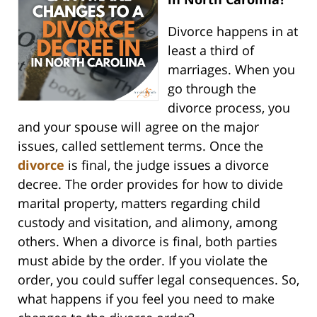
Divorce happens in at
least a third of
marriages. When you
go through the
divorce process, you
and your spouse will agree on the major
issues, called settlement terms. Once the
divorce
is final, the judge issues a divorce
decree. The order provides for how to divide
marital property, matters regarding child
custody and visitation, and alimony, among
others. When a divorce is final, both parties
must abide by the order. If you violate the
order, you could suffer legal consequences. So,
what happens if you feel you need to make