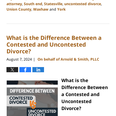
attorney
,
South end
,
Statesville
,
uncontested divorce
,
Union County
,
Waxhaw
and
York
Updated:
September
5,
2024
What is the Difference Between a
12:13
pm
Contested and Uncontested
Divorce?
August 7, 2024
On behalf of Arnold & Smith, PLLC
|
What is the
Difference Between
a Contested and
Uncontested
Divorce?