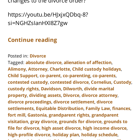
changes to the divorce order?
https://youtu.be/HJxjxQDbq-8?
si=NGHZsIanHXI8Z7gw
Continue reading
Posted in:
Divorce
Tagged:
absolute divorce
,
alienation of affection
,
Alimony
,
Attorney
,
Charlotte
,
Child custody holidays
,
Child Support
,
co-parent
,
co-parenting
,
co-parents
,
contested custody
,
contested divorce
,
Cornelius
,
Custody
,
custody rights
,
Davidson
,
Dilworth
,
divide marital
property
,
dividing assets
,
Divorce
,
divorce attorney
,
divorce proceedings
,
divorce settlement
,
divorce
settlements
,
Equitable Distribution
,
Family Law
,
finances
,
fort mill
,
Gastonia
,
grandparent rights
,
grandparent
visitation
,
gray divorce
,
grounds for divorce
,
grounds to
file for divorce
,
high asset divorce
,
high income divorce
,
high-profile divorce
,
holiday plan
,
holiday schedule
,