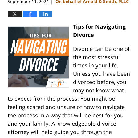
September 11, 2024
On behalf of Arnold & Smith, PLLC
|
Tips for Navigating
Divorce
Divorce can be one of
the most stressful
times in your life.
Unless you have been
divorced before, you
may not know what
to expect from the process. You might be
feeling scared and unsure of how to navigate
the process in a way that will be best for you
and your family. A knowledgeable divorce
attorney will help guide you through the