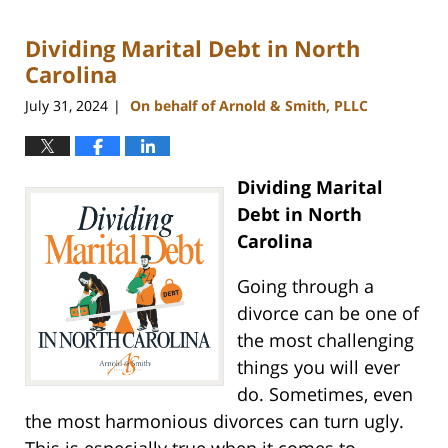
5,
2024
Dividing Marital Debt in North
12:11
pm
Carolina
July 31, 2024
On behalf of Arnold & Smith, PLLC
|
Dividing Marital
Debt in North
Carolina
Going through a
divorce can be one of
the most challenging
things you will ever
do. Sometimes, even
the most harmonious divorces can turn ugly.