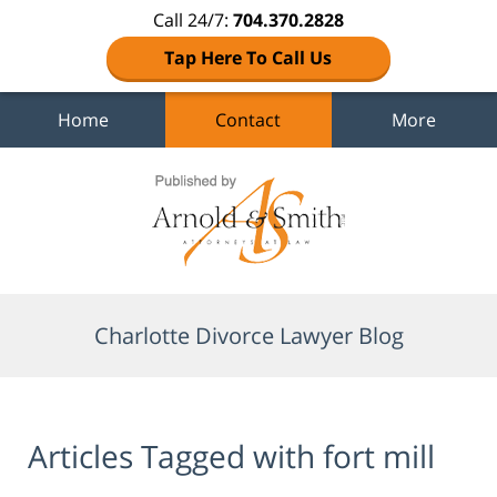
Call 24/7:
704.370.2828
Tap Here To Call Us
Home
Contact
More
Navigation
Charlotte Divorce Lawyer Blog
Articles Tagged with
fort mill