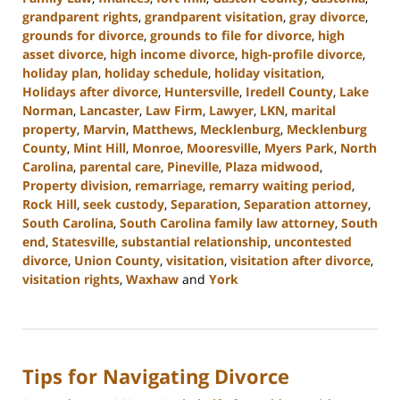
grandparent rights
,
grandparent visitation
,
gray divorce
,
grounds for divorce
,
grounds to file for divorce
,
high
asset divorce
,
high income divorce
,
high-profile divorce
,
holiday plan
,
holiday schedule
,
holiday visitation
,
Holidays after divorce
,
Huntersville
,
Iredell County
,
Lake
Norman
,
Lancaster
,
Law Firm
,
Lawyer
,
LKN
,
marital
property
,
Marvin
,
Matthews
,
Mecklenburg
,
Mecklenburg
County
,
Mint Hill
,
Monroe
,
Mooresville
,
Myers Park
,
North
Carolina
,
parental care
,
Pineville
,
Plaza midwood
,
Property division
,
remarriage
,
remarry waiting period
,
Rock Hill
,
seek custody
,
Separation
,
Separation attorney
,
South Carolina
,
South Carolina family law attorney
,
South
end
,
Statesville
,
substantial relationship
,
uncontested
divorce
,
Union County
,
visitation
,
visitation after divorce
,
visitation rights
,
Waxhaw
and
York
Updated:
October
9,
2024
Tips for Navigating Divorce
4:51
pm