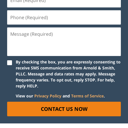
By checking the box, you are expressly consenting to
receive SMS communication from Arnold & Smith,
PLLC. Message and data rates may apply. Message
frequency varies. To opt out, reply STOP. For help,
reply HELP.
View our
Privacy Policy
and
Terms of Service
.
CONTACT US NOW