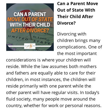
Can a Parent Move
Out of State With
Their Child After
Divorce?
Divorcing with
children brings many
complications. One of
the most important
considerations is where your children will
reside. While the law assumes both mothers
and fathers are equally able to care for their
children, in most instances, the children will
reside primarily with one parent while the
other parent will have regular visits. In today’s
fluid society, many people move around the
country, whether for work or personal reasons.