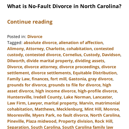
What is No-Fault Divorce in North Carolina?
Continue reading
Posted in:
Divorce
Tagged:
absolute divorce
,
alienation of affection
,
Alimony
,
Attorney
,
Charlotte
,
cohabitation
,
contested
custody
,
contested divorce
,
Cornelius
,
Custody
,
Davidson
,
Dilworth
,
divide marital property
,
dividing assets
,
Divorce
,
divorce attorney
,
divorce proceedings
,
divorce
settlement
,
divorce settlements
,
Equitable Distribution
,
Family Law
,
finances
,
fort mill
,
Gastonia
,
gray divorce
,
grounds for divorce
,
grounds to file for divorce
,
high
asset divorce
,
high income divorce
,
high-profile divorce
,
Huntersville
,
Iredell County
,
Lake Norman
,
Lancaster
,
Law Firm
,
Lawyer
,
marital property
,
Marvin
,
matrimonial
cohabitation
,
Matthews
,
Mecklenburg
,
Mint Hill
,
Monroe
,
Mooresville
,
Myers Park
,
no fault divorce
,
North Carolina
,
Pineville
,
Plaza midwood
,
Property division
,
Rock Hill
,
Separation
,
South Carolina
,
South Carolina family law