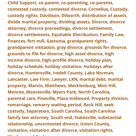
Child Support
,
co-parent
,
co-parenting
,
co-parents
,
contested custody
,
contested divorce
,
Cornelius
,
Custody
,
custody rights
,
Davidson
,
Dilworth
,
distribution of assets
,
divide marital property
,
dividing assets
,
Divorce
,
divorce
attorney
,
divorce proceedings
,
divorce settlement
,
divorce settlements
,
Equitable Distribution
,
Family Law
,
finances
,
fort mill
,
Gastonia
,
grandparent rights
,
grandparent visitation
,
gray divorce
,
grounds for divorce
,
grounds to file for divorce
,
high asset divorce
,
high
income divorce
,
high-profile divorce
,
holiday plan
,
holiday schedule
,
holiday visitation
,
Holidays after
divorce
,
Huntersville
,
Iredell County
,
Lake Norman
,
Lancaster
,
Law Firm
,
Lawyer
,
LKN
,
marital debt
,
marital
property
,
Marvin
,
Matthews
,
Mecklenburg
,
Mint Hill
,
Monroe
,
Mooresville
,
Myers Park
,
North Carolina
,
parental care
,
Pineville
,
Plaza midwood
,
Property division
,
remarriage
,
remarry waiting period
,
Rock Hill
,
seek
custody
,
Separation
,
South Carolina
,
South Carolina
family law attorney
,
South end
,
Statesville
,
substantial
relationship
,
uncontested divorce
,
Union County
,
visitation
,
visitation after divorce
,
visitation rights
,