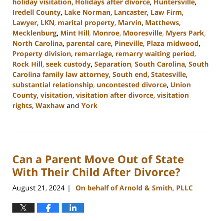
holiday visitation
,
Holidays after divorce
,
Huntersville
,
Iredell County
,
Lake Norman
,
Lancaster
,
Law Firm
,
Lawyer
,
LKN
,
marital property
,
Marvin
,
Matthews
,
Mecklenburg
,
Mint Hill
,
Monroe
,
Mooresville
,
Myers Park
,
North Carolina
,
parental care
,
Pineville
,
Plaza midwood
,
Property division
,
remarriage
,
remarry waiting period
,
Rock Hill
,
seek custody
,
Separation
,
South Carolina
,
South
Carolina family law attorney
,
South end
,
Statesville
,
substantial relationship
,
uncontested divorce
,
Union
County
,
visitation
,
visitation after divorce
,
visitation
rights
,
Waxhaw
and
York
Updated:
October
9,
2024
Can a Parent Move Out of State
4:20
pm
With Their Child After Divorce?
August 21, 2024
On behalf of Arnold & Smith, PLLC
|