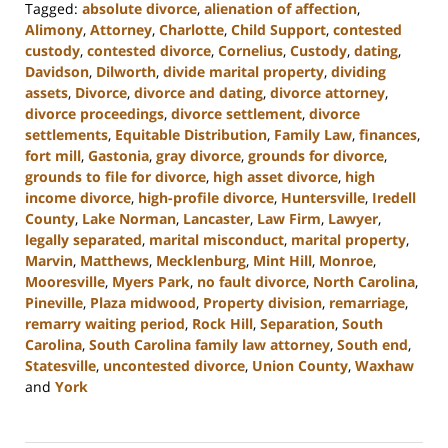
Tagged:
absolute divorce
,
alienation of affection
,
Alimony
,
Attorney
,
Charlotte
,
Child Support
,
contested
custody
,
contested divorce
,
Cornelius
,
Custody
,
dating
,
Davidson
,
Dilworth
,
divide marital property
,
dividing
assets
,
Divorce
,
divorce and dating
,
divorce attorney
,
divorce proceedings
,
divorce settlement
,
divorce
settlements
,
Equitable Distribution
,
Family Law
,
finances
,
fort mill
,
Gastonia
,
gray divorce
,
grounds for divorce
,
grounds to file for divorce
,
high asset divorce
,
high
income divorce
,
high-profile divorce
,
Huntersville
,
Iredell
County
,
Lake Norman
,
Lancaster
,
Law Firm
,
Lawyer
,
legally separated
,
marital misconduct
,
marital property
,
Marvin
,
Matthews
,
Mecklenburg
,
Mint Hill
,
Monroe
,
Mooresville
,
Myers Park
,
no fault divorce
,
North Carolina
,
Pineville
,
Plaza midwood
,
Property division
,
remarriage
,
remarry waiting period
,
Rock Hill
,
Separation
,
South
Carolina
,
South Carolina family law attorney
,
South end
,
Statesville
,
uncontested divorce
,
Union County
,
Waxhaw
and
York
Updated:
September