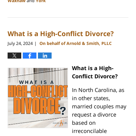
Waxhaw
and
York
Updated:
August
21,
2024
What is a High-Conflict Divorce?
10:48
am
July 24, 2024
On behalf of Arnold & Smith, PLLC
|
What is a High-
Conflict Divorce?
In North Carolina, as
in other states,
married couples may
request a divorce
based on
irreconcilable