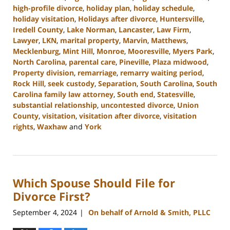
high-profile divorce
,
holiday plan
,
holiday schedule
,
holiday visitation
,
Holidays after divorce
,
Huntersville
,
Iredell County
,
Lake Norman
,
Lancaster
,
Law Firm
,
Lawyer
,
LKN
,
marital property
,
Marvin
,
Matthews
,
Mecklenburg
,
Mint Hill
,
Monroe
,
Mooresville
,
Myers Park
,
North Carolina
,
parental care
,
Pineville
,
Plaza midwood
,
Property division
,
remarriage
,
remarry waiting period
,
Rock Hill
,
seek custody
,
Separation
,
South Carolina
,
South
Carolina family law attorney
,
South end
,
Statesville
,
substantial relationship
,
uncontested divorce
,
Union
County
,
visitation
,
visitation after divorce
,
visitation
rights
,
Waxhaw
and
York
Updated:
October
9,
2024
Which Spouse Should File for
4:36
pm
Divorce First?
September 4, 2024
On behalf of Arnold & Smith, PLLC
|