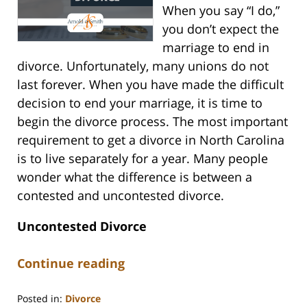
When you say “I do,”
you don’t expect the
marriage to end in
divorce. Unfortunately, many unions do not
last forever. When you have made the difficult
decision to end your marriage, it is time to
begin the divorce process. The most important
requirement to get a divorce in North Carolina
is to live separately for a year. Many people
wonder what the difference is between a
contested and uncontested divorce.
Uncontested Divorce
Continue reading
Posted in:
Divorce