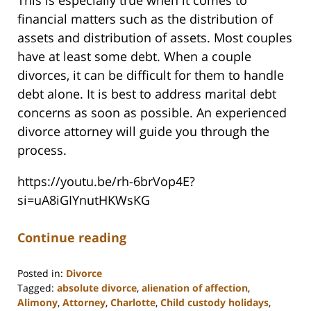
This is especially true when it comes to
financial matters such as the distribution of
assets and distribution of assets. Most couples
have at least some debt. When a couple
divorces, it can be difficult for them to handle
debt alone. It is best to address marital debt
concerns as soon as possible. An experienced
divorce attorney will guide you through the
process.
https://youtu.be/rh-6brVop4E?
si=uA8iGIYnutHKWsKG
Continue reading
Posted in:
Divorce
Tagged:
absolute divorce
,
alienation of affection
,
Alimony
,
Attorney
,
Charlotte
,
Child custody holidays
,