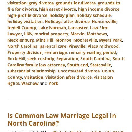
visitation
,
gray divorce
,
grounds for divorce
,
grounds to
file for divorce
,
high asset divorce
,
high income divorce
,
high-profile divorce
,
holiday plan
,
holiday schedule
,
holiday visitation
,
Holidays after divorce
,
Huntersville
,
Iredell County
,
Lake Norman
,
Lancaster
,
Law Firm
,
Lawyer
,
LKN
,
marital property
,
Marvin
,
Matthews
,
Mecklenburg
,
Mint Hill
,
Monroe
,
Mooresville
,
Myers Park
,
North Carolina
,
parental care
,
Pineville
,
Plaza midwood
,
Property division
,
remarriage
,
remarry waiting period
,
Rock Hill
,
seek custody
,
Separation
,
South Carolina
,
South
Carolina family law attorney
,
South end
,
Statesville
,
substantial relationship
,
uncontested divorce
,
Union
County
,
visitation
,
visitation after divorce
,
visitation
rights
,
Waxhaw
and
York
Updated:
January
13,
2025
Is Common Law Marriage Legal in
2:21
pm
North Carolina?