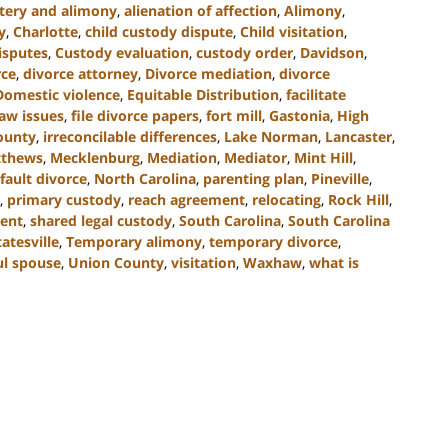
tery and alimony
,
alienation of affection
,
Alimony
,
y
,
Charlotte
,
child custody dispute
,
Child visitation
,
isputes
,
Custody evaluation
,
custody order
,
Davidson
,
rce
,
divorce attorney
,
Divorce mediation
,
divorce
Domestic violence
,
Equitable Distribution
,
facilitate
law issues
,
file divorce papers
,
fort mill
,
Gastonia
,
High
County
,
irreconcilable differences
,
Lake Norman
,
Lancaster
,
thews
,
Mecklenburg
,
Mediation
,
Mediator
,
Mint Hill
,
fault divorce
,
North Carolina
,
parenting plan
,
Pineville
,
,
primary custody
,
reach agreement
,
relocating
,
Rock Hill
,
ent
,
shared legal custody
,
South Carolina
,
South Carolina
tatesville
,
Temporary alimony
,
temporary divorce
,
ul spouse
,
Union County
,
visitation
,
Waxhaw
,
what is