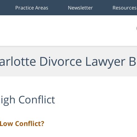
Practice Areas
Newsletter
Resources
arlotte Divorce Lawyer B
igh Conflict
 Low Conflict?