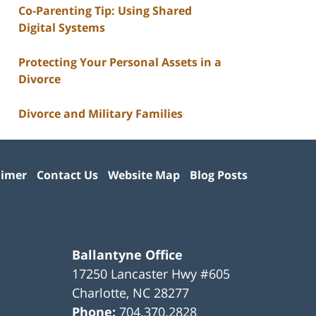
Co-Parenting Tip: Using Shared
Digital Systems
Protecting Your Personal Assets in a
Divorce
Divorce and Military Families
aimer
Contact Us
Website Map
Blog Posts
Ballantyne Office
17250 Lancaster Hwy #605
Charlotte
,
NC
28277
Phone:
704.370.2828