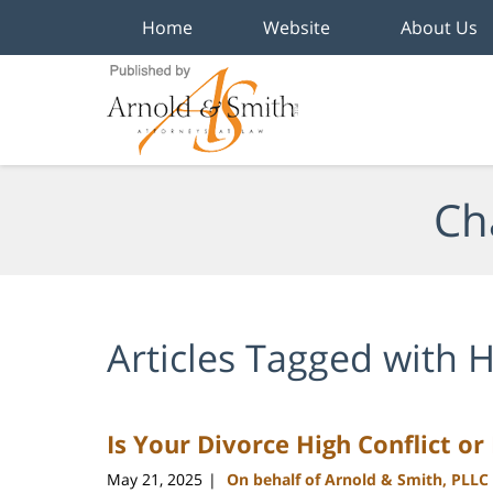
Home
Website
About Us
Navigation
Ch
Articles Tagged with
H
Is Your Divorce High Conflict or
May 21, 2025
On behalf of Arnold & Smith, PLLC
|