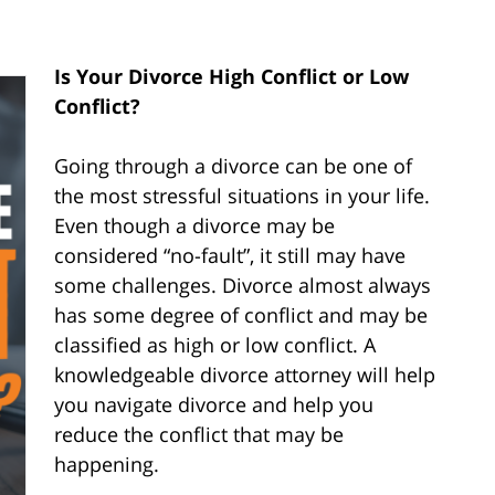
Is Your Divorce High Conflict or Low
Conflict?
Going through a divorce can be one of
the most stressful situations in your life.
Even though a divorce may be
considered “no-fault”, it still may have
some challenges. Divorce almost always
has some degree of conflict and may be
classified as high or low conflict. A
knowledgeable divorce attorney will help
you navigate divorce and help you
reduce the conflict that may be
happening.