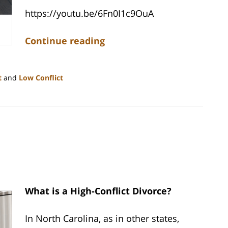
https://youtu.be/6Fn0I1c9OuA
Continue reading
t
and
Low Conflict
What is a High-Conflict Divorce?
In North Carolina, as in other states,