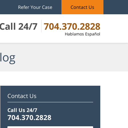
Refer Your Case
Contact Us
Call 24/7
704.370.2828
Hablamos Español
log
Contact Us
Call Us 24/7
704.370.2828