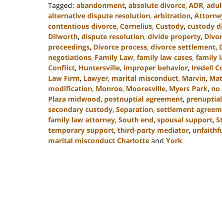
Tagged:
abandonment
,
absolute divorce
,
ADR
,
adul
alternative dispute resolution
,
arbitration
,
Attorne
contentious divorce
,
Cornelius
,
Custody
,
custody d
Dilworth
,
dispute resolution
,
divide property
,
Divo
proceedings
,
Divorce process
,
divorce settlement
,
negotiations
,
Family Law
,
family law cases
,
family 
Conflict
,
Huntersville
,
improper behavior
,
Iredell 
Law Firm
,
Lawyer
,
marital misconduct
,
Marvin
,
Mat
modification
,
Monroe
,
Mooresville
,
Myers Park
,
no 
Plaza midwood
,
postnuptial agreement
,
prenuptial
secondary custody
,
Separation
,
settlement agreem
family law attorney
,
South end
,
spousal support
,
S
temporary support
,
third-party mediator
,
unfaithf
marital misconduct Charlotte
and
York
Updated:
July
26,
2024
4:20
pm