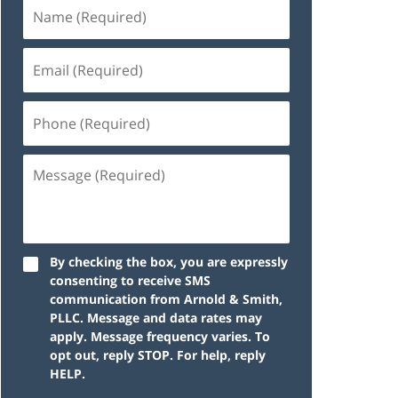
By checking the box, you are expressly
consenting to receive SMS
communication from Arnold & Smith,
PLLC. Message and data rates may
apply. Message frequency varies. To
opt out, reply STOP. For help, reply
HELP.