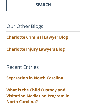
SEARCH
Our Other Blogs
Charlotte Criminal Lawyer Blog
Charlotte Injury Lawyers Blog
Recent Entries
Separation in North Carolina
What is the Child Custody and
Visitation Mediation Program in
North Carolina?