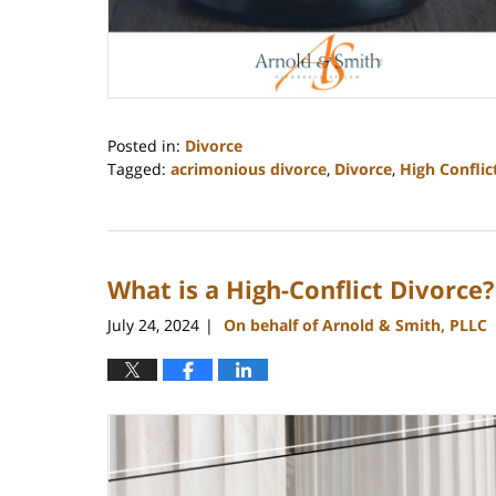
Posted in:
Divorce
Tagged:
acrimonious divorce
,
Divorce
,
High Conflic
Updated:
May
30,
2025
What is a High-Conflict Divorce?
11:44
am
July 24, 2024
On behalf of Arnold & Smith, PLLC
|