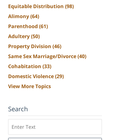
Equitable Distribution
(98)
Alimony
(64)
Parenthood
(61)
Adultery
(50)
Property Division
(46)
Same Sex Marriage/Divorce
(40)
Cohabitation
(33)
Domestic Violence
(29)
View More Topics
Search
Search