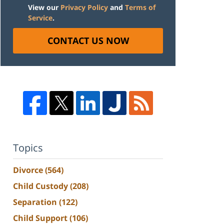
View our
Privacy Policy
and
Terms of
Service
.
CONTACT US NOW
Topics
Divorce
(564)
Child Custody
(208)
Separation
(122)
Child Support
(106)