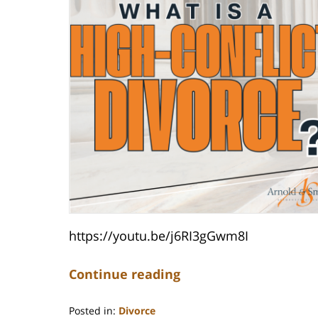
https://youtu.be/j6RI3gGwm8I
Continue reading
Posted in:
Divorce