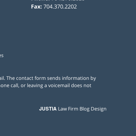
Fax:
704.370.2202
es
ail. The contact form sends information by
ne call, or leaving a voicemail does not
JUSTIA
Law Firm Blog Design