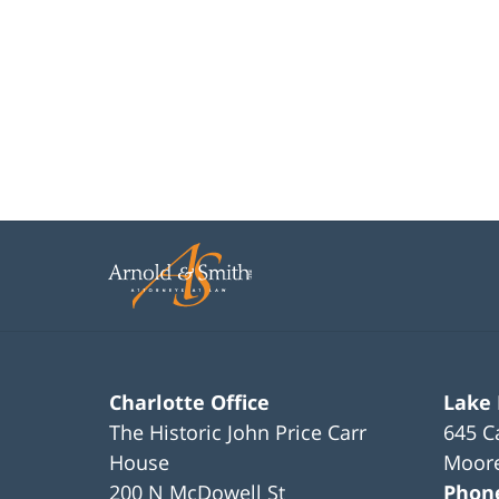
Charlotte Office
Lake
The Historic John Price Carr
645 C
House
Moore
200 N McDowell St
Phon