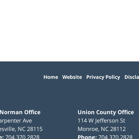
Contact
Information
Home
Website
Privacy Policy
Discl
 Norman Office
Union County Office
arpenter Ave
114 W Jefferson St
sville
,
NC
28115
Monroe
,
NC
28112
e:
704.370.2828
Phone:
704.370.2828