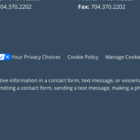
704.370.2202
Fax:
704.370.2202
Your Privacy Choices
Cookie Policy
Manage Cooki
itive information in a contact form, text message, or voicem
itting a contact form, sending a text message, making a pho