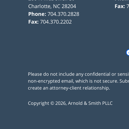
Charlotte
,
NC
28204
Fax:
Phone:
704.370.2828
Fax:
704.370.2202
Please do not include any confidential or sens
non-encrypted email, which is not secure. Subm
create an attorney-client relationship.
Copyright ©
2026
,
Arnold & Smith PLLC