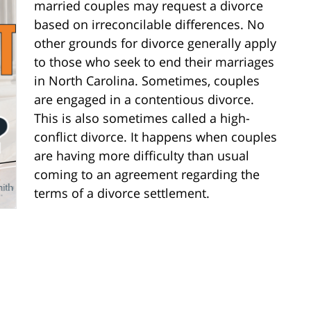
married couples may request a divorce
based on irreconcilable differences. No
other grounds for divorce generally apply
to those who seek to end their marriages
in North Carolina. Sometimes, couples
are engaged in a contentious divorce.
This is also sometimes called a high-
conflict divorce. It happens when couples
are having more difficulty than usual
coming to an agreement regarding the
terms of a divorce settlement.