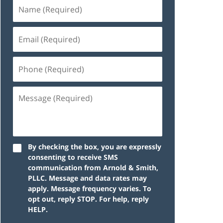
By checking the box, you are expressly
consenting to receive SMS
communication from Arnold & Smith,
PLLC. Message and data rates may
apply. Message frequency varies. To
opt out, reply STOP. For help, reply
HELP.