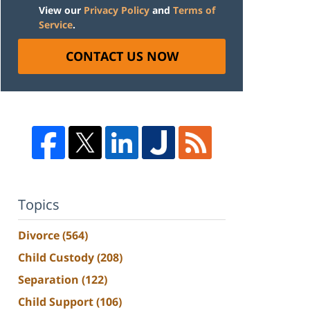
View our
Privacy Policy
and
Terms of
Service
.
CONTACT US NOW
Topics
Divorce
(564)
Child Custody
(208)
Separation
(122)
Child Support
(106)