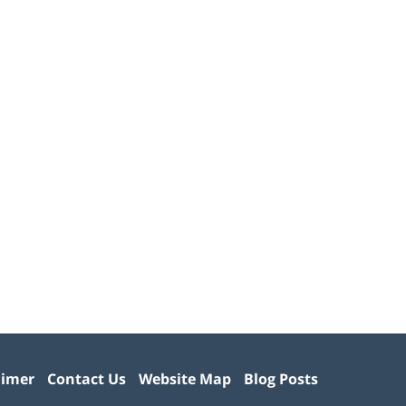
aimer
Contact Us
Website Map
Blog Posts