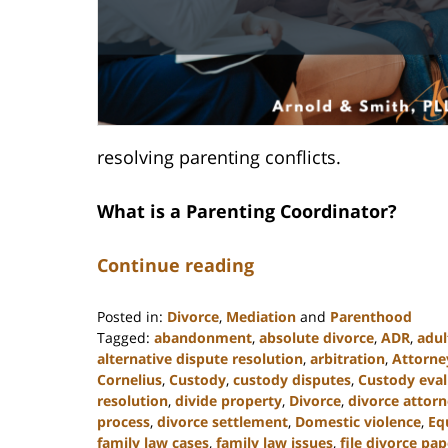
resolving parenting conflicts.
What is a Parenting Coordinator?
Continue reading
Posted in:
Divorce
,
Mediation
and
Parenthood
Tagged:
abandonment
,
absolute divorce
,
ADR
,
adul
alternative dispute resolution
,
arbitration
,
Attorne
Cornelius
,
Custody
,
custody disputes
,
Custody eval
resolution
,
divide property
,
Divorce
,
divorce attor
process
,
divorce settlement
,
Domestic violence
,
Eq
family law cases
,
family law issues
,
file divorce pap