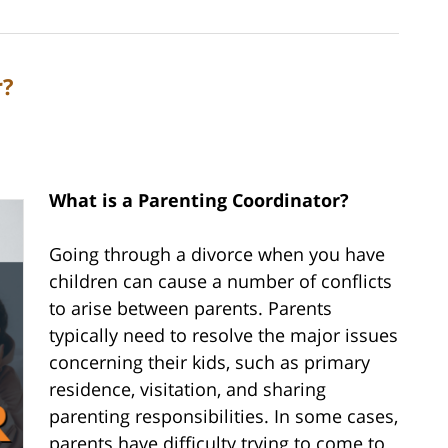
r?
What is a Parenting Coordinator?
Going through a divorce when you have
children can cause a number of conflicts
to arise between parents. Parents
typically need to resolve the major issues
concerning their kids, such as primary
residence, visitation, and sharing
parenting responsibilities. In some cases,
parents have difficulty trying to come to