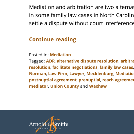
Mediation and arbitration are two alterna
in some family law cases in North Carolin
settle a dispute without court interference
Continue reading
Posted in:
Mediation
Tagged:
ADR
,
alternative dispute resolution
,
arbitr
resolution
,
facilitate negotiations
,
family law cases
Norman
,
Law Firm
,
Lawyer
,
Mecklenburg
,
Mediati
postnuptial agreement
,
prenuptial
,
reach agreeme
mediator
,
Union County
and
Waxhaw
Updated:
February
22,
2023
12:41
pm