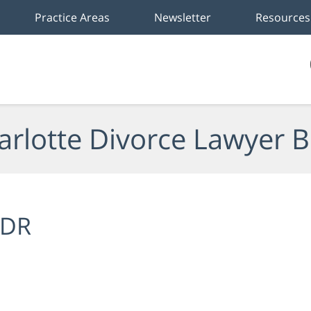
Practice Areas
Newsletter
Resources
arlotte Divorce Lawyer B
DR