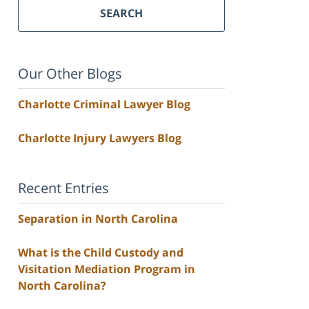
SEARCH
Our Other Blogs
Charlotte Criminal Lawyer Blog
Charlotte Injury Lawyers Blog
Recent Entries
Separation in North Carolina
What is the Child Custody and
Visitation Mediation Program in
North Carolina?