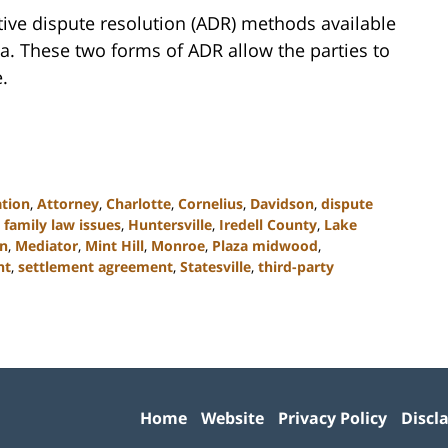
tive dispute resolution (ADR) methods available
a. These two forms of ADR allow the parties to
.
ation
,
Attorney
,
Charlotte
,
Cornelius
,
Davidson
,
dispute
,
family law issues
,
Huntersville
,
Iredell County
,
Lake
on
,
Mediator
,
Mint Hill
,
Monroe
,
Plaza midwood
,
nt
,
settlement agreement
,
Statesville
,
third-party
Contact
Information
Home
Website
Privacy Policy
Discl