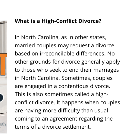
What is a High-Conflict Divorce?
In North Carolina, as in other states,
married couples may request a divorce
based on irreconcilable differences. No
other grounds for divorce generally apply
to those who seek to end their marriages
in North Carolina. Sometimes, couples
are engaged in a contentious divorce.
This is also sometimes called a high-
conflict divorce. It happens when couples
are having more difficulty than usual
coming to an agreement regarding the
terms of a divorce settlement.