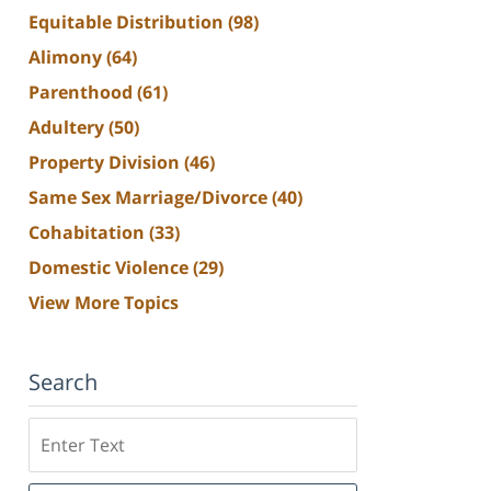
Equitable Distribution
(98)
Alimony
(64)
Parenthood
(61)
Adultery
(50)
Property Division
(46)
Same Sex Marriage/Divorce
(40)
Cohabitation
(33)
Domestic Violence
(29)
View More Topics
Search
Search