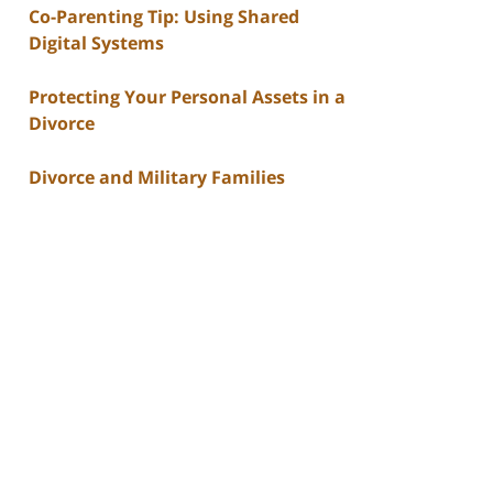
Co-Parenting Tip: Using Shared
Digital Systems
Protecting Your Personal Assets in a
Divorce
Divorce and Military Families