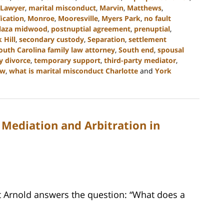
Lawyer
,
marital misconduct
,
Marvin
,
Matthews
,
ication
,
Monroe
,
Mooresville
,
Myers Park
,
no fault
laza midwood
,
postnuptial agreement
,
prenuptial
,
 Hill
,
secondary custody
,
Separation
,
settlement
outh Carolina family law attorney
,
South end
,
spousal
y divorce
,
temporary support
,
third-party mediator
,
aw
,
what is marital misconduct Charlotte
and
York
 Mediation and Arbitration in
tt Arnold answers the question: “What does a