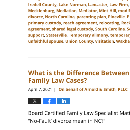
Iredell County
,
Lake Norman
,
Lancaster
,
Law Firm
,
Mecklenburg
,
Mediation
,
Mediator
,
Mint Hill
,
modif
divorce
,
North Carolina
,
parenting plan
,
Pineville
,
P
primary custody
,
reach agreement
,
relocating
,
Rock
agreement
,
shared legal custody
,
South Carolina
,
S
support
,
Statesville
,
Temporary alimony
,
temporar
unfaithful spouse
,
Union County
,
visitation
,
Waxh
Updated:
July
26,
2024
What is the Difference Between
4:14
pm
Family Law Cases?
April 7, 2021
On behalf of Arnold & Smith, PLLC
|
Board Certified Family Law Specialist Ma
“No-Fault’ divorce mean in NC?”