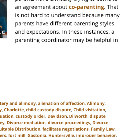
an agreement about
co-parenting
. That
is not hard to understand because many
parents have different parenting styles
and expectations. In these instances, a
parenting coordinator may be helpful in
tery and alimony
,
alienation of affection
,
Alimony
,
y
,
Charlotte
,
child custody dispute
,
Child visitation
,
uation
,
custody order
,
Davidson
,
Dilworth
,
dispute
ney
,
Divorce mediation
,
divorce proceedings
,
Divorce
uitable Distribution
,
facilitate negotiations
,
Family Law
,
ers
,
fort mill
,
Gastonia
,
Huntersville
,
improper behavior
,