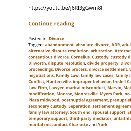
https://youtu.be/j6RI3gGwm8I
Continue reading
Posted in:
Divorce
Tagged:
abandonment
,
absolute divorce
,
ADR
,
adul
alternative dispute resolution
,
arbitration
,
Attorne
contentious divorce
,
Cornelius
,
Custody
,
custody d
Dilworth
,
dispute resolution
,
divide property
,
Divo
proceedings
,
Divorce process
,
divorce settlement
,
negotiations
,
Family Law
,
family law cases
,
family 
Conflict
,
Huntersville
,
improper behavior
,
Iredell 
Law Firm
,
Lawyer
,
marital misconduct
,
Marvin
,
Mat
modification
,
Monroe
,
Mooresville
,
Myers Park
,
no 
Plaza midwood
,
postnuptial agreement
,
prenuptial
secondary custody
,
Separation
,
settlement agreem
family law attorney
,
South end
,
spousal support
,
S
temporary support
,
third-party mediator
,
unfaithf
marital misconduct Charlotte
and
York
Updated: