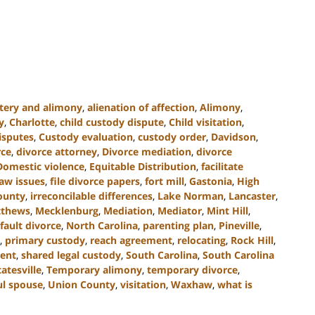
tery and alimony
,
alienation of affection
,
Alimony
,
y
,
Charlotte
,
child custody dispute
,
Child visitation
,
isputes
,
Custody evaluation
,
custody order
,
Davidson
,
rce
,
divorce attorney
,
Divorce mediation
,
divorce
Domestic violence
,
Equitable Distribution
,
facilitate
law issues
,
file divorce papers
,
fort mill
,
Gastonia
,
High
County
,
irreconcilable differences
,
Lake Norman
,
Lancaster
,
thews
,
Mecklenburg
,
Mediation
,
Mediator
,
Mint Hill
,
fault divorce
,
North Carolina
,
parenting plan
,
Pineville
,
,
primary custody
,
reach agreement
,
relocating
,
Rock Hill
,
ent
,
shared legal custody
,
South Carolina
,
South Carolina
tatesville
,
Temporary alimony
,
temporary divorce
,
ul spouse
,
Union County
,
visitation
,
Waxhaw
,
what is