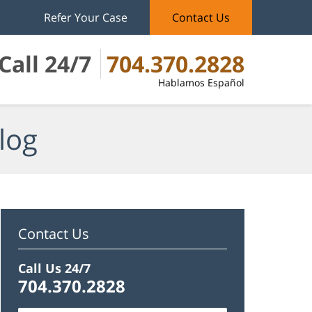
Refer Your Case
Contact Us
Call 24/7
704.370.2828
Hablamos Español
log
Contact Us
Call Us 24/7
704.370.2828