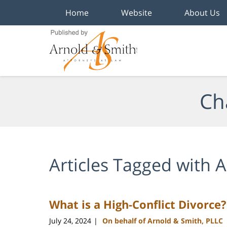
Home
Website
About Us
Navigation
Ch
Articles Tagged with
A
What is a High-Conflict Divorce?
July 24, 2024
On behalf of Arnold & Smith, PLLC
|