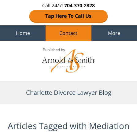
Call 24/7:
704.370.2828
Tap Here To Call Us
Home
Contact
More
Navigation
Charlotte Divorce Lawyer Blog
Articles Tagged with
Mediation