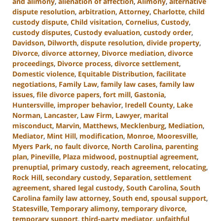
and alimony
,
alienation of affection
,
Alimony
,
alternative
dispute resolution
,
arbitration
,
Attorney
,
Charlotte
,
child
custody dispute
,
Child visitation
,
Cornelius
,
Custody
,
custody disputes
,
Custody evaluation
,
custody order
,
Davidson
,
Dilworth
,
dispute resolution
,
divide property
,
Divorce
,
divorce attorney
,
Divorce mediation
,
divorce
proceedings
,
Divorce process
,
divorce settlement
,
Domestic violence
,
Equitable Distribution
,
facilitate
negotiations
,
Family Law
,
family law cases
,
family law
issues
,
file divorce papers
,
fort mill
,
Gastonia
,
Huntersville
,
improper behavior
,
Iredell County
,
Lake
Norman
,
Lancaster
,
Law Firm
,
Lawyer
,
marital
misconduct
,
Marvin
,
Matthews
,
Mecklenburg
,
Mediation
,
Mediator
,
Mint Hill
,
modification
,
Monroe
,
Mooresville
,
Myers Park
,
no fault divorce
,
North Carolina
,
parenting
plan
,
Pineville
,
Plaza midwood
,
postnuptial agreement
,
prenuptial
,
primary custody
,
reach agreement
,
relocating
,
Rock Hill
,
secondary custody
,
Separation
,
settlement
agreement
,
shared legal custody
,
South Carolina
,
South
Carolina family law attorney
,
South end
,
spousal support
,
Statesville
,
Temporary alimony
,
temporary divorce
,
temporary support
,
third-party mediator
,
unfaithful