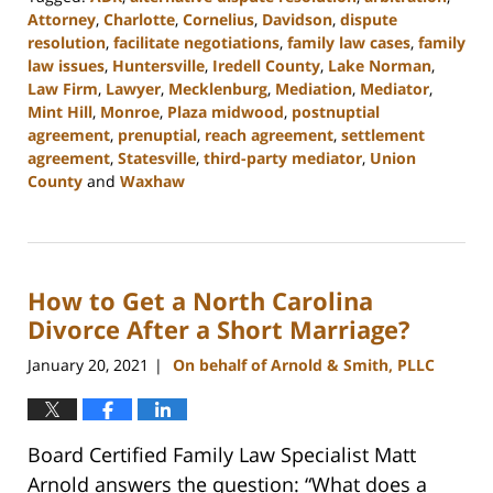
Attorney
,
Charlotte
,
Cornelius
,
Davidson
,
dispute
resolution
,
facilitate negotiations
,
family law cases
,
family
law issues
,
Huntersville
,
Iredell County
,
Lake Norman
,
Law Firm
,
Lawyer
,
Mecklenburg
,
Mediation
,
Mediator
,
Mint Hill
,
Monroe
,
Plaza midwood
,
postnuptial
agreement
,
prenuptial
,
reach agreement
,
settlement
agreement
,
Statesville
,
third-party mediator
,
Union
County
and
Waxhaw
Updated:
February
22,
2023
How to Get a North Carolina
12:41
pm
Divorce After a Short Marriage?
January 20, 2021
On behalf of Arnold & Smith, PLLC
|
Board Certified Family Law Specialist Matt
Arnold answers the question: “What does a