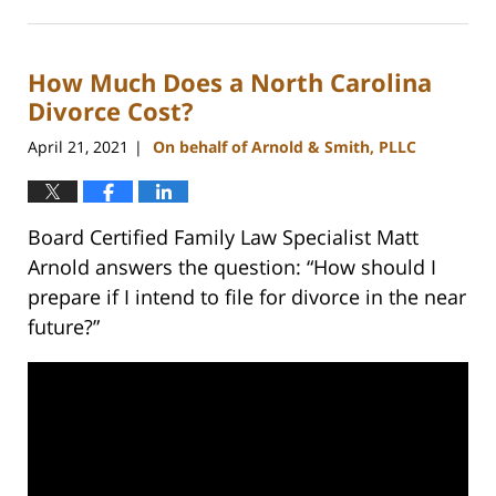
February
22,
2023
How Much Does a North Carolina
12:40
pm
Divorce Cost?
April 21, 2021
On behalf of Arnold & Smith, PLLC
|
Board Certified Family Law Specialist Matt
Arnold answers the question: “How should I
prepare if I intend to file for divorce in the near
future?”