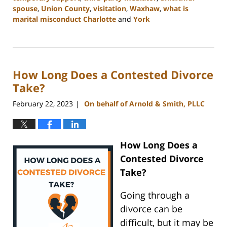
spouse
,
Union County
,
visitation
,
Waxhaw
,
what is
marital misconduct Charlotte
and
York
Updated:
July
26,
2024
How Long Does a Contested Divorce
4:14
pm
Take?
February 22, 2023
On behalf of Arnold & Smith, PLLC
|
How Long Does a
Contested Divorce
Take?
Going through a
divorce can be
difficult, but it may be