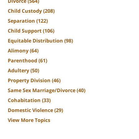
Divorce
(564)
Child Custody
(208)
Separation
(122)
Child Support
(106)
Equitable Distribution
(98)
Alimony
(64)
Parenthood
(61)
Adultery
(50)
Property Division
(46)
Same Sex Marriage/Divorce
(40)
Cohabitation
(33)
Domestic Violence
(29)
View More Topics