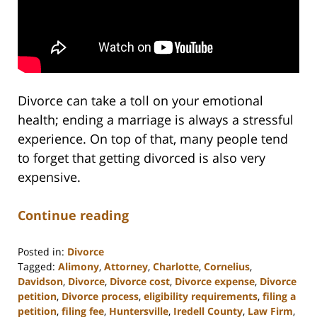
Divorce can take a toll on your emotional
health; ending a marriage is always a stressful
experience. On top of that, many people tend
to forget that getting divorced is also very
expensive.
Continue reading
Posted in:
Divorce
Tagged:
Alimony
,
Attorney
,
Charlotte
,
Cornelius
,
Davidson
,
Divorce
,
Divorce cost
,
Divorce expense
,
Divorce
petition
,
Divorce process
,
eligibility requirements
,
filing a
petition
,
filing fee
,
Huntersville
,
Iredell County
,
Law Firm
,