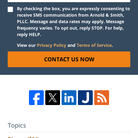
By checking the box, you are expressly consenting to
receive SMS communication from Arnold & Smith,
PLLC. Message and data rates may apply. Message
frequency varies. To opt out, reply STOP. For help,
reply HELP.
View our
Privacy Policy
and
Terms of Service
.
CONTACT US NOW
Topics