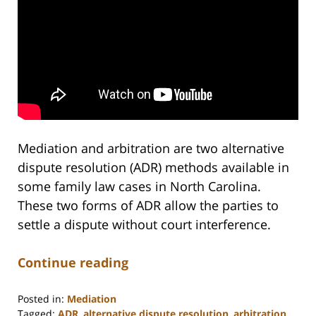
Mediation and arbitration are two alternative
dispute resolution (ADR) methods available in
some family law cases in North Carolina.
These two forms of ADR allow the parties to
settle a dispute without court interference.
Continue reading
Posted in:
Mediation
Tagged:
ADR
,
alternative dispute resolution
,
arbitration
,