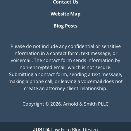
Contact Us
Website Map
Blog Posts
Please do not include any confidential or sensitive
information in a contact form, text message, or
voicemail. The contact form sends information by
non-encrypted email, which is not secure.
Submitting a contact form, sending a text message,
making a phone call, or leaving a voicemail does not
create an attorney-client relationship.
Copyright ©
2026
,
Arnold & Smith PLLC
JUSTIA
Law Firm Blog Design