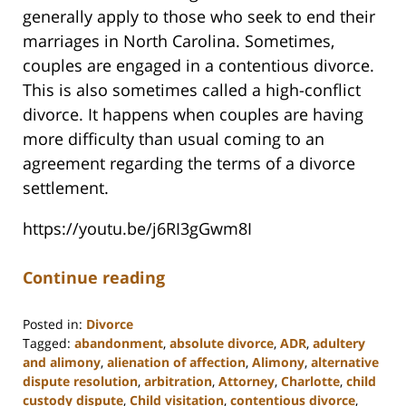
generally apply to those who seek to end their
marriages in North Carolina. Sometimes,
couples are engaged in a contentious divorce.
This is also sometimes called a high-conflict
divorce. It happens when couples are having
more difficulty than usual coming to an
agreement regarding the terms of a divorce
settlement.
https://youtu.be/j6RI3gGwm8I
Continue reading
Posted in:
Divorce
Tagged:
abandonment
,
absolute divorce
,
ADR
,
adultery
and alimony
,
alienation of affection
,
Alimony
,
alternative
dispute resolution
,
arbitration
,
Attorney
,
Charlotte
,
child
custody dispute
,
Child visitation
,
contentious divorce
,