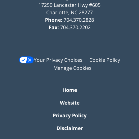
17250 Lancaster Hwy #605
Charlotte
,
NC
28277
Phone:
704.370.2828
Fax:
704.370.2202
Your Privacy Choices
Cookie Policy
Manage Cookies
Home
Website
Privacy Policy
Disclaimer