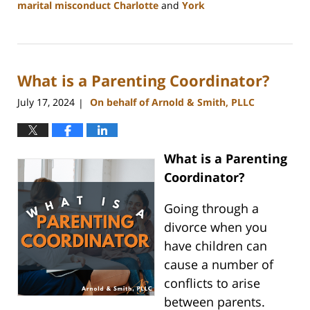
marital misconduct Charlotte
and
York
Updated:
July
26,
2024
What is a Parenting Coordinator?
4:20
pm
July 17, 2024
On behalf of Arnold & Smith, PLLC
|
What is a Parenting
Coordinator?
Going through a
divorce when you
have children can
cause a number of
conflicts to arise
between parents.