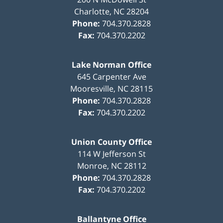
Charlotte
,
NC
28204
Phone:
704.370.2828
Fax:
704.370.2202
Lake Norman Office
645 Carpenter Ave
Mooresville
,
NC
28115
Phone:
704.370.2828
Fax:
704.370.2202
Union County Office
114 W Jefferson St
Monroe
,
NC
28112
Phone:
704.370.2828
Fax:
704.370.2202
Ballantyne Office