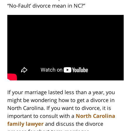
“No-Fault’ divorce mean in NC?”
If your marriage lasted less than a year, you
might be wondering how to get a divorce in
North Carolina. If you want to divorce, it is
important to consult with a
North Carolina
family lawyer
and discuss the divorce