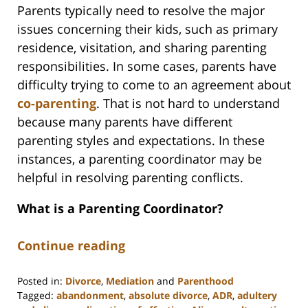
Parents typically need to resolve the major
issues concerning their kids, such as primary
residence, visitation, and sharing parenting
responsibilities. In some cases, parents have
difficulty trying to come to an agreement about
co-parenting
. That is not hard to understand
because many parents have different
parenting styles and expectations. In these
instances, a parenting coordinator may be
helpful in resolving parenting conflicts.
What is a Parenting Coordinator?
Continue reading
Posted in:
Divorce
,
Mediation
and
Parenthood
Tagged:
abandonment
,
absolute divorce
,
ADR
,
adultery