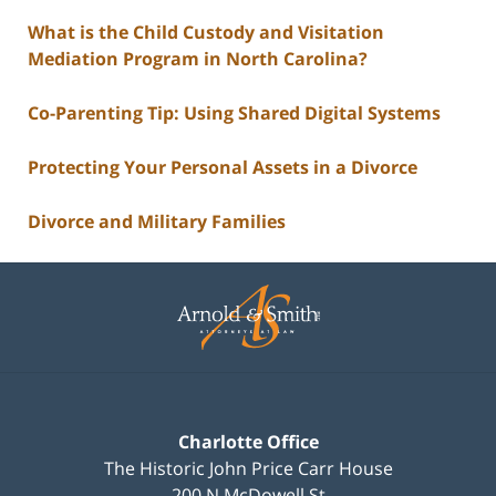
What is the Child Custody and Visitation
Mediation Program in North Carolina?
Co-Parenting Tip: Using Shared Digital Systems
Protecting Your Personal Assets in a Divorce
Divorce and Military Families
Contact
Information
Charlotte Office
The Historic John Price Carr House
200 N McDowell St