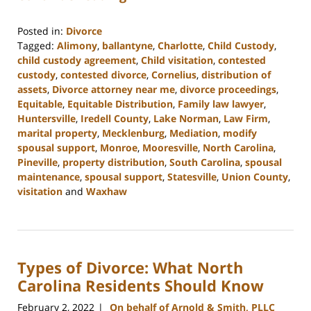
Posted in:
Divorce
Tagged:
Alimony
,
ballantyne
,
Charlotte
,
Child Custody
,
child custody agreement
,
Child visitation
,
contested
custody
,
contested divorce
,
Cornelius
,
distribution of
assets
,
Divorce attorney near me
,
divorce proceedings
,
Equitable
,
Equitable Distribution
,
Family law lawyer
,
Huntersville
,
Iredell County
,
Lake Norman
,
Law Firm
,
marital property
,
Mecklenburg
,
Mediation
,
modify
spousal support
,
Monroe
,
Mooresville
,
North Carolina
,
Pineville
,
property distribution
,
South Carolina
,
spousal
maintenance
,
spousal support
,
Statesville
,
Union County
,
visitation
and
Waxhaw
Updated:
March
9,
2023
Types of Divorce: What North
4:13
pm
Carolina Residents Should Know
February 2, 2022
On behalf of Arnold & Smith, PLLC
|