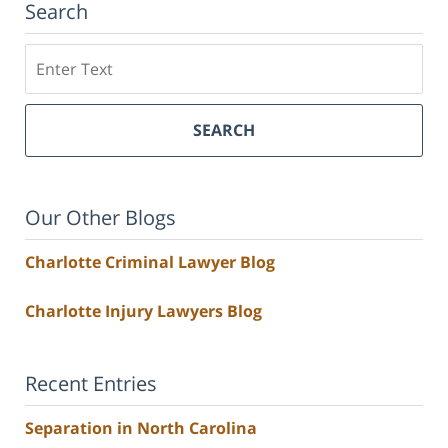
Search
Search
SEARCH
Our Other Blogs
Charlotte Criminal Lawyer Blog
Charlotte Injury Lawyers Blog
Recent Entries
Separation in North Carolina