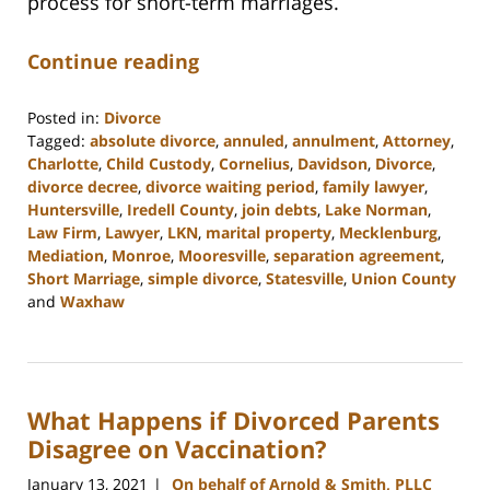
process for short-term marriages.
Continue reading
Posted in:
Divorce
Tagged:
absolute divorce
,
annuled
,
annulment
,
Attorney
,
Charlotte
,
Child Custody
,
Cornelius
,
Davidson
,
Divorce
,
divorce decree
,
divorce waiting period
,
family lawyer
,
Huntersville
,
Iredell County
,
join debts
,
Lake Norman
,
Law Firm
,
Lawyer
,
LKN
,
marital property
,
Mecklenburg
,
Mediation
,
Monroe
,
Mooresville
,
separation agreement
,
Short Marriage
,
simple divorce
,
Statesville
,
Union County
and
Waxhaw
Updated:
February
22,
2023
What Happens if Divorced Parents
12:41
pm
Disagree on Vaccination?
January 13, 2021
On behalf of Arnold & Smith, PLLC
|