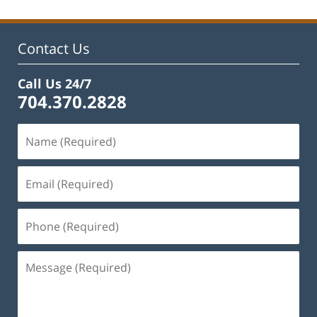
Contact Us
Call Us 24/7
704.370.2828