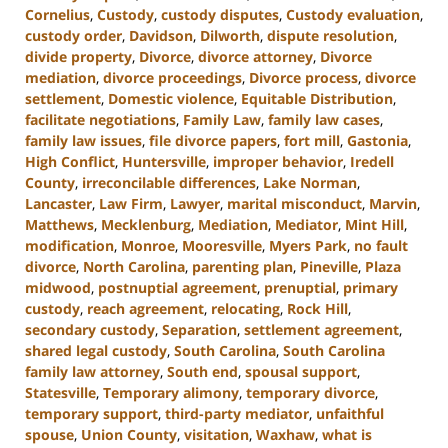
Cornelius
,
Custody
,
custody disputes
,
Custody evaluation
,
custody order
,
Davidson
,
Dilworth
,
dispute resolution
,
divide property
,
Divorce
,
divorce attorney
,
Divorce
mediation
,
divorce proceedings
,
Divorce process
,
divorce
settlement
,
Domestic violence
,
Equitable Distribution
,
facilitate negotiations
,
Family Law
,
family law cases
,
family law issues
,
file divorce papers
,
fort mill
,
Gastonia
,
High Conflict
,
Huntersville
,
improper behavior
,
Iredell
County
,
irreconcilable differences
,
Lake Norman
,
Lancaster
,
Law Firm
,
Lawyer
,
marital misconduct
,
Marvin
,
Matthews
,
Mecklenburg
,
Mediation
,
Mediator
,
Mint Hill
,
modification
,
Monroe
,
Mooresville
,
Myers Park
,
no fault
divorce
,
North Carolina
,
parenting plan
,
Pineville
,
Plaza
midwood
,
postnuptial agreement
,
prenuptial
,
primary
custody
,
reach agreement
,
relocating
,
Rock Hill
,
secondary custody
,
Separation
,
settlement agreement
,
shared legal custody
,
South Carolina
,
South Carolina
family law attorney
,
South end
,
spousal support
,
Statesville
,
Temporary alimony
,
temporary divorce
,
temporary support
,
third-party mediator
,
unfaithful
spouse
,
Union County
,
visitation
,
Waxhaw
,
what is