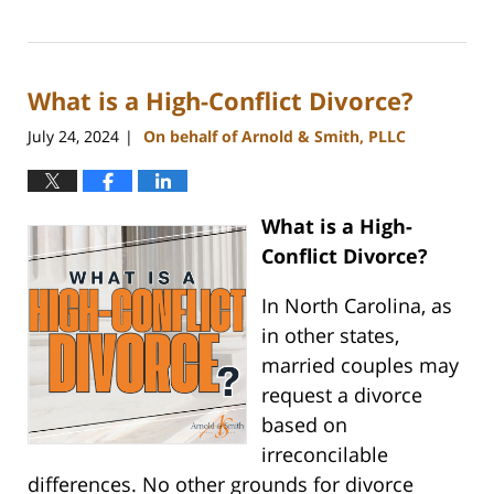
Updated:
April
9,
2025
What is a High-Conflict Divorce?
4:26
pm
July 24, 2024
On behalf of Arnold & Smith, PLLC
|
What is a High-
Conflict Divorce?
In North Carolina, as
in other states,
married couples may
request a divorce
based on
irreconcilable
differences. No other grounds for divorce