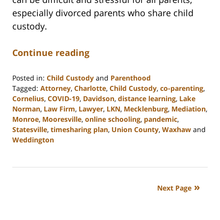
especially divorced parents who share child
custody.
Continue reading
Posted in:
Child Custody
and
Parenthood
Tagged:
Attorney
,
Charlotte
,
Child Custody
,
co-parenting
,
Cornelius
,
COVID-19
,
Davidson
,
distance learning
,
Lake
Norman
,
Law Firm
,
Lawyer
,
LKN
,
Mecklenburg
,
Mediation
,
Monroe
,
Mooresville
,
online schooling
,
pandemic
,
Statesville
,
timesharing plan
,
Union County
,
Waxhaw
and
Weddington
Updated:
February
22,
2023
Next Page
12:45
pm