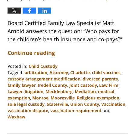
Board Certified Family Law Specialist Matt
Arnold answers the question: “Who pays for
the children’s health insurance and co-pays?”
Continue reading
Posted in:
Child Custody
Tagged:
arbitration
,
Attorney
,
Charlotte
,
child vaccines
,
custody arrangement modification
,
divorced parents
,
family lawyer
,
Iredell County
,
Joint custody
,
Law Firm
,
Lawyer
,
litigation
,
Mecklenburg
,
Mediation
,
medical
exemption
,
Monroe
,
Mooresville
,
Religious exemption
,
sole legal custody
,
Statesville
,
Union County
,
Vaccination
,
vaccination dispute
,
vaccination requirement
and
Waxhaw
Updated:
February