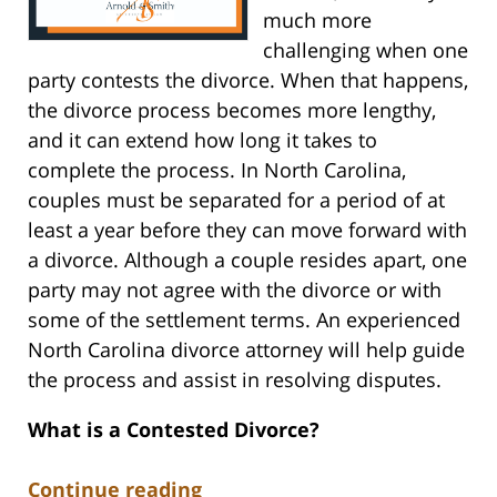
much more
challenging when one
party contests the divorce. When that happens,
the divorce process becomes more lengthy,
and it can extend how long it takes to
complete the process. In North Carolina,
couples must be separated for a period of at
least a year before they can move forward with
a divorce. Although a couple resides apart, one
party may not agree with the divorce or with
some of the settlement terms. An experienced
North Carolina divorce attorney will help guide
the process and assist in resolving disputes.
What is a Contested Divorce?
Continue reading