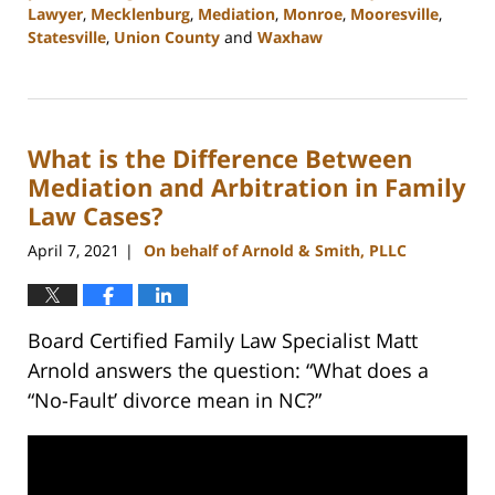
Lawyer
,
Mecklenburg
,
Mediation
,
Monroe
,
Mooresville
,
Statesville
,
Union County
and
Waxhaw
Updated:
February
22,
2023
What is the Difference Between
12:41
pm
Mediation and Arbitration in Family
Law Cases?
April 7, 2021
On behalf of Arnold & Smith, PLLC
|
Board Certified Family Law Specialist Matt
Arnold answers the question: “What does a
“No-Fault’ divorce mean in NC?”