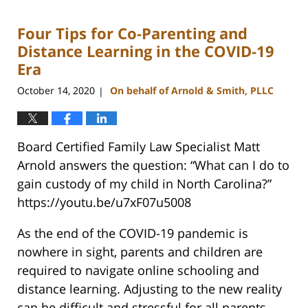
22,
2023
Four Tips for Co-Parenting and
12:42
pm
Distance Learning in the COVID-19
Era
October 14, 2020
On behalf of Arnold & Smith, PLLC
|
Board Certified Family Law Specialist Matt
Arnold answers the question: “What can I do to
gain custody of my child in North Carolina?”
https://youtu.be/u7xF07u5008
As the end of the COVID-19 pandemic is
nowhere in sight, parents and children are
required to navigate online schooling and
distance learning. Adjusting to the new reality
can be difficult and stressful for all parents,