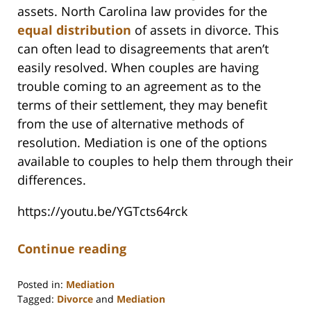
assets. North Carolina law provides for the
equal distribution
of assets in divorce. This
can often lead to disagreements that aren’t
easily resolved. When couples are having
trouble coming to an agreement as to the
terms of their settlement, they may benefit
from the use of alternative methods of
resolution. Mediation is one of the options
available to couples to help them through their
differences.
https://youtu.be/YGTcts64rck
Continue reading
Posted in:
Mediation
Tagged:
Divorce
and
Mediation