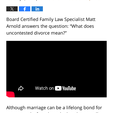
Board Certified Family Law Specialist Matt
Arnold answers the question: “What does
uncontested divorce mean?”
Although marriage can be a lifelong bond for