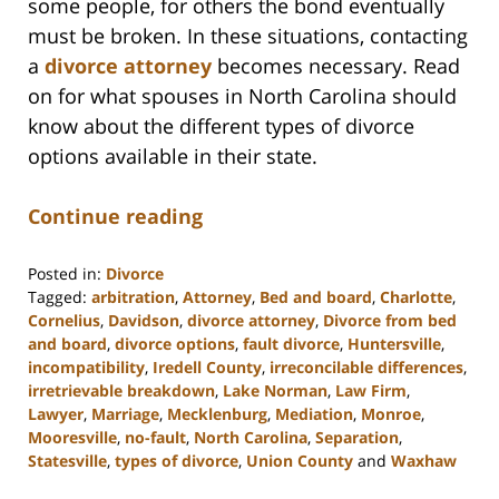
some people, for others the bond eventually
must be broken. In these situations, contacting
a
divorce attorney
becomes necessary. Read
on for what spouses in North Carolina should
know about the different types of divorce
options available in their state.
Continue reading
Posted in:
Divorce
Tagged:
arbitration
,
Attorney
,
Bed and board
,
Charlotte
,
Cornelius
,
Davidson
,
divorce attorney
,
Divorce from bed
and board
,
divorce options
,
fault divorce
,
Huntersville
,
incompatibility
,
Iredell County
,
irreconcilable differences
,
irretrievable breakdown
,
Lake Norman
,
Law Firm
,
Lawyer
,
Marriage
,
Mecklenburg
,
Mediation
,
Monroe
,
Mooresville
,
no-fault
,
North Carolina
,
Separation
,
Statesville
,
types of divorce
,
Union County
and
Waxhaw
Updated: