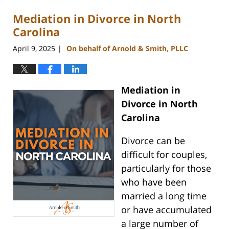
Mediation in Divorce in North
Carolina
April 9, 2025
On behalf of Arnold & Smith, PLLC
|
Mediation in
Divorce in North
Carolina
Divorce can be
difficult for couples,
particularly for those
who have been
married a long time
or have accumulated
a large number of