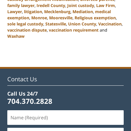
family lawyer
,
Iredell County
,
Joint custody
,
Law Firm
,
Lawyer
,
litigation
,
Mecklenburg
,
Mediation
,
medical
exemption
,
Monroe
,
Mooresville
,
Religious exemption
,
sole legal custody
,
Statesville
,
Union County
,
Vaccination
,
vaccination dispute
,
vaccination requirement
and
Waxhaw
Updated:
February
22,
2023
12:42
pm
Contact Us
Call Us 24/7
704.370.2828