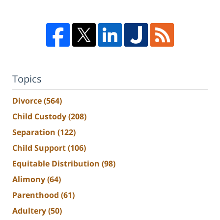
Topics
Divorce
(564)
Child Custody
(208)
Separation
(122)
Child Support
(106)
Equitable Distribution
(98)
Alimony
(64)
Parenthood
(61)
Adultery
(50)