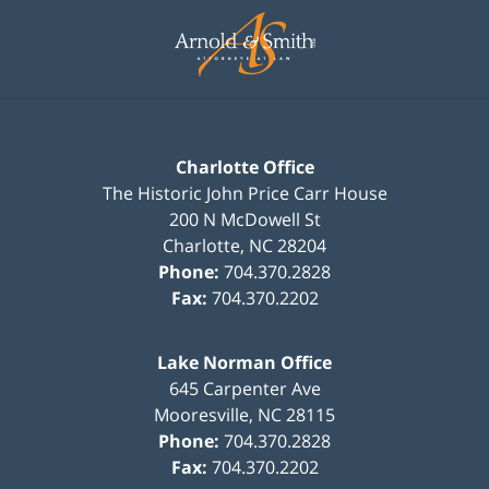
Contact
Information
Charlotte Office
The Historic John Price Carr House
200 N McDowell St
Charlotte
,
NC
28204
Phone:
704.370.2828
Fax:
704.370.2202
Lake Norman Office
645 Carpenter Ave
Mooresville
,
NC
28115
Phone:
704.370.2828
Fax:
704.370.2202