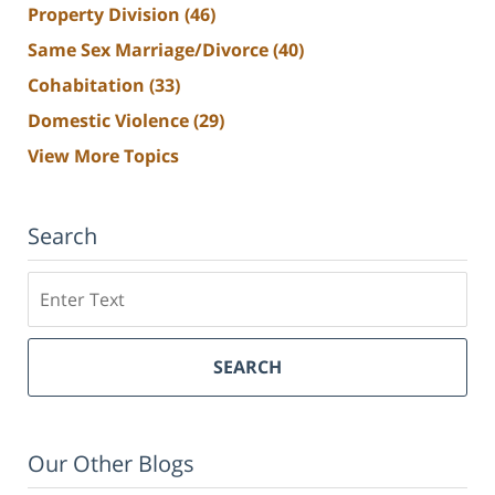
Property Division
(46)
Same Sex Marriage/Divorce
(40)
Cohabitation
(33)
Domestic Violence
(29)
View More Topics
Search
Search
SEARCH
Our Other Blogs