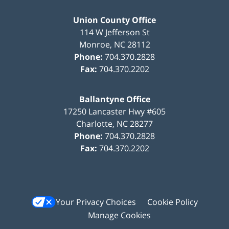
Union County Office
114 W Jefferson St
Monroe
,
NC
28112
Phone:
704.370.2828
Fax:
704.370.2202
Ballantyne Office
17250 Lancaster Hwy #605
Charlotte
,
NC
28277
Phone:
704.370.2828
Fax:
704.370.2202
Your Privacy Choices
Cookie Policy
Manage Cookies