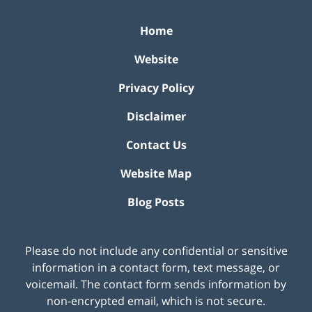
Home
Website
Privacy Policy
Disclaimer
Contact Us
Website Map
Blog Posts
Please do not include any confidential or sensitive
information in a contact form, text message, or
voicemail. The contact form sends information by
non-encrypted email, which is not secure.