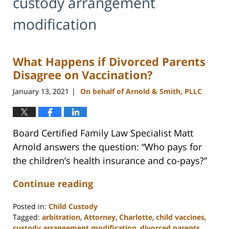
custody arrangement
modification
What Happens if Divorced Parents
Disagree on Vaccination?
January 13, 2021
On behalf of Arnold & Smith, PLLC
|
Board Certified Family Law Specialist Matt
Arnold answers the question: “Who pays for
the children’s health insurance and co-pays?”
Continue reading
Posted in:
Child Custody
Tagged:
arbitration
,
Attorney
,
Charlotte
,
child vaccines
,
custody arrangement modification
,
divorced parents
,