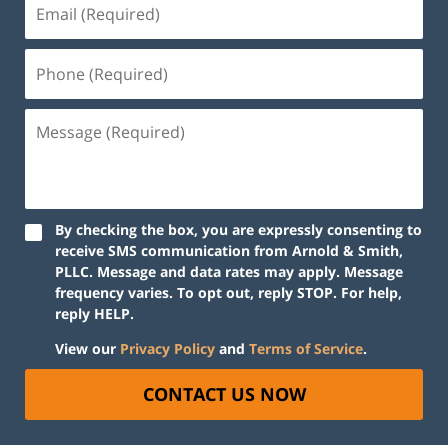
By checking the box, you are expressly consenting to
receive SMS communication from Arnold & Smith,
PLLC. Message and data rates may apply. Message
frequency varies. To opt out, reply STOP. For help,
reply HELP.
View our
Privacy Policy
and
Terms of Service
.
CONTACT US NOW