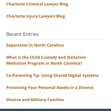
Charlotte Criminal Lawyer Blog
Charlotte Injury Lawyers Blog
Recent Entries
Separation in North Carolina
What is the Child Custody and Visitation
Mediation Program in North Carolina?
Co-Parenting Tip: Using Shared Digital Systems
Protecting Your Personal Assets in a Divorce
Divorce and Military Families