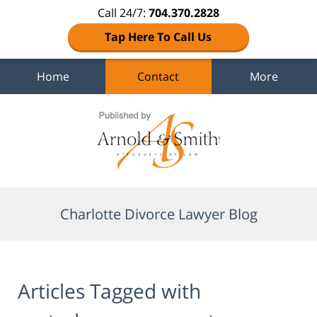
Call 24/7:
704.370.2828
Tap Here To Call Us
Home
Contact
More
Navigation
Charlotte Divorce Lawyer Blog
Articles Tagged with