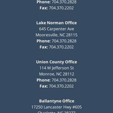
Phone:
704.370.2828
Fax:
704.370.2202
Lake Norman Office
645 Carpenter Ave
Mooresville
,
NC
28115
Phone:
704.370.2828
Fax:
704.370.2202
Union County Office
114 W Jefferson St
Monroe
,
NC
28112
Phone:
704.370.2828
Fax:
704.370.2202
Ballantyne Office
17250 Lancaster Hwy #605
Charlotte
,
NC
28277