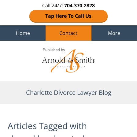
Call 24/7:
704.370.2828
Tap Here To Call Us
Home
Contact
More
Navigation
Charlotte Divorce Lawyer Blog
Articles Tagged with