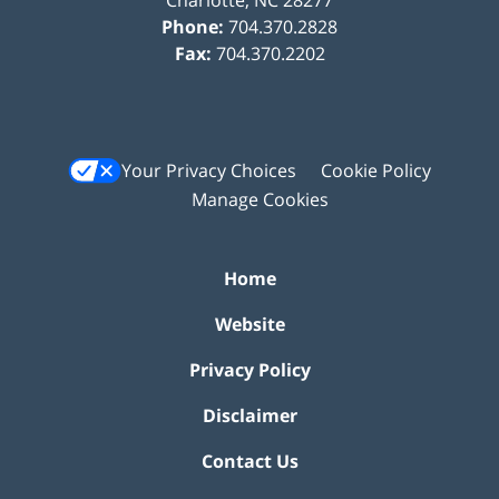
Phone:
704.370.2828
Fax:
704.370.2202
Your Privacy Choices
Cookie Policy
Manage Cookies
Home
Website
Privacy Policy
Disclaimer
Contact Us