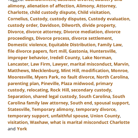
alimony
,
alienation of affection
,
Alimony
,
Attorney
,
Charlotte
,
child custody dispute
,
Child visitation
,
Cornelius
,
Custody
,
custody disputes
,
Custody evaluation
,
custody order
,
Davidson
,
Dilworth
,
divide property
,
Divorce
,
divorce attorney
,
Divorce mediation
,
divorce
proceedings
,
Divorce process
,
divorce settlement
,
Domestic violence
,
Equitable Distribution
,
Family Law
,
file divorce papers
,
fort mill
,
Gastonia
,
Huntersville
,
improper behavior
,
Iredell County
,
Lake Norman
,
Lancaster
,
Law Firm
,
Lawyer
,
marital misconduct
,
Marvin
,
Matthews
,
Mecklenburg
,
Mint Hill
,
modification
,
Monroe
,
Mooresville
,
Myers Park
,
no fault divorce
,
North Carolina
,
parenting plan
,
Pineville
,
Plaza midwood
,
primary
custody
,
relocating
,
Rock Hill
,
secondary custody
,
Separation
,
shared legal custody
,
South Carolina
,
South
Carolina family law attorney
,
South end
,
spousal support
,
Statesville
,
Temporary alimony
,
temporary divorce
,
temporary support
,
unfaithful spouse
,
Union County
,
visitation
,
Waxhaw
,
what is marital misconduct Charlotte
and
York
Updated: