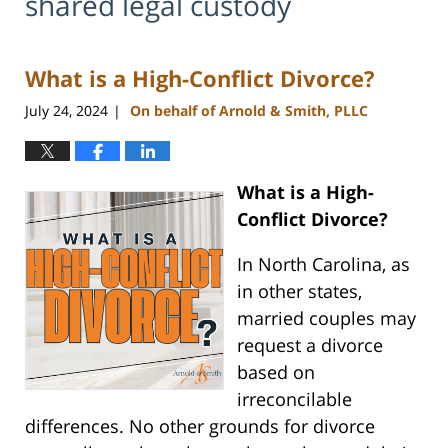
shared legal custody
What is a High-Conflict Divorce?
July 24, 2024
On behalf of Arnold & Smith, PLLC
|
What is a High-
Conflict Divorce?
In North Carolina, as
in other states,
married couples may
request a divorce
based on
irreconcilable
differences. No other grounds for divorce