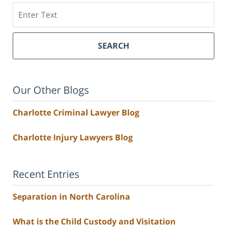
Search
SEARCH
Our Other Blogs
Charlotte Criminal Lawyer Blog
Charlotte Injury Lawyers Blog
Recent Entries
Separation in North Carolina
What is the Child Custody and Visitation