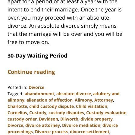
apart for a period of at least a year with the
intent to end their marriage. Once the year is
over, you may proceed with an absolute
divorce. An absolute divorce simply means
that the marriage will be over and you will be
free to move on.
30-Day Waiting Period
Continue reading
Posted in:
Divorce
Tagged:
abandonment
,
absolute divorce
,
adultery and
alimony
,
alienation of affection
,
Alimony
,
Attorney
,
Charlotte
,
child custody dispute
,
Child visitation
,
Cornelius
,
Custody
,
custody disputes
,
Custody evaluation
,
custody order
,
Davidson
,
Dilworth
,
divide property
,
Divorce
,
divorce attorney
,
Divorce mediation
,
divorce
proceedings
,
Divorce process
,
divorce settlement
,