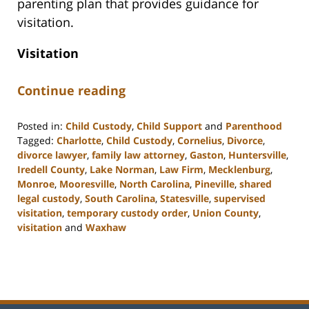
parenting plan that provides guidance for
visitation.
Visitation
Continue reading
Posted in:
Child Custody
,
Child Support
and
Parenthood
Tagged:
Charlotte
,
Child Custody
,
Cornelius
,
Divorce
,
divorce lawyer
,
family law attorney
,
Gaston
,
Huntersville
,
Iredell County
,
Lake Norman
,
Law Firm
,
Mecklenburg
,
Monroe
,
Mooresville
,
North Carolina
,
Pineville
,
shared
legal custody
,
South Carolina
,
Statesville
,
supervised
visitation
,
temporary custody order
,
Union County
,
visitation
and
Waxhaw
Updated:
February
28,
2023
5:01