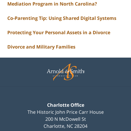
Mediation Program in North Carolina?
Co-Parenting Tip: Using Shared Digital Systems
Protecting Your Personal Assets in a Divorce
Divorce and Military Families
Contact
Information
Charlotte Office
The Historic John Price Carr House
200 N McDowell St
Charlotte
,
NC
28204