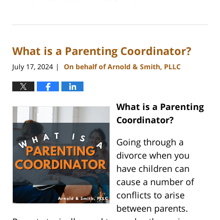
Updated:
July
26,
2024
What is a Parenting Coordinator?
4:20
pm
July 17, 2024
On behalf of Arnold & Smith, PLLC
|
What is a Parenting
Coordinator?
Going through a
divorce when you
have children can
cause a number of
conflicts to arise
between parents.