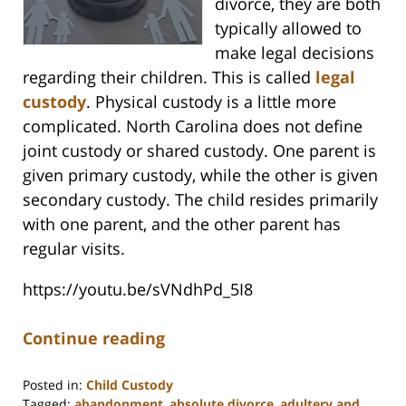
divorce, they are both
typically allowed to
make legal decisions
regarding their children. This is called
legal
custody
. Physical custody is a little more
complicated. North Carolina does not define
joint custody or shared custody. One parent is
given primary custody, while the other is given
secondary custody. The child resides primarily
with one parent, and the other parent has
regular visits.
https://youtu.be/sVNdhPd_5I8
Continue reading
Posted in:
Child Custody
Tagged:
abandonment
,
absolute divorce
,
adultery and