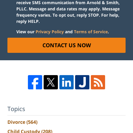
receive SMS communication from Arnold & Smith,
PLLC. Message and data rates may apply. Message
frequency varies. To opt out, reply STOP. For help,
reply HELP.
View our
Privacy Policy
and
Terms of Service
.
CONTACT US NOW
Topics
Divorce
(564)
Child Custody
(208)