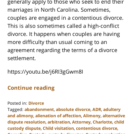
generally apply to those who seek to end their
marriages in North Carolina. Sometimes,
couples are engaged in a contentious divorce.
This is also sometimes called a high-conflict
divorce. It happens when couples are having
more difficulty than usual coming to an
agreement regarding the terms of a divorce
settlement.
https://youtu.be/j6RI3gGwm8I
Continue reading
Posted in:
Divorce
Tagged:
abandonment
,
absolute divorce
,
ADR
,
adultery
and alimony
,
alienation of affection
,
Alimony
,
alternative
dispute resolution
,
arbitration
,
Attorney
,
Charlotte
,
child
custody dispute
,
Child visitation
,
contentious divorce
,