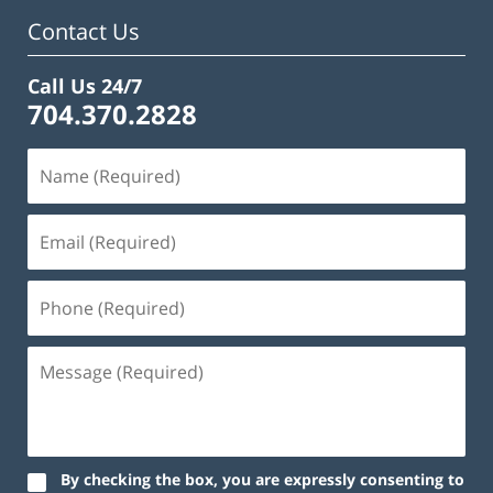
pm
Contact Us
Call Us 24/7
704.370.2828
By checking the box, you are expressly consenting to