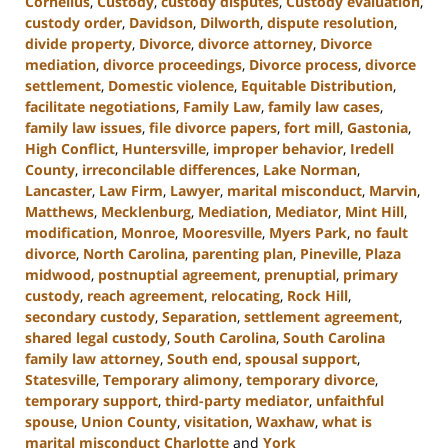
Cornelius
,
Custody
,
custody disputes
,
Custody evaluation
,
custody order
,
Davidson
,
Dilworth
,
dispute resolution
,
divide property
,
Divorce
,
divorce attorney
,
Divorce
mediation
,
divorce proceedings
,
Divorce process
,
divorce
settlement
,
Domestic violence
,
Equitable Distribution
,
facilitate negotiations
,
Family Law
,
family law cases
,
family law issues
,
file divorce papers
,
fort mill
,
Gastonia
,
High Conflict
,
Huntersville
,
improper behavior
,
Iredell
County
,
irreconcilable differences
,
Lake Norman
,
Lancaster
,
Law Firm
,
Lawyer
,
marital misconduct
,
Marvin
,
Matthews
,
Mecklenburg
,
Mediation
,
Mediator
,
Mint Hill
,
modification
,
Monroe
,
Mooresville
,
Myers Park
,
no fault
divorce
,
North Carolina
,
parenting plan
,
Pineville
,
Plaza
midwood
,
postnuptial agreement
,
prenuptial
,
primary
custody
,
reach agreement
,
relocating
,
Rock Hill
,
secondary custody
,
Separation
,
settlement agreement
,
shared legal custody
,
South Carolina
,
South Carolina
family law attorney
,
South end
,
spousal support
,
Statesville
,
Temporary alimony
,
temporary divorce
,
temporary support
,
third-party mediator
,
unfaithful
spouse
,
Union County
,
visitation
,
Waxhaw
,
what is
marital misconduct Charlotte
and
York