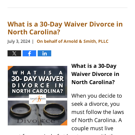
July
26,
2024
What is a 30-Day Waiver Divorce in
4:09
pm
North Carolina?
July 3, 2024
On behalf of Arnold & Smith, PLLC
|
What is a 30-Day
Waiver Divorce in
North Carolina?
When you decide to
seek a divorce, you
must follow the laws
of North Carolina. A
couple must live