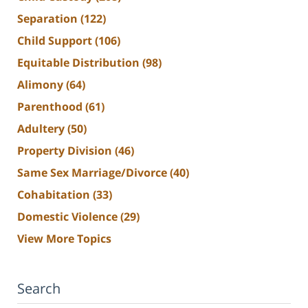
Separation
(122)
Child Support
(106)
Equitable Distribution
(98)
Alimony
(64)
Parenthood
(61)
Adultery
(50)
Property Division
(46)
Same Sex Marriage/Divorce
(40)
Cohabitation
(33)
Domestic Violence
(29)
View More Topics
Search