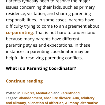
Parents typically need to resolve the major
issues concerning their kids, such as primary
residence, visitation, and sharing parenting
responsibilities. In some cases, parents have
difficulty trying to come to an agreement about
co-parenting
. That is not hard to understand
because many parents have different
parenting styles and expectations. In these
instances, a parenting coordinator may be
helpful in resolving parenting conflicts.
What is a Parenting Coordinator?
Continue reading
Posted in:
Divorce
,
Mediation
and
Parenthood
Tagged:
abandonment
,
absolute divorce
,
ADR
,
adultery
and alimony
,
alienation of affection
,
Alimony
,
alternative