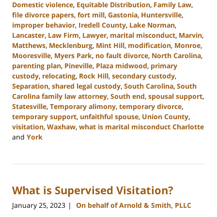
Domestic violence
,
Equitable Distribution
,
Family Law
,
file divorce papers
,
fort mill
,
Gastonia
,
Huntersville
,
improper behavior
,
Iredell County
,
Lake Norman
,
Lancaster
,
Law Firm
,
Lawyer
,
marital misconduct
,
Marvin
,
Matthews
,
Mecklenburg
,
Mint Hill
,
modification
,
Monroe
,
Mooresville
,
Myers Park
,
no fault divorce
,
North Carolina
,
parenting plan
,
Pineville
,
Plaza midwood
,
primary
custody
,
relocating
,
Rock Hill
,
secondary custody
,
Separation
,
shared legal custody
,
South Carolina
,
South
Carolina family law attorney
,
South end
,
spousal support
,
Statesville
,
Temporary alimony
,
temporary divorce
,
temporary support
,
unfaithful spouse
,
Union County
,
visitation
,
Waxhaw
,
what is marital misconduct Charlotte
and
York
Updated:
July
17,
2024
What is Supervised Visitation?
11:05
am
January 25, 2023
On behalf of Arnold & Smith, PLLC
|