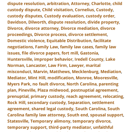
dispute resolution
,
arbitration
,
Attorney
,
Charlotte
,
child
custody dispute
,
Child visitation
,
Cornelius
,
Custody
,
custody disputes
,
Custody evaluation
,
custody order
,
Davidson
,
Dilworth
,
dispute resolution
,
divide property
,
Divorce
,
divorce attorney
,
Divorce mediation
,
divorce
proceedings
,
Divorce process
,
divorce settlement
,
Domestic violence
,
Equitable Distribution
,
facilitate
negotiations
,
Family Law
,
family law cases
,
family law
issues
,
file divorce papers
,
fort mill
,
Gastonia
,
Huntersville
,
improper behavior
,
Iredell County
,
Lake
Norman
,
Lancaster
,
Law Firm
,
Lawyer
,
marital
misconduct
,
Marvin
,
Matthews
,
Mecklenburg
,
Mediation
,
Mediator
,
Mint Hill
,
modification
,
Monroe
,
Mooresville
,
Myers Park
,
no fault divorce
,
North Carolina
,
parenting
plan
,
Pineville
,
Plaza midwood
,
postnuptial agreement
,
prenuptial
,
primary custody
,
reach agreement
,
relocating
,
Rock Hill
,
secondary custody
,
Separation
,
settlement
agreement
,
shared legal custody
,
South Carolina
,
South
Carolina family law attorney
,
South end
,
spousal support
,
Statesville
,
Temporary alimony
,
temporary divorce
,
temporary support
,
third-party mediator
,
unfaithful