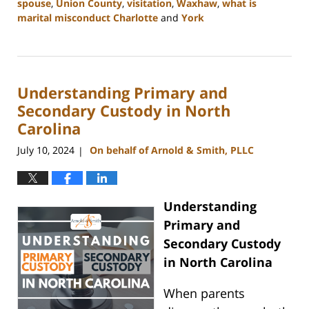
spouse
,
Union County
,
visitation
,
Waxhaw
,
what is
marital misconduct Charlotte
and
York
Updated:
July
26,
2024
Understanding Primary and
4:14
pm
Secondary Custody in North
Carolina
July 10, 2024
On behalf of Arnold & Smith, PLLC
|
Understanding
Primary and
Secondary Custody
in North Carolina
When parents