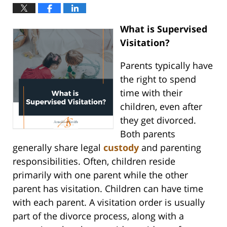
What is Supervised
Visitation?
Parents typically have
the right to spend
time with their
children, even after
they get divorced.
Both parents
generally share legal
custody
and parenting
responsibilities. Often, children reside
primarily with one parent while the other
parent has visitation. Children can have time
with each parent. A visitation order is usually
part of the divorce process, along with a