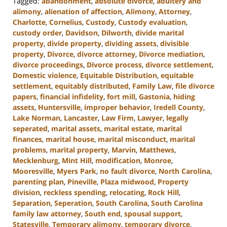
Tagged:
abandonment
,
absolute divorce
,
adultery and
alimony
,
alienation of affection
,
Alimony
,
Attorney
,
Charlotte
,
Cornelius
,
Custody
,
Custody evaluation
,
custody order
,
Davidson
,
Dilworth
,
divide marital
property
,
divide property
,
dividing assets
,
divisible
property
,
Divorce
,
divorce attorney
,
Divorce mediation
,
divorce proceedings
,
Divorce process
,
divorce settlement
,
Domestic violence
,
Equitable Distribution
,
equitable
settlement
,
equitably distributed
,
Family Law
,
file divorce
papers
,
financial infidelity
,
fort mill
,
Gastonia
,
hiding
assets
,
Huntersville
,
improper behavior
,
Iredell County
,
Lake Norman
,
Lancaster
,
Law Firm
,
Lawyer
,
legally
seperated
,
marital assets
,
marital estate
,
marital
finances
,
marital house
,
marital misconduct
,
marital
problems
,
marital property
,
Marvin
,
Matthews
,
Mecklenburg
,
Mint Hill
,
modification
,
Monroe
,
Mooresville
,
Myers Park
,
no fault divorce
,
North Carolina
,
parenting plan
,
Pineville
,
Plaza midwood
,
Property
division
,
reckless spending
,
relocating
,
Rock Hill
,
Separation
,
Seperation
,
South Carolina
,
South Carolina
family law attorney
,
South end
,
spousal support
,
Statesville
,
Temporary alimony
,
temporary divorce
,