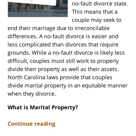
no-fault divorce state.
This means that a
couple may seek to
end their marriage due to irreconcilable
differences. A no-fault divorce is easier and
less complicated than divorces that require
grounds. While a no-fault divorce is likely less
difficult, couples must still work to properly
divide their property as well as their assets.
North Carolina laws provide that couples
divide marital property in an equitable manner
when they divorce.
What is Marital Property?
Continue reading