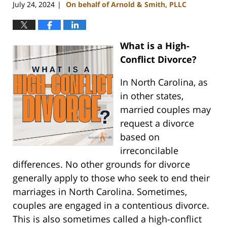
July 24, 2024
On behalf of Arnold & Smith, PLLC
|
What is a High-
Conflict Divorce?
In North Carolina, as
in other states,
married couples may
request a divorce
based on
irreconcilable
differences. No other grounds for divorce
generally apply to those who seek to end their
marriages in North Carolina. Sometimes,
couples are engaged in a contentious divorce.
This is also sometimes called a high-conflict