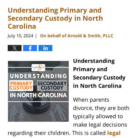
2024
Understanding Primary and
4:14
pm
Secondary Custody in North
Carolina
July 10, 2024
On behalf of Arnold & Smith, PLLC
|
Understanding
Primary and
Secondary Custody
in North Carolina
When parents
divorce, they are both
typically allowed to
make legal decisions
regarding their children. This is called
legal