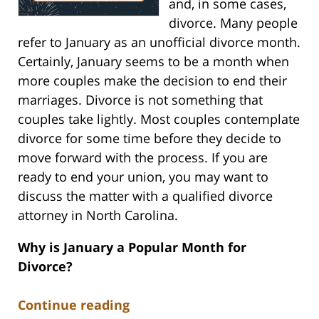
and, in some cases,
divorce. Many people
refer to January as an unofficial divorce month.
Certainly, January seems to be a month when
more couples make the decision to end their
marriages. Divorce is not something that
couples take lightly. Most couples contemplate
divorce for some time before they decide to
move forward with the process. If you are
ready to end your union, you may want to
discuss the matter with a qualified divorce
attorney in North Carolina.
Why is January a Popular Month for
Divorce?
Continue reading