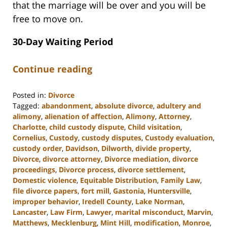
that the marriage will be over and you will be
free to move on.
30-Day Waiting Period
Continue reading
Posted in:
Divorce
Tagged:
abandonment
,
absolute divorce
,
adultery and
alimony
,
alienation of affection
,
Alimony
,
Attorney
,
Charlotte
,
child custody dispute
,
Child visitation
,
Cornelius
,
Custody
,
custody disputes
,
Custody evaluation
,
custody order
,
Davidson
,
Dilworth
,
divide property
,
Divorce
,
divorce attorney
,
Divorce mediation
,
divorce
proceedings
,
Divorce process
,
divorce settlement
,
Domestic violence
,
Equitable Distribution
,
Family Law
,
file divorce papers
,
fort mill
,
Gastonia
,
Huntersville
,
improper behavior
,
Iredell County
,
Lake Norman
,
Lancaster
,
Law Firm
,
Lawyer
,
marital misconduct
,
Marvin
,
Matthews
,
Mecklenburg
,
Mint Hill
,
modification
,
Monroe
,