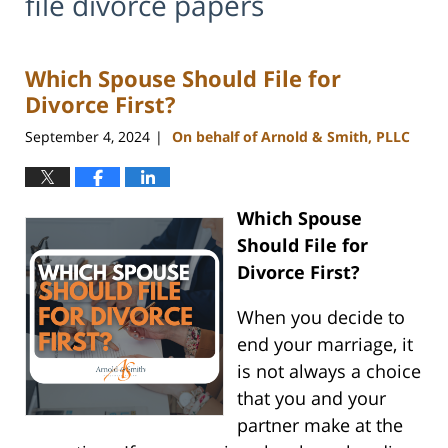
file divorce papers
Which Spouse Should File for
Divorce First?
September 4, 2024
On behalf of Arnold & Smith, PLLC
|
Which Spouse
Should File for
Divorce First?
When you decide to
end your marriage, it
is not always a choice
that you and your
partner make at the