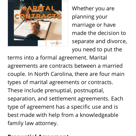
Whether you are
planning your
marriage or have
made the decision to
separate and divorce,
you need to put the
terms into a formal agreement. Marital
agreements are contracts between a married
couple. In North Carolina, there are four main
types of marital agreements or contracts.
These include prenuptial, postnuptial,
separation, and settlement agreements. Each
type of agreement has a specific use and is
best made with help from a knowledgeable
family law attorney.