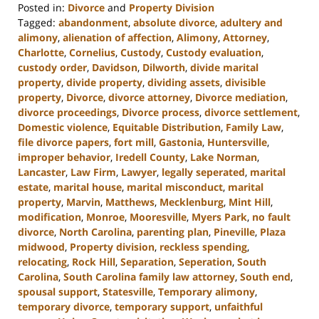
Posted in:
Divorce
and
Property Division
Tagged:
abandonment
,
absolute divorce
,
adultery and
alimony
,
alienation of affection
,
Alimony
,
Attorney
,
Charlotte
,
Cornelius
,
Custody
,
Custody evaluation
,
custody order
,
Davidson
,
Dilworth
,
divide marital
property
,
divide property
,
dividing assets
,
divisible
property
,
Divorce
,
divorce attorney
,
Divorce mediation
,
divorce proceedings
,
Divorce process
,
divorce settlement
,
Domestic violence
,
Equitable Distribution
,
Family Law
,
file divorce papers
,
fort mill
,
Gastonia
,
Huntersville
,
improper behavior
,
Iredell County
,
Lake Norman
,
Lancaster
,
Law Firm
,
Lawyer
,
legally seperated
,
marital
estate
,
marital house
,
marital misconduct
,
marital
property
,
Marvin
,
Matthews
,
Mecklenburg
,
Mint Hill
,
modification
,
Monroe
,
Mooresville
,
Myers Park
,
no fault
divorce
,
North Carolina
,
parenting plan
,
Pineville
,
Plaza
midwood
,
Property division
,
reckless spending
,
relocating
,
Rock Hill
,
Separation
,
Seperation
,
South
Carolina
,
South Carolina family law attorney
,
South end
,
spousal support
,
Statesville
,
Temporary alimony
,
temporary divorce
,
temporary support
,
unfaithful