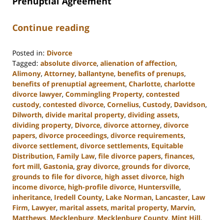
Prenuptial Agreement
Continue reading
Posted in:
Divorce
Tagged:
absolute divorce
,
alienation of affection
,
Alimony
,
Attorney
,
ballantyne
,
benefits of prenups
,
benefits of prenuptial agreement
,
Charlotte
,
charlotte
divorce lawyer
,
Commingling Property
,
contested
custody
,
contested divorce
,
Cornelius
,
Custody
,
Davidson
,
Dilworth
,
divide marital property
,
dividing assets
,
dividing property
,
Divorce
,
divorce attorney
,
divorce
papers
,
divorce proceedings
,
divorce requirements
,
divorce settlement
,
divorce settlements
,
Equitable
Distribution
,
Family Law
,
file divorce papers
,
finances
,
fort mill
,
Gastonia
,
gray divorce
,
grounds for divorce
,
grounds to file for divorce
,
high asset divorce
,
high
income divorce
,
high-profile divorce
,
Huntersville
,
inheritance
,
Iredell County
,
Lake Norman
,
Lancaster
,
Law
Firm
,
Lawyer
,
marital assets
,
marital property
,
Marvin
,
Matthews
,
Mecklenburg
,
Mecklenburg County
,
Mint Hill
,