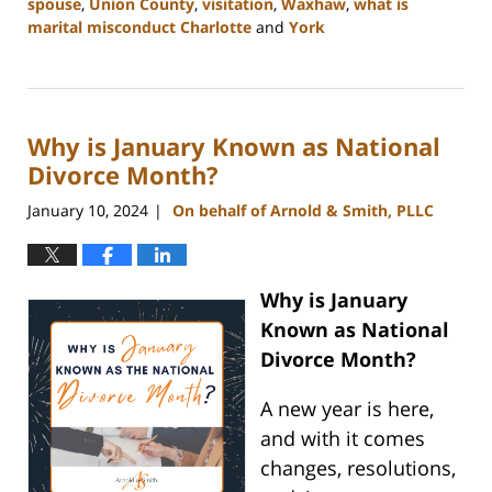
spouse
,
Union County
,
visitation
,
Waxhaw
,
what is
marital misconduct Charlotte
and
York
Updated:
January
29,
2024
Why is January Known as National
3:50
pm
Divorce Month?
January 10, 2024
On behalf of Arnold & Smith, PLLC
|
Why is January
Known as National
Divorce Month?
A new year is here,
and with it comes
changes, resolutions,