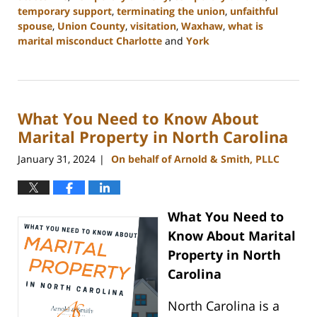
temporary support
,
terminating the union
,
unfaithful
spouse
,
Union County
,
visitation
,
Waxhaw
,
what is
marital misconduct Charlotte
and
York
Updated:
February
5,
2024
What You Need to Know About
10:20
am
Marital Property in North Carolina
January 31, 2024
On behalf of Arnold & Smith, PLLC
|
What You Need to
Know About Marital
Property in North
Carolina
North Carolina is a