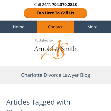
Call 24/7:
704.370.2828
Tap Here To Call Us
Home
Contact
More
Navigation
Charlotte Divorce Lawyer Blog
Articles Tagged with