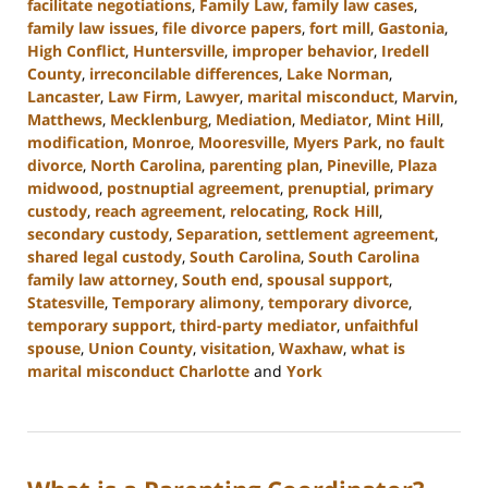
facilitate negotiations
,
Family Law
,
family law cases
,
family law issues
,
file divorce papers
,
fort mill
,
Gastonia
,
High Conflict
,
Huntersville
,
improper behavior
,
Iredell
County
,
irreconcilable differences
,
Lake Norman
,
Lancaster
,
Law Firm
,
Lawyer
,
marital misconduct
,
Marvin
,
Matthews
,
Mecklenburg
,
Mediation
,
Mediator
,
Mint Hill
,
modification
,
Monroe
,
Mooresville
,
Myers Park
,
no fault
divorce
,
North Carolina
,
parenting plan
,
Pineville
,
Plaza
midwood
,
postnuptial agreement
,
prenuptial
,
primary
custody
,
reach agreement
,
relocating
,
Rock Hill
,
secondary custody
,
Separation
,
settlement agreement
,
shared legal custody
,
South Carolina
,
South Carolina
family law attorney
,
South end
,
spousal support
,
Statesville
,
Temporary alimony
,
temporary divorce
,
temporary support
,
third-party mediator
,
unfaithful
spouse
,
Union County
,
visitation
,
Waxhaw
,
what is
marital misconduct Charlotte
and
York
Updated:
July
26,
2024
4:20