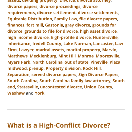
assets
,
dividing property
,
Divorce
,
divorce attorney
,
divorce papers
,
divorce proceedings
,
divorce
requirements
,
divorce settlement
,
divorce settlements
,
Equitable Distribution
,
Family Law
,
file divorce papers
,
finances
,
fort mill
,
Gastonia
,
gray divorce
,
grounds for
divorce
,
grounds to file for divorce
,
high asset divorce
,
high income divorce
,
high-profile divorce
,
Huntersville
,
inheritance
,
Iredell County
,
Lake Norman
,
Lancaster
,
Law
Firm
,
Lawyer
,
marital assets
,
marital property
,
Marvin
,
Matthews
,
Mecklenburg
,
Mint Hill
,
Monroe
,
Mooresville
,
Myers Park
,
North Carolina
,
out of state
,
Pineville
,
Plaza
midwood
,
prenup
,
Property division
,
Rock Hill
,
Separation
,
served divorce papers
,
Sign Divorce Papers
,
South Carolina
,
South Carolina family law attorney
,
South
end
,
Statesville
,
uncontested divorce
,
Union County
,
Waxhaw
and
York
Updated:
October
9,
2024
What is a High-Conflict Divorce?
4:33
pm