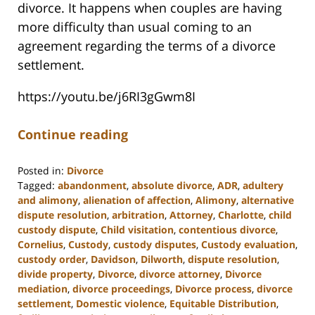
divorce. It happens when couples are having
more difficulty than usual coming to an
agreement regarding the terms of a divorce
settlement.
https://youtu.be/j6RI3gGwm8I
Continue reading
Posted in:
Divorce
Tagged:
abandonment
,
absolute divorce
,
ADR
,
adultery
and alimony
,
alienation of affection
,
Alimony
,
alternative
dispute resolution
,
arbitration
,
Attorney
,
Charlotte
,
child
custody dispute
,
Child visitation
,
contentious divorce
,
Cornelius
,
Custody
,
custody disputes
,
Custody evaluation
,
custody order
,
Davidson
,
Dilworth
,
dispute resolution
,
divide property
,
Divorce
,
divorce attorney
,
Divorce
mediation
,
divorce proceedings
,
Divorce process
,
divorce
settlement
,
Domestic violence
,
Equitable Distribution
,