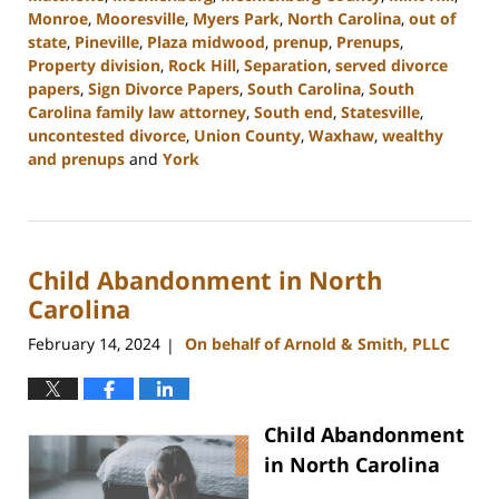
Monroe
,
Mooresville
,
Myers Park
,
North Carolina
,
out of
state
,
Pineville
,
Plaza midwood
,
prenup
,
Prenups
,
Property division
,
Rock Hill
,
Separation
,
served divorce
papers
,
Sign Divorce Papers
,
South Carolina
,
South
Carolina family law attorney
,
South end
,
Statesville
,
uncontested divorce
,
Union County
,
Waxhaw
,
wealthy
and prenups
and
York
Updated:
February
19,
2024
Child Abandonment in North
12:27
pm
Carolina
February 14, 2024
On behalf of Arnold & Smith, PLLC
|
Child Abandonment
in North Carolina