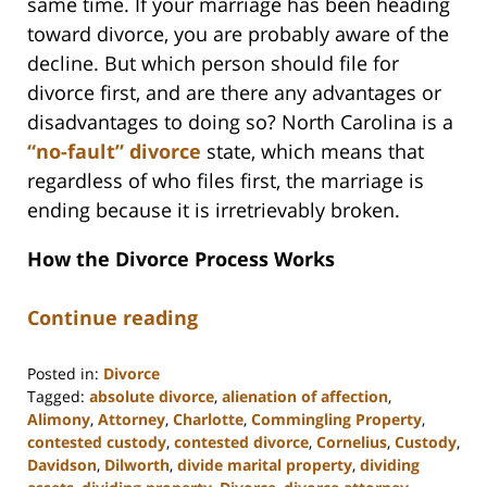
same time. If your marriage has been heading
toward divorce, you are probably aware of the
decline. But which person should file for
divorce first, and are there any advantages or
disadvantages to doing so? North Carolina is a
“no-fault” divorce
state, which means that
regardless of who files first, the marriage is
ending because it is irretrievably broken.
How the Divorce Process Works
Continue reading
Posted in:
Divorce
Tagged:
absolute divorce
,
alienation of affection
,
Alimony
,
Attorney
,
Charlotte
,
Commingling Property
,
contested custody
,
contested divorce
,
Cornelius
,
Custody
,
Davidson
,
Dilworth
,
divide marital property
,
dividing