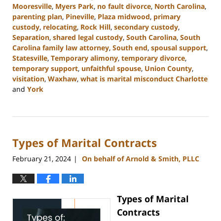
Mooresville
,
Myers Park
,
no fault divorce
,
North Carolina
,
parenting plan
,
Pineville
,
Plaza midwood
,
primary
custody
,
relocating
,
Rock Hill
,
secondary custody
,
Separation
,
shared legal custody
,
South Carolina
,
South
Carolina family law attorney
,
South end
,
spousal support
,
Statesville
,
Temporary alimony
,
temporary divorce
,
temporary support
,
unfaithful spouse
,
Union County
,
visitation
,
Waxhaw
,
what is marital misconduct Charlotte
and
York
Updated:
July
17,
2024
Types of Marital Contracts
11:05
am
February 21, 2024
On behalf of Arnold & Smith, PLLC
|
Types of Marital
Contracts