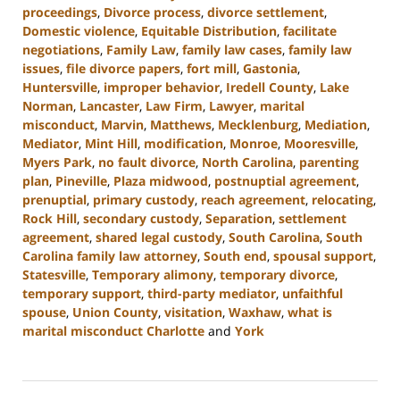
proceedings
,
Divorce process
,
divorce settlement
,
Domestic violence
,
Equitable Distribution
,
facilitate
negotiations
,
Family Law
,
family law cases
,
family law
issues
,
file divorce papers
,
fort mill
,
Gastonia
,
Huntersville
,
improper behavior
,
Iredell County
,
Lake
Norman
,
Lancaster
,
Law Firm
,
Lawyer
,
marital
misconduct
,
Marvin
,
Matthews
,
Mecklenburg
,
Mediation
,
Mediator
,
Mint Hill
,
modification
,
Monroe
,
Mooresville
,
Myers Park
,
no fault divorce
,
North Carolina
,
parenting
plan
,
Pineville
,
Plaza midwood
,
postnuptial agreement
,
prenuptial
,
primary custody
,
reach agreement
,
relocating
,
Rock Hill
,
secondary custody
,
Separation
,
settlement
agreement
,
shared legal custody
,
South Carolina
,
South
Carolina family law attorney
,
South end
,
spousal support
,
Statesville
,
Temporary alimony
,
temporary divorce
,
temporary support
,
third-party mediator
,
unfaithful
spouse
,
Union County
,
visitation
,
Waxhaw
,
what is
marital misconduct Charlotte
and
York
Updated:
July
26,