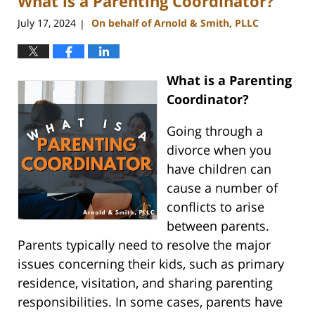
What is a Parenting Coordinator?
pm
July 17, 2024
On behalf of Arnold & Smith, PLLC
|
What is a Parenting
Coordinator?
Going through a
divorce when you
have children can
cause a number of
conflicts to arise
between parents.
Parents typically need to resolve the major
issues concerning their kids, such as primary
residence, visitation, and sharing parenting
responsibilities. In some cases, parents have