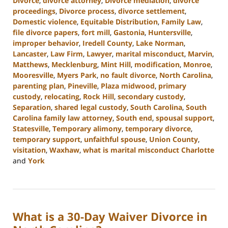
Divorce
,
divorce attorney
,
Divorce mediation
,
divorce
proceedings
,
Divorce process
,
divorce settlement
,
Domestic violence
,
Equitable Distribution
,
Family Law
,
file divorce papers
,
fort mill
,
Gastonia
,
Huntersville
,
improper behavior
,
Iredell County
,
Lake Norman
,
Lancaster
,
Law Firm
,
Lawyer
,
marital misconduct
,
Marvin
,
Matthews
,
Mecklenburg
,
Mint Hill
,
modification
,
Monroe
,
Mooresville
,
Myers Park
,
no fault divorce
,
North Carolina
,
parenting plan
,
Pineville
,
Plaza midwood
,
primary
custody
,
relocating
,
Rock Hill
,
secondary custody
,
Separation
,
shared legal custody
,
South Carolina
,
South
Carolina family law attorney
,
South end
,
spousal support
,
Statesville
,
Temporary alimony
,
temporary divorce
,
temporary support
,
unfaithful spouse
,
Union County
,
visitation
,
Waxhaw
,
what is marital misconduct Charlotte
and
York
Updated:
July
26,
2024
What is a 30-Day Waiver Divorce in
4:09
pm