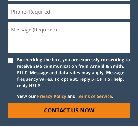
By checking the box, you are expressly consenting to
receive SMS communication from Arnold & Smith,
PLLC. Message and data rates may apply. Message
frequency varies. To opt out, reply STOP. For help,
reply HELP.
View our
Privacy Policy
and
Terms of Service
.
CONTACT US NOW