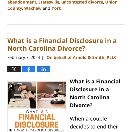
abandonment
,
Statesville
,
uncontested divorce
,
Union
County
,
Waxhaw
and
York
Updated:
February
12,
2024
What is a Financial Disclosure in a
12:36
pm
North Carolina Divorce?
February 7, 2024
On behalf of Arnold & Smith, PLLC
|
What is a Financial
Disclosure in a
North Carolina
Divorce?
When a couple
decides to end their