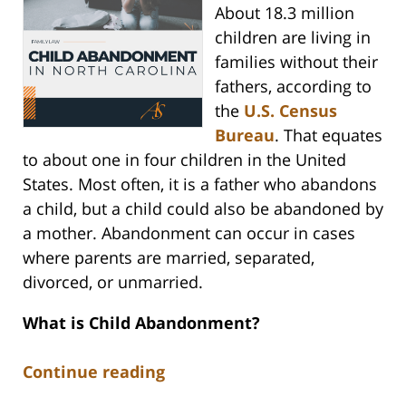
About 18.3 million
children are living in
families without their
fathers, according to
the
U.S. Census
Bureau
. That equates
to about one in four children in the United
States. Most often, it is a father who abandons
a child, but a child could also be abandoned by
a mother. Abandonment can occur in cases
where parents are married, separated,
divorced, or unmarried.
What is Child Abandonment?
Continue reading