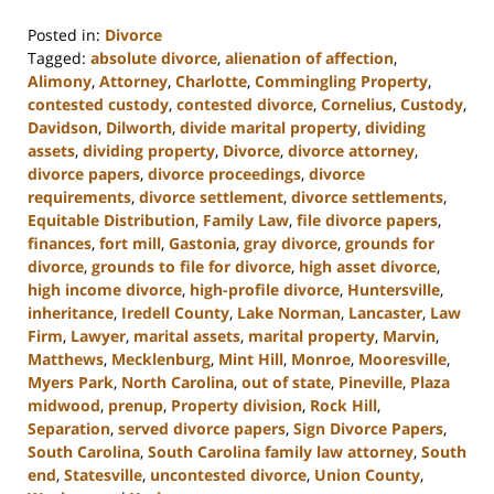
Posted in:
Divorce
Tagged:
absolute divorce
,
alienation of affection
,
Alimony
,
Attorney
,
Charlotte
,
Commingling Property
,
contested custody
,
contested divorce
,
Cornelius
,
Custody
,
Davidson
,
Dilworth
,
divide marital property
,
dividing
assets
,
dividing property
,
Divorce
,
divorce attorney
,
divorce papers
,
divorce proceedings
,
divorce
requirements
,
divorce settlement
,
divorce settlements
,
Equitable Distribution
,
Family Law
,
file divorce papers
,
finances
,
fort mill
,
Gastonia
,
gray divorce
,
grounds for
divorce
,
grounds to file for divorce
,
high asset divorce
,
high income divorce
,
high-profile divorce
,
Huntersville
,
inheritance
,
Iredell County
,
Lake Norman
,
Lancaster
,
Law
Firm
,
Lawyer
,
marital assets
,
marital property
,
Marvin
,
Matthews
,
Mecklenburg
,
Mint Hill
,
Monroe
,
Mooresville
,
Myers Park
,
North Carolina
,
out of state
,
Pineville
,
Plaza
midwood
,
prenup
,
Property division
,
Rock Hill
,
Separation
,
served divorce papers
,
Sign Divorce Papers
,
South Carolina
,
South Carolina family law attorney
,
South
end
,
Statesville
,
uncontested divorce
,
Union County
,