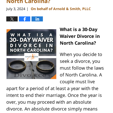
North Carolina?
July 3, 2024
On behalf of Arnold & Smith, PLLC
|
What is a 30-Day
Waiver Divorce in
North Carolina?
When you decide to
seek a divorce, you
must follow the laws
of North Carolina. A
couple must live
apart for a period of at least a year with the
intent to end their marriage. Once the year is
over, you may proceed with an absolute
divorce. An absolute divorce simply means