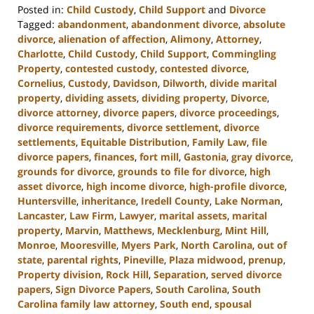
Posted in:
Child Custody
,
Child Support
and
Divorce
Tagged:
abandonment
,
abandonment divorce
,
absolute
divorce
,
alienation of affection
,
Alimony
,
Attorney
,
Charlotte
,
Child Custody
,
Child Support
,
Commingling
Property
,
contested custody
,
contested divorce
,
Cornelius
,
Custody
,
Davidson
,
Dilworth
,
divide marital
property
,
dividing assets
,
dividing property
,
Divorce
,
divorce attorney
,
divorce papers
,
divorce proceedings
,
divorce requirements
,
divorce settlement
,
divorce
settlements
,
Equitable Distribution
,
Family Law
,
file
divorce papers
,
finances
,
fort mill
,
Gastonia
,
gray divorce
,
grounds for divorce
,
grounds to file for divorce
,
high
asset divorce
,
high income divorce
,
high-profile divorce
,
Huntersville
,
inheritance
,
Iredell County
,
Lake Norman
,
Lancaster
,
Law Firm
,
Lawyer
,
marital assets
,
marital
property
,
Marvin
,
Matthews
,
Mecklenburg
,
Mint Hill
,
Monroe
,
Mooresville
,
Myers Park
,
North Carolina
,
out of
state
,
parental rights
,
Pineville
,
Plaza midwood
,
prenup
,
Property division
,
Rock Hill
,
Separation
,
served divorce
papers
,
Sign Divorce Papers
,
South Carolina
,
South
Carolina family law attorney
,
South end
,
spousal