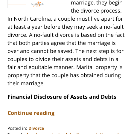
marriage, they begin
the divorce process.
In North Carolina, a couple must live apart for
at least a year before they may seek a no-fault
divorce. A no-fault divorce is based on the fact
that both parties agree that the marriage is
over and cannot be saved. The next step is for
couples to divide their assets and debts in a
fair and equitable manner. Marital property is
property that the couple has obtained during
their marriage.
Financial Disclosure of Assets and Debts
Continue reading
Posted in:
Divorce