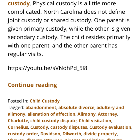
custody
. Physical custody is a little more
complicated. North Carolina does not define
joint custody or shared custody. One parent is
given primary custody, while the other is given
secondary custody. The child resides primarily
with one parent, and the other parent has
regular visits.
https://youtu.be/sVNdhPd_5I8
Continue reading
Posted in:
Child Custody
Tagged:
abandonment
,
absolute divorce
,
adultery and
alimony
,
alienation of affection
,
Alimony
,
Attorney
,
Charlotte
,
child custody dispute
,
Child visitation
,
Cornelius
,
Custody
,
custody disputes
,
Custody evaluation
,
custody order
,
Davidson
,
Dilworth
,
divide property
,