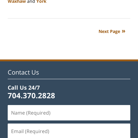
Waxhaw
and
York
Updated:
January
10,
2024
Next Page
5:01
pm
Contact Us
Call Us 24/7
704.370.2828