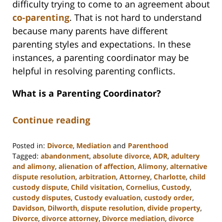
difficulty trying to come to an agreement about
co-parenting
. That is not hard to understand
because many parents have different
parenting styles and expectations. In these
instances, a parenting coordinator may be
helpful in resolving parenting conflicts.
What is a Parenting Coordinator?
Continue reading
Posted in:
Divorce
,
Mediation
and
Parenthood
Tagged:
abandonment
,
absolute divorce
,
ADR
,
adultery
and alimony
,
alienation of affection
,
Alimony
,
alternative
dispute resolution
,
arbitration
,
Attorney
,
Charlotte
,
child
custody dispute
,
Child visitation
,
Cornelius
,
Custody
,
custody disputes
,
Custody evaluation
,
custody order
,
Davidson
,
Dilworth
,
dispute resolution
,
divide property
,
Divorce
,
divorce attorney
,
Divorce mediation
,
divorce