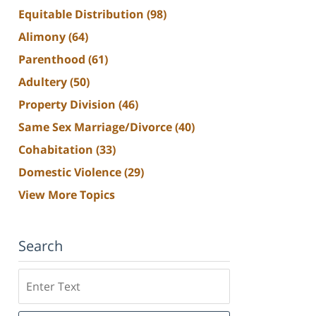
Equitable Distribution
(98)
Alimony
(64)
Parenthood
(61)
Adultery
(50)
Property Division
(46)
Same Sex Marriage/Divorce
(40)
Cohabitation
(33)
Domestic Violence
(29)
View More Topics
Search
Search