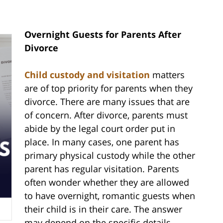
Overnight Guests for Parents After
Divorce
Child custody and visitation
matters
are of top priority for parents when they
divorce. There are many issues that are
of concern. After divorce, parents must
abide by the legal court order put in
place. In many cases, one parent has
primary physical custody while the other
parent has regular visitation. Parents
often wonder whether they are allowed
to have overnight, romantic guests when
their child is in their care. The answer
may depend on the specific details