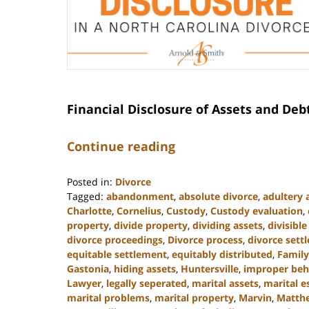
Financial Disclosure of Assets and Deb
Continue reading
Posted in:
Divorce
Tagged:
abandonment
,
absolute divorce
,
adultery 
Charlotte
,
Cornelius
,
Custody
,
Custody evaluation
,
property
,
divide property
,
dividing assets
,
divisibl
divorce proceedings
,
Divorce process
,
divorce sett
equitable settlement
,
equitably distributed
,
Famil
Gastonia
,
hiding assets
,
Huntersville
,
improper beh
Lawyer
,
legally seperated
,
marital assets
,
marital e
marital problems
,
marital property
,
Marvin
,
Matth