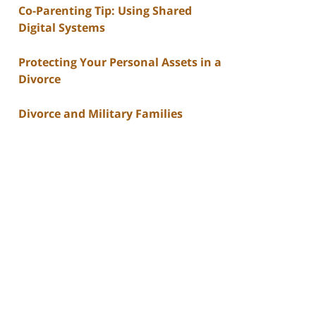
Co-Parenting Tip: Using Shared
Digital Systems
Protecting Your Personal Assets in a
Divorce
Divorce and Military Families