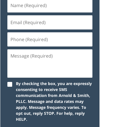
By checking the box, you are expressly
consenting to receive SMS
communication from Arnold & Smith,
PLLC. Message and data rates may
apply. Message frequency varies. To
opt out, reply STOP. For help, reply
HELP.