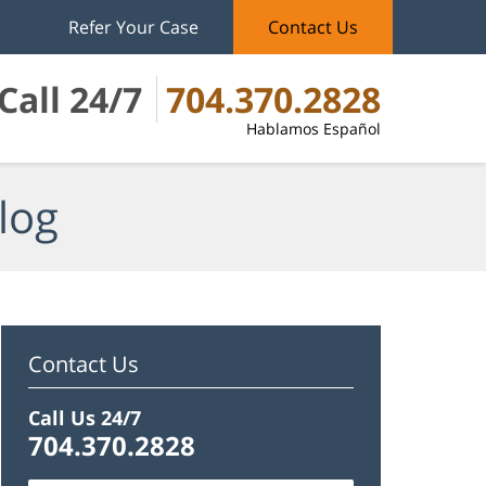
Refer Your Case
Contact Us
Call 24/7
704.370.2828
Hablamos Español
log
Contact Us
Call Us 24/7
704.370.2828