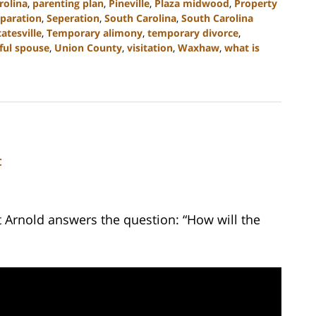
rolina
,
parenting plan
,
Pineville
,
Plaza midwood
,
Property
paration
,
Seperation
,
South Carolina
,
South Carolina
tatesville
,
Temporary alimony
,
temporary divorce
,
ful spouse
,
Union County
,
visitation
,
Waxhaw
,
what is
C
t Arnold answers the question: “How will the