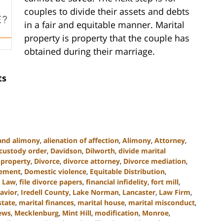
couples to divide their assets and debts
in a fair and equitable manner. Marital
property is property that the couple has
obtained during their marriage.
ts
and alimony
,
alienation of affection
,
Alimony
,
Attorney
,
custody order
,
Davidson
,
Dilworth
,
divide marital
e property
,
Divorce
,
divorce attorney
,
Divorce mediation
,
lement
,
Domestic violence
,
Equitable Distribution
,
y Law
,
file divorce papers
,
financial infidelity
,
fort mill
,
avior
,
Iredell County
,
Lake Norman
,
Lancaster
,
Law Firm
,
state
,
marital finances
,
marital house
,
marital misconduct
,
ews
,
Mecklenburg
,
Mint Hill
,
modification
,
Monroe
,