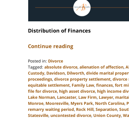
Distribution of Finances
Continue reading
Posted in:
Divorce
Tagged:
absolute divorce
,
alienation of affection
,
A
Custody
,
Davidson
,
Dilworth
,
divide marital proper
proceedings
,
divorce property settlement
,
divorce
equitable settlement
,
Family Law
,
finances
,
fort mi
file for divorce
,
high asset divorce
,
high income div
Lake Norman
,
Lancaster
,
Law Firm
,
Lawyer
,
marita
Monroe
,
Mooresville
,
Myers Park
,
North Carolina
,
P
remarry waiting period
,
Rock Hill
,
Separation
,
Sout
Statesville
,
uncontested divorce
,
Union County
,
Wa
Updated:
April