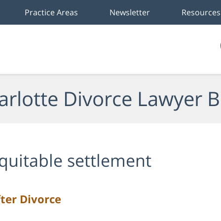
Practice Areas
Newsletter
Resources
arlotte Divorce Lawyer B
quitable settlement
ter Divorce