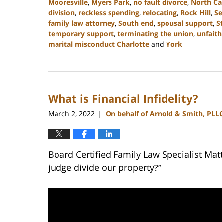
Mooresville
,
Myers Park
,
no fault divorce
,
North Ca
division
,
reckless spending
,
relocating
,
Rock Hill
,
Se
family law attorney
,
South end
,
spousal support
,
S
temporary support
,
terminating the union
,
unfaith
marital misconduct Charlotte
and
York
Updated:
February
5,
2024
What is Financial Infidelity?
10:20
am
March 2, 2022
On behalf of Arnold & Smith, PLL
|
Board Certified Family Law Specialist Mat
judge divide our property?”