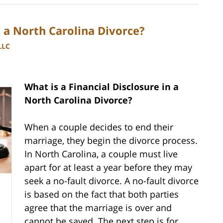
n a North Carolina Divorce?
LLC
What is a Financial Disclosure in a
North Carolina Divorce?
When a couple decides to end their
marriage, they begin the divorce process.
In North Carolina, a couple must live
apart for at least a year before they may
seek a no-fault divorce. A no-fault divorce
is based on the fact that both parties
agree that the marriage is over and
cannot be saved. The next step is for