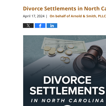
2024
Divorce Settlements in North C
9:25
am
April 17, 2024
On behalf of Arnold & Smith, PLLC
|