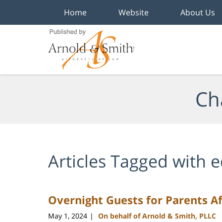
Home
Website
About Us
Navigation
Ch
Articles Tagged with
e
Overnight Guests for Parents Af
May 1, 2024
On behalf of Arnold & Smith, PLLC
|