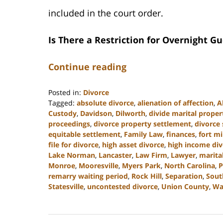
included in the court order.
Is There a Restriction for Overnight Gu
Continue reading
Posted in:
Divorce
Tagged:
absolute divorce
,
alienation of affection
,
A
Custody
,
Davidson
,
Dilworth
,
divide marital proper
proceedings
,
divorce property settlement
,
divorce
equitable settlement
,
Family Law
,
finances
,
fort mi
file for divorce
,
high asset divorce
,
high income div
Lake Norman
,
Lancaster
,
Law Firm
,
Lawyer
,
marita
Monroe
,
Mooresville
,
Myers Park
,
North Carolina
,
P
remarry waiting period
,
Rock Hill
,
Separation
,
Sout
Statesville
,
uncontested divorce
,
Union County
,
Wa
Updated:
May
22,