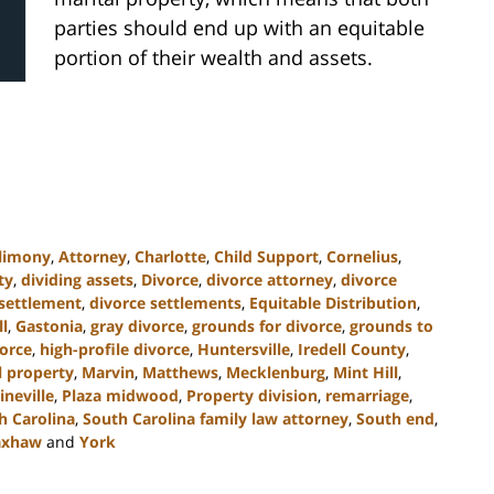
parties should end up with an equitable
portion of their wealth and assets.
limony
,
Attorney
,
Charlotte
,
Child Support
,
Cornelius
,
ty
,
dividing assets
,
Divorce
,
divorce attorney
,
divorce
 settlement
,
divorce settlements
,
Equitable Distribution
,
ll
,
Gastonia
,
gray divorce
,
grounds for divorce
,
grounds to
orce
,
high-profile divorce
,
Huntersville
,
Iredell County
,
l property
,
Marvin
,
Matthews
,
Mecklenburg
,
Mint Hill
,
ineville
,
Plaza midwood
,
Property division
,
remarriage
,
h Carolina
,
South Carolina family law attorney
,
South end
,
xhaw
and
York