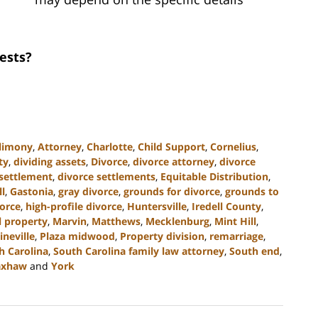
ests?
limony
,
Attorney
,
Charlotte
,
Child Support
,
Cornelius
,
ty
,
dividing assets
,
Divorce
,
divorce attorney
,
divorce
 settlement
,
divorce settlements
,
Equitable Distribution
,
ll
,
Gastonia
,
gray divorce
,
grounds for divorce
,
grounds to
orce
,
high-profile divorce
,
Huntersville
,
Iredell County
,
l property
,
Marvin
,
Matthews
,
Mecklenburg
,
Mint Hill
,
ineville
,
Plaza midwood
,
Property division
,
remarriage
,
h Carolina
,
South Carolina family law attorney
,
South end
,
xhaw
and
York