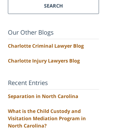
SEARCH
Our Other Blogs
Charlotte Criminal Lawyer Blog
Charlotte Injury Lawyers Blog
Recent Entries
Separation in North Carolina
What is the Child Custody and
Visitation Mediation Program in
North Carolina?