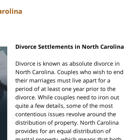
arolina
Divorce Settlements in North Carolina
Divorce is known as absolute divorce in
North Carolina. Couples who wish to end
their marriages must live apart for a
period of at least one year prior to the
divorce. While couples need to iron out
quite a few details, some of the most
contentious issues revolve around the
distribution of property. North Carolina
provides for an equal distribution of
marital property, which means that both