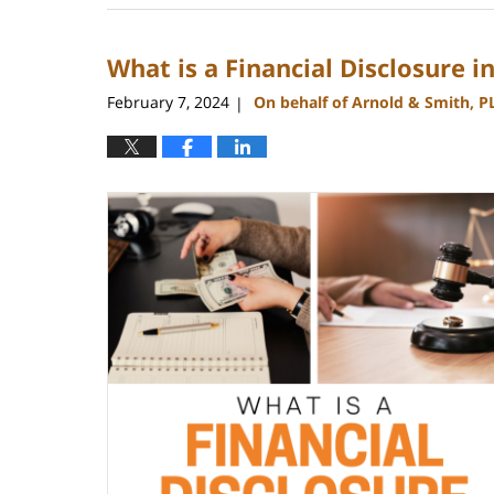
17,
2024
What is a Financial Disclosure i
11:56
am
February 7, 2024
On behalf of Arnold & Smith, P
|