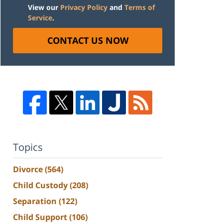
View our
Privacy Policy
and
Terms of
Service
.
CONTACT US NOW
Topics
Divorce
(564)
Child Custody
(208)
Separation
(122)
Child Support
(106)