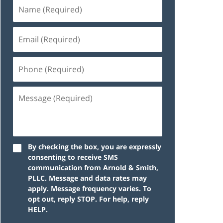
By checking the box, you are expressly
consenting to receive SMS
communication from Arnold & Smith,
PLLC. Message and data rates may
apply. Message frequency varies. To
opt out, reply STOP. For help, reply
HELP.