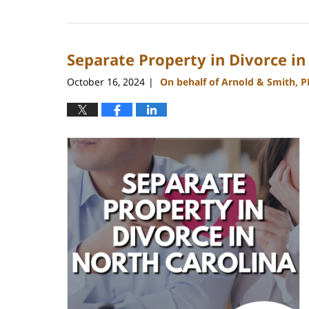
January
22,
2025
Separate Property in Divorce in
1:18
pm
October 16, 2024
On behalf of Arnold & Smith, 
|