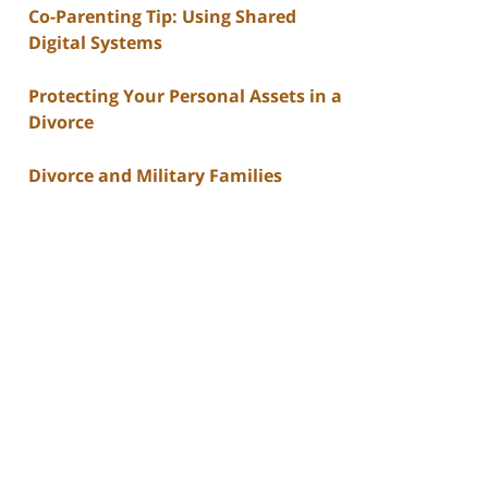
Co-Parenting Tip: Using Shared
Digital Systems
Protecting Your Personal Assets in a
Divorce
Divorce and Military Families