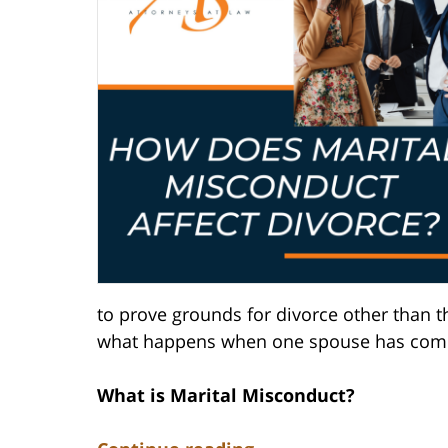
to prove grounds for divorce other than th
what happens when one spouse has comm
What is Marital Misconduct?