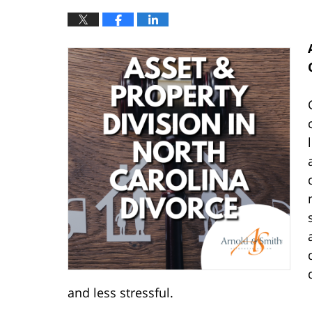
and less stressful.