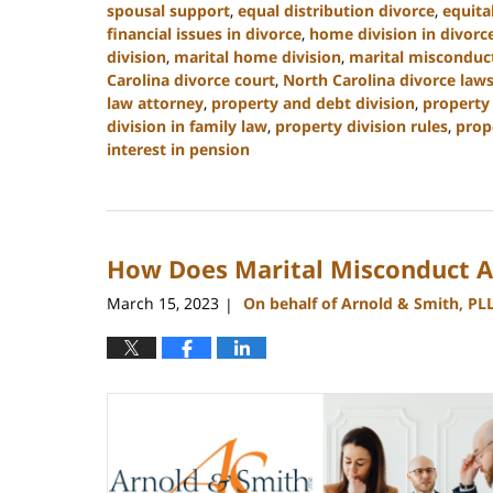
spousal support
,
equal distribution divorce
,
equita
financial issues in divorce
,
home division in divorc
division
,
marital home division
,
marital misconduct
Carolina divorce court
,
North Carolina divorce law
law attorney
,
property and debt division
,
property 
division in family law
,
property division rules
,
prop
interest in pension
Updated:
January
22,
2025
How Does Marital Misconduct Af
1:21
pm
March 15, 2023
On behalf of Arnold & Smith, PL
|