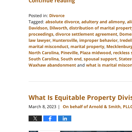
Continue reading
Posted in:
Divorce
Tagged:
absolute divorce
,
adultery and alimony
,
al
Davidson
,
Dilworth
,
distribution of marital propert
proceedings
,
divorce settlement agreement
,
Domes
law lawyer
,
Huntersville
,
improper behavior
,
Iredel
marital misconduct
,
marital property
,
Mecklenbur
North Carolina
,
Pineville
,
Plaza midwood
,
reckless
South Carolina
,
South end
,
spousal support
,
States
Waxhaw abandonment
and
what is marital misco
Updated:
March
27,
2023
What Is Equitable Property Divi
4:40
pm
March 8, 2023
On behalf of Arnold & Smith, PLL
|