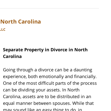
 North Carolina
PLLC
Separate Property in Divorce in North
Carolina
Going through a divorce can be a daunting
experience, both emotionally and financially.
One of the most difficult parts of the process
can be dividing your assets. In North
Carolina, assets are to be distributed in an
equal manner between spouses. While that
may sound like an easy thing to do, in