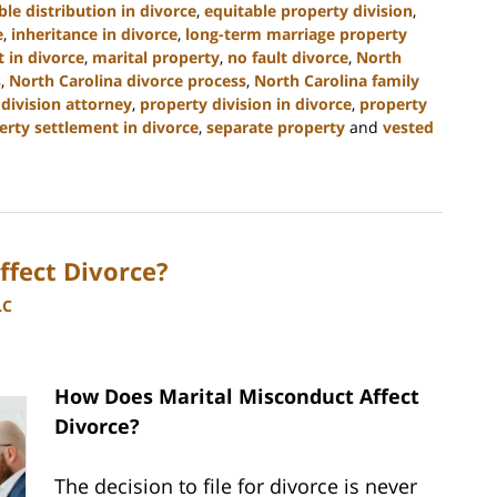
ble distribution in divorce
,
equitable property division
,
e
,
inheritance in divorce
,
long-term marriage property
 in divorce
,
marital property
,
no fault divorce
,
North
s
,
North Carolina divorce process
,
North Carolina family
division attorney
,
property division in divorce
,
property
erty settlement in divorce
,
separate property
and
vested
fect Divorce?
LC
How Does Marital Misconduct Affect
Divorce?
The decision to file for divorce is never