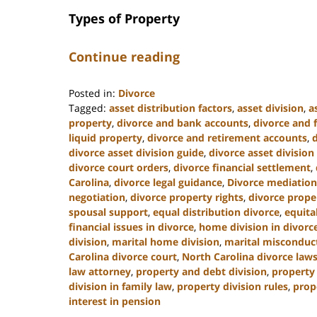
Types of Property
Continue reading
Posted in:
Divorce
Tagged:
asset distribution factors
,
asset division
,
a
property
,
divorce and bank accounts
,
divorce and 
liquid property
,
divorce and retirement accounts
,
divorce asset division guide
,
divorce asset division
divorce court orders
,
divorce financial settlement
,
Carolina
,
divorce legal guidance
,
Divorce mediation
negotiation
,
divorce property rights
,
divorce prope
spousal support
,
equal distribution divorce
,
equita
financial issues in divorce
,
home division in divorc
division
,
marital home division
,
marital misconduct
Carolina divorce court
,
North Carolina divorce law
law attorney
,
property and debt division
,
property 
division in family law
,
property division rules
,
prop
interest in pension
Updated: