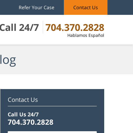
Refer Your Case
Contact Us
Call 24/7
704.370.2828
Hablamos Español
log
Contact Us
Call Us 24/7
704.370.2828