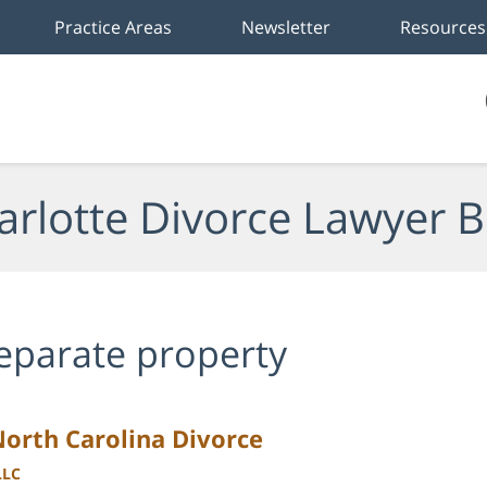
Practice Areas
Newsletter
Resources
arlotte Divorce Lawyer B
eparate property
North Carolina Divorce
LLC