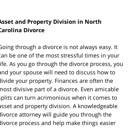
Asset and Property Division in North
Carolina Divorce
Going through a divorce is not always easy. It
can be one of the most stressful times in your
life. As you go through the divorce process, you
and your spouse will need to discuss how to
divide your property. Finances are often the
most divisive part of a divorce. Even amicable
splits can turn acrimonious when it comes to
asset and property division. A knowledgeable
divorce attorney will guide you through the
divorce process and help make things easier