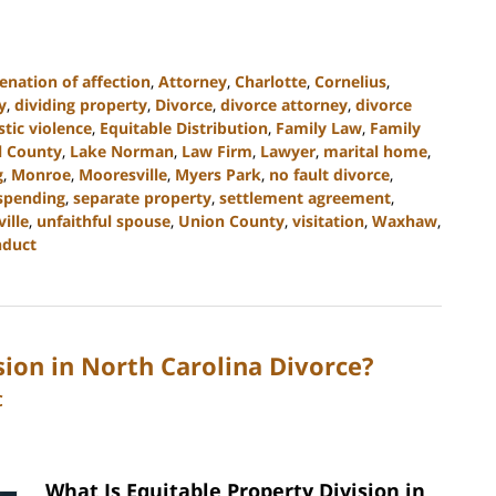
ienation of affection
,
Attorney
,
Charlotte
,
Cornelius
,
y
,
dividing property
,
Divorce
,
divorce attorney
,
divorce
tic violence
,
Equitable Distribution
,
Family Law
,
Family
l County
,
Lake Norman
,
Law Firm
,
Lawyer
,
marital home
,
g
,
Monroe
,
Mooresville
,
Myers Park
,
no fault divorce
,
 spending
,
separate property
,
settlement agreement
,
ville
,
unfaithful spouse
,
Union County
,
visitation
,
Waxhaw
,
nduct
sion in North Carolina Divorce?
C
What Is Equitable Property Division in