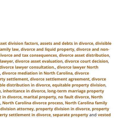
sset division factors
,
assets and debts in divorce
,
divisible
family law
,
divorce and liquid property
,
divorce and non-
divorce and tax consequences
,
divorce asset distribution
,
 lawyer
,
divorce asset evaluation
,
divorce court decision
,
divorce lawyer consultation.
,
divorce lawyer North
,
divorce mediation in North Carolina
,
divorce
rty settlement
,
divorce settlement agreement
,
divorce
ble distribution in divorce
,
equitable property division
,
e
,
inheritance in divorce
,
long-term marriage property
 in divorce
,
marital property
,
no fault divorce
,
North
s
,
North Carolina divorce process
,
North Carolina family
division attorney
,
property division in divorce
,
property
erty settlement in divorce
,
separate property
and
vested