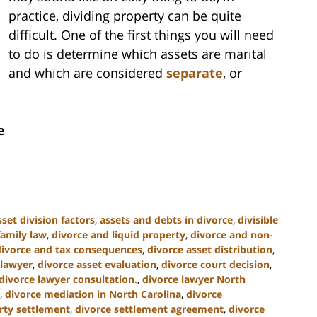
practice, dividing property can be quite
difficult. One of the first things you will need
to do is determine which assets are marital
and which are considered
separate
, or
e
sset division factors
,
assets and debts in divorce
,
divisible
family law
,
divorce and liquid property
,
divorce and non-
divorce and tax consequences
,
divorce asset distribution
,
 lawyer
,
divorce asset evaluation
,
divorce court decision
,
divorce lawyer consultation.
,
divorce lawyer North
,
divorce mediation in North Carolina
,
divorce
rty settlement
,
divorce settlement agreement
,
divorce