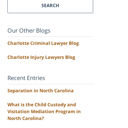
SEARCH
Our Other Blogs
Charlotte Criminal Lawyer Blog
Charlotte Injury Lawyers Blog
Recent Entries
Separation in North Carolina
What is the Child Custody and
Visitation Mediation Program in
North Carolina?