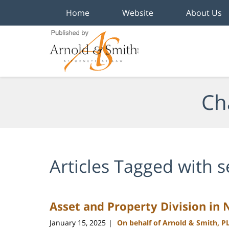
Home
Website
About Us
Navigation
Ch
Articles Tagged with
s
Asset and Property Division in 
January 15, 2025
On behalf of Arnold & Smith, P
|