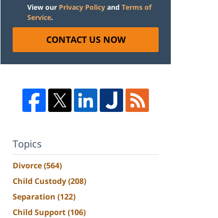
View our
Privacy Policy
and
Terms of
Service
.
CONTACT US NOW
Topics
Divorce
(564)
Child Custody
(208)
Separation
(122)
Child Support
(106)