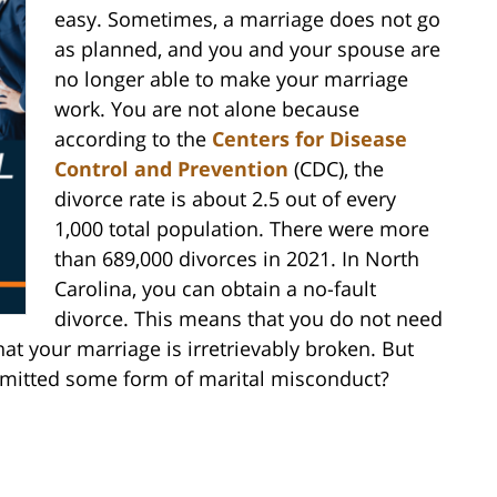
easy. Sometimes, a marriage does not go
as planned, and you and your spouse are
no longer able to make your marriage
work. You are not alone because
according to the
Centers for Disease
Control and Prevention
(CDC), the
divorce rate is about 2.5 out of every
1,000 total population. There were more
than 689,000 divorces in 2021. In North
Carolina, you can obtain a no-fault
divorce. This means that you do not need
at your marriage is irretrievably broken. But
itted some form of marital misconduct?