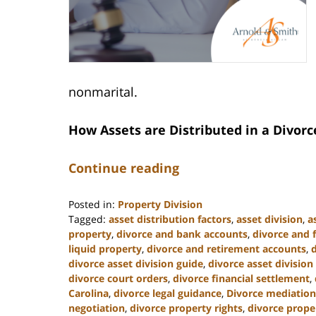
nonmarital.
How Assets are Distributed in a Divorc
Continue reading
Posted in:
Property Division
Tagged:
asset distribution factors
,
asset division
,
a
property
,
divorce and bank accounts
,
divorce and 
liquid property
,
divorce and retirement accounts
,
divorce asset division guide
,
divorce asset division
divorce court orders
,
divorce financial settlement
,
Carolina
,
divorce legal guidance
,
Divorce mediation
negotiation
,
divorce property rights
,
divorce prope