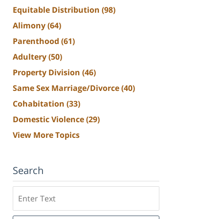
Equitable Distribution
(98)
Alimony
(64)
Parenthood
(61)
Adultery
(50)
Property Division
(46)
Same Sex Marriage/Divorce
(40)
Cohabitation
(33)
Domestic Violence
(29)
View More Topics
Search
Search