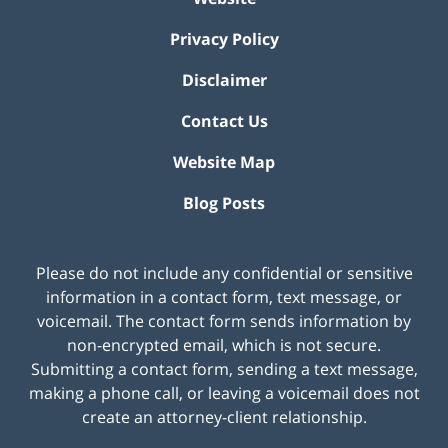
Privacy Policy
Disclaimer
Contact Us
Website Map
Blog Posts
Please do not include any confidential or sensitive
information in a contact form, text message, or
voicemail. The contact form sends information by
non-encrypted email, which is not secure.
Submitting a contact form, sending a text message,
making a phone call, or leaving a voicemail does not
create an attorney-client relationship.