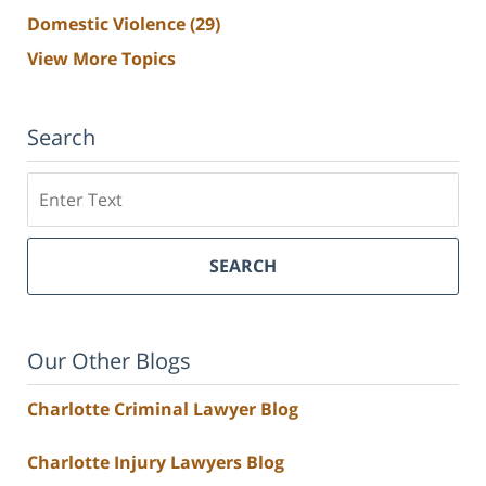
Domestic Violence
(29)
View More Topics
Search
Search
SEARCH
Our Other Blogs
Charlotte Criminal Lawyer Blog
Charlotte Injury Lawyers Blog