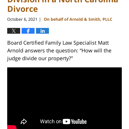
Divorce
October 6, 2021
On behalf of Arnold & Smith, PLLC
|
Board Certified Family Law Specialist Matt
Arnold answers the question: “How will the
judge divide our property?”