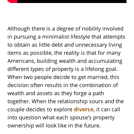
Although there is a degree of nobility involved
in pursuing a minimalist lifestyle that attempts
to obtain as little debt and unnecessary living
items as possible, the reality is that for many
Americans, building wealth and accumulating
different types of property is a lifelong goal.
When two people decide to get married, this
decision often results in the combination of
wealth and assets as they forge a path
together. When the relationship sours and the
couple decides to explore
divorce
, it can call
into question what each spouse’s property
ownership will look like in the future.