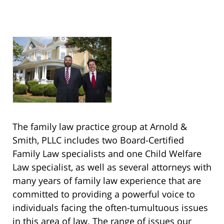
The family law practice group at Arnold &
Smith, PLLC includes two Board-Certified
Family Law specialists and one Child Welfare
Law specialist, as well as several attorneys with
many years of family law experience that are
committed to providing a powerful voice to
individuals facing the often-tumultuous issues
in this area of law. The range of issues our