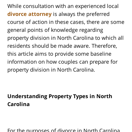
While consultation with an experienced local
divorce attorney
is always the preferred
course of action in these cases, there are some
general points of knowledge regarding
property division in North Carolina to which all
residents should be made aware. Therefore,
this article aims to provide some baseline
information on how couples can prepare for
property division in North Carolina.
Understanding Property Types in North
Carolina
For the purposes of divorce in North Carolina,