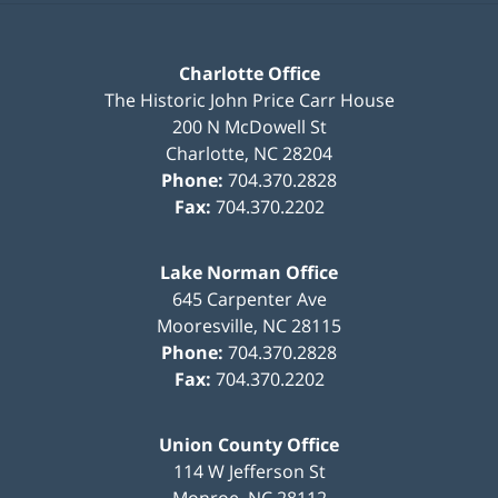
Charlotte Office
The Historic John Price Carr House
200 N McDowell St
Charlotte
,
NC
28204
Phone:
704.370.2828
Fax:
704.370.2202
Lake Norman Office
645 Carpenter Ave
Mooresville
,
NC
28115
Phone:
704.370.2828
Fax:
704.370.2202
Union County Office
114 W Jefferson St
Monroe
,
NC
28112