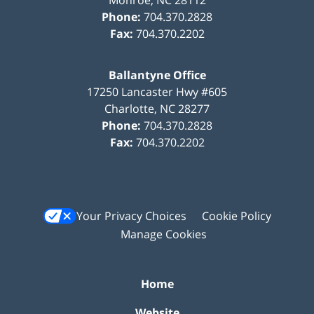
Phone:
704.370.2828
Fax:
704.370.2202
Ballantyne Office
17250 Lancaster Hwy #605
Charlotte
,
NC
28277
Phone:
704.370.2828
Fax:
704.370.2202
Your Privacy Choices
Cookie Policy
Manage Cookies
Home
Website