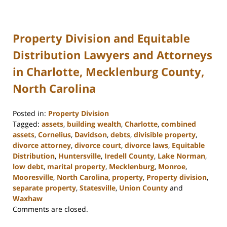
Property Division and Equitable
Distribution Lawyers and Attorneys
in Charlotte, Mecklenburg County,
North Carolina
Posted in:
Property Division
Tagged:
assets
,
building wealth
,
Charlotte
,
combined
assets
,
Cornelius
,
Davidson
,
debts
,
divisible property
,
divorce attorney
,
divorce court
,
divorce laws
,
Equitable
Distribution
,
Huntersville
,
Iredell County
,
Lake Norman
,
low debt
,
marital property
,
Mecklenburg
,
Monroe
,
Mooresville
,
North Carolina
,
property
,
Property division
,
separate property
,
Statesville
,
Union County
and
Waxhaw
Updated:
Comments are closed.
February