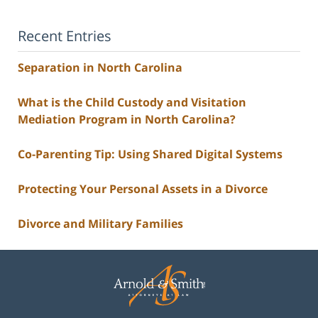
Recent Entries
Separation in North Carolina
What is the Child Custody and Visitation
Mediation Program in North Carolina?
Co-Parenting Tip: Using Shared Digital Systems
Protecting Your Personal Assets in a Divorce
Divorce and Military Families
Contact
Information