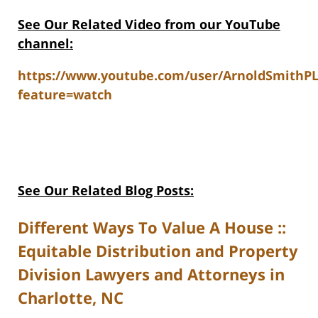
See Our Related V
ideo from our YouTube
channel:
https://www.youtube.com/user/ArnoldSmithP
feature=watch
See Our Related Blog Posts:
Different Ways To Value A House ::
Equitable Distribution and Property
Division Lawyers and Attorneys in
Charlotte, NC