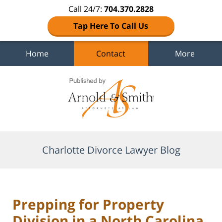
Call 24/7:
704.370.2828
Tap Here To Call Us
Home
Contact
More
Navigation
Charlotte Divorce Lawyer Blog
Prepping for Property
Division in a North Carolina