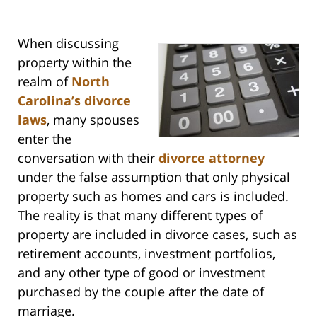
When discussing
property within the
realm of
North
Carolina’s divorce
laws
, many spouses
enter the
conversation with their
divorce attorney
under the false assumption that only physical
property such as homes and cars is included.
The reality is that many different types of
property are included in divorce cases, such as
retirement accounts, investment portfolios,
and any other type of good or investment
purchased by the couple after the date of
marriage.