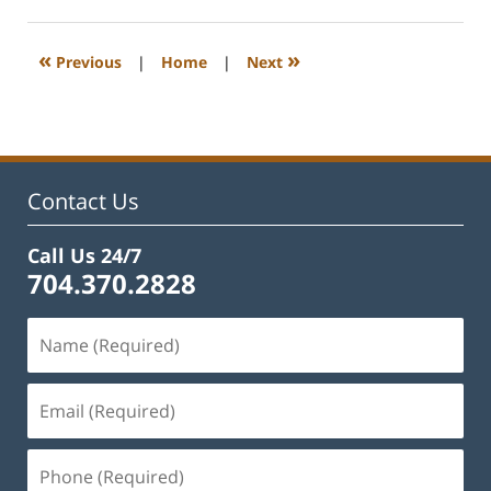
22,
2023
12:40
«
»
Previous
|
Home
|
Next
pm
Contact Us
Call Us 24/7
704.370.2828