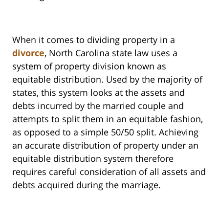
When it comes to dividing property in a
divorce
, North Carolina state law uses a
system of property division known as
equitable distribution. Used by the majority of
states, this system looks at the assets and
debts incurred by the married couple and
attempts to split them in an equitable fashion,
as opposed to a simple 50/50 split. Achieving
an accurate distribution of property under an
equitable distribution system therefore
requires careful consideration of all assets and
debts acquired during the marriage.