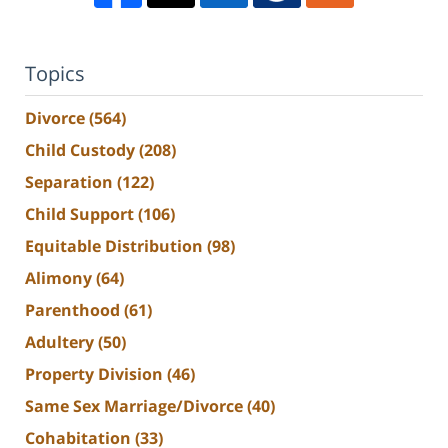
Topics
Divorce
(564)
Child Custody
(208)
Separation
(122)
Child Support
(106)
Equitable Distribution
(98)
Alimony
(64)
Parenthood
(61)
Adultery
(50)
Property Division
(46)
Same Sex Marriage/Divorce
(40)
Cohabitation
(33)