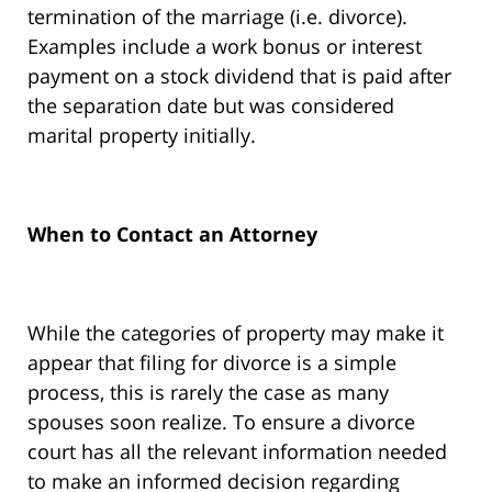
termination of the marriage (i.e. divorce).
Examples include a work bonus or interest
payment on a stock dividend that is paid after
the separation date but was considered
marital property initially.
When to Contact an Attorney
While the categories of property may make it
appear that filing for divorce is a simple
process, this is rarely the case as many
spouses soon realize. To ensure a divorce
court has all the relevant information needed
to make an informed decision regarding