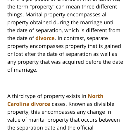
the term “property” can mean three different
things. Marital property encompasses all
property obtained during the marriage until
the date of separation, which is different from
the date of
divorce
. In contrast, separate
property encompasses property that is gained
or lost after the date of separation as well as
any property that was acquired before the date
of marriage.
A third type of property exists in
North
Carolina divorce
cases. Known as divisible
property, this encompasses any change in
value of marital property that occurs between
the separation date and the official