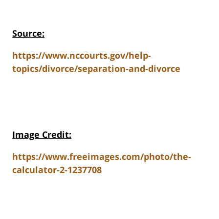
Source:
https://www.nccourts.gov/help-
topics/divorce/separation-and-divorce
Image Credit:
https://www.freeimages.com/photo/the-
calculator-2-1237708