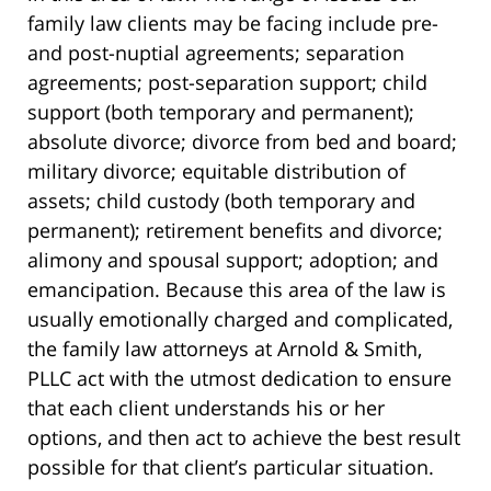
family law clients may be facing include pre-
and post-nuptial agreements; separation
agreements; post-separation support; child
support (both temporary and permanent);
absolute divorce; divorce from bed and board;
military divorce; equitable distribution of
assets; child custody (both temporary and
permanent); retirement benefits and divorce;
alimony and spousal support; adoption; and
emancipation. Because this area of the law is
usually emotionally charged and complicated,
the family law attorneys at Arnold & Smith,
PLLC act with the utmost dedication to ensure
that each client understands his or her
options, and then act to achieve the best result
possible for that client’s particular situation.