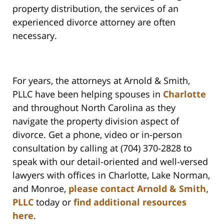
property distribution, the services of an
experienced divorce attorney are often
necessary.
For years, the attorneys at Arnold & Smith,
PLLC have been helping spouses in
Charlotte
and throughout North Carolina as they
navigate the property division aspect of
divorce. Get a phone, video or in-person
consultation by calling at (704) 370-2828 to
speak with our detail-oriented and well-versed
lawyers with offices in Charlotte, Lake Norman,
and Monroe,
please contact Arnold & Smith,
PLLC
today or
find additional resources
here
.