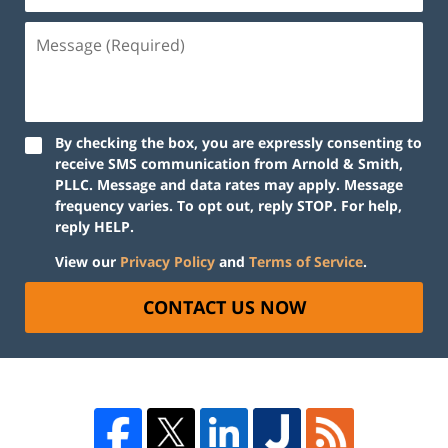
By checking the box, you are expressly consenting to
receive SMS communication from Arnold & Smith,
PLLC. Message and data rates may apply. Message
frequency varies. To opt out, reply STOP. For help,
reply HELP.
View our
Privacy Policy
and
Terms of Service
.
CONTACT US NOW