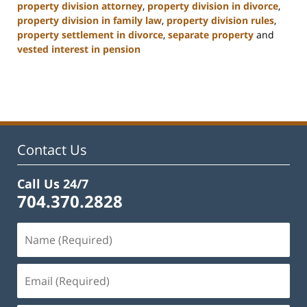
property division attorney
,
property division in divorce
,
property division in family law
,
property division rules
,
property settlement in divorce
,
separate property
and
vested interest in pension
Updated:
January
22,
2025
1:21
pm
Contact Us
Call Us 24/7
704.370.2828