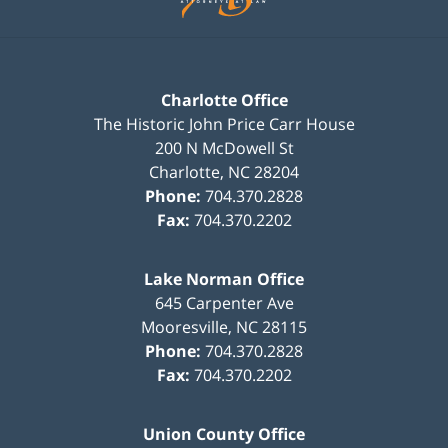
Charlotte Office
The Historic John Price Carr House
200 N McDowell St
Charlotte
,
NC
28204
Phone:
704.370.2828
Fax:
704.370.2202
Lake Norman Office
645 Carpenter Ave
Mooresville
,
NC
28115
Phone:
704.370.2828
Fax:
704.370.2202
Union County Office