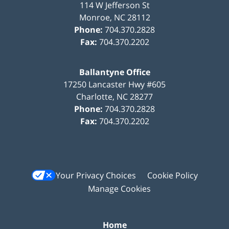
114 W Jefferson St
Monroe
,
NC
28112
Phone:
704.370.2828
Fax:
704.370.2202
Ballantyne Office
17250 Lancaster Hwy #605
Charlotte
,
NC
28277
Phone:
704.370.2828
Fax:
704.370.2202
Your Privacy Choices
Cookie Policy
Manage Cookies
Home