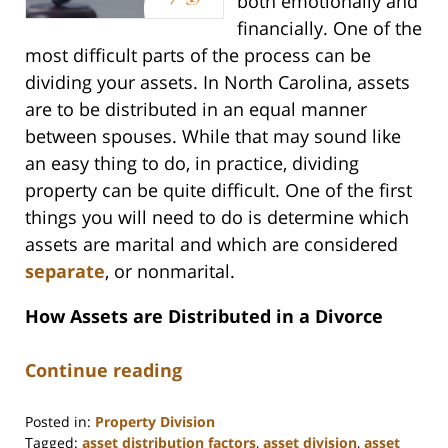
both emotionally and
financially. One of the
most difficult parts of the process can be
dividing your assets. In North Carolina, assets
are to be distributed in an equal manner
between spouses. While that may sound like
an easy thing to do, in practice, dividing
property can be quite difficult. One of the first
things you will need to do is determine which
assets are marital and which are considered
separate
, or nonmarital.
How Assets are Distributed in a Divorce
Continue reading
Posted in:
Property Division
Tagged:
asset distribution factors
,
asset division
,
asset