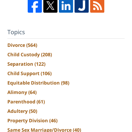
Topics
Divorce
(564)
Child Custody
(208)
Separation
(122)
Child Support
(106)
Equitable Distribution
(98)
Alimony
(64)
Parenthood
(61)
Adultery
(50)
Property Division
(46)
Same Sex Marriage/Divorce
(40)