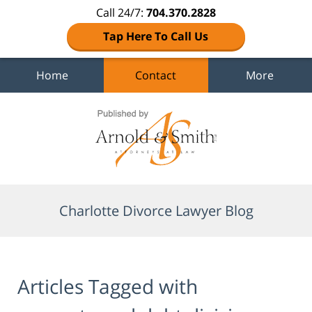
Call 24/7:
704.370.2828
Tap Here To Call Us
Home
Contact
More
Navigation
Charlotte Divorce Lawyer Blog
Articles Tagged with