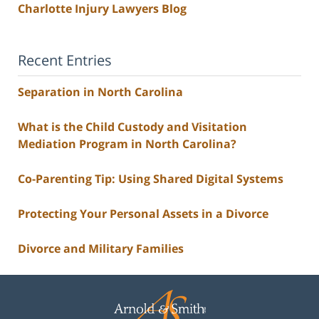
Charlotte Injury Lawyers Blog
Recent Entries
Separation in North Carolina
What is the Child Custody and Visitation
Mediation Program in North Carolina?
Co-Parenting Tip: Using Shared Digital Systems
Protecting Your Personal Assets in a Divorce
Divorce and Military Families
Contact
Information