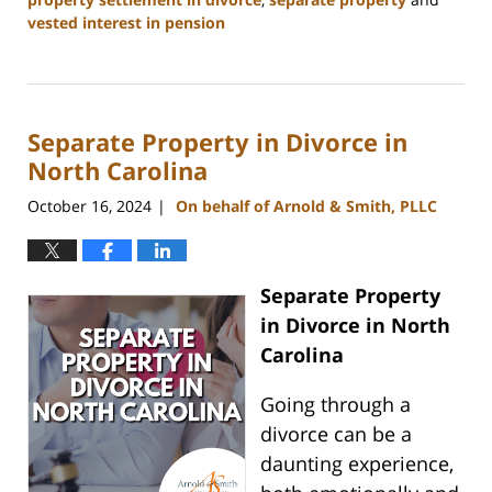
vested interest in pension
Updated:
January
22,
2025
Separate Property in Divorce in
1:18
pm
North Carolina
October 16, 2024
On behalf of Arnold & Smith, PLLC
|
Separate Property
in Divorce in North
Carolina
Going through a
divorce can be a
daunting experience,