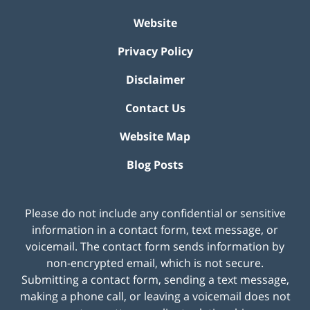
Website
Privacy Policy
Disclaimer
Contact Us
Website Map
Blog Posts
Please do not include any confidential or sensitive
information in a contact form, text message, or
voicemail. The contact form sends information by
non-encrypted email, which is not secure.
Submitting a contact form, sending a text message,
making a phone call, or leaving a voicemail does not