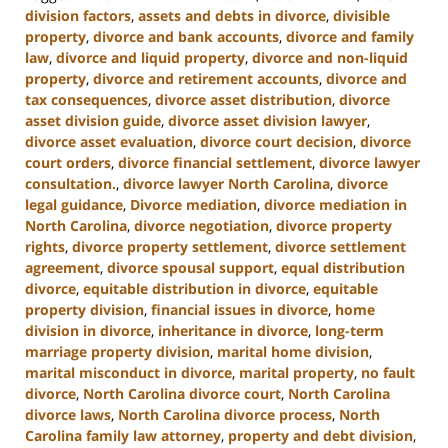
division factors
,
assets and debts in divorce
,
divisible
property
,
divorce and bank accounts
,
divorce and family
law
,
divorce and liquid property
,
divorce and non-liquid
property
,
divorce and retirement accounts
,
divorce and
tax consequences
,
divorce asset distribution
,
divorce
asset division guide
,
divorce asset division lawyer
,
divorce asset evaluation
,
divorce court decision
,
divorce
court orders
,
divorce financial settlement
,
divorce lawyer
consultation.
,
divorce lawyer North Carolina
,
divorce
legal guidance
,
Divorce mediation
,
divorce mediation in
North Carolina
,
divorce negotiation
,
divorce property
rights
,
divorce property settlement
,
divorce settlement
agreement
,
divorce spousal support
,
equal distribution
divorce
,
equitable distribution in divorce
,
equitable
property division
,
financial issues in divorce
,
home
division in divorce
,
inheritance in divorce
,
long-term
marriage property division
,
marital home division
,
marital misconduct in divorce
,
marital property
,
no fault
divorce
,
North Carolina divorce court
,
North Carolina
divorce laws
,
North Carolina divorce process
,
North
Carolina family law attorney
,
property and debt division
,