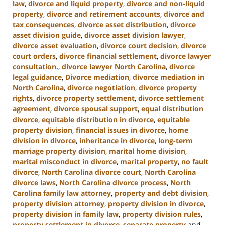
law
,
divorce and liquid property
,
divorce and non-liquid
property
,
divorce and retirement accounts
,
divorce and
tax consequences
,
divorce asset distribution
,
divorce
asset division guide
,
divorce asset division lawyer
,
divorce asset evaluation
,
divorce court decision
,
divorce
court orders
,
divorce financial settlement
,
divorce lawyer
consultation.
,
divorce lawyer North Carolina
,
divorce
legal guidance
,
Divorce mediation
,
divorce mediation in
North Carolina
,
divorce negotiation
,
divorce property
rights
,
divorce property settlement
,
divorce settlement
agreement
,
divorce spousal support
,
equal distribution
divorce
,
equitable distribution in divorce
,
equitable
property division
,
financial issues in divorce
,
home
division in divorce
,
inheritance in divorce
,
long-term
marriage property division
,
marital home division
,
marital misconduct in divorce
,
marital property
,
no fault
divorce
,
North Carolina divorce court
,
North Carolina
divorce laws
,
North Carolina divorce process
,
North
Carolina family law attorney
,
property and debt division
,
property division attorney
,
property division in divorce
,
property division in family law
,
property division rules
,
property settlement in divorce
,
separate property
and