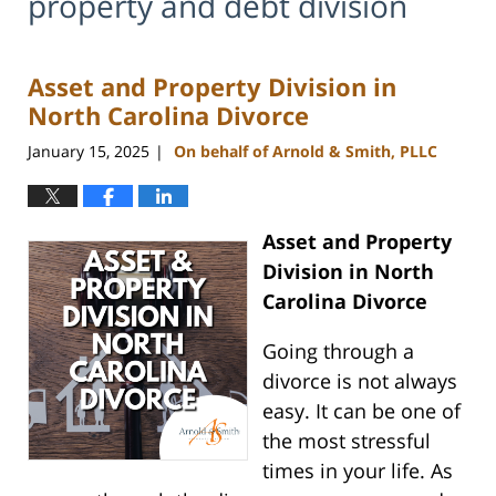
property and debt division
Asset and Property Division in
North Carolina Divorce
January 15, 2025
On behalf of Arnold & Smith, PLLC
|
Asset and Property
Division in North
Carolina Divorce
Going through a
divorce is not always
easy. It can be one of
the most stressful
times in your life. As