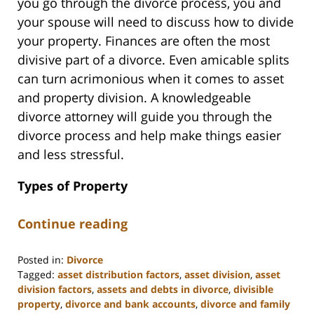
you go through the divorce process, you and
your spouse will need to discuss how to divide
your property. Finances are often the most
divisive part of a divorce. Even amicable splits
can turn acrimonious when it comes to asset
and property division. A knowledgeable
divorce attorney will guide you through the
divorce process and help make things easier
and less stressful.
Types of Property
Continue reading
Posted in:
Divorce
Tagged:
asset distribution factors
,
asset division
,
asset
division factors
,
assets and debts in divorce
,
divisible
property
,
divorce and bank accounts
,
divorce and family