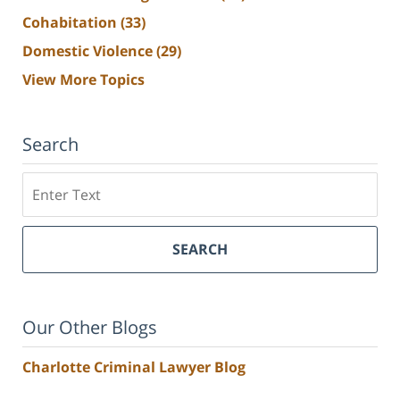
Cohabitation
(33)
Domestic Violence
(29)
View More Topics
Search
Search
SEARCH
Our Other Blogs
Charlotte Criminal Lawyer Blog