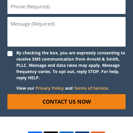
By checking the box, you are expressly consenting to
receive SMS communication from Arnold & Smith,
PLLC. Message and data rates may apply. Message
frequency varies. To opt out, reply STOP. For help,
reply HELP.
View our
Privacy Policy
and
Terms of Service
.
CONTACT US NOW