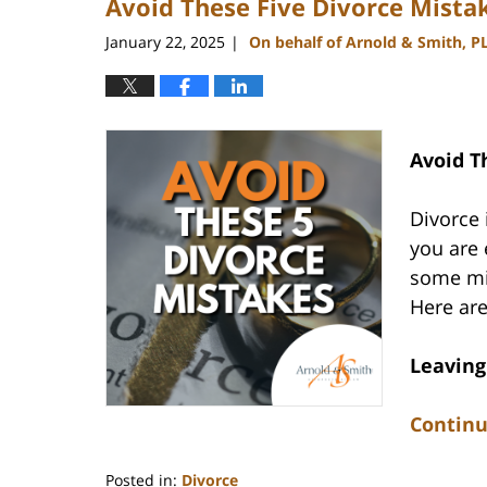
Avoid These Five Divorce Mista
January 22, 2025
On behalf of Arnold & Smith, P
|
Avoid T
Divorce 
you are 
some mis
Here are
Leaving
Continu
Posted in:
Divorce