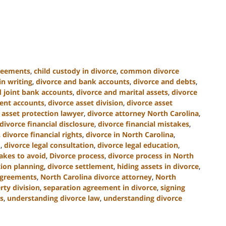
greements
,
child custody in divorce
,
common divorce
n writing
,
divorce and bank accounts
,
divorce and debts
,
d joint bank accounts
,
divorce and marital assets
,
divorce
ment accounts
,
divorce asset division
,
divorce asset
 asset protection lawyer
,
divorce attorney North Carolina
,
divorce financial disclosure
,
divorce financial mistakes
,
,
divorce financial rights
,
divorce in North Carolina
,
.
,
divorce legal consultation
,
divorce legal education
,
akes to avoid
,
Divorce process
,
divorce process in North
tion planning
,
divorce settlement
,
hiding assets in divorce
,
agreements
,
North Carolina divorce attorney
,
North
rty division
,
separation agreement in divorce
,
signing
s
,
understanding divorce law
,
understanding divorce