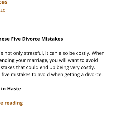
kes
LLC
hese Five Divorce Mistakes
is not only stressful, it can also be costly. When
ending your marriage, you will want to avoid
takes that could end up being very costly.
 five mistakes to avoid when getting a divorce.
 in Haste
e reading