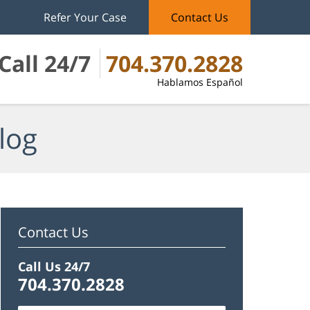
Refer Your Case
Contact Us
Call 24/7
704.370.2828
Hablamos Español
log
Contact Us
Call Us 24/7
704.370.2828