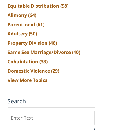
Equitable Distribution
(98)
Alimony
(64)
Parenthood
(61)
Adultery
(50)
Property Division
(46)
Same Sex Marriage/Divorce
(40)
Cohabitation
(33)
Domestic Violence
(29)
View More Topics
Search
Search