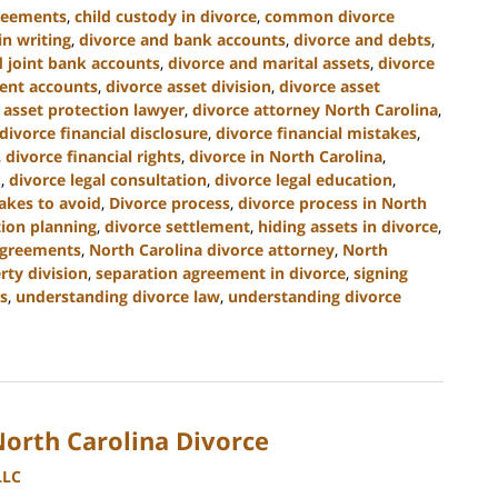
greements
,
child custody in divorce
,
common divorce
n writing
,
divorce and bank accounts
,
divorce and debts
,
d joint bank accounts
,
divorce and marital assets
,
divorce
ment accounts
,
divorce asset division
,
divorce asset
 asset protection lawyer
,
divorce attorney North Carolina
,
divorce financial disclosure
,
divorce financial mistakes
,
,
divorce financial rights
,
divorce in North Carolina
,
.
,
divorce legal consultation
,
divorce legal education
,
akes to avoid
,
Divorce process
,
divorce process in North
tion planning
,
divorce settlement
,
hiding assets in divorce
,
agreements
,
North Carolina divorce attorney
,
North
rty division
,
separation agreement in divorce
,
signing
s
,
understanding divorce law
,
understanding divorce
North Carolina Divorce
LLC