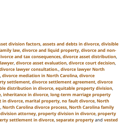
sset division factors
,
assets and debts in divorce
,
divisible
family law
,
divorce and liquid property
,
divorce and non-
divorce and tax consequences
,
divorce asset distribution
,
 lawyer
,
divorce asset evaluation
,
divorce court decision
,
divorce lawyer consultation.
,
divorce lawyer North
,
divorce mediation in North Carolina
,
divorce
rty settlement
,
divorce settlement agreement
,
divorce
ble distribution in divorce
,
equitable property division
,
e
,
inheritance in divorce
,
long-term marriage property
 in divorce
,
marital property
,
no fault divorce
,
North
s
,
North Carolina divorce process
,
North Carolina family
division attorney
,
property division in divorce
,
property
erty settlement in divorce
,
separate property
and
vested