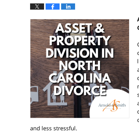
and less stressful.