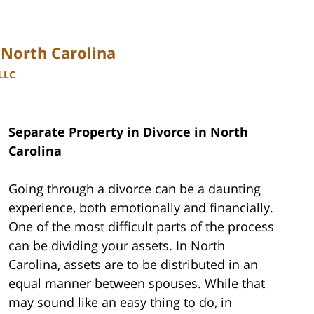
 North Carolina
PLLC
Separate Property in Divorce in North
Carolina
Going through a divorce can be a daunting
experience, both emotionally and financially.
One of the most difficult parts of the process
can be dividing your assets. In North
Carolina, assets are to be distributed in an
equal manner between spouses. While that
may sound like an easy thing to do, in