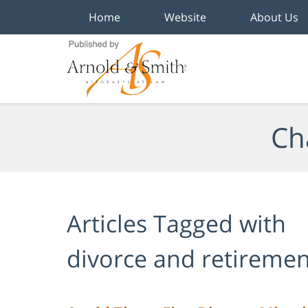
Home
Website
About Us
Navigation
Ch
Articles Tagged with
divorce and retiremen