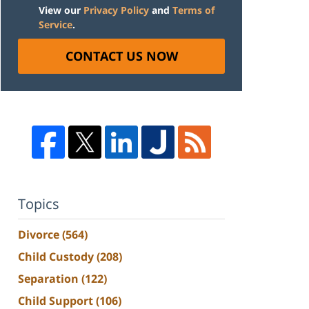
View our
Privacy Policy
and
Terms of
Service
.
CONTACT US NOW
Topics
Divorce
(564)
Child Custody
(208)
Separation
(122)
Child Support
(106)