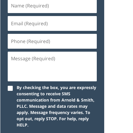
By checking the box, you are expressly
consenting to receive SMS
communication from Arnold & Smith,
PLLC. Message and data rates may
apply. Message frequency varies. To
opt out, reply STOP. For help, reply
HELP.