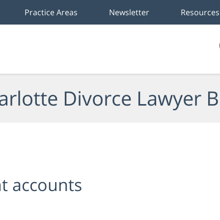
Practice Areas
Newsletter
Resources
arlotte Divorce Lawyer B
t accounts