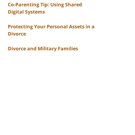
Co-Parenting Tip: Using Shared
Digital Systems
Protecting Your Personal Assets in a
Divorce
Divorce and Military Families