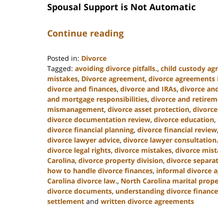
Spousal Support is Not Automatic
Continue reading
Posted in:
Divorce
Tagged:
avoiding divorce pitfalls.
,
child custody a
mistakes
,
Divorce agreement
,
divorce agreements i
divorce and finances
,
divorce and IRAs
,
divorce an
and mortgage responsibilities
,
divorce and retire
mismanagement
,
divorce asset protection
,
divorce
divorce documentation review
,
divorce education
,
divorce financial planning
,
divorce financial review
divorce lawyer advice
,
divorce lawyer consultation
divorce legal rights
,
divorce mistakes
,
divorce mist
Carolina
,
divorce property division
,
divorce separa
how to handle divorce finances
,
informal divorce 
Carolina divorce law.
,
North Carolina marital prope
divorce documents
,
understanding divorce finance
settlement
and
written divorce agreements
Updated: