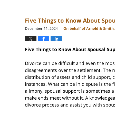
January
22,
2025
Five Things to Know About Spou
1:18
pm
December 11, 2024
On behalf of Arnold & Smith
|
Five Things to Know About Spousal Sup
Divorce can be difficult and even the mos
disagreements over the settlement. The m
distribution of assets and child support
instances. What can be in dispute is the f
alimony, spousal support is sometimes a 
make ends meet without it. A knowledgeab
divorce process and assist you with spou