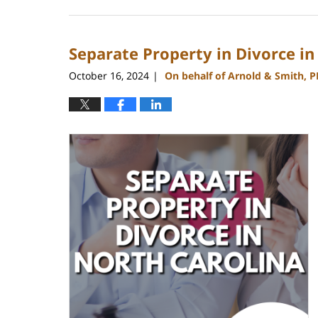
January
22,
2025
Separate Property in Divorce in
1:56
pm
October 16, 2024
On behalf of Arnold & Smith, 
|