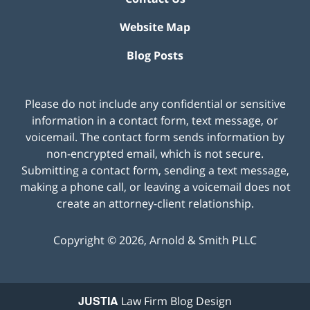
Website Map
Blog Posts
Please do not include any confidential or sensitive
information in a contact form, text message, or
voicemail. The contact form sends information by
non-encrypted email, which is not secure.
Submitting a contact form, sending a text message,
making a phone call, or leaving a voicemail does not
create an attorney-client relationship.
Copyright ©
2026
,
Arnold & Smith PLLC
JUSTIA
Law Firm Blog Design