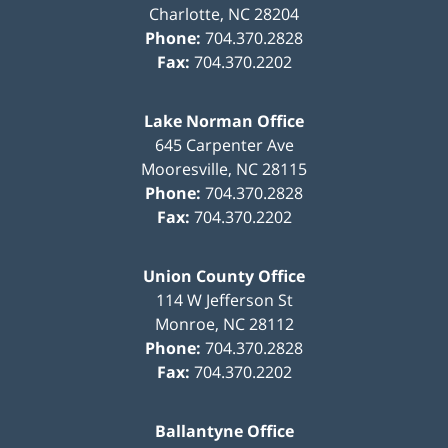
Charlotte
,
NC
28204
Phone:
704.370.2828
Fax:
704.370.2202
Lake Norman Office
645 Carpenter Ave
Mooresville
,
NC
28115
Phone:
704.370.2828
Fax:
704.370.2202
Union County Office
114 W Jefferson St
Monroe
,
NC
28112
Phone:
704.370.2828
Fax:
704.370.2202
Ballantyne Office