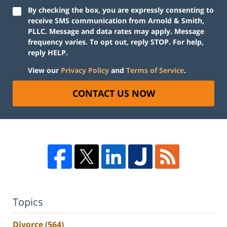
By checking the box, you are expressly consenting to
receive SMS communication from Arnold & Smith,
PLLC. Message and data rates may apply. Message
frequency varies. To opt out, reply STOP. For help,
reply HELP.
View our
Privacy Policy
and
Terms of Service
.
CONTACT US NOW
Topics
Divorce
(564)