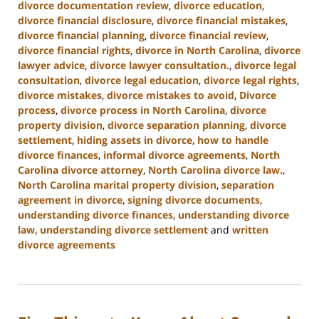
divorce documentation review
,
divorce education
,
divorce financial disclosure
,
divorce financial mistakes
,
divorce financial planning
,
divorce financial review
,
divorce financial rights
,
divorce in North Carolina
,
divorce
lawyer advice
,
divorce lawyer consultation.
,
divorce legal
consultation
,
divorce legal education
,
divorce legal rights
,
divorce mistakes
,
divorce mistakes to avoid
,
Divorce
process
,
divorce process in North Carolina
,
divorce
property division
,
divorce separation planning
,
divorce
settlement
,
hiding assets in divorce
,
how to handle
divorce finances
,
informal divorce agreements
,
North
Carolina divorce attorney
,
North Carolina divorce law.
,
North Carolina marital property division
,
separation
agreement in divorce
,
signing divorce documents
,
understanding divorce finances
,
understanding divorce
law
,
understanding divorce settlement
and
written
divorce agreements
Updated:
January
22,
2025
1:53