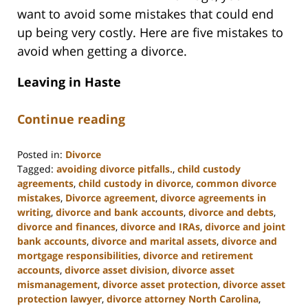
want to avoid some mistakes that could end
up being very costly. Here are five mistakes to
avoid when getting a divorce.
Leaving in Haste
Continue reading
Posted in:
Divorce
Tagged:
avoiding divorce pitfalls.
,
child custody
agreements
,
child custody in divorce
,
common divorce
mistakes
,
Divorce agreement
,
divorce agreements in
writing
,
divorce and bank accounts
,
divorce and debts
,
divorce and finances
,
divorce and IRAs
,
divorce and joint
bank accounts
,
divorce and marital assets
,
divorce and
mortgage responsibilities
,
divorce and retirement
accounts
,
divorce asset division
,
divorce asset
mismanagement
,
divorce asset protection
,
divorce asset
protection lawyer
,
divorce attorney North Carolina
,