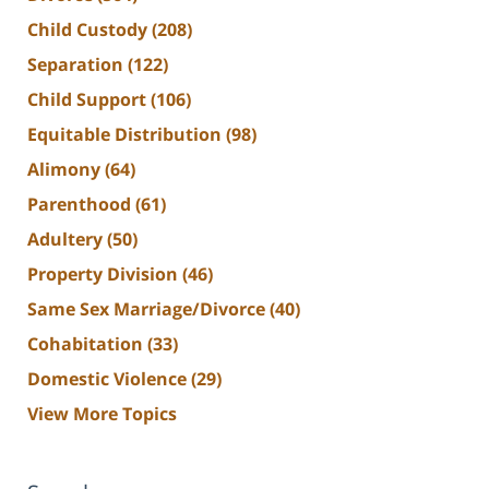
Child Custody
(208)
Separation
(122)
Child Support
(106)
Equitable Distribution
(98)
Alimony
(64)
Parenthood
(61)
Adultery
(50)
Property Division
(46)
Same Sex Marriage/Divorce
(40)
Cohabitation
(33)
Domestic Violence
(29)
View More Topics