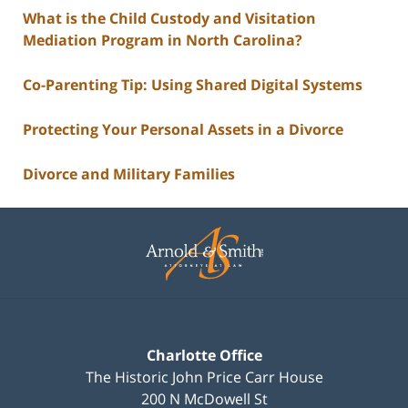
What is the Child Custody and Visitation
Mediation Program in North Carolina?
Co-Parenting Tip: Using Shared Digital Systems
Protecting Your Personal Assets in a Divorce
Divorce and Military Families
Contact
Information
Charlotte Office
The Historic John Price Carr House
200 N McDowell St