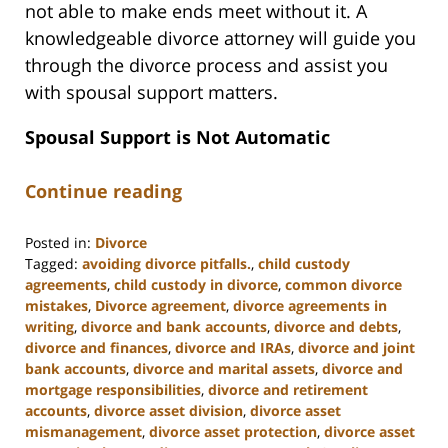
not able to make ends meet without it. A
knowledgeable divorce attorney will guide you
through the divorce process and assist you
with spousal support matters.
Spousal Support is Not Automatic
Continue reading
Posted in:
Divorce
Tagged:
avoiding divorce pitfalls.
,
child custody
agreements
,
child custody in divorce
,
common divorce
mistakes
,
Divorce agreement
,
divorce agreements in
writing
,
divorce and bank accounts
,
divorce and debts
,
divorce and finances
,
divorce and IRAs
,
divorce and joint
bank accounts
,
divorce and marital assets
,
divorce and
mortgage responsibilities
,
divorce and retirement
accounts
,
divorce asset division
,
divorce asset
mismanagement
,
divorce asset protection
,
divorce asset