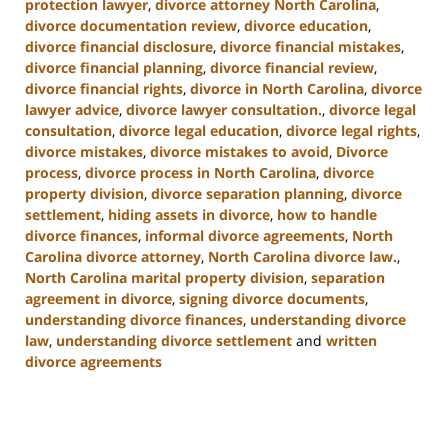
protection lawyer
,
divorce attorney North Carolina
,
divorce documentation review
,
divorce education
,
divorce financial disclosure
,
divorce financial mistakes
,
divorce financial planning
,
divorce financial review
,
divorce financial rights
,
divorce in North Carolina
,
divorce
lawyer advice
,
divorce lawyer consultation.
,
divorce legal
consultation
,
divorce legal education
,
divorce legal rights
,
divorce mistakes
,
divorce mistakes to avoid
,
Divorce
process
,
divorce process in North Carolina
,
divorce
property division
,
divorce separation planning
,
divorce
settlement
,
hiding assets in divorce
,
how to handle
divorce finances
,
informal divorce agreements
,
North
Carolina divorce attorney
,
North Carolina divorce law.
,
North Carolina marital property division
,
separation
agreement in divorce
,
signing divorce documents
,
understanding divorce finances
,
understanding divorce
law
,
understanding divorce settlement
and
written
divorce agreements
Updated:
January
22,
2025