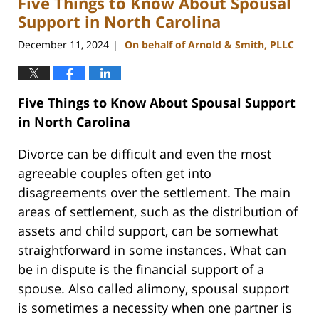
Five Things to Know About Spousal
pm
Support in North Carolina
December 11, 2024
On behalf of Arnold & Smith, PLLC
|
Five Things to Know About Spousal Support
in North Carolina
Divorce can be difficult and even the most
agreeable couples often get into
disagreements over the settlement. The main
areas of settlement, such as the distribution of
assets and child support, can be somewhat
straightforward in some instances. What can
be in dispute is the financial support of a
spouse. Also called alimony, spousal support
is sometimes a necessity when one partner is