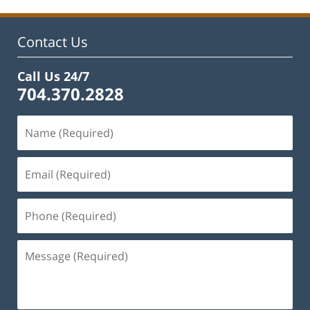
1:56
pm
Contact Us
Call Us 24/7
704.370.2828