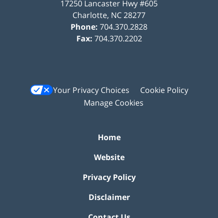
17250 Lancaster Hwy #605
Charlotte
,
NC
28277
Phone:
704.370.2828
Fax:
704.370.2202
Your Privacy Choices
Cookie Policy
Manage Cookies
Home
Website
Privacy Policy
Disclaimer
Contact Us