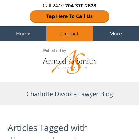
Call 24/7:
704.370.2828
Tap Here To Call Us
Home
Contact
More
Navigation
Charlotte Divorce Lawyer Blog
Articles Tagged with