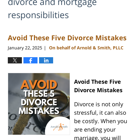
divorce and mortgage
responsibilities
Avoid These Five Divorce Mistakes
January 22, 2025
On behalf of Arnold & Smith, PLLC
|
Avoid These Five
Divorce Mistakes
Divorce is not only
stressful, it can also
be costly. When you
are ending your
marriage, you will