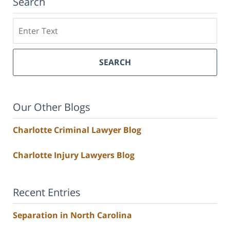
Search
Search
SEARCH
Our Other Blogs
Charlotte Criminal Lawyer Blog
Charlotte Injury Lawyers Blog
Recent Entries
Separation in North Carolina