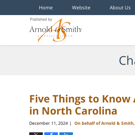
Home
Website
About Us
Navigation
Ch
Five Things to Know
in North Carolina
December 11, 2024
On behalf of Arnold & Smith
|