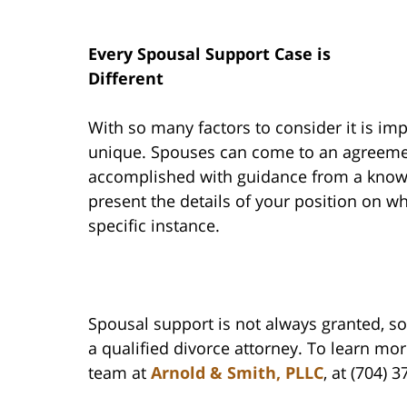
Every Spousal Support Case is
Different
With so many factors to consider it is im
unique. Spouses can come to an agreemen
accomplished with guidance from a knowl
present the details of your position on w
specific instance.
Spousal support is not always granted, so i
a qualified divorce attorney. To learn mo
team at
Arnold & Smith, PLLC
, at (704) 