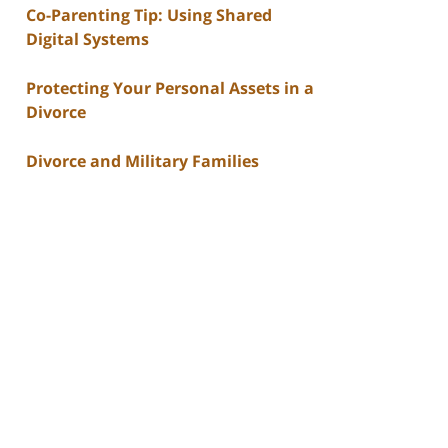
Co-Parenting Tip: Using Shared
Digital Systems
Protecting Your Personal Assets in a
Divorce
Divorce and Military Families