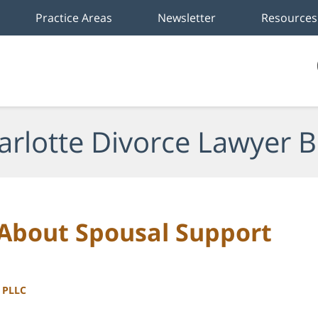
Practice Areas
Newsletter
Resources
arlotte Divorce Lawyer B
 About Spousal Support
, PLLC