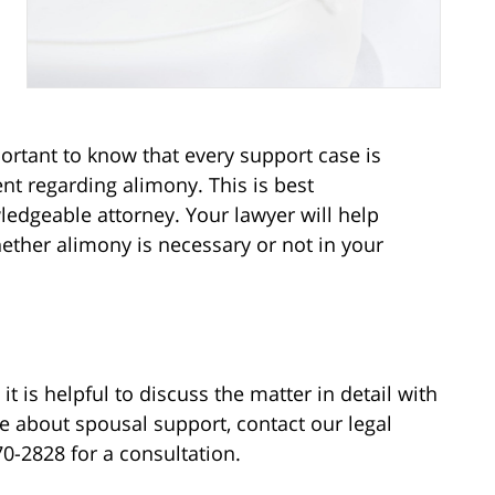
portant to know that every support case is
t regarding alimony. This is best
edgeable attorney. Your lawyer will help
hether alimony is necessary or not in your
t is helpful to discuss the matter in detail with
re about spousal support, contact our legal
370-2828 for a consultation.