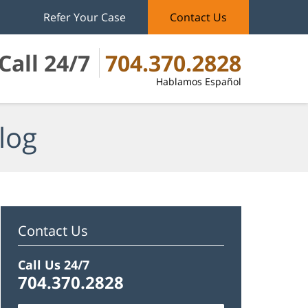
Refer Your Case
Contact Us
Call 24/7
704.370.2828
Hablamos Español
log
Contact Us
Call Us 24/7
704.370.2828