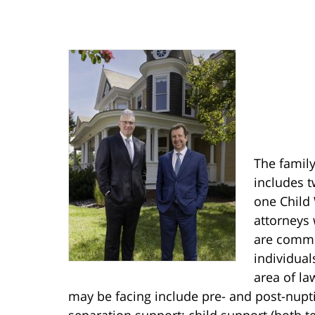
The family
includes t
one Child 
attorneys 
are commit
individual
area of la
may be facing include pre- and post-nupt