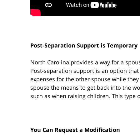
Post-Separation Support is Temporary
North Carolina provides a way for a spous
Post-separation support is an option that
expenses for the other spouse while they p
spouse the means to get back into the wor
such as when raising children. This type o
You Can Request a Modification