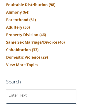
Equitable Distribution
(98)
Alimony
(64)
Parenthood
(61)
Adultery
(50)
Property Division
(46)
Same Sex Marriage/Divorce
(40)
Cohabitation
(33)
Domestic Violence
(29)
View More Topics
Search
Search