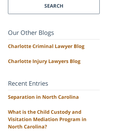
SEARCH
Our Other Blogs
Charlotte Criminal Lawyer Blog
Charlotte Injury Lawyers Blog
Recent Entries
Separation in North Carolina
What is the Child Custody and
Visitation Mediation Program in
North Carolina?