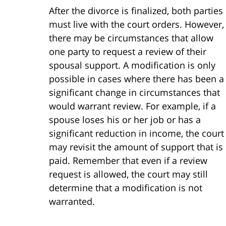
After the divorce is finalized, both parties
must live with the court orders. However,
there may be circumstances that allow
one party to request a review of their
spousal support. A modification is only
possible in cases where there has been a
significant change in circumstances that
would warrant review. For example, if a
spouse loses his or her job or has a
significant reduction in income, the court
may revisit the amount of support that is
paid. Remember that even if a review
request is allowed, the court may still
determine that a modification is not
warranted.