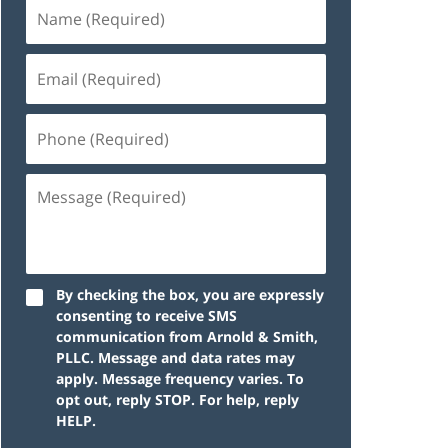
By checking the box, you are expressly
consenting to receive SMS
communication from Arnold & Smith,
PLLC. Message and data rates may
apply. Message frequency varies. To
opt out, reply STOP. For help, reply
HELP.