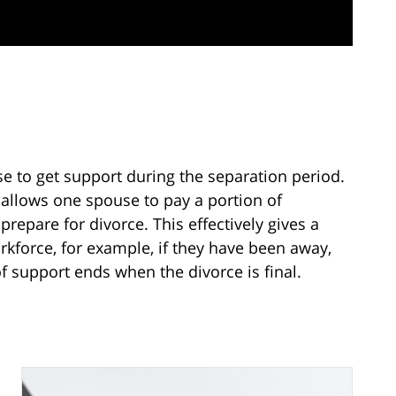
e to get support during the separation period.
 allows one spouse to pay a portion of
repare for divorce. This effectively gives a
kforce, for example, if they have been away,
f support ends when the divorce is final.