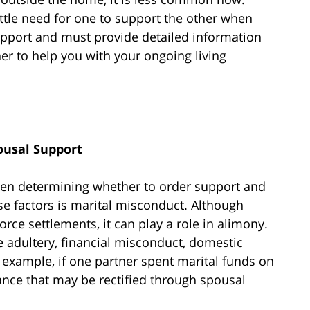
ttle need for one to support the other when
upport and must provide detailed information
er to help you with your ongoing living
ousal Support
hen determining whether to order support and
se factors is marital misconduct. Although
vorce settlements, it can play a role in alimony.
 adultery, financial misconduct, domestic
 example, if one partner spent marital funds on
alance that may be rectified through spousal