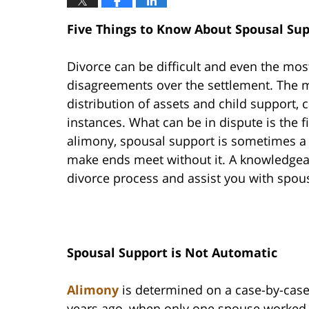
Five Things to Know About Spousal Sup
Divorce can be difficult and even the mos
disagreements over the settlement. The m
distribution of assets and child support
instances. What can be in dispute is the f
alimony, spousal support is sometimes a 
make ends meet without it. A knowledgeab
divorce process and assist you with spou
Spousal Support is Not Automatic
Alimony
is determined on a case-by-ca
years ago, when only one spouse worked 