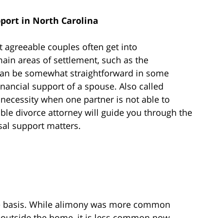
port in North Carolina
t agreeable couples often get into
ain areas of settlement, such as the
, can be somewhat straightforward in some
inancial support of a spouse. Also called
necessity when one partner is not able to
le divorce attorney will guide you through the
sal support matters.
se basis. While alimony was more common
outside the home, it is less common now.