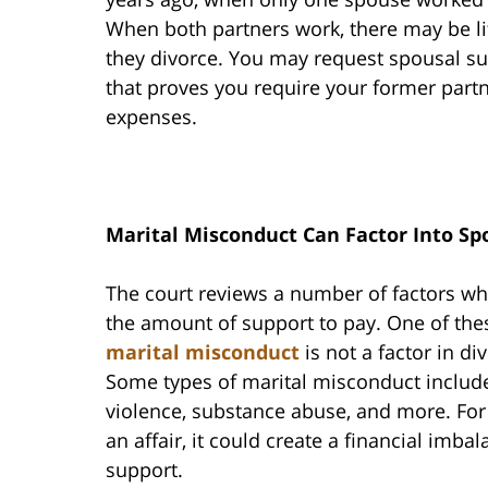
When both partners work, there may be li
they divorce. You may request spousal s
that proves you require your former partn
expenses.
Marital Misconduct Can Factor Into Sp
The court reviews a number of factors w
the amount of support to pay. One of the
marital misconduct
is not a factor in di
Some types of marital misconduct include
violence, substance abuse, and more. For
an affair, it could create a financial imb
support.