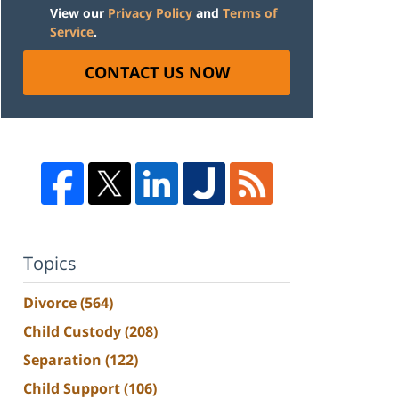
View our
Privacy Policy
and
Terms of
Service
.
CONTACT US NOW
Topics
Divorce
(564)
Child Custody
(208)
Separation
(122)
Child Support
(106)