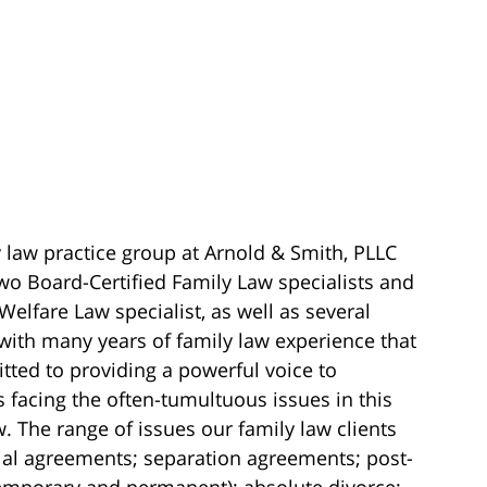
 law practice group at Arnold & Smith, PLLC
wo Board-Certified Family Law specialists and
Welfare Law specialist, as well as several
with many years of family law experience that
ted to providing a powerful voice to
s facing the often-tumultuous issues in this
w. The range of issues our family law clients
ial agreements; separation agreements; post-