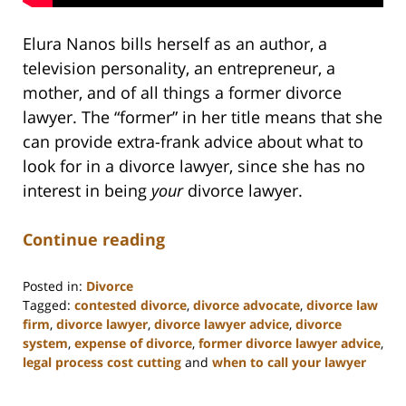
Elura Nanos bills herself as an author, a
television personality, an entrepreneur, a
mother, and of all things a former divorce
lawyer. The “former” in her title means that she
can provide extra-frank advice about what to
look for in a divorce lawyer, since she has no
interest in being
your
divorce lawyer.
Continue reading
Posted in:
Divorce
Tagged:
contested divorce
,
divorce advocate
,
divorce law
firm
,
divorce lawyer
,
divorce lawyer advice
,
divorce
system
,
expense of divorce
,
former divorce lawyer advice
,
legal process cost cutting
and
when to call your lawyer
Updated:
February