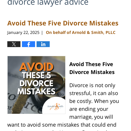
divorce lawyer advice
Avoid These Five Divorce Mistakes
January 22, 2025
On behalf of Arnold & Smith, PLLC
|
Avoid These Five
Divorce Mistakes
Divorce is not only
stressful, it can also
be costly. When you
are ending your
marriage, you will
want to avoid some mistakes that could end