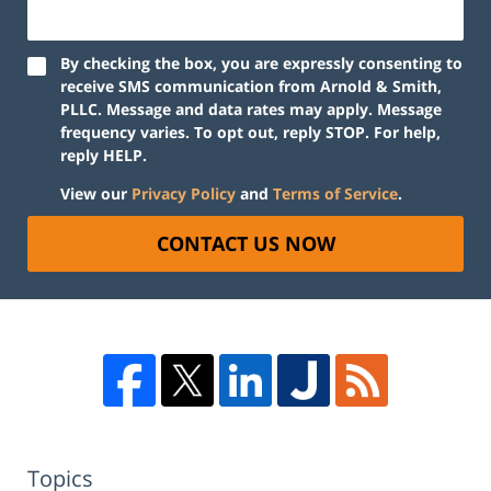
By checking the box, you are expressly consenting to
receive SMS communication from Arnold & Smith,
PLLC. Message and data rates may apply. Message
frequency varies. To opt out, reply STOP. For help,
reply HELP.
View our
Privacy Policy
and
Terms of Service
.
CONTACT US NOW
Topics