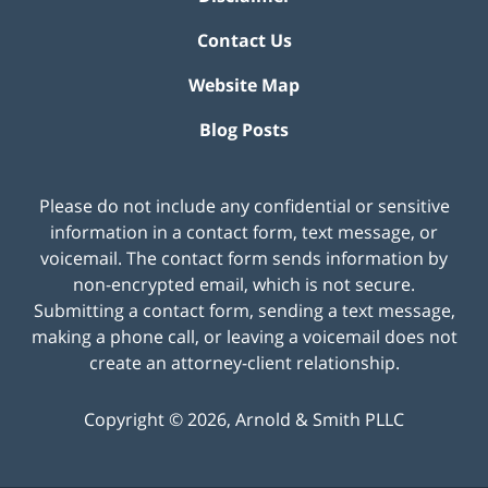
Contact Us
Website Map
Blog Posts
Please do not include any confidential or sensitive
information in a contact form, text message, or
voicemail. The contact form sends information by
non-encrypted email, which is not secure.
Submitting a contact form, sending a text message,
making a phone call, or leaving a voicemail does not
create an attorney-client relationship.
Copyright ©
2026
,
Arnold & Smith PLLC