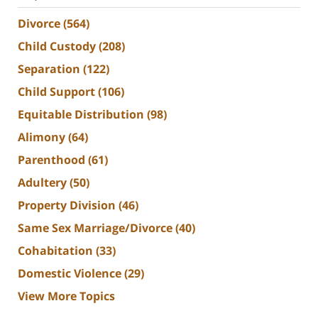
Divorce
(564)
Child Custody
(208)
Separation
(122)
Child Support
(106)
Equitable Distribution
(98)
Alimony
(64)
Parenthood
(61)
Adultery
(50)
Property Division
(46)
Same Sex Marriage/Divorce
(40)
Cohabitation
(33)
Domestic Violence
(29)
View More Topics