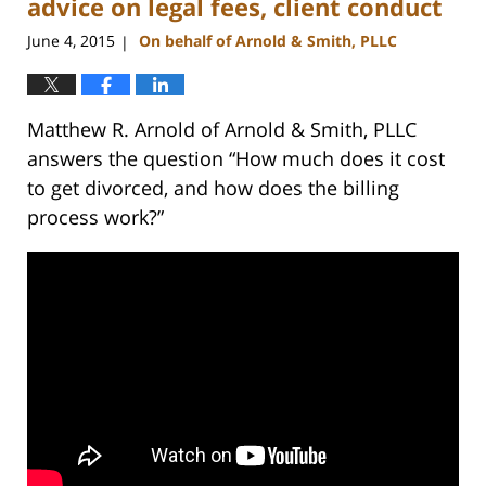
advice on legal fees, client conduct
June 4, 2015
On behalf of Arnold & Smith, PLLC
|
Matthew R. Arnold of Arnold & Smith, PLLC
answers the question “How much does it cost
to get divorced, and how does the billing
process work?”