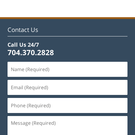
22,
2023
1:01
pm
Contact Us
Call Us 24/7
704.370.2828