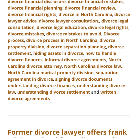
divorce financial disclosure
,
divorce financial mistakes
,
divorce financial planning
,
divorce financial review
,
divorce financial rights
,
divorce in North Carolina
,
divorce
lawyer advice
,
divorce lawyer consultation.
,
divorce legal
consultation
,
divorce legal education
,
divorce legal rights
,
divorce mistakes
,
divorce mistakes to avoid
,
Divorce
process
,
divorce process in North Carolina
,
divorce
property division
,
divorce separation planning
,
divorce
settlement
,
hiding assets in divorce
,
how to handle
divorce finances
,
informal divorce agreements
,
North
Carolina divorce attorney
,
North Carolina divorce law.
,
North Carolina marital property division
,
separation
agreement in divorce
,
signing divorce documents
,
understanding divorce finances
,
understanding divorce
law
,
understanding divorce settlement
and
written
divorce agreements
Updated:
January
22,
2025
Former divorce lawyer offers frank
1:56
pm