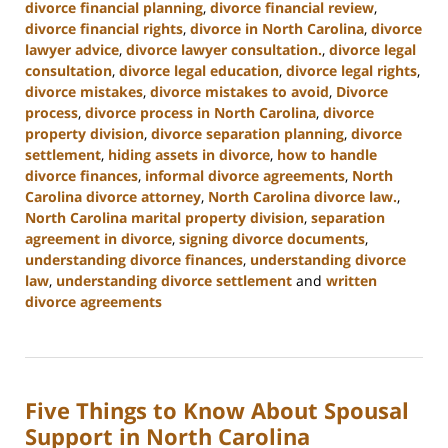
divorce financial planning
,
divorce financial review
,
divorce financial rights
,
divorce in North Carolina
,
divorce
lawyer advice
,
divorce lawyer consultation.
,
divorce legal
consultation
,
divorce legal education
,
divorce legal rights
,
divorce mistakes
,
divorce mistakes to avoid
,
Divorce
process
,
divorce process in North Carolina
,
divorce
property division
,
divorce separation planning
,
divorce
settlement
,
hiding assets in divorce
,
how to handle
divorce finances
,
informal divorce agreements
,
North
Carolina divorce attorney
,
North Carolina divorce law.
,
North Carolina marital property division
,
separation
agreement in divorce
,
signing divorce documents
,
understanding divorce finances
,
understanding divorce
law
,
understanding divorce settlement
and
written
divorce agreements
Updated:
January
22,
2025
Five Things to Know About Spousal
1:53
pm
Support in North Carolina