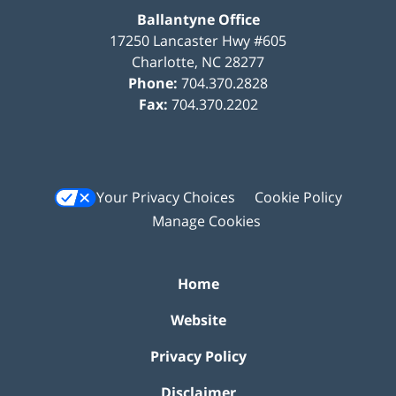
Ballantyne Office
17250 Lancaster Hwy #605
Charlotte
,
NC
28277
Phone:
704.370.2828
Fax:
704.370.2202
Your Privacy Choices
Cookie Policy
Manage Cookies
Home
Website
Privacy Policy
Disclaimer