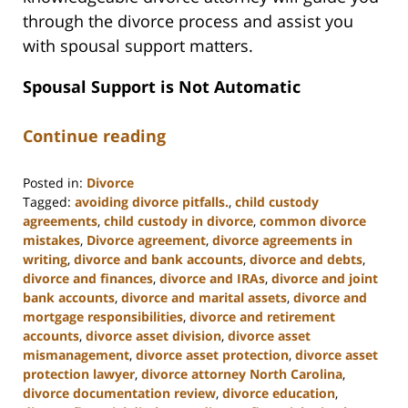
through the divorce process and assist you
with spousal support matters.
Spousal Support is Not Automatic
Continue reading
Posted in:
Divorce
Tagged:
avoiding divorce pitfalls.
,
child custody
agreements
,
child custody in divorce
,
common divorce
mistakes
,
Divorce agreement
,
divorce agreements in
writing
,
divorce and bank accounts
,
divorce and debts
,
divorce and finances
,
divorce and IRAs
,
divorce and joint
bank accounts
,
divorce and marital assets
,
divorce and
mortgage responsibilities
,
divorce and retirement
accounts
,
divorce asset division
,
divorce asset
mismanagement
,
divorce asset protection
,
divorce asset
protection lawyer
,
divorce attorney North Carolina
,
divorce documentation review
,
divorce education
,