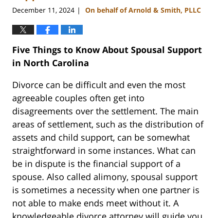
December 11, 2024
On behalf of Arnold & Smith, PLLC
|
Five Things to Know About Spousal Support
in North Carolina
Divorce can be difficult and even the most
agreeable couples often get into
disagreements over the settlement. The main
areas of settlement, such as the distribution of
assets and child support, can be somewhat
straightforward in some instances. What can
be in dispute is the financial support of a
spouse. Also called alimony, spousal support
is sometimes a necessity when one partner is
not able to make ends meet without it. A
knowledgeable divorce attorney will guide you