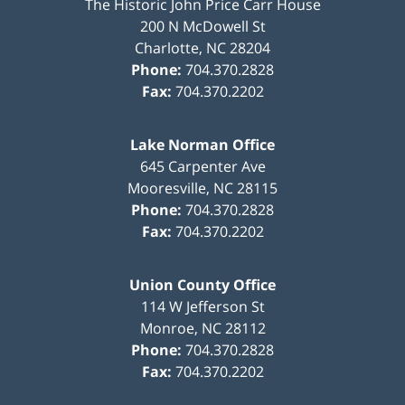
The Historic John Price Carr House
200 N McDowell St
Charlotte
,
NC
28204
Phone:
704.370.2828
Fax:
704.370.2202
Lake Norman Office
645 Carpenter Ave
Mooresville
,
NC
28115
Phone:
704.370.2828
Fax:
704.370.2202
Union County Office
114 W Jefferson St
Monroe
,
NC
28112
Phone:
704.370.2828
Fax:
704.370.2202