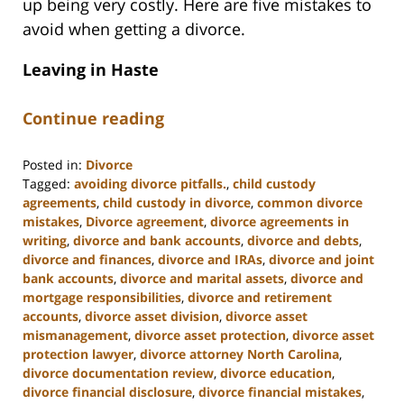
up being very costly. Here are five mistakes to
avoid when getting a divorce.
Leaving in Haste
Continue reading
Posted in:
Divorce
Tagged:
avoiding divorce pitfalls.
,
child custody
agreements
,
child custody in divorce
,
common divorce
mistakes
,
Divorce agreement
,
divorce agreements in
writing
,
divorce and bank accounts
,
divorce and debts
,
divorce and finances
,
divorce and IRAs
,
divorce and joint
bank accounts
,
divorce and marital assets
,
divorce and
mortgage responsibilities
,
divorce and retirement
accounts
,
divorce asset division
,
divorce asset
mismanagement
,
divorce asset protection
,
divorce asset
protection lawyer
,
divorce attorney North Carolina
,
divorce documentation review
,
divorce education
,
divorce financial disclosure
,
divorce financial mistakes
,