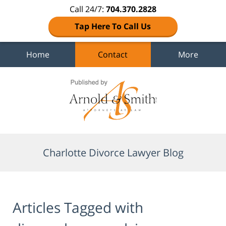
Call 24/7:
704.370.2828
Tap Here To Call Us
Home
Contact
More
Navigation
Charlotte Divorce Lawyer Blog
Articles Tagged with