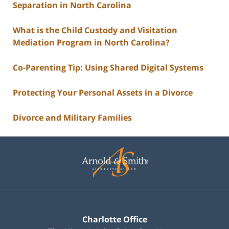
Separation in North Carolina
What is the Child Custody and Visitation
Mediation Program in North Carolina?
Co-Parenting Tip: Using Shared Digital Systems
Protecting Your Personal Assets in a Divorce
Divorce and Military Families
Contact
Information
Charlotte Office