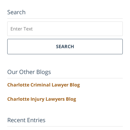
Search
Search
SEARCH
Our Other Blogs
Charlotte Criminal Lawyer Blog
Charlotte Injury Lawyers Blog
Recent Entries