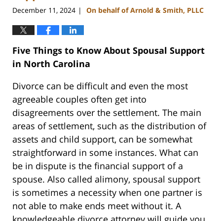
December 11, 2024
On behalf of Arnold & Smith, PLLC
|
Five Things to Know About Spousal Support
in North Carolina
Divorce can be difficult and even the most
agreeable couples often get into
disagreements over the settlement. The main
areas of settlement, such as the distribution of
assets and child support, can be somewhat
straightforward in some instances. What can
be in dispute is the financial support of a
spouse. Also called alimony, spousal support
is sometimes a necessity when one partner is
not able to make ends meet without it. A
knowledgeable divorce attorney will guide you