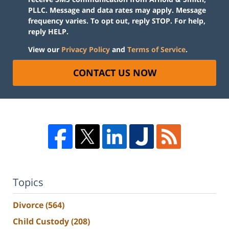
PLLC. Message and data rates may apply. Message
frequency varies. To opt out, reply STOP. For help,
reply HELP.
View our
Privacy Policy
and
Terms of Service
.
CONTACT US NOW
Topics
Divorce
(564)
Child Custody
(208)