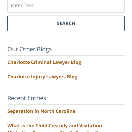
Search
SEARCH
Our Other Blogs
Charlotte Criminal Lawyer Blog
Charlotte Injury Lawyers Blog
Recent Entries
Separation in North Carolina
What is the Child Custody and Visitation