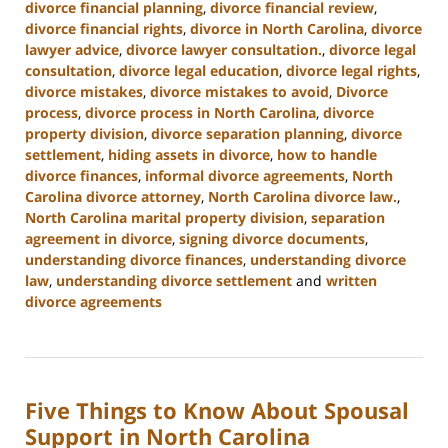
divorce financial planning
,
divorce financial review
,
divorce financial rights
,
divorce in North Carolina
,
divorce
lawyer advice
,
divorce lawyer consultation.
,
divorce legal
consultation
,
divorce legal education
,
divorce legal rights
,
divorce mistakes
,
divorce mistakes to avoid
,
Divorce
process
,
divorce process in North Carolina
,
divorce
property division
,
divorce separation planning
,
divorce
settlement
,
hiding assets in divorce
,
how to handle
divorce finances
,
informal divorce agreements
,
North
Carolina divorce attorney
,
North Carolina divorce law.
,
North Carolina marital property division
,
separation
agreement in divorce
,
signing divorce documents
,
understanding divorce finances
,
understanding divorce
law
,
understanding divorce settlement
and
written
divorce agreements
Updated:
January
22,
2025
Five Things to Know About Spousal
1:53
pm
Support in North Carolina