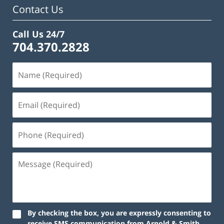
Contact Us
Call Us 24/7
704.370.2828
By checking the box, you are expressly consenting to
receive SMS communication from Arnold & Smith,