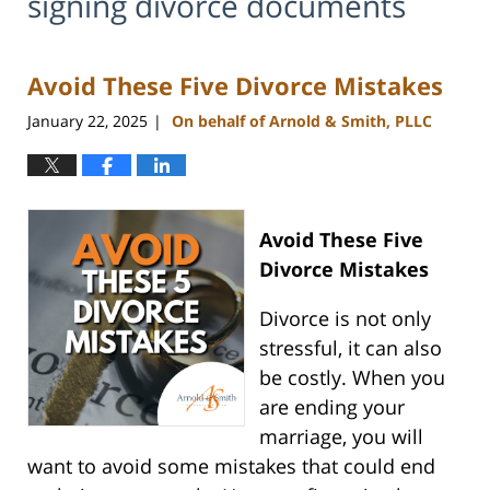
signing divorce documents
Avoid These Five Divorce Mistakes
January 22, 2025
On behalf of Arnold & Smith, PLLC
|
Avoid These Five
Divorce Mistakes
Divorce is not only
stressful, it can also
be costly. When you
are ending your
marriage, you will
want to avoid some mistakes that could end