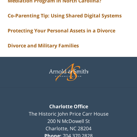
Mediation Program in North Carolina?
Co-Parenting Tip: Using Shared Digital Systems
Protecting Your Personal Assets in a Divorce
Divorce and Military Families
Contact
Information
Charlotte Office
The Historic John Price Carr House
200 N McDowell St
Charlotte
,
NC
28204
Phone:
704.370.2828