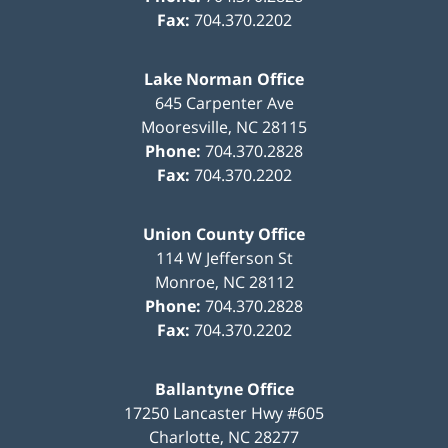
Fax:
704.370.2202
Lake Norman Office
645 Carpenter Ave
Mooresville
,
NC
28115
Phone:
704.370.2828
Fax:
704.370.2202
Union County Office
114 W Jefferson St
Monroe
,
NC
28112
Phone:
704.370.2828
Fax:
704.370.2202
Ballantyne Office
17250 Lancaster Hwy #605
Charlotte
,
NC
28277