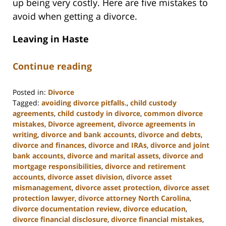
up being very costly. Here are five mistakes to
avoid when getting a divorce.
Leaving in Haste
Continue reading
Posted in:
Divorce
Tagged:
avoiding divorce pitfalls.
,
child custody
agreements
,
child custody in divorce
,
common divorce
mistakes
,
Divorce agreement
,
divorce agreements in
writing
,
divorce and bank accounts
,
divorce and debts
,
divorce and finances
,
divorce and IRAs
,
divorce and joint
bank accounts
,
divorce and marital assets
,
divorce and
mortgage responsibilities
,
divorce and retirement
accounts
,
divorce asset division
,
divorce asset
mismanagement
,
divorce asset protection
,
divorce asset
protection lawyer
,
divorce attorney North Carolina
,
divorce documentation review
,
divorce education
,
divorce financial disclosure
,
divorce financial mistakes
,