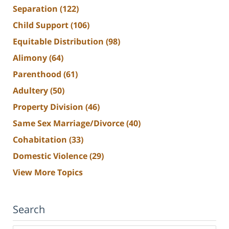
Separation
(122)
Child Support
(106)
Equitable Distribution
(98)
Alimony
(64)
Parenthood
(61)
Adultery
(50)
Property Division
(46)
Same Sex Marriage/Divorce
(40)
Cohabitation
(33)
Domestic Violence
(29)
View More Topics
Search