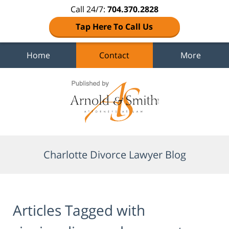
Call 24/7:
704.370.2828
Tap Here To Call Us
Home
Contact
More
Navigation
Charlotte Divorce Lawyer Blog
Articles Tagged with