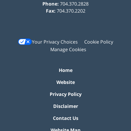
Phone:
704.370.2828
Fax:
704.370.2202
Your Privacy Choices
Cookie Policy
Manage Cookies
Home
Website
Privacy Policy
Disclaimer
Contact Us
Website Map