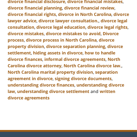
divorce financial disclosure
,
divorce financial mistakes
,
divorce financial planning
,
divorce financial review
,
divorce financial rights
,
divorce in North Carolina
,
divorce
lawyer advice
,
divorce lawyer consultation.
,
divorce legal
consultation
,
divorce legal education
,
divorce legal rights
,
divorce mistakes
,
divorce mistakes to avoid
,
Divorce
process
,
divorce process in North Carolina
,
divorce
property division
,
divorce separation planning
,
divorce
settlement
,
hiding assets in divorce
,
how to handle
divorce finances
,
informal divorce agreements
,
North
Carolina divorce attorney
,
North Carolina divorce law.
,
North Carolina marital property division
,
separation
agreement in divorce
,
signing divorce documents
,
understanding divorce finances
,
understanding divorce
law
,
understanding divorce settlement
and
written
divorce agreements
Updated:
January
22,
2025
1:56
pm