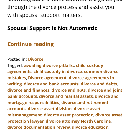
through the divorce process and assist you
with spousal support matters.
Spousal Support is Not Automatic
Continue reading
Posted in:
Divorce
Tagged:
avoiding divorce pitfalls.
,
child custody
agreements
,
child custody in divorce
,
common divorce
mistakes
,
Divorce agreement
,
divorce agreements in
writing
,
divorce and bank accounts
,
divorce and debts
,
divorce and finances
,
divorce and IRAs
,
divorce and joint
bank accounts
,
divorce and marital assets
,
divorce and
mortgage responsibilities
,
divorce and retirement
accounts
,
divorce asset division
,
divorce asset
mismanagement
,
divorce asset protection
,
divorce asset
protection lawyer
,
divorce attorney North Carolina
,
divorce documentation review
,
divorce education
,