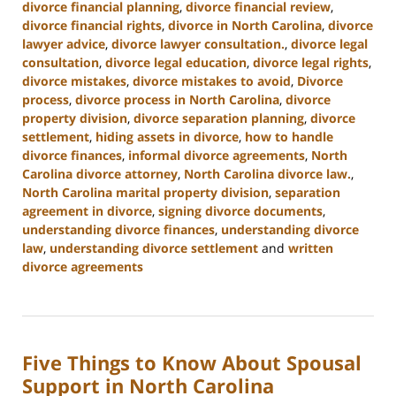
divorce financial planning
,
divorce financial review
,
divorce financial rights
,
divorce in North Carolina
,
divorce
lawyer advice
,
divorce lawyer consultation.
,
divorce legal
consultation
,
divorce legal education
,
divorce legal rights
,
divorce mistakes
,
divorce mistakes to avoid
,
Divorce
process
,
divorce process in North Carolina
,
divorce
property division
,
divorce separation planning
,
divorce
settlement
,
hiding assets in divorce
,
how to handle
divorce finances
,
informal divorce agreements
,
North
Carolina divorce attorney
,
North Carolina divorce law.
,
North Carolina marital property division
,
separation
agreement in divorce
,
signing divorce documents
,
understanding divorce finances
,
understanding divorce
law
,
understanding divorce settlement
and
written
divorce agreements
Updated:
January
22,
2025
Five Things to Know About Spousal
1:53
pm
Support in North Carolina