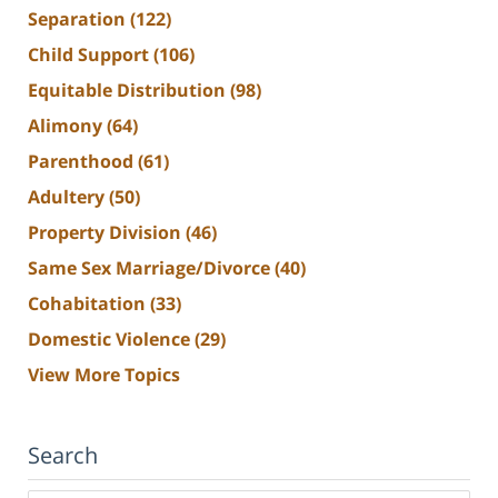
Separation
(122)
Child Support
(106)
Equitable Distribution
(98)
Alimony
(64)
Parenthood
(61)
Adultery
(50)
Property Division
(46)
Same Sex Marriage/Divorce
(40)
Cohabitation
(33)
Domestic Violence
(29)
View More Topics
Search