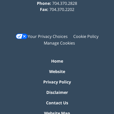
Phone:
704.370.2828
Fax:
704.370.2202
Your Privacy Choices
Cookie Policy
Manage Cookies
Home
Website
Privacy Policy
Disclaimer
Contact Us
Website Map