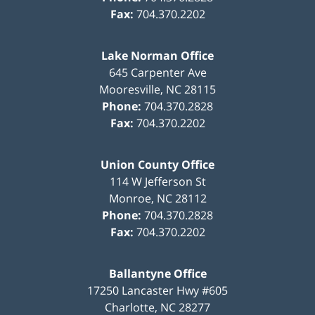
Fax:
704.370.2202
Lake Norman Office
645 Carpenter Ave
Mooresville
,
NC
28115
Phone:
704.370.2828
Fax:
704.370.2202
Union County Office
114 W Jefferson St
Monroe
,
NC
28112
Phone:
704.370.2828
Fax:
704.370.2202
Ballantyne Office
17250 Lancaster Hwy #605
Charlotte
,
NC
28277