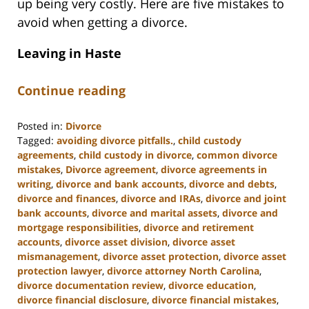
up being very costly. Here are five mistakes to
avoid when getting a divorce.
Leaving in Haste
Continue reading
Posted in:
Divorce
Tagged:
avoiding divorce pitfalls.
,
child custody
agreements
,
child custody in divorce
,
common divorce
mistakes
,
Divorce agreement
,
divorce agreements in
writing
,
divorce and bank accounts
,
divorce and debts
,
divorce and finances
,
divorce and IRAs
,
divorce and joint
bank accounts
,
divorce and marital assets
,
divorce and
mortgage responsibilities
,
divorce and retirement
accounts
,
divorce asset division
,
divorce asset
mismanagement
,
divorce asset protection
,
divorce asset
protection lawyer
,
divorce attorney North Carolina
,
divorce documentation review
,
divorce education
,
divorce financial disclosure
,
divorce financial mistakes
,