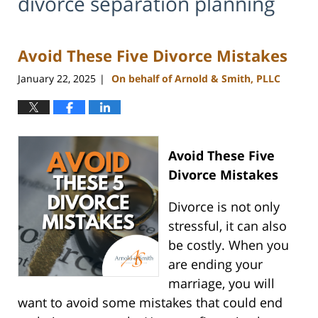
divorce separation planning
Avoid These Five Divorce Mistakes
January 22, 2025
On behalf of Arnold & Smith, PLLC
|
Avoid These Five
Divorce Mistakes
Divorce is not only
stressful, it can also
be costly. When you
are ending your
marriage, you will
want to avoid some mistakes that could end