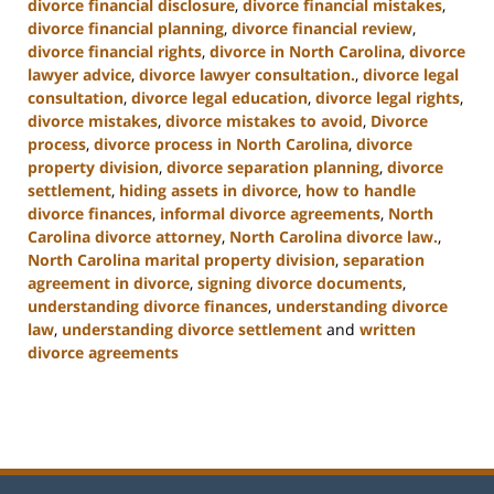
divorce financial disclosure
,
divorce financial mistakes
,
divorce financial planning
,
divorce financial review
,
divorce financial rights
,
divorce in North Carolina
,
divorce
lawyer advice
,
divorce lawyer consultation.
,
divorce legal
consultation
,
divorce legal education
,
divorce legal rights
,
divorce mistakes
,
divorce mistakes to avoid
,
Divorce
process
,
divorce process in North Carolina
,
divorce
property division
,
divorce separation planning
,
divorce
settlement
,
hiding assets in divorce
,
how to handle
divorce finances
,
informal divorce agreements
,
North
Carolina divorce attorney
,
North Carolina divorce law.
,
North Carolina marital property division
,
separation
agreement in divorce
,
signing divorce documents
,
understanding divorce finances
,
understanding divorce
law
,
understanding divorce settlement
and
written
divorce agreements
Updated:
January
22,
2025
1:56
pm