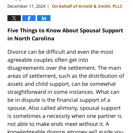
December 11, 2024
On behalf of Arnold & Smith, PLLC
|
Five Things to Know About Spousal Support
in North Carolina
Divorce can be difficult and even the most
agreeable couples often get into
disagreements over the settlement. The main
areas of settlement, such as the distribution of
assets and child support, can be somewhat
straightforward in some instances. What can
be in dispute is the financial support of a
spouse. Also called alimony, spousal support
is sometimes a necessity when one partner is
not able to make ends meet without it. A
knowledgeable divorce attorney will guide you