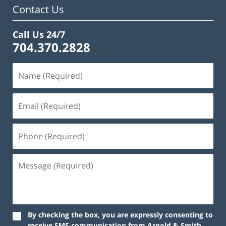
Contact Us
Call Us 24/7
704.370.2828
By checking the box, you are expressly consenting to
receive SMS communication from Arnold & Smith,