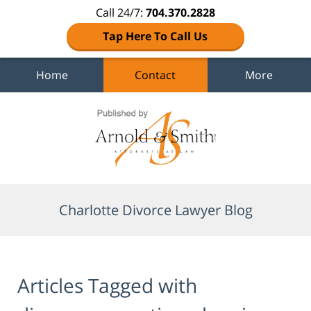
Call 24/7:
704.370.2828
Tap Here To Call Us
Home
Contact
More
Navigation
Charlotte Divorce Lawyer Blog
Articles Tagged with