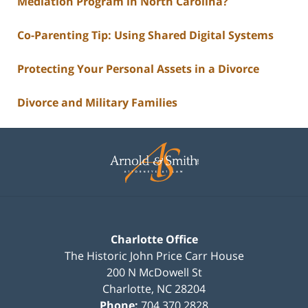
Mediation Program in North Carolina?
Co-Parenting Tip: Using Shared Digital Systems
Protecting Your Personal Assets in a Divorce
Divorce and Military Families
Contact
Information
Charlotte Office
The Historic John Price Carr House
200 N McDowell St
Charlotte
,
NC
28204
Phone:
704.370.2828