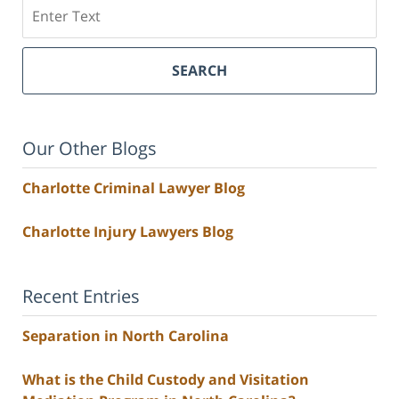
Search
SEARCH
Our Other Blogs
Charlotte Criminal Lawyer Blog
Charlotte Injury Lawyers Blog
Recent Entries
Separation in North Carolina
What is the Child Custody and Visitation