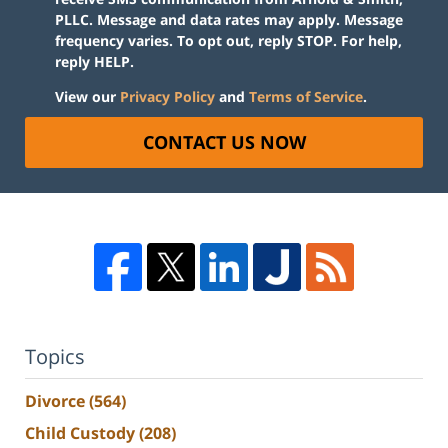
PLLC. Message and data rates may apply. Message
frequency varies. To opt out, reply STOP. For help,
reply HELP.
View our
Privacy Policy
and
Terms of Service
.
CONTACT US NOW
Topics
Divorce
(564)
Child Custody
(208)