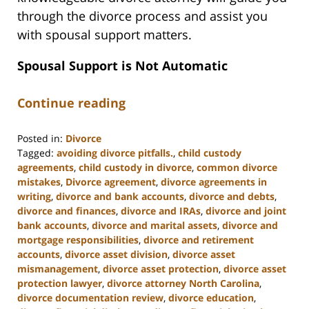
through the divorce process and assist you
with spousal support matters.
Spousal Support is Not Automatic
Continue reading
Posted in:
Divorce
Tagged:
avoiding divorce pitfalls.
,
child custody
agreements
,
child custody in divorce
,
common divorce
mistakes
,
Divorce agreement
,
divorce agreements in
writing
,
divorce and bank accounts
,
divorce and debts
,
divorce and finances
,
divorce and IRAs
,
divorce and joint
bank accounts
,
divorce and marital assets
,
divorce and
mortgage responsibilities
,
divorce and retirement
accounts
,
divorce asset division
,
divorce asset
mismanagement
,
divorce asset protection
,
divorce asset
protection lawyer
,
divorce attorney North Carolina
,
divorce documentation review
,
divorce education
,