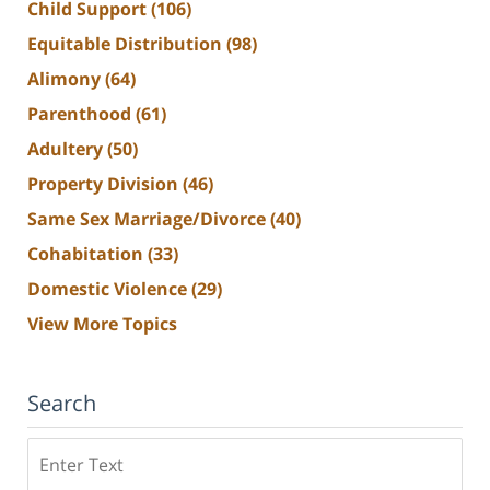
Child Support
(106)
Equitable Distribution
(98)
Alimony
(64)
Parenthood
(61)
Adultery
(50)
Property Division
(46)
Same Sex Marriage/Divorce
(40)
Cohabitation
(33)
Domestic Violence
(29)
View More Topics
Search
Search