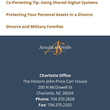
Co-Parenting Tip: Using Shared Digital Systems
Protecting Your Personal Assets in a Divorce
Divorce and Military Families
Contact
Information
Charlotte Office
The Historic John Price Carr House
200 N McDowell St
Charlotte
,
NC
28204
Phone:
704.370.2828
Fax:
704.370.2202