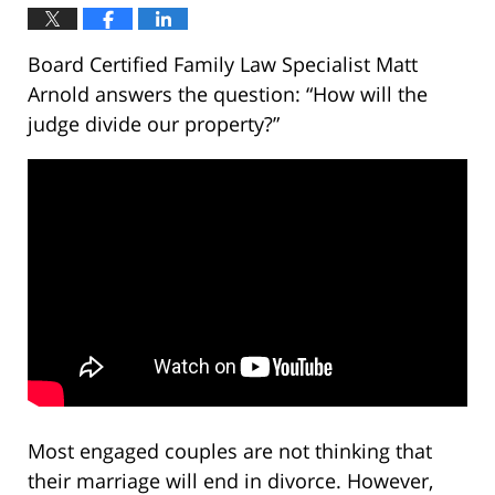
Board Certified Family Law Specialist Matt
Arnold answers the question: “How will the
judge divide our property?”
Most engaged couples are not thinking that
their marriage will end in divorce. However,