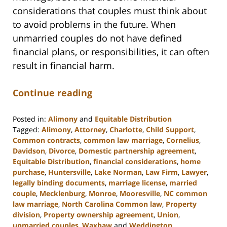
considerations that couples must think about
to avoid problems in the future. When
unmarried couples do not have defined
financial plans, or responsibilities, it can often
result in financial harm.
Continue reading
Posted in:
Alimony
and
Equitable Distribution
Tagged:
Alimony
,
Attorney
,
Charlotte
,
Child Support
,
Common contracts
,
common law marriage
,
Cornelius
,
Davidson
,
Divorce
,
Domestic partnership agreement
,
Equitable Distribution
,
financial considerations
,
home
purchase
,
Huntersville
,
Lake Norman
,
Law Firm
,
Lawyer
,
legally binding documents
,
marriage license
,
married
couple
,
Mecklenburg
,
Monroe
,
Mooresville
,
NC common
law marriage
,
North Carolina Common law
,
Property
division
,
Property ownership agreement
,
Union
,
unmarried couples
,
Waxhaw
and
Weddington