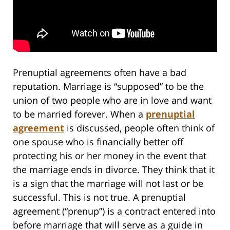
Prenuptial agreements often have a bad
reputation. Marriage is “supposed” to be the
union of two people who are in love and want
to be married forever. When a
prenuptial
agreement
is discussed, people often think of
one spouse who is financially better off
protecting his or her money in the event that
the marriage ends in divorce. They think that it
is a sign that the marriage will not last or be
successful. This is not true. A prenuptial
agreement (“prenup”) is a contract entered into
before marriage that will serve as a guide in