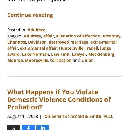
Continue reading
Posted in:
Adultery
Tagged:
Adultery
,
affair
,
alienation of affection
,
Attorney
,
Charlotte
,
Davidson
,
destroyed marriage
,
extra-marital
affair
,
extramarital affair
,
Huntersville
,
Iredell
,
judge
award
,
Lake Norman
,
Law Firm
,
Lawyer
,
Mecklenburg
,
Monroe
,
Mooresville
,
tort action
and
Union
Updated:
February
22,
2023
What Happens if You Violate
12:53
pm
Domestic Violence Conditions of
Probation?
August 15, 2018
On behalf of Arnold & Smith, PLLC
|