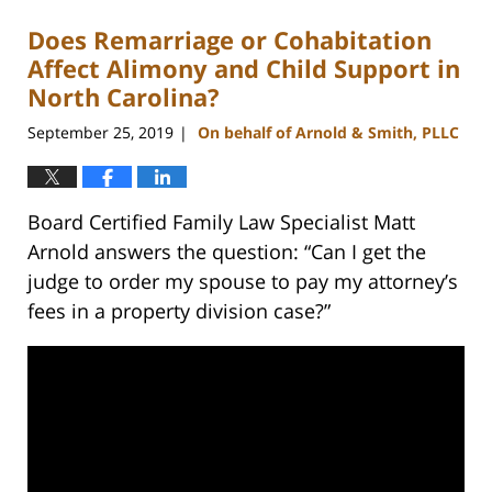
Does Remarriage or Cohabitation
Affect Alimony and Child Support in
North Carolina?
September 25, 2019
On behalf of Arnold & Smith, PLLC
|
Board Certified Family Law Specialist Matt
Arnold answers the question: “Can I get the
judge to order my spouse to pay my attorney’s
fees in a property division case?”