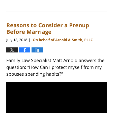
Updated:
February
22,
2023
Reasons to Consider a Prenup
12:53
pm
Before Marriage
July 18, 2018
On behalf of Arnold & Smith, PLLC
|
Family Law Specialist Matt Arnold answers the
question: “How Can I protect myself from my
spouses spending habits?”