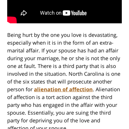
Being hurt by the one you love is devastating,
especially when it is in the form of an extra-
marital affair. If your spouse has had an affair
during your marriage, he or she is not the only
one at fault. There is a third party that is also
involved in the situation. North Carolina is one
of the six states that will prosecute another
person for
alienation of affection
. Alienation
of affection is a tort action against the third
party who has engaged in the affair with your
spouse. Essentially, you are suing the third
party for depriving you of the love and
affection of your spouse.