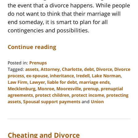
the event that a divorce happens. While people
do not want to think that their marriage will
end someday, it is smart to plan for all
contingencies and possibilities.
Continue reading
Posted in:
Prenups
Tagged:
assets
,
Attorney
,
Charlotte
,
debt
,
Divorce
,
Divorce
process
,
ex-spouse
,
inheritance
,
Iredell
,
Lake Norman
,
Law Firm
,
Lawyer
,
liable for debt
,
marriage ends
,
Mecklenburg
,
Monroe
,
Mooresville
,
prenup
,
prenuptial
agreements
,
protect children
,
protect income
,
protecting
assets
,
Spousal support payments
and
Union
Updated:
February
22,
2023
Cheating and Divorce
12:53