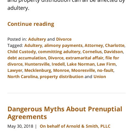
adultery.
Continue reading
Posted in:
Adultery
and
Divorce
Tagged:
Adultery
,
alimony payments
,
Attorney
,
Charlotte
,
Child Custody
,
committing adultery
,
Cornelius
,
Davidson
,
debt accumulation
,
Divorce
,
extramarital affair
,
file for
divorce
,
Huntersville
,
Iredell
,
Lake Norman
,
Law Firm
,
Lawyer
,
Mecklenburg
,
Monroe
,
Mooresville
,
no-fault
,
North Carolina
,
property distribution
and
Union
Updated:
February
22,
2023
Dangerous Myths About Prenuptial
12:53
pm
Agreements
May 30, 2018
On behalf of Arnold & Smith, PLLC
|