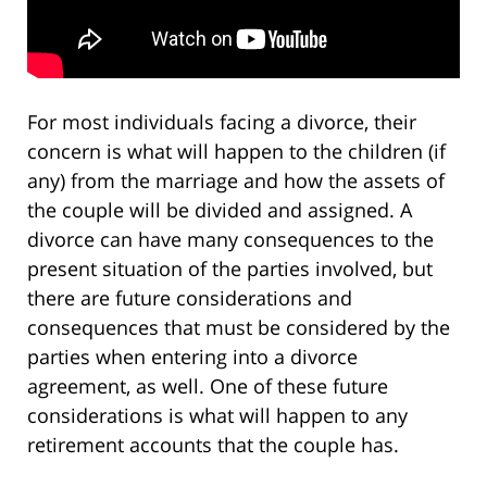
For most individuals facing a divorce, their
concern is what will happen to the children (if
any) from the marriage and how the assets of
the couple will be divided and assigned. A
divorce can have many consequences to the
present situation of the parties involved, but
there are future considerations and
consequences that must be considered by the
parties when entering into a divorce
agreement, as well. One of these future
considerations is what will happen to any
retirement accounts that the couple has.