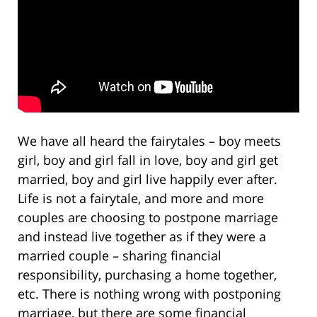
We have all heard the fairytales – boy meets
girl, boy and girl fall in love, boy and girl get
married, boy and girl live happily ever after.
Life is not a fairytale, and more and more
couples are choosing to postpone marriage
and instead live together as if they were a
married couple – sharing financial
responsibility, purchasing a home together,
etc. There is nothing wrong with postponing
marriage, but there are some financial