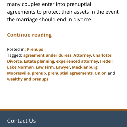
many couples enter into prenuptial
agreements to protect their assets in the event
the marriage should end in divorce.
Continue reading
Posted in:
Prenups
Tagged:
agreement under duress
,
Attorney
,
Charlotte
,
Divorce
,
Estate planning
,
experienced attorney
,
Iredell
,
Lake Norman
,
Law Firm
,
Lawyer
,
Mecklenburg
,
Mooresville
,
prenup
,
prenuptial agreements
,
Union
and
wealthy and prenups
Updated:
February
22,
2023
12:54
pm
Contact Us