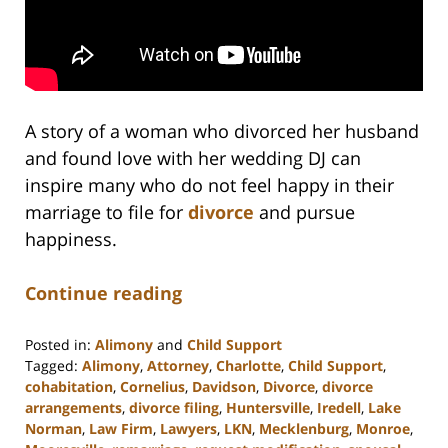
A story of a woman who divorced her husband
and found love with her wedding DJ can
inspire many who do not feel happy in their
marriage to file for
divorce
and pursue
happiness.
Continue reading
Posted in:
Alimony
and
Child Support
Tagged:
Alimony
,
Attorney
,
Charlotte
,
Child Support
,
cohabitation
,
Cornelius
,
Davidson
,
Divorce
,
divorce
arrangements
,
divorce filing
,
Huntersville
,
Iredell
,
Lake
Norman
,
Law Firm
,
Lawyers
,
LKN
,
Mecklenburg
,
Monroe
,