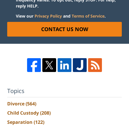
reply HELP.
View our
Privacy Policy
and
Terms of Service
.
CONTACT US NOW
Topics
Divorce
(564)
Child Custody
(208)
Separation
(122)