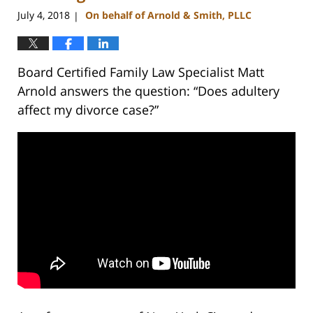
pm
July 4, 2018
On behalf of Arnold & Smith, PLLC
|
Board Certified Family Law Specialist Matt
Arnold answers the question: “Does adultery
affect my divorce case?”