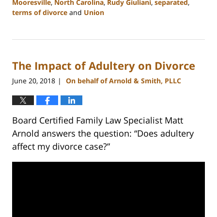
Mooresville
,
North Carolina
,
Rudy Giuliani
,
separated
,
terms of divorce
and
Union
Updated:
February
22,
2023
The Impact of Adultery on Divorce
12:53
pm
June 20, 2018
On behalf of Arnold & Smith, PLLC
|
Board Certified Family Law Specialist Matt
Arnold answers the question: “Does adultery
affect my divorce case?”