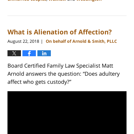
Updated:
February
22,
2023
What is Alienation of Affection?
12:53
pm
August 22, 2018
On behalf of Arnold & Smith, PLLC
|
Board Certified Family Law Specialist Matt
Arnold answers the question: “Does adultery
affect who gets custody?”