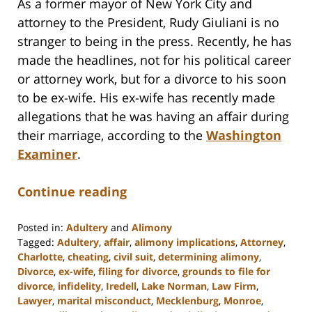
As a former mayor of New York City and
attorney to the President, Rudy Giuliani is no
stranger to being in the press. Recently, he has
made the headlines, not for his political career
or attorney work, but for a divorce to his soon
to be ex-wife. His ex-wife has recently made
allegations that he was having an affair during
their marriage, according to the
Washington
Examiner
.
Continue reading
Posted in:
Adultery
and
Alimony
Tagged:
Adultery
,
affair
,
alimony implications
,
Attorney
,
Charlotte
,
cheating
,
civil suit
,
determining alimony
,
Divorce
,
ex-wife
,
filing for divorce
,
grounds to file for
divorce
,
infidelity
,
Iredell
,
Lake Norman
,
Law Firm
,
Lawyer
,
marital misconduct
,
Mecklenburg
,
Monroe
,