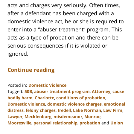
acts and charges very seriously. Often times,
after a defendant has been charged with a
domestic violence act, he or she is required to
enter into a “abuser treatment” program. This
acts as a type of probation and there can be
serious consequences if it is violated or
ignored.
Continue reading
Posted in:
Domestic Violence
Tagged:
50B
,
abuser treatment program
,
Attorney
,
cause
bodily harm
,
Charlotte
,
conditions of probation
,
Domestic violence
,
domestic violence charges
,
emotional
distress
,
felony charges
,
Iredell
,
Lake Norman
,
Law Firm
,
Lawyer
,
Mecklenburg
,
misdemeanor
,
Monroe
,
Mooresville
,
personal relationship
,
probation
and
Union
Updated: