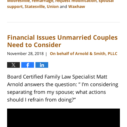
Mooresville
,
remarriage
,
request modification
,
spousal
support
,
Statesville
,
Union
and
Waxhaw
Updated:
February
22,
2023
Financial Issues Unmarried Couples
12:47
pm
Need to Consider
November 28, 2018
On behalf of Arnold & Smith, PLLC
|
Board Certified Family Law Specialist Matt
Arnold answers the question: ” I’m considering
separating from my spouse; what actions
should I refrain from doing?”