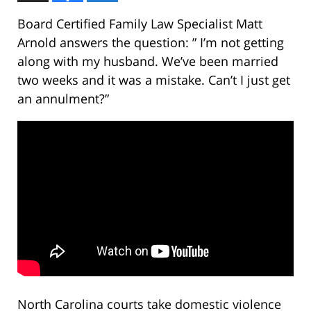
Board Certified Family Law Specialist Matt
Arnold answers the question: ” I’m not getting
along with my husband. We’ve been married
two weeks and it was a mistake. Can’t I just get
an annulment?”
North Carolina courts take domestic violence