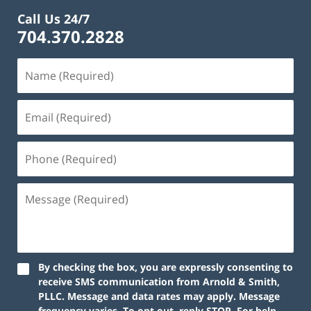
Call Us 24/7
704.370.2828
By checking the box, you are expressly consenting to
receive SMS communication from Arnold & Smith,
PLLC. Message and data rates may apply. Message
frequency varies. To opt out, reply STOP. For help,