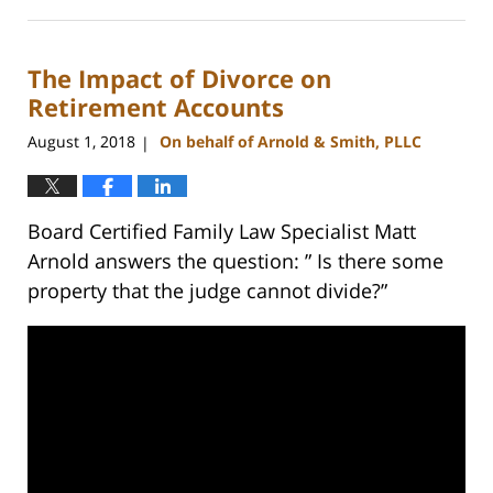
February
22,
2023
The Impact of Divorce on
12:53
pm
Retirement Accounts
August 1, 2018
On behalf of Arnold & Smith, PLLC
|
Board Certified Family Law Specialist Matt
Arnold answers the question: ” Is there some
property that the judge cannot divide?”