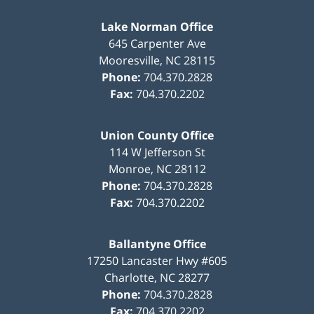
Lake Norman Office
645 Carpenter Ave
Mooresville
,
NC
28115
Phone:
704.370.2828
Fax:
704.370.2202
Union County Office
114 W Jefferson St
Monroe
,
NC
28112
Phone:
704.370.2828
Fax:
704.370.2202
Ballantyne Office
17250 Lancaster Hwy #605
Charlotte
,
NC
28277
Phone:
704.370.2828
Fax:
704.370.2202