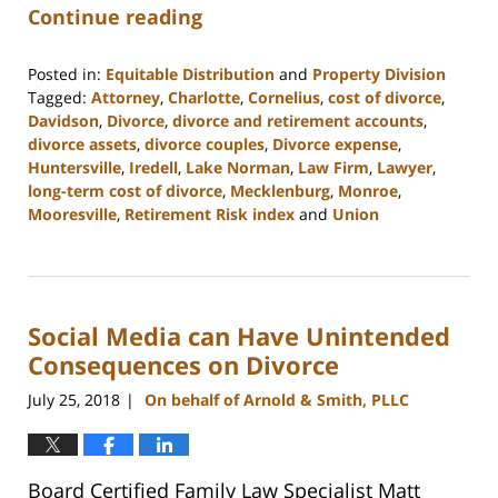
Continue reading
Posted in:
Equitable Distribution
and
Property Division
Tagged:
Attorney
,
Charlotte
,
Cornelius
,
cost of divorce
,
Davidson
,
Divorce
,
divorce and retirement accounts
,
divorce assets
,
divorce couples
,
Divorce expense
,
Huntersville
,
Iredell
,
Lake Norman
,
Law Firm
,
Lawyer
,
long-term cost of divorce
,
Mecklenburg
,
Monroe
,
Mooresville
,
Retirement Risk index
and
Union
Updated:
February
22,
2023
Social Media can Have Unintended
12:53
pm
Consequences on Divorce
July 25, 2018
On behalf of Arnold & Smith, PLLC
|
Board Certified Family Law Specialist Matt