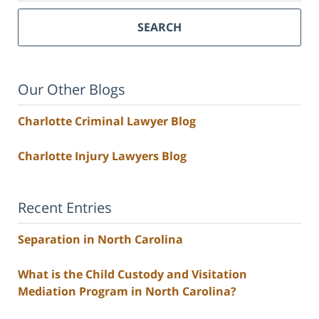
SEARCH
Our Other Blogs
Charlotte Criminal Lawyer Blog
Charlotte Injury Lawyers Blog
Recent Entries
Separation in North Carolina
What is the Child Custody and Visitation
Mediation Program in North Carolina?