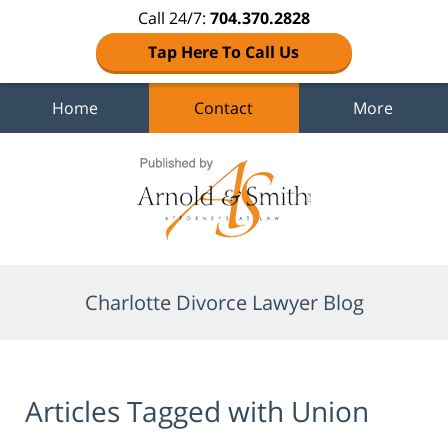
Call 24/7:
704.370.2828
Tap Here To Call Us
Home
Contact
More
Navigation
Charlotte Divorce Lawyer Blog
Articles Tagged with
Union