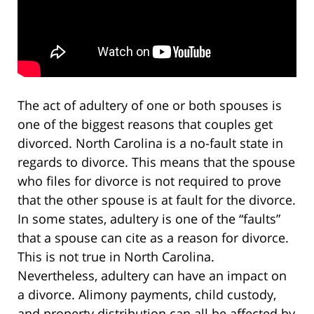
The act of adultery of one or both spouses is
one of the biggest reasons that couples get
divorced. North Carolina is a no-fault state in
regards to divorce. This means that the spouse
who files for divorce is not required to prove
that the other spouse is at fault for the divorce.
In some states, adultery is one of the “faults”
that a spouse can cite as a reason for divorce.
This is not true in North Carolina.
Nevertheless, adultery can have an impact on
a divorce. Alimony payments, child custody,
and property distribution can all be affected by