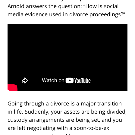
Arnold answers the question: “How is social
media evidence used in divorce proceedings?”
Going through a divorce is a major transition
in life. Suddenly, your assets are being divided,
custody arrangements are being set, and you
are left negotiating with a soon-to-be-ex