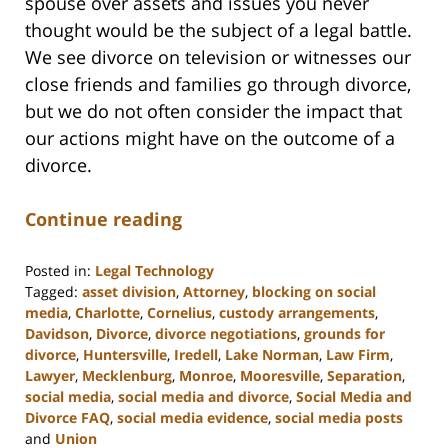
spouse over assets and issues you never
thought would be the subject of a legal battle.
We see divorce on television or witnesses our
close friends and families go through divorce,
but we do not often consider the impact that
our actions might have on the outcome of a
divorce.
Continue reading
Posted in:
Legal Technology
Tagged:
asset division
,
Attorney
,
blocking on social
media
,
Charlotte
,
Cornelius
,
custody arrangements
,
Davidson
,
Divorce
,
divorce negotiations
,
grounds for
divorce
,
Huntersville
,
Iredell
,
Lake Norman
,
Law Firm
,
Lawyer
,
Mecklenburg
,
Monroe
,
Mooresville
,
Separation
,
social media
,
social media and divorce
,
Social Media and
Divorce FAQ
,
social media evidence
,
social media posts
and
Union