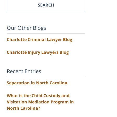
SEARCH
Our Other Blogs
Charlotte Criminal Lawyer Blog
Charlotte Injury Lawyers Blog
Recent Entries
Separation in North Carolina
What is the Child Custody and
Visitation Mediation Program in
North Carolina?