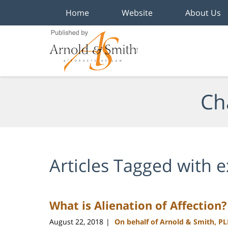
Home
Website
About Us
Navigation
Ch
Articles Tagged with
e
What is Alienation of Affection?
August 22, 2018
On behalf of Arnold & Smith, P
|