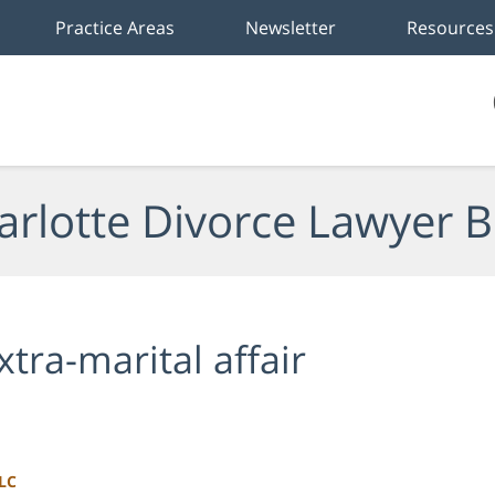
Practice Areas
Newsletter
Resources
arlotte Divorce Lawyer B
xtra-marital affair
LLC