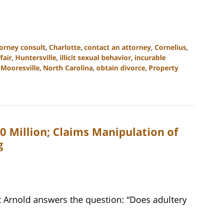
orney consult
,
Charlotte
,
contact an attorney
,
Cornelius
,
fair
,
Huntersville
,
illicit sexual behavior
,
incurable
,
Mooresville
,
North Carolina
,
obtain divorce
,
Property
$10 Million; Claims Manipulation of
g
t Arnold answers the question: “Does adultery