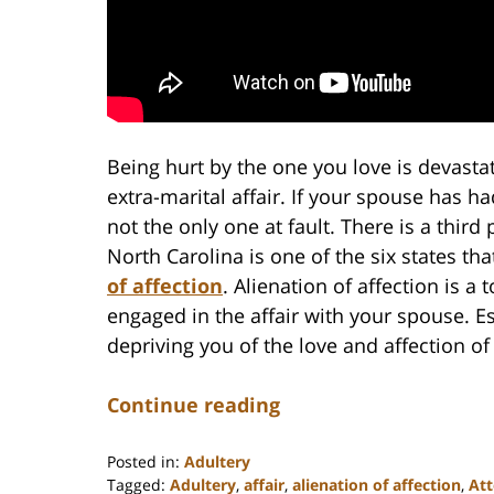
Being hurt by the one you love is devastat
extra-marital affair. If your spouse has ha
not the only one at fault. There is a third 
North Carolina is one of the six states th
of affection
. Alienation of affection is a
engaged in the affair with your spouse. Ess
depriving you of the love and affection o
Continue reading
Posted in:
Adultery
Tagged:
Adultery
,
affair
,
alienation of affection
,
At