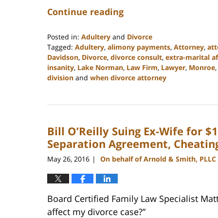
Continue reading
Posted in:
Adultery
and
Divorce
Tagged:
Adultery
,
alimony payments
,
Attorney
,
att
Davidson
,
Divorce
,
divorce consult
,
extra-marital af
insanity
,
Lake Norman
,
Law Firm
,
Lawyer
,
Monroe
division
and
when divorce attorney
Updated:
February
22,
2023
Bill O’Reilly Suing Ex-Wife for 
12:53
pm
Separation Agreement, Cheatin
May 26, 2016
On behalf of Arnold & Smith, PLLC
|
Board Certified Family Law Specialist Mat
affect my divorce case?”