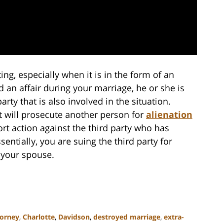
ing, especially when it is in the form of an
d an affair during your marriage, he or she is
party that is also involved in the situation.
at will prosecute another person for
alienation
 tort action against the third party who has
entially, you are suing the third party for
f your spouse.
torney
,
Charlotte
,
Davidson
,
destroyed marriage
,
extra-