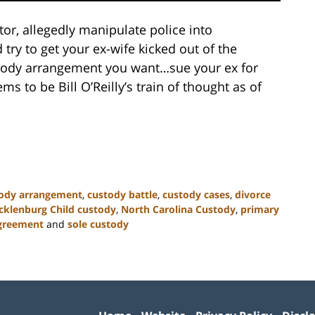
tor, allegedly manipulate police into
 try to get your ex-wife kicked out of the
ustody arrangement you want…sue your ex for
ems to be Bill O’Reilly’s train of thought as of
ody arrangement
,
custody battle
,
custody cases
,
divorce
klenburg Child custody
,
North Carolina Custody
,
primary
agreement
and
sole custody
Contact
Information