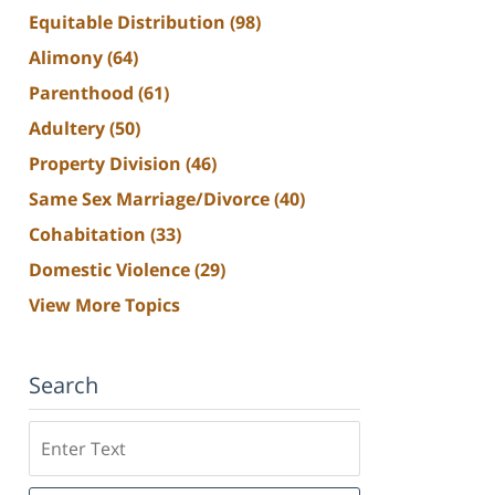
Equitable Distribution
(98)
Alimony
(64)
Parenthood
(61)
Adultery
(50)
Property Division
(46)
Same Sex Marriage/Divorce
(40)
Cohabitation
(33)
Domestic Violence
(29)
View More Topics
Search
Search