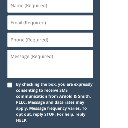
By checking the box, you are expressly
consenting to receive SMS
communication from Arnold & Smith,
PLLC. Message and data rates may
apply. Message frequency varies. To
opt out, reply STOP. For help, reply
HELP.