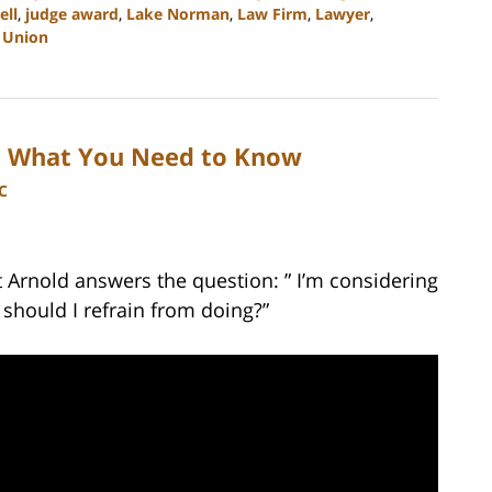
ell
,
judge award
,
Lake Norman
,
Law Firm
,
Lawyer
,
d
Union
is What You Need to Know
C
t Arnold answers the question: ” I’m considering
should I refrain from doing?”