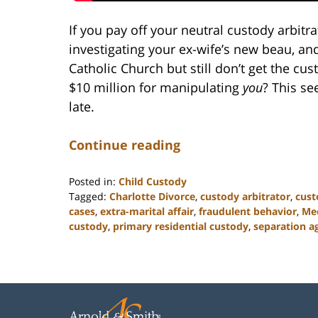
If you pay off your neutral custody arbitra
investigating your ex-wife’s new beau, and
Catholic Church but still don’t get the c
$10 million for manipulating
you
? This se
late.
Continue reading
Posted in:
Child Custody
Tagged:
Charlotte Divorce
,
custody arbitrator
,
cust
cases
,
extra-marital affair
,
fraudulent behavior
,
Mec
custody
,
primary residential custody
,
separation 
Updated:
February
22,
2023
12:58
pm