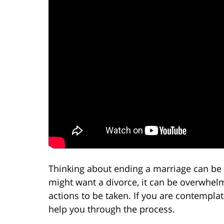
Thinking about ending a marriage can be 
might want a divorce, it can be overwhel
actions to be taken. If you are contemplat
help you through the process.