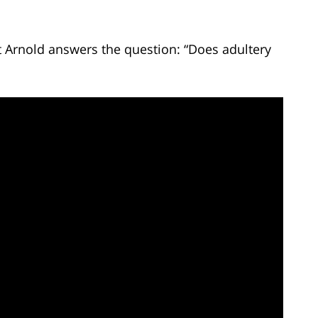
t Arnold answers the question: “Does adultery