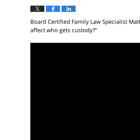
Board Certified Family Law Specialist Mat
affect who gets custody?”