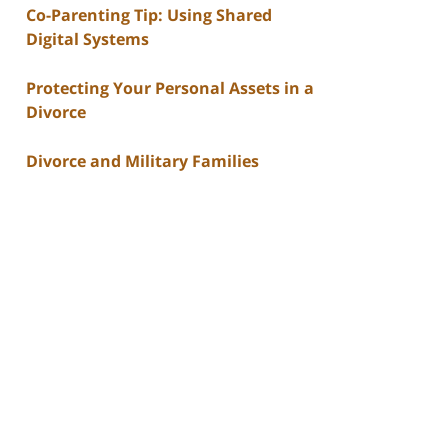
Co-Parenting Tip: Using Shared
Digital Systems
Protecting Your Personal Assets in a
Divorce
Divorce and Military Families