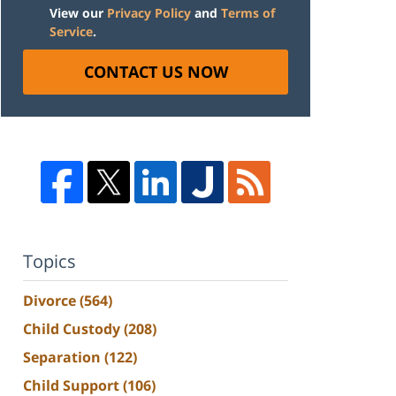
View our
Privacy Policy
and
Terms of
Service
.
CONTACT US NOW
Topics
Divorce
(564)
Child Custody
(208)
Separation
(122)
Child Support
(106)