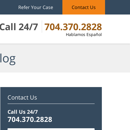
Refer Your Case
Contact Us
Call 24/7
704.370.2828
Hablamos Español
log
Contact Us
Call Us 24/7
704.370.2828