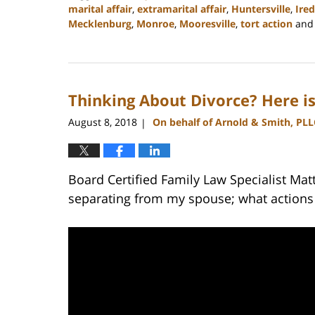
marital affair
,
extramarital affair
,
Huntersville
,
Ired
Mecklenburg
,
Monroe
,
Mooresville
,
tort action
an
Updated:
February
22,
2023
Thinking About Divorce? Here 
12:53
pm
August 8, 2018
On behalf of Arnold & Smith, PLL
|
Board Certified Family Law Specialist Mat
separating from my spouse; what actions 