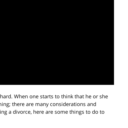
hard. When one starts to think that he or she
ming; there are many considerations and
ing a divorce, here are some things to do to