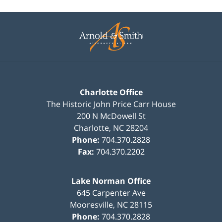
Contact
Information
Charlotte Office
The Historic John Price Carr House
200 N McDowell St
Charlotte
,
NC
28204
Phone:
704.370.2828
Fax:
704.370.2202
Lake Norman Office
645 Carpenter Ave
Mooresville
,
NC
28115
Phone:
704.370.2828