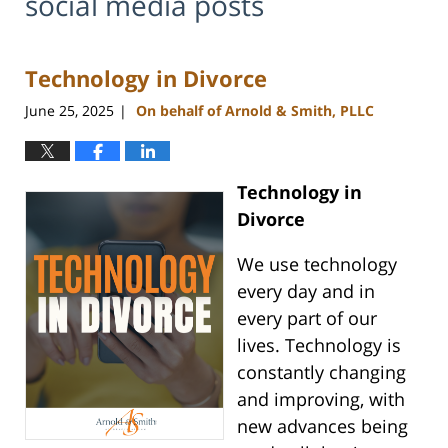
social media posts
Technology in Divorce
June 25, 2025
On behalf of Arnold & Smith, PLLC
|
Technology in
Divorce
We use technology
every day and in
every part of our
lives. Technology is
constantly changing
and improving, with
new advances being