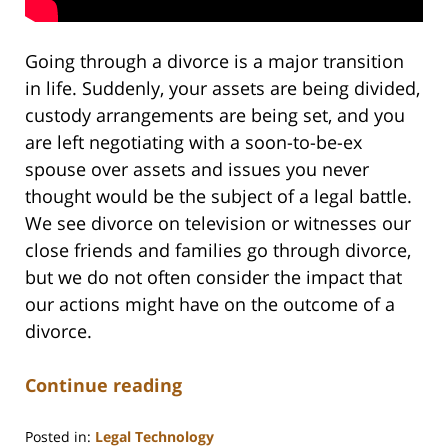
Going through a divorce is a major transition
in life. Suddenly, your assets are being divided,
custody arrangements are being set, and you
are left negotiating with a soon-to-be-ex
spouse over assets and issues you never
thought would be the subject of a legal battle.
We see divorce on television or witnesses our
close friends and families go through divorce,
but we do not often consider the impact that
our actions might have on the outcome of a
divorce.
Continue reading
Posted in:
Legal Technology