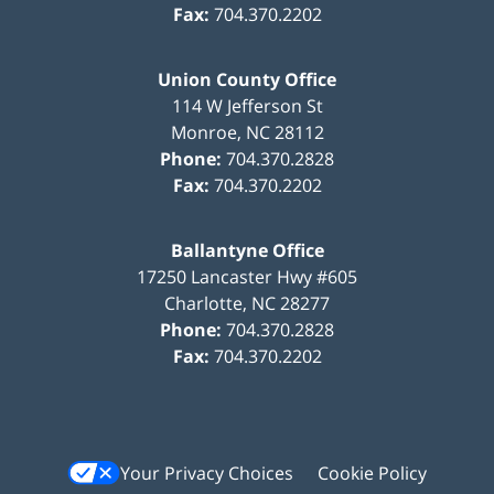
Fax:
704.370.2202
Union County Office
114 W Jefferson St
Monroe
,
NC
28112
Phone:
704.370.2828
Fax:
704.370.2202
Ballantyne Office
17250 Lancaster Hwy #605
Charlotte
,
NC
28277
Phone:
704.370.2828
Fax:
704.370.2202
Your Privacy Choices
Cookie Policy