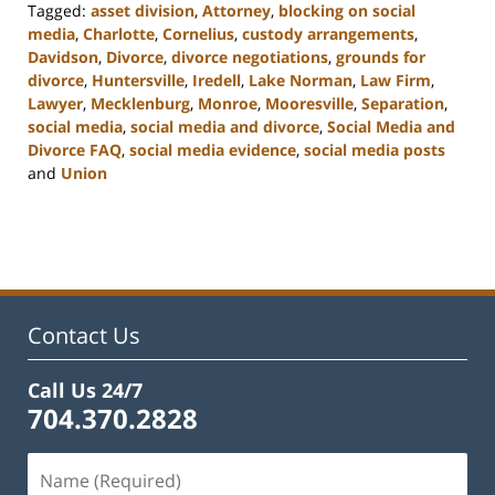
Tagged:
asset division
,
Attorney
,
blocking on social
media
,
Charlotte
,
Cornelius
,
custody arrangements
,
Davidson
,
Divorce
,
divorce negotiations
,
grounds for
divorce
,
Huntersville
,
Iredell
,
Lake Norman
,
Law Firm
,
Lawyer
,
Mecklenburg
,
Monroe
,
Mooresville
,
Separation
,
social media
,
social media and divorce
,
Social Media and
Divorce FAQ
,
social media evidence
,
social media posts
and
Union
Updated:
February
22,
2023
12:53
pm
Contact Us
Call Us 24/7
704.370.2828