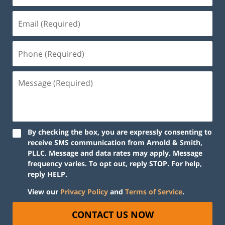
By checking the box, you are expressly consenting to
receive SMS communication from Arnold & Smith,
PLLC. Message and data rates may apply. Message
frequency varies. To opt out, reply STOP. For help,
reply HELP.
View our
Privacy Policy
and
Terms of Service
.
CONTACT US NOW