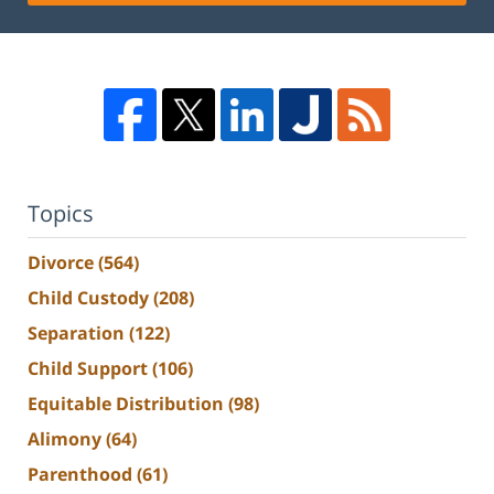
Topics
Divorce
(564)
Child Custody
(208)
Separation
(122)
Child Support
(106)
Equitable Distribution
(98)
Alimony
(64)
Parenthood
(61)