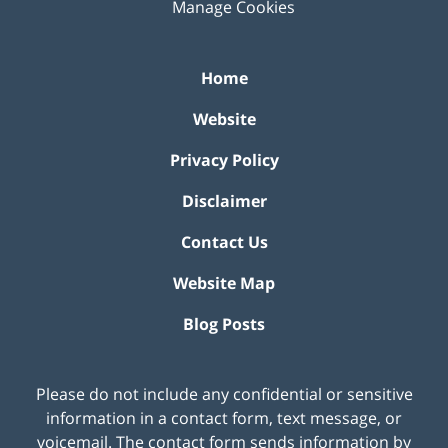
Manage Cookies
Home
Website
Privacy Policy
Disclaimer
Contact Us
Website Map
Blog Posts
Please do not include any confidential or sensitive
information in a contact form, text message, or
voicemail. The contact form sends information by