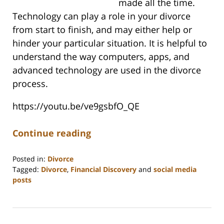
made all the time.
Technology can play a role in your divorce
from start to finish, and may either help or
hinder your particular situation. It is helpful to
understand the way computers, apps, and
advanced technology are used in the divorce
process.
https://youtu.be/ve9gsbfO_QE
Continue reading
Posted in:
Divorce
Tagged:
Divorce
,
Financial Discovery
and
social media
posts
Updated:
June
25,
2025