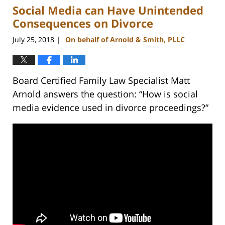
Social Media can Have Unintended
4:15
pm
Consequences on Divorce
July 25, 2018
On behalf of Arnold & Smith, PLLC
|
Board Certified Family Law Specialist Matt
Arnold answers the question: “How is social
media evidence used in divorce proceedings?”