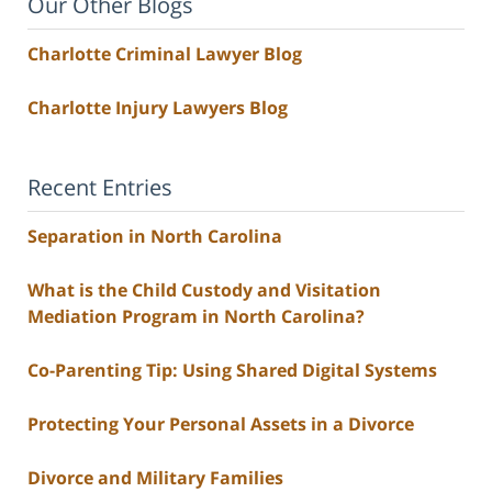
Our Other Blogs
Charlotte Criminal Lawyer Blog
Charlotte Injury Lawyers Blog
Recent Entries
Separation in North Carolina
What is the Child Custody and Visitation
Mediation Program in North Carolina?
Co-Parenting Tip: Using Shared Digital Systems
Protecting Your Personal Assets in a Divorce
Divorce and Military Families