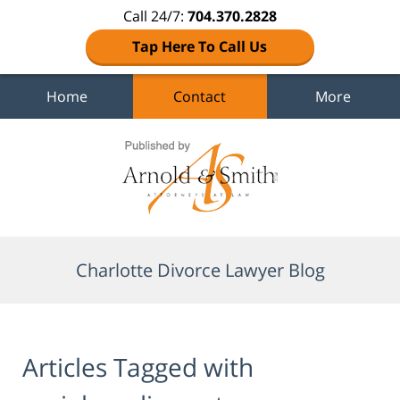
Call 24/7:
704.370.2828
Tap Here To Call Us
Home
Contact
More
Navigation
Charlotte Divorce Lawyer Blog
Articles Tagged with