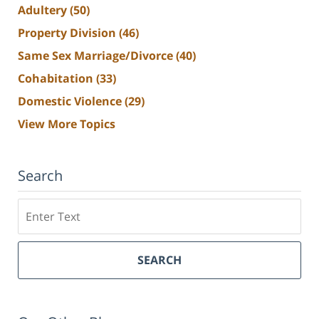
Adultery
(50)
Property Division
(46)
Same Sex Marriage/Divorce
(40)
Cohabitation
(33)
Domestic Violence
(29)
View More Topics
Search
Search
SEARCH