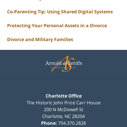
Co-Parenting Tip: Using Shared Digital Systems
Protecting Your Personal Assets in a Divorce
Divorce and Military Families
Contact
Information
Charlotte Office
The Historic John Price Carr House
200 N McDowell St
Charlotte
,
NC
28204
Phone:
704.370.2828