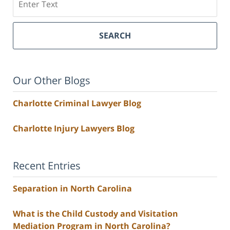
SEARCH
Our Other Blogs
Charlotte Criminal Lawyer Blog
Charlotte Injury Lawyers Blog
Recent Entries
Separation in North Carolina
What is the Child Custody and Visitation
Mediation Program in North Carolina?