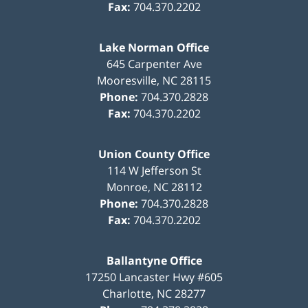
Fax:
704.370.2202
Lake Norman Office
645 Carpenter Ave
Mooresville
,
NC
28115
Phone:
704.370.2828
Fax:
704.370.2202
Union County Office
114 W Jefferson St
Monroe
,
NC
28112
Phone:
704.370.2828
Fax:
704.370.2202
Ballantyne Office
17250 Lancaster Hwy #605
Charlotte
,
NC
28277