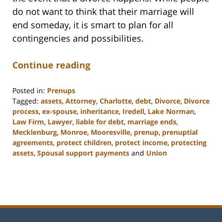
do not want to think that their marriage will
end someday, it is smart to plan for all
contingencies and possibilities.
Continue reading
Posted in:
Prenups
Tagged:
assets
,
Attorney
,
Charlotte
,
debt
,
Divorce
,
Divorce
process
,
ex-spouse
,
inheritance
,
Iredell
,
Lake Norman
,
Law Firm
,
Lawyer
,
liable for debt
,
marriage ends
,
Mecklenburg
,
Monroe
,
Mooresville
,
prenup
,
prenuptial
agreements
,
protect children
,
protect income
,
protecting
assets
,
Spousal support payments
and
Union
Updated:
February
22,
2023
12:53
pm