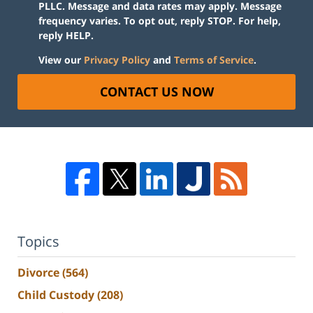
PLLC. Message and data rates may apply. Message
frequency varies. To opt out, reply STOP. For help,
reply HELP.
View our
Privacy Policy
and
Terms of Service
.
CONTACT US NOW
Topics
Divorce
(564)
Child Custody
(208)