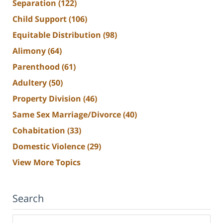
Separation
(122)
Child Support
(106)
Equitable Distribution
(98)
Alimony
(64)
Parenthood
(61)
Adultery
(50)
Property Division
(46)
Same Sex Marriage/Divorce
(40)
Cohabitation
(33)
Domestic Violence
(29)
View More Topics
Search
Search