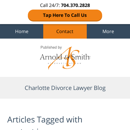
Call 24/7:
704.370.2828
Tap Here To Call Us
Home
Contact
More
Navigation
Charlotte Divorce Lawyer Blog
Articles Tagged with