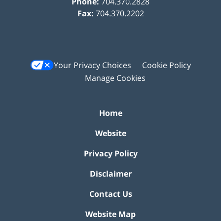
Phone:
704.370.2828
Fax:
704.370.2202
Your Privacy Choices
Cookie Policy
Manage Cookies
Home
Website
Privacy Policy
Disclaimer
Contact Us
Website Map