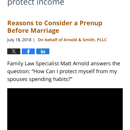
protect income
Reasons to Consider a Prenup
Before Marriage
July 18, 2018
On behalf of Arnold & Smith, PLLC
|
Family Law Specialist Matt Arnold answers the
question: “How Can I protect myself from my
spouses spending habits?”