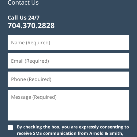
Contact Us
Call Us 24/7
704.370.2828
By checking the box, you are expressly consenting to
receive SMS communication from Arnold & Smith,