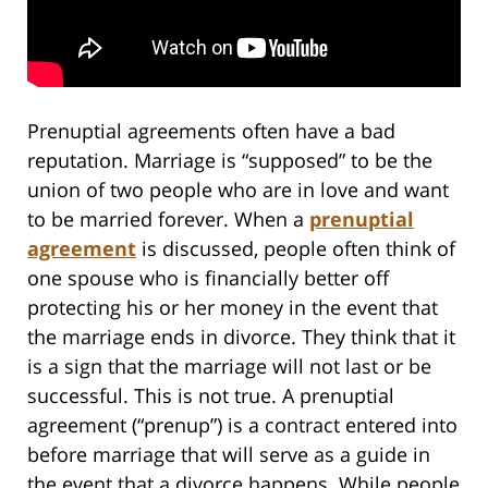
Prenuptial agreements often have a bad
reputation. Marriage is “supposed” to be the
union of two people who are in love and want
to be married forever. When a
prenuptial
agreement
is discussed, people often think of
one spouse who is financially better off
protecting his or her money in the event that
the marriage ends in divorce. They think that it
is a sign that the marriage will not last or be
successful. This is not true. A prenuptial
agreement (“prenup”) is a contract entered into
before marriage that will serve as a guide in
the event that a divorce happens. While people