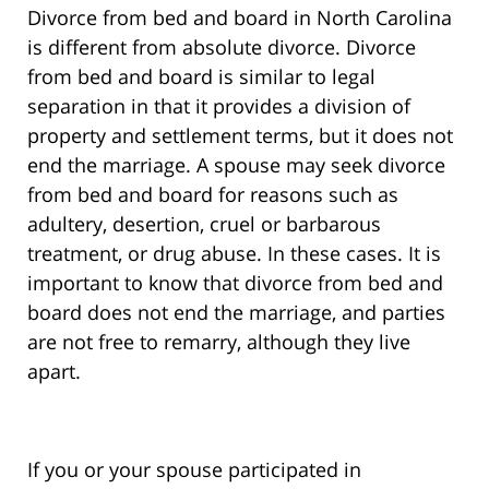
Divorce from bed and board in North Carolina
is different from absolute divorce. Divorce
from bed and board is similar to legal
separation in that it provides a division of
property and settlement terms, but it does not
end the marriage. A spouse may seek divorce
from bed and board for reasons such as
adultery, desertion, cruel or barbarous
treatment, or drug abuse. In these cases. It is
important to know that divorce from bed and
board does not end the marriage, and parties
are not free to remarry, although they live
apart.
If you or your spouse participated in