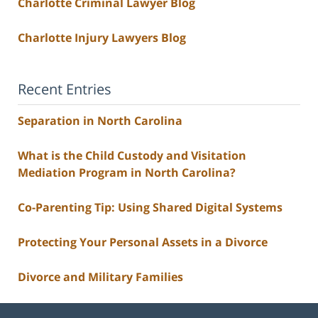
Charlotte Criminal Lawyer Blog
Charlotte Injury Lawyers Blog
Recent Entries
Separation in North Carolina
What is the Child Custody and Visitation
Mediation Program in North Carolina?
Co-Parenting Tip: Using Shared Digital Systems
Protecting Your Personal Assets in a Divorce
Divorce and Military Families
Contact