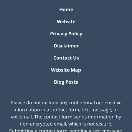
Home
Website
Privacy Policy
Disclaimer
Contact Us
Website Map
Blog Posts
Please do not include any confidential or sensitive
information in a contact form, text message, or
voicemail. The contact form sends information by
non-encrypted email, which is not secure.
Submitting a contact form, sending a text message,