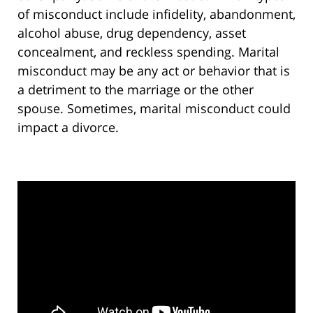
of misconduct include infidelity, abandonment,
alcohol abuse, drug dependency, asset
concealment, and reckless spending. Marital
misconduct may be any act or behavior that is
a detriment to the marriage or the other
spouse. Sometimes, marital misconduct could
impact a divorce.