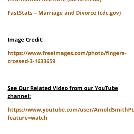
FastStats – Marriage and Divorce (cdc.gov)
Image Credit:
https://www.freeimages.com/photo/fingers-
crossed-3-1633659
See Our Related V
ideo from our YouTube
channel:
https://www.youtube.com/user/ArnoldSmithP
feature=watch