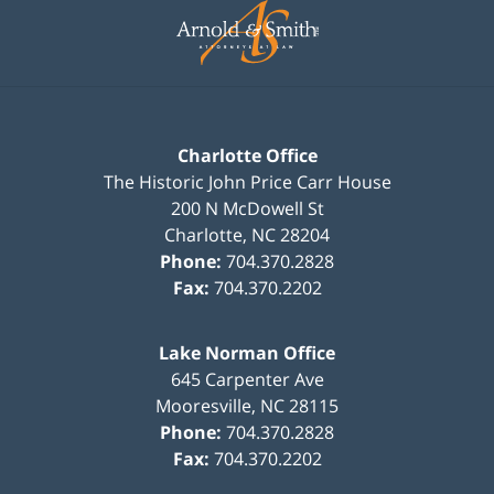
Information
Charlotte Office
The Historic John Price Carr House
200 N McDowell St
Charlotte
,
NC
28204
Phone:
704.370.2828
Fax:
704.370.2202
Lake Norman Office
645 Carpenter Ave
Mooresville
,
NC
28115
Phone:
704.370.2828
Fax:
704.370.2202