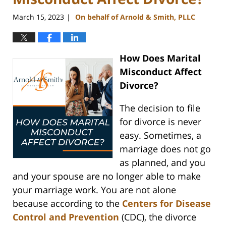
March 15, 2023
On behalf of Arnold & Smith, PLLC
|
How Does Marital
Misconduct Affect
Divorce?
The decision to file
for divorce is never
easy. Sometimes, a
marriage does not go
as planned, and you
and your spouse are no longer able to make
your marriage work. You are not alone
because according to the
Centers for Disease
Control and Prevention
(CDC), the divorce