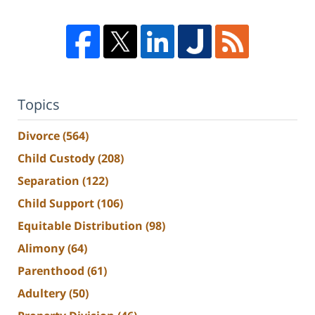
Topics
Divorce
(564)
Child Custody
(208)
Separation
(122)
Child Support
(106)
Equitable Distribution
(98)
Alimony
(64)
Parenthood
(61)
Adultery
(50)