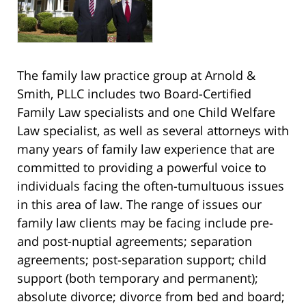
The family law practice group at Arnold &
Smith, PLLC includes two Board-Certified
Family Law specialists and one Child Welfare
Law specialist, as well as several attorneys with
many years of family law experience that are
committed to providing a powerful voice to
individuals facing the often-tumultuous issues
in this area of law. The range of issues our
family law clients may be facing include pre-
and post-nuptial agreements; separation
agreements; post-separation support; child
support (both temporary and permanent);
absolute divorce; divorce from bed and board;