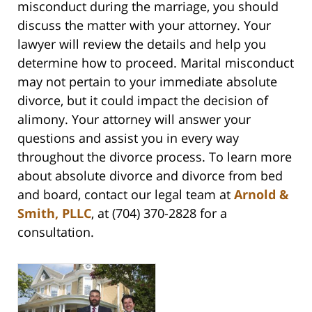
misconduct during the marriage, you should
discuss the matter with your attorney. Your
lawyer will review the details and help you
determine how to proceed. Marital misconduct
may not pertain to your immediate absolute
divorce, but it could impact the decision of
alimony. Your attorney will answer your
questions and assist you in every way
throughout the divorce process. To learn more
about absolute divorce and divorce from bed
and board, contact our legal team at
Arnold &
Smith, PLLC
, at (704) 370-2828 for a
consultation.