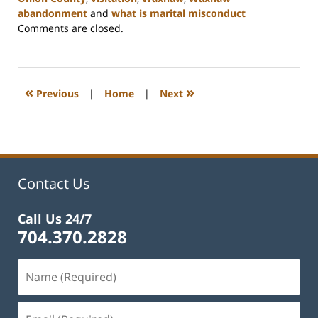
abandonment
and
what is marital misconduct
Updated:
Comments are closed.
March
27,
2023
4:40
«
»
Previous
|
Home
|
Next
pm
Contact Us
Call Us 24/7
704.370.2828