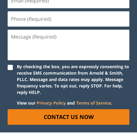
By checking the box, you are expressly consenting to
receive SMS communication from Arnold & Smith,
PLLC. Message and data rates may apply. Message
frequency varies. To opt out, reply STOP. For help,
reply HELP.
View our
Privacy Policy
and
Terms of Service
.
CONTACT US NOW