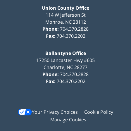
Union County Office
114 W Jefferson St
Monroe
,
NC
28112
Phone:
704.370.2828
Fax:
704.370.2202
Ballantyne Office
17250 Lancaster Hwy #605
Charlotte
,
NC
28277
Phone:
704.370.2828
Fax:
704.370.2202
Your Privacy Choices
Cookie Policy
Manage Cookies