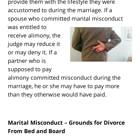
provide them with the lifestyle they were
accustomed to during the marriage. If a
spouse who committed marital misconduct
was entitled to
receive alimony, the
judge may reduce it
or may deny it. If a
partner who is
supposed to pay
alimony committed misconduct during the
marriage, he or she may have to pay more
than they otherwise would have paid.
Marital Misconduct – Grounds for Divorce
From Bed and Board