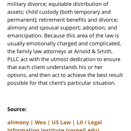
military divorce; equitable distribution of
assets; child custody (both temporary and
permanent); retirement benefits and divorce;
alimony and spousal support; adoption; and
emancipation. Because this area of the law is
usually emotionally charged and complicated,
the family law attorneys at Arnold & Smith,
PLLC act with the utmost dedication to ensure
that each client understands his or her
options, and then act to achieve the best result
possible for that client’s particular situation.
Source:
alimony | Wex | US Law | LII / Legal
Information Institute (cornell.edu)