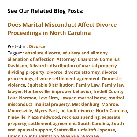
See Our Related Blog Posts:
Does Marital Misconduct Affect Divorce
Proceedings in North Carolina
Posted in:
Divorce
Tagged:
absolute divorce
,
adultery and alimony
,
alienation of affection
,
Attorney
,
Charlotte
,
Cornelius
,
Davidson
,
Dilworth
,
distribution of marital property
,
dividing property
,
Divorce
,
divorce attorney
,
divorce
proceedings
,
divorce settlement agreement
,
Domestic
violence
,
Equitable Distribution
,
Family Law
,
Family law
lawyer
,
Huntersville
,
improper behavior
,
Iredell County
,
Lake Norman
,
Law Firm
,
Lawyer
,
marital home
,
marital
misconduct
,
marital property
,
Mecklenburg
,
Monroe
,
Mooresville
,
Myers Park
,
no fault divorce
,
North Carolina
,
Pineville
,
Plaza midwood
,
reckless spending
,
separate
property
,
settlement agreement
,
South Carolina
,
South
end
,
spousal support
,
Statesville
,
unfaithful spouse
,
Union County
,
visitation
,
Waxhaw
,
Waxhaw