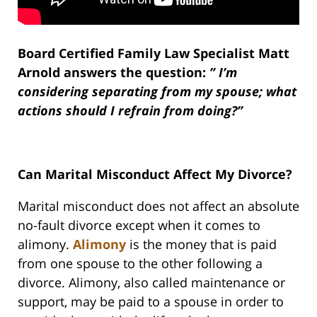
Board Certified Family Law Specialist Matt
Arnold answers the question:
” I’m
considering separating from my spouse; what
actions should I refrain from doing?”
Can Marital Misconduct Affect My Divorce?
Marital misconduct does not affect an absolute
no-fault divorce except when it comes to
alimony.
Alimony
is the money that is paid
from one spouse to the other following a
divorce. Alimony, also called maintenance or
support, may be paid to a spouse in order to