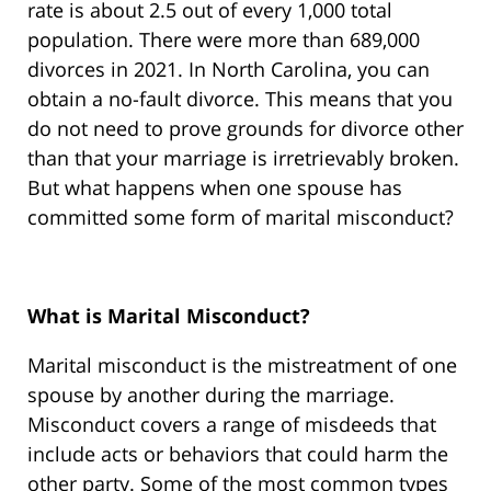
rate is about 2.5 out of every 1,000 total
population. There were more than 689,000
divorces in 2021. In North Carolina, you can
obtain a no-fault divorce. This means that you
do not need to prove grounds for divorce other
than that your marriage is irretrievably broken.
But what happens when one spouse has
committed some form of marital misconduct?
What is Marital Misconduct?
Marital misconduct is the mistreatment of one
spouse by another during the marriage.
Misconduct covers a range of misdeeds that
include acts or behaviors that could harm the
other party. Some of the most common types