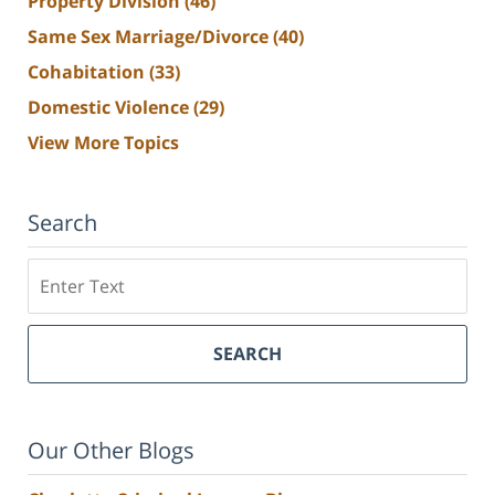
Property Division
(46)
Same Sex Marriage/Divorce
(40)
Cohabitation
(33)
Domestic Violence
(29)
View More Topics
Search
Search
SEARCH
Our Other Blogs