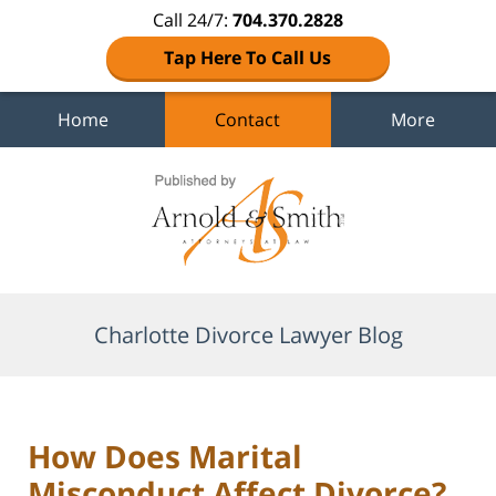
Call 24/7:
704.370.2828
Tap Here To Call Us
Home
Contact
More
Navigation
Charlotte Divorce Lawyer Blog
How Does Marital
Misconduct Affect Divorce?