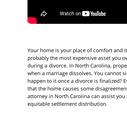
Your home is your place of comfort and it i
probably the most expensive asset you ow
during a divorce. In North Carolina, prope
when a marriage dissolves. You cannot sim
happen to it once a divorce is finalized? 
that the home causes some disagreement 
attorney in North Carolina can assist you
equitable settlement distribution.