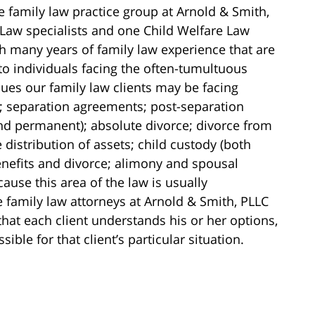
e family law practice group at Arnold & Smith,
 Law specialists and one Child Welfare Law
ith many years of family law experience that are
to individuals facing the often-tumultuous
ssues our family law clients may be facing
; separation agreements; post-separation
nd permanent); absolute divorce; divorce from
 distribution of assets; child custody (both
nefits and divorce; alimony and spousal
use this area of the law is usually
 family law attorneys at Arnold & Smith, PLLC
that each client understands his or her options,
ible for that client’s particular situation.