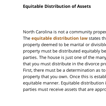
Equitable Distribution of Assets
North Carolina is not a community proper
The
equitable distribution law
states th
property deemed to be marital or divisibl
property must be distributed equitably b
parties. The house is just one of the man
that you must distribute in the divorce pr
First, there must be a determination as to
property that you own. Once this is establ
equitable manner. Equitable distribution 
parties must receive assets that are appr