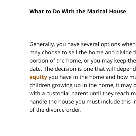
What to Do With the Marital House
Generally, you have several options when
may choose to sell the home and divide th
portion of the home, or you may keep the 
date. The decision is one that will depen
equity
you have in the home and how muc
children growing up in the home, it may 
with a custodial parent until they reach 
handle the house you must include this i
of the divorce order.