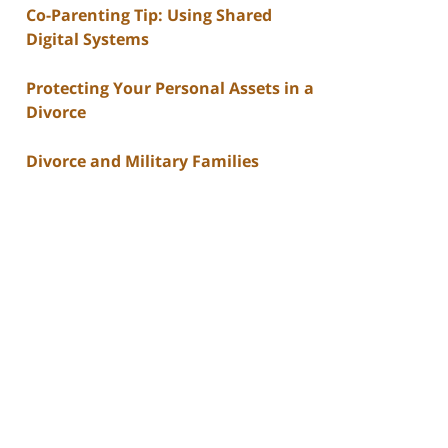
Co-Parenting Tip: Using Shared
Digital Systems
Protecting Your Personal Assets in a
Divorce
Divorce and Military Families