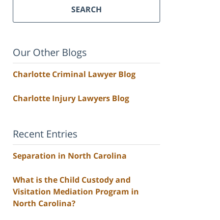
SEARCH
Our Other Blogs
Charlotte Criminal Lawyer Blog
Charlotte Injury Lawyers Blog
Recent Entries
Separation in North Carolina
What is the Child Custody and
Visitation Mediation Program in
North Carolina?