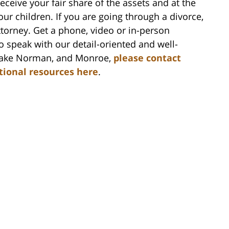
ceive your fair share of the assets and at the
ur children. If you are going through a divorce,
ttorney. Get a phone, video or in-person
to speak with our detail-oriented and well-
, Lake Norman, and Monroe,
please contact
itional resources here
.