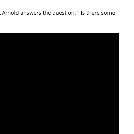
t Arnold answers the question: ” Is there some