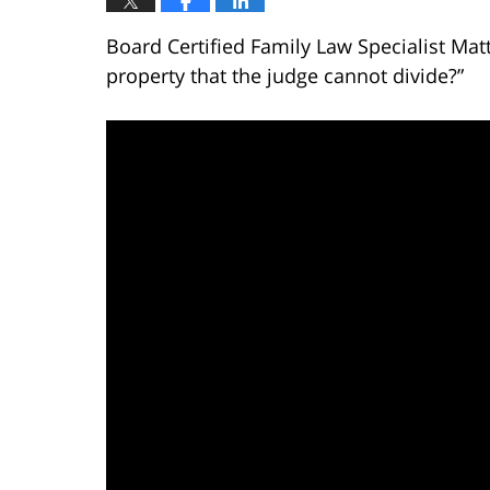
Board Certified Family Law Specialist Mat
property that the judge cannot divide?”