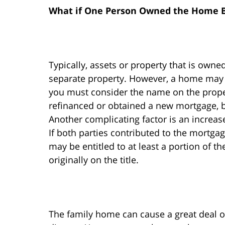
What if One Person Owned the Home B
Typically, assets or property that is own
separate property. However, a home may 
you must consider the name on the prope
refinanced or obtained a new mortgage, 
Another complicating factor is an increas
If both parties contributed to the mortga
may be entitled to at least a portion of t
originally on the title.
The family home can cause a great deal of