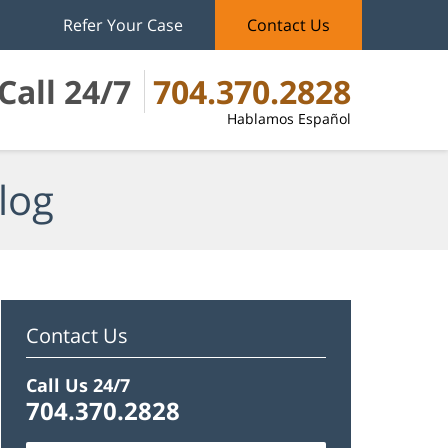
Refer Your Case
Contact Us
Call 24/7
704.370.2828
Hablamos Español
log
Contact Us
Call Us 24/7
704.370.2828