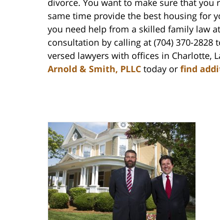
divorce. You want to make sure that you re
same time provide the best housing for yo
you need help from a skilled family law a
consultation by calling at (704) 370-2828 
versed lawyers with offices in Charlotte
Arnold & Smith, PLLC
today or
find add