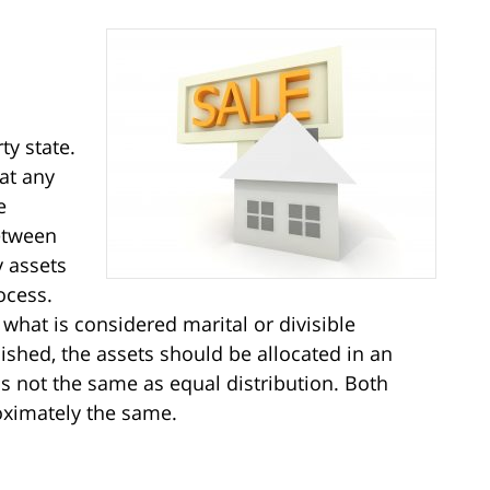
ty state.
at any
e
etween
y assets
ocess.
 what is considered marital or divisible
ished, the assets should be allocated in an
is not the same as equal distribution. Both
oximately the same.