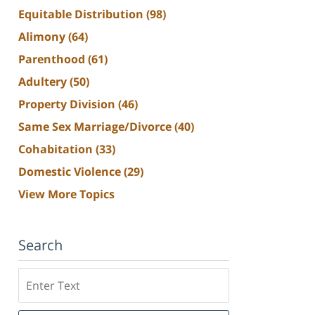
Equitable Distribution
(98)
Alimony
(64)
Parenthood
(61)
Adultery
(50)
Property Division
(46)
Same Sex Marriage/Divorce
(40)
Cohabitation
(33)
Domestic Violence
(29)
View More Topics
Search
Search