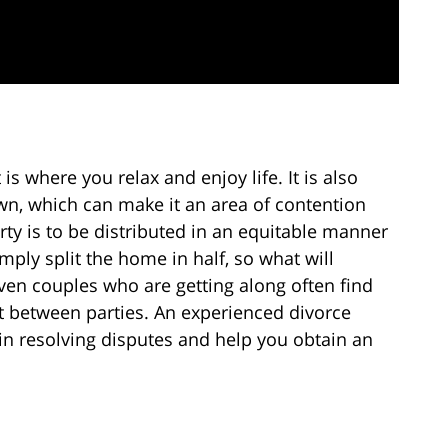
s where you relax and enjoy life. It is also
n, which can make it an area of contention
rty is to be distributed in an equitable manner
ply split the home in half, so what will
Even couples who are getting along often find
between parties. An experienced divorce
 in resolving disputes and help you obtain an