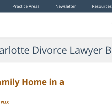
Practice Areas
Newsletter
Resources
arlotte Divorce Lawyer B
amily Home in a
, PLLC