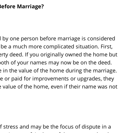
efore Marriage?
ed by one person before marriage is considered
be a much more complicated situation. First,
rty deed. If you originally owned the home but
both of your names may now be on the deed.
e in the value of the home during the marriage.
ge or paid for improvements or upgrades, they
he value of the home, even if their name was not
 stress and may be the focus of dispute in a