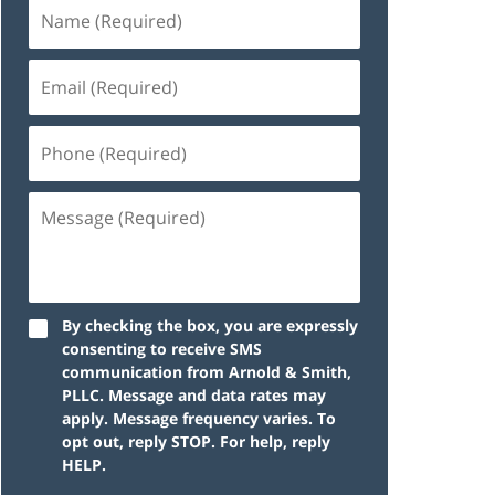
By checking the box, you are expressly
consenting to receive SMS
communication from Arnold & Smith,
PLLC. Message and data rates may
apply. Message frequency varies. To
opt out, reply STOP. For help, reply
HELP.