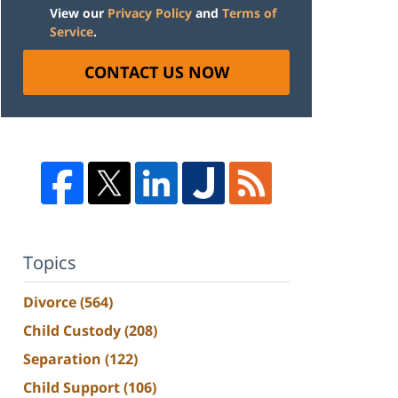
View our
Privacy Policy
and
Terms of
Service
.
CONTACT US NOW
Topics
Divorce
(564)
Child Custody
(208)
Separation
(122)
Child Support
(106)