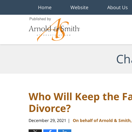
Home
Website
About Us
Navigation
Ch
Who Will Keep the F
Divorce?
December 29, 2021
On behalf of Arnold & Smith
|