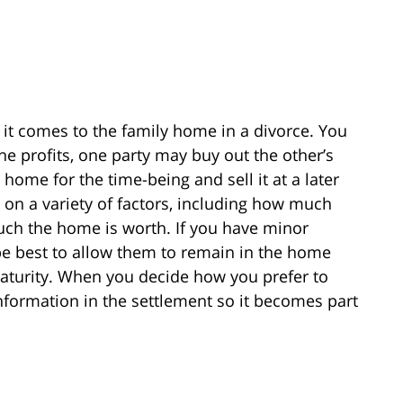
 it comes to the family home in a divorce. You
e profits, one party may buy out the other’s
home for the time-being and sell it at a later
d on a variety of factors, including how much
h the home is worth. If you have minor
be best to allow them to remain in the home
maturity. When you decide how you prefer to
nformation in the settlement so it becomes part