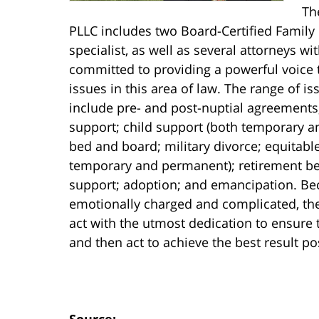
Th
PLLC includes two Board-Certified Family
specialist, as well as several attorneys w
committed to providing a powerful voice 
issues in this area of law. The range of i
include pre- and post-nuptial agreements
support; child support (both temporary a
bed and board; military divorce; equitable
temporary and permanent); retirement be
support; adoption; and emancipation. Beca
emotionally charged and complicated, the
act with the utmost dedication to ensure 
and then act to achieve the best result poss