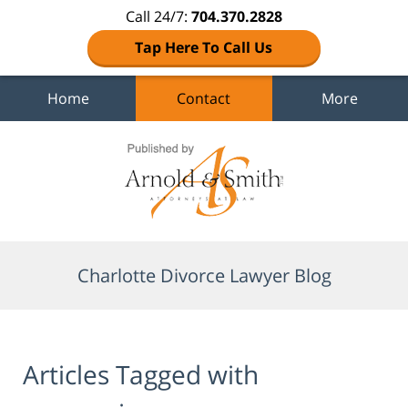
Call 24/7:
704.370.2828
Tap Here To Call Us
Home
Contact
More
Navigation
Charlotte Divorce Lawyer Blog
Articles Tagged with