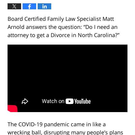
Board Certified Family Law Specialist Matt
Arnold answers the question: “Do I need an
attorney to get a Divorce in North Carolina?”
The COVID-19 pandemic came in like a
wrecking ball, disrupting many people’s plans