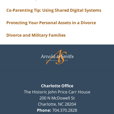
Co-Parenting Tip: Using Shared Digital Systems
Protecting Your Personal Assets in a Divorce
Divorce and Military Families
Contact
Information
Charlotte Office
The Historic John Price Carr House
200 N McDowell St
Charlotte
,
NC
28204
Phone:
704.370.2828