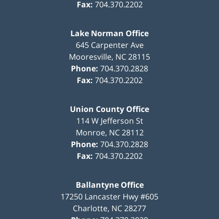
Fax:
704.370.2202
Lake Norman Office
645 Carpenter Ave
Mooresville
,
NC
28115
Phone:
704.370.2828
Fax:
704.370.2202
Union County Office
114 W Jefferson St
Monroe
,
NC
28112
Phone:
704.370.2828
Fax:
704.370.2202
Ballantyne Office
17250 Lancaster Hwy #605
Charlotte
,
NC
28277