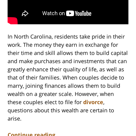
In North Carolina, residents take pride in their
work. The money they earn in exchange for
their time and skill allows them to build capital
and make purchases and investments that can
greatly enhance their quality of life, as well as
that of their families. When couples decide to
marry, joining finances allows them to build
wealth on a greater scale. However, when
these couples elect to file for
divorce
,
questions about this wealth are certain to
arise.
Continue reading