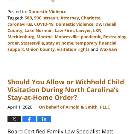
Posted in:
Domestic Violence
Tagged:
50B
,
50C
,
assault
,
Attorney
,
Charlotte
,
coronavirus
,
COVID-19
,
Domestic violence
,
DV
,
Iredell
County
,
Lake Norman
,
Law Firm
,
Lawyer
,
LKN
,
Mecklenburg
,
Monroe
,
Mooresville
,
pandemic
,
Restraining
order
,
Statestville
,
stay at home
,
temporary financial
support
,
Union County
,
visitation rights
and
Waxhaw
Updated:
February
22,
2023
Should You Allow or Withhold Child
12:46
pm
Visitation During North Carolina’s
Stay-at-Home Order?
April 1, 2020
On behalf of Arnold & Smith, PLLC
|
Board Certified Family Law Specialist Matt