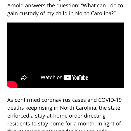
Arnold answers the question: “What can I do to
gain custody of my child in North Carolina?”
As confirmed coronavirus cases and COVID-19
deaths keep rising in North Carolina, the state
enforced a stay-at-home order directing
residents to stay home for a month. In light of