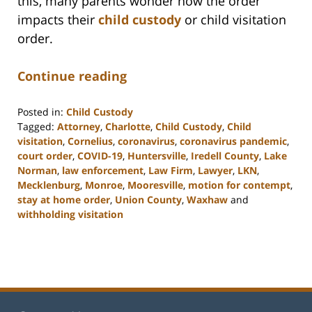
this, many parents wonder how the order
impacts their
child custody
or child visitation
order.
Continue reading
Posted in:
Child Custody
Tagged:
Attorney
,
Charlotte
,
Child Custody
,
Child
visitation
,
Cornelius
,
coronavirus
,
coronavirus pandemic
,
court order
,
COVID-19
,
Huntersville
,
Iredell County
,
Lake
Norman
,
law enforcement
,
Law Firm
,
Lawyer
,
LKN
,
Mecklenburg
,
Monroe
,
Mooresville
,
motion for contempt
,
stay at home order
,
Union County
,
Waxhaw
and
withholding visitation
Updated:
February
22,
2023
12:46
pm