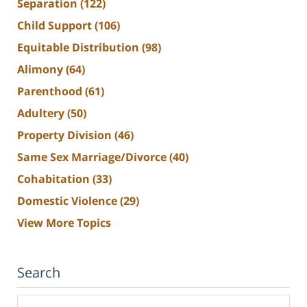
Separation
(122)
Child Support
(106)
Equitable Distribution
(98)
Alimony
(64)
Parenthood
(61)
Adultery
(50)
Property Division
(46)
Same Sex Marriage/Divorce
(40)
Cohabitation
(33)
Domestic Violence
(29)
View More Topics
Search
Search