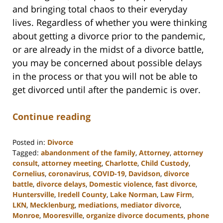
and bringing total chaos to their everyday
lives. Regardless of whether you were thinking
about getting a divorce prior to the pandemic,
or are already in the midst of a divorce battle,
you may be concerned about possible delays
in the process or that you will not be able to
get divorced until after the pandemic is over.
Continue reading
Posted in:
Divorce
Tagged:
abandonment of the family
,
Attorney
,
attorney
consult
,
attorney meeting
,
Charlotte
,
Child Custody
,
Cornelius
,
coronavirus
,
COVID-19
,
Davidson
,
divorce
battle
,
divorce delays
,
Domestic violence
,
fast divorce
,
Huntersville
,
Iredell County
,
Lake Norman
,
Law Firm
,
LKN
,
Mecklenburg
,
mediations
,
mediator divorce
,
Monroe
,
Mooresville
,
organize divorce documents
,
phone