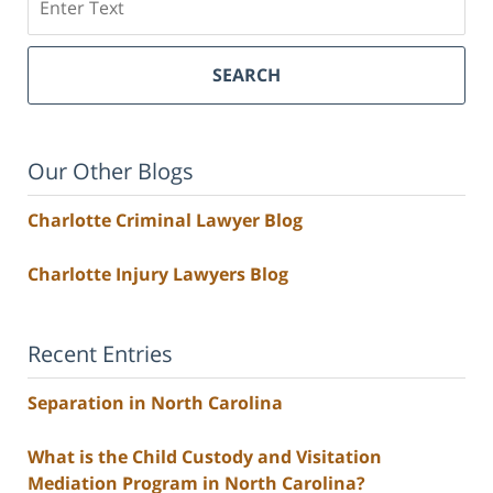
SEARCH
Our Other Blogs
Charlotte Criminal Lawyer Blog
Charlotte Injury Lawyers Blog
Recent Entries
Separation in North Carolina
What is the Child Custody and Visitation
Mediation Program in North Carolina?