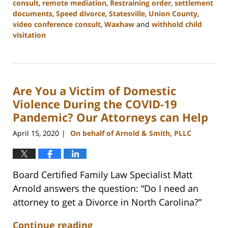
consult
,
remote mediation
,
Restraining order
,
settlement
documents
,
Speed divorce
,
Statesville
,
Union County
,
video conference consult
,
Waxhaw
and
withhold child
visitation
Updated:
February
22,
2023
Are You a Victim of Domestic
12:46
pm
Violence During the COVID-19
Pandemic? Our Attorneys can Help
April 15, 2020
On behalf of Arnold & Smith, PLLC
|
Board Certified Family Law Specialist Matt
Arnold answers the question: “Do I need an
attorney to get a Divorce in North Carolina?”
Continue reading