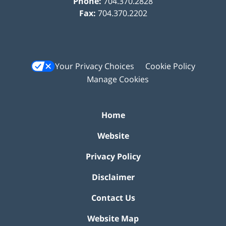
Phone:
704.370.2828
Fax:
704.370.2202
Your Privacy Choices
Cookie Policy
Manage Cookies
Home
Website
Privacy Policy
Disclaimer
Contact Us
Website Map