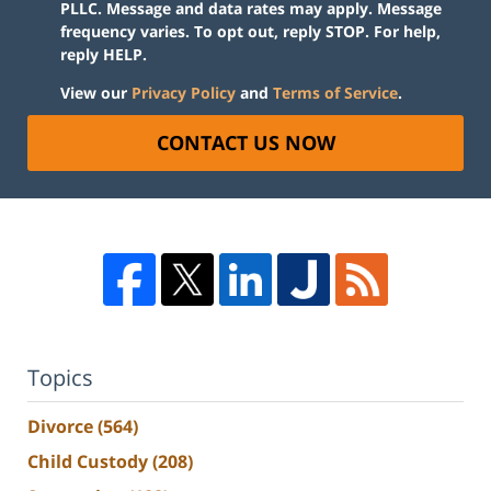
PLLC. Message and data rates may apply. Message
frequency varies. To opt out, reply STOP. For help,
reply HELP.
View our
Privacy Policy
and
Terms of Service
.
CONTACT US NOW
Topics
Divorce
(564)
Child Custody
(208)