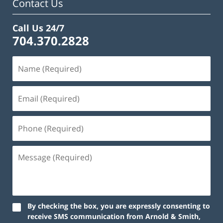
Contact Us
Call Us 24/7
704.370.2828
By checking the box, you are expressly consenting to
receive SMS communication from Arnold & Smith,