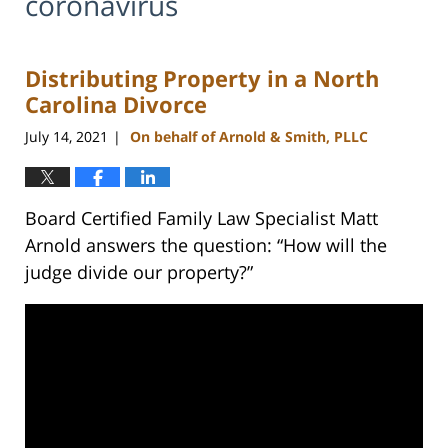
coronavirus
Distributing Property in a North
Carolina Divorce
July 14, 2021
On behalf of Arnold & Smith, PLLC
|
Board Certified Family Law Specialist Matt
Arnold answers the question: “How will the
judge divide our property?”