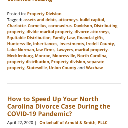
Posted in:
Property Division
Tagged:
assets and debts
,
attorneys
,
build capital
,
Charlotte
,
Cornelius
,
coronavirus
,
Davidson
,
Distributing
property
,
divide marital property
,
divorce attorneys
,
Equitable Distribution
,
Family Law
,
financial gifts
,
Huntersville
,
inheritances
,
investments
,
Iredell County
,
Lake Norman
,
law firms
,
Lawyers
,
marital property
,
Mecklenburg
,
Monroe
,
Mooresville
,
North Carolina
,
property distribution
,
Property division
,
separate
property
,
Statesville
,
Union County
and
Waxhaw
Updated:
February
22,
2023
How to Speed Up Your North
12:40
pm
Carolina Divorce Case During the
COVID-19 Pandemic?
April 22, 2020
On behalf of Arnold & Smith, PLLC
|