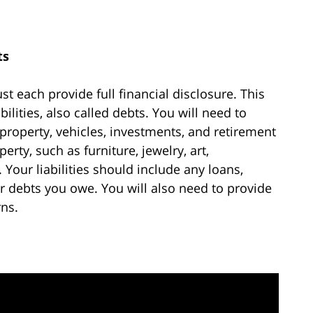
ts
t each provide full financial disclosure. This
bilities, also called debts. You will need to
property, vehicles, investments, and retirement
rty, such as furniture, jewelry, art,
 Your liabilities should include any loans,
r debts you owe. You will also need to provide
rns.