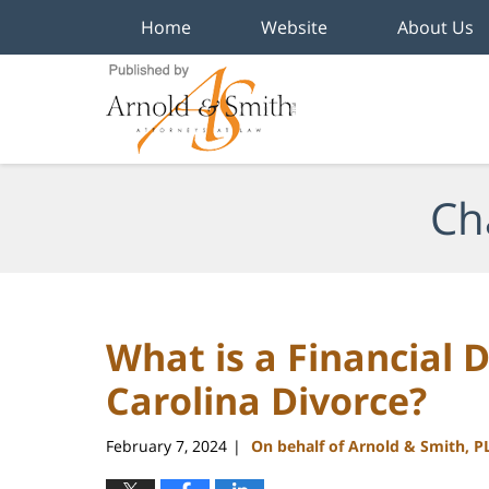
Home
Website
About Us
Navigation
Ch
What is a Financial D
Carolina Divorce?
February 7, 2024
On behalf of Arnold & Smith, P
|