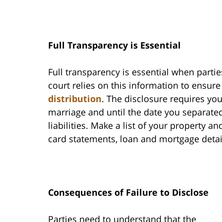
Full Transparency is Essential
Full transparency is essential when partie
court relies on this information to ensure
distribution
. The disclosure requires you
marriage and until the date you separated.
liabilities. Make a list of your property a
card statements, loan and mortgage detai
Consequences of Failure to Disclose
Parties need to understand that the