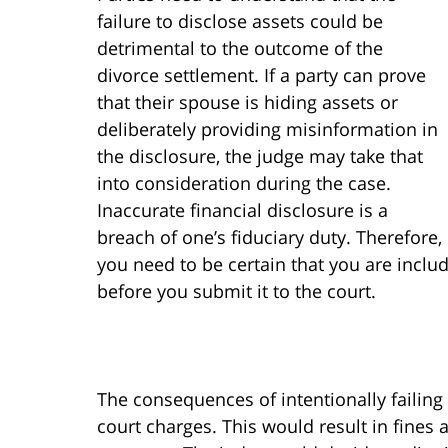
failure to disclose assets could be
detrimental to the outcome of the
divorce settlement. If a party can prove
that their spouse is hiding assets or
deliberately providing misinformation in
the disclosure, the judge may take that
into consideration during the case.
Inaccurate financial disclosure is a
breach of one’s fiduciary duty. Therefore,
you need to be certain that you are inclu
before you submit it to the court.
The consequences of intentionally failing 
court charges. This would result in fines a