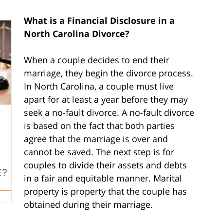
What is a Financial Disclosure in a
North Carolina Divorce?
When a couple decides to end their
marriage, they begin the divorce process.
In North Carolina, a couple must live
apart for at least a year before they may
seek a no-fault divorce. A no-fault divorce
is based on the fact that both parties
agree that the marriage is over and
cannot be saved. The next step is for
couples to divide their assets and debts
in a fair and equitable manner. Marital
property is property that the couple has
obtained during their marriage.