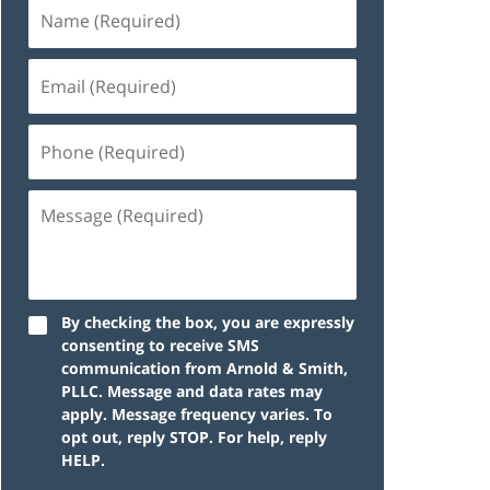
By checking the box, you are expressly
consenting to receive SMS
communication from Arnold & Smith,
PLLC. Message and data rates may
apply. Message frequency varies. To
opt out, reply STOP. For help, reply
HELP.