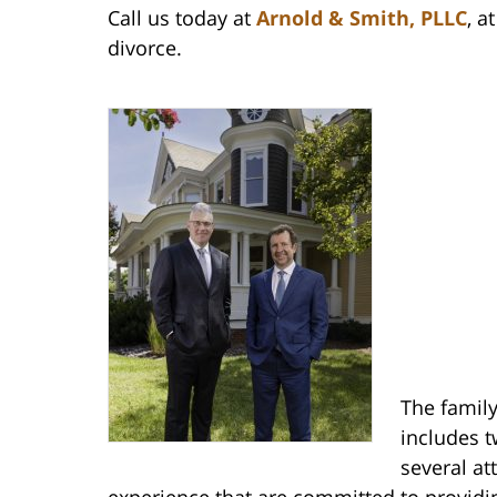
Call us today at
Arnold & Smith, PLLC
, a
divorce.
The family
includes t
several at