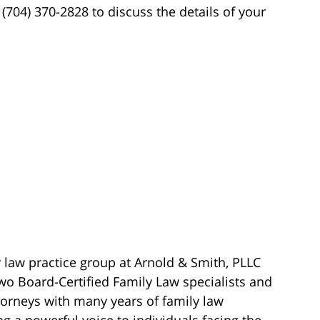
t (704) 370-2828 to discuss the details of your
 law practice group at Arnold & Smith, PLLC
wo Board-Certified Family Law specialists and
torneys with many years of family law