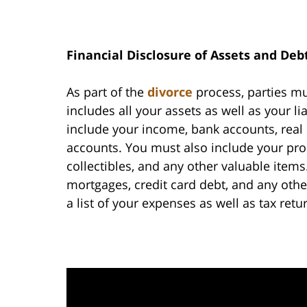
Financial Disclosure of Assets and Deb
As part of the
divorce
process, parties mus
includes all your assets as well as your lia
include your income, bank accounts, real 
accounts. You must also include your prope
collectibles, and any other valuable items.
mortgages, credit card debt, and any othe
a list of your expenses as well as tax retu