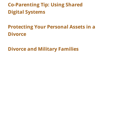
Co-Parenting Tip: Using Shared
Digital Systems
Protecting Your Personal Assets in a
Divorce
Divorce and Military Families