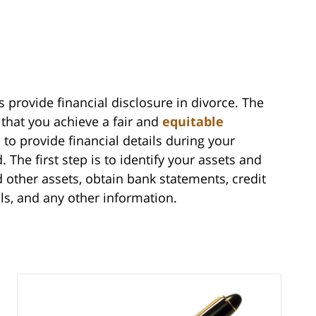
s provide financial disclosure in divorce. The
 that you achieve a fair and
equitable
 to provide financial details during your
 The first step is to identify your assets and
nd other assets, obtain bank statements, credit
ls, and any other information.