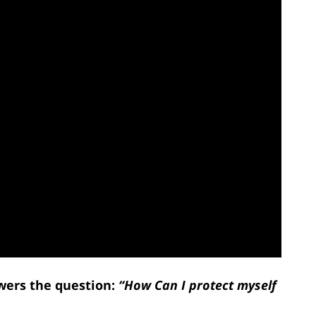
wers the question:
“How Can I protect myself