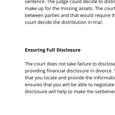
sentence. The judge could decide to distr
make up for the missing assets. The cour
between parties and that would require t
court decide the distribution in trial.
Ensuring Full Disclosure
The court does not take failure to disclose
providing financial disclosure in divorce.
that you locate and provide the informati
ensures that you will be able to negotiate
disclosure will help to make the settlem