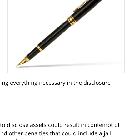
ding everything necessary in the disclosure
to disclose assets could result in contempt of
nd other penalties that could include a jail