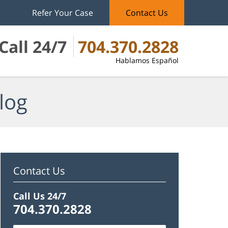
Refer Your Case
Contact Us
Call 24/7
704.370.2828
Hablamos Español
log
Contact Us
Call Us 24/7
704.370.2828