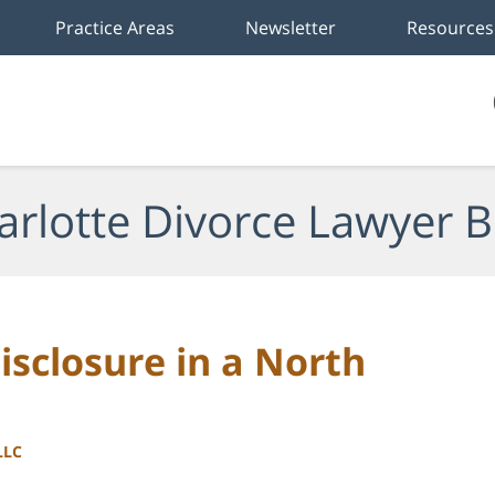
Practice Areas
Newsletter
Resources
arlotte Divorce Lawyer B
isclosure in a North
LLC