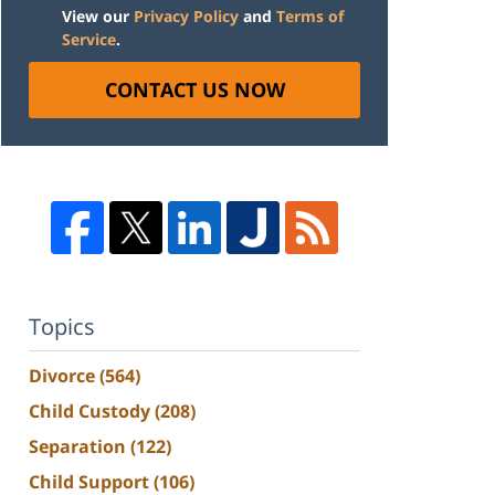
View our
Privacy Policy
and
Terms of
Service
.
CONTACT US NOW
Topics
Divorce
(564)
Child Custody
(208)
Separation
(122)
Child Support
(106)