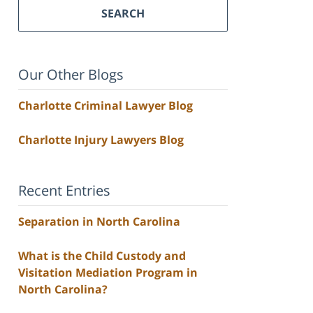
SEARCH
Our Other Blogs
Charlotte Criminal Lawyer Blog
Charlotte Injury Lawyers Blog
Recent Entries
Separation in North Carolina
What is the Child Custody and
Visitation Mediation Program in
North Carolina?