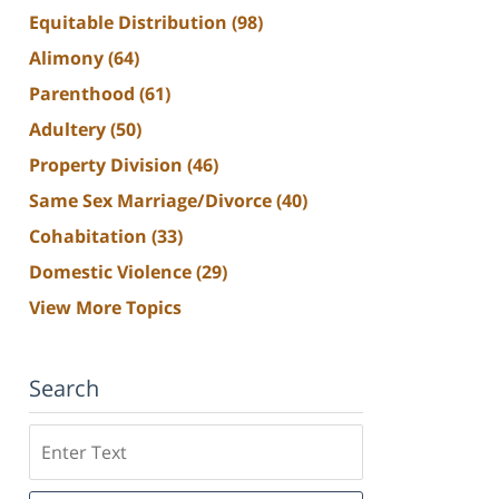
Equitable Distribution
(98)
Alimony
(64)
Parenthood
(61)
Adultery
(50)
Property Division
(46)
Same Sex Marriage/Divorce
(40)
Cohabitation
(33)
Domestic Violence
(29)
View More Topics
Search
Search