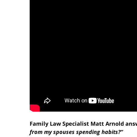
Family Law Specialist Matt Arnold ans
from my spouses spending habits?”