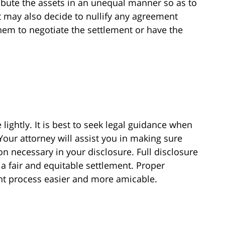
ibute the assets in an unequal manner so as to
t may also decide to nullify any agreement
hem to negotiate the settlement or have the
 lightly. It is best to seek legal guidance when
 Your attorney will assist you in making sure
on necessary in your disclosure. Full disclosure
 a fair and equitable settlement. Proper
ent process easier and more amicable.